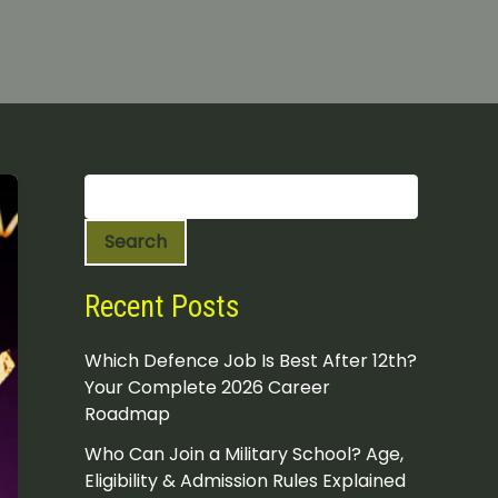
S
e
a
Search
r
c
h
Recent Posts
Which Defence Job Is Best After 12th?
Your Complete 2026 Career
Roadmap
Who Can Join a Military School? Age,
Eligibility & Admission Rules Explained