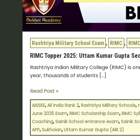
Rashtriya Military School Exam
,
RIMC
,
RIMC
RIMC Topper 2025: Uttam Kumar Gupta Sec
Rashtriya Indian Military College (RIMC) is on
year, thousands of students […]
Read Post »
,
,
,
AISSEE
All India Rank 2
Rashtriya Military Schools
r
,
,
June 2025 Exam
RIMC Scholarship Exam
RIMC Syl
,
,
Coaching
Sainik School entrance exam
Sainik S
,
,
APP
Sukhoian
Uttam Kumar Gupta (AIR 2)