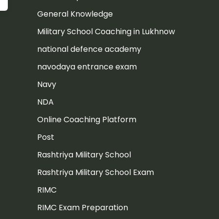
General Knowledge
Military School Coaching in Lukhnow
national defence academy
navodaya entrance exam
Navy
NDA
Online Coaching Platform
Post
Rashtriya Military School
Rashtriya Military School Exam
RIMC
RIMC Exam Preparation