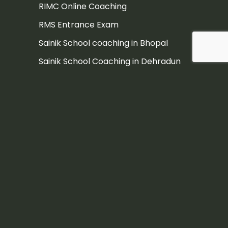
RIMC Online Coaching
RMS Entrance Exam
Sainik School coaching in Bhopal
Sainik School Coaching in Dehradun
Sainik School Coaching in Pune
Sainik school coaching institute
Sainik School Entrance Exam
Sainik School Entrance Exam
Coaching in Hyderabad
Sainik School Entrance Exam
Coaching Jaipur
Sainik school exam
Sainik School exam coaching