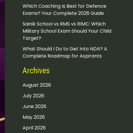
Which Coaching Is Best for Defence
Exams? Your Complete 2026 Guide
Sainik School vs RMS vs RIMC: Which
Military School Exam Should Your Child
Target?
What Should I Do to Get Into NDA? A
Complete Roadmap for Aspirants
Archives
August 2026
July 2026
June 2026
May 2026
April 2026