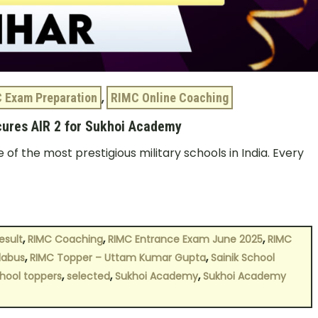
 Exam Preparation
,
RIMC Online Coaching
ures AIR 2 for Sukhoi Academy
e of the most prestigious military schools in India. Every
,
,
,
esult
RIMC Coaching
RIMC Entrance Exam June 2025
RIMC
,
,
labus
RIMC Topper – Uttam Kumar Gupta
Sainik School
,
,
,
chool toppers
selected
Sukhoi Academy
Sukhoi Academy