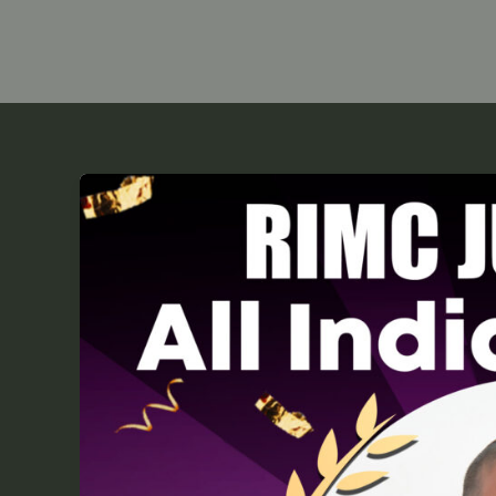
RIMC
Topper
2025:
Uttam
Kumar
Gupta
Secures
AIR
2
for
Sukhoi