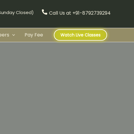
(Sunday Closed)
Call Us at +91-8792739294
eers
Pay Fee
Watch Live Classes