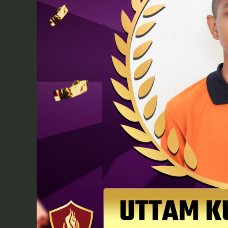
Academy