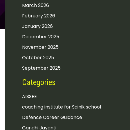
March 2026
February 2026
January 2026
December 2025
November 2025
October 2025
September 2025
Categories
AISSEE
coaching institute for Sainik school
Defence Career Guidance
Gandhi Jayanti