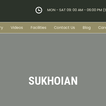
MON - SAT 09: 00 AM - 06:00 PM 
ry
Videos
Facilities
Contact Us
Blog
Car
SUKHOIAN