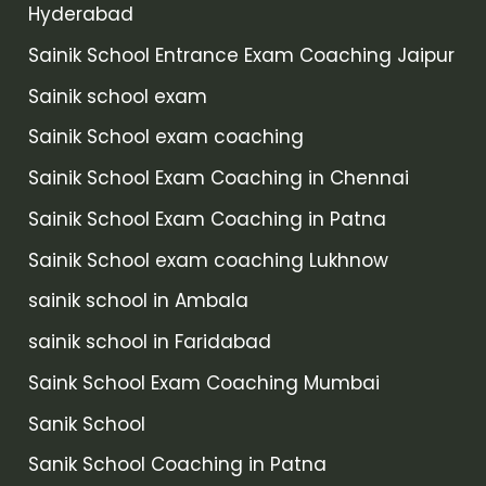
Hyderabad
Sainik School Entrance Exam Coaching Jaipur
Sainik school exam
Sainik School exam coaching
Sainik School Exam Coaching in Chennai
Sainik School Exam Coaching in Patna
Sainik School exam coaching Lukhnow
sainik school in Ambala
sainik school in Faridabad
Saink School Exam Coaching Mumbai
Sanik School
Sanik School Coaching in Patna