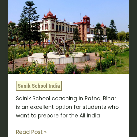
School
Coaching
In
Patna
|
Sukhoi
Academy
Sanik School India
Sainik School coaching in Patna, Bihar
is an excellent option for students who
want to prepare for the All India
Read Post »