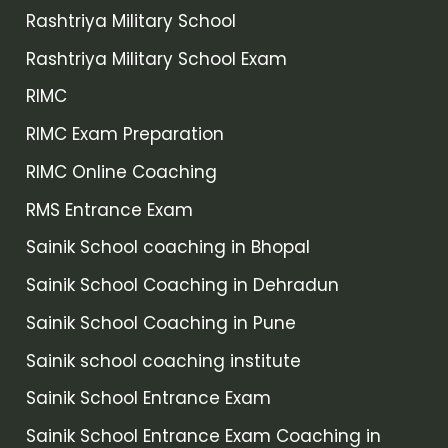
Rashtriya Military School
Rashtriya Military School Exam
RIMC
RIMC Exam Preparation
RIMC Online Coaching
RMS Entrance Exam
Sainik School coaching in Bhopal
Sainik School Coaching in Dehradun
Sainik School Coaching in Pune
Sainik school coaching institute
Sainik School Entrance Exam
Sainik School Entrance Exam Coaching in