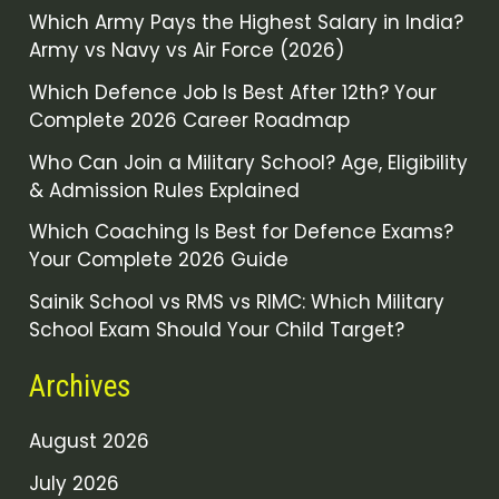
Which Army Pays the Highest Salary in India?
Army vs Navy vs Air Force (2026)
Which Defence Job Is Best After 12th? Your
Complete 2026 Career Roadmap
Who Can Join a Military School? Age, Eligibility
& Admission Rules Explained
Which Coaching Is Best for Defence Exams?
Your Complete 2026 Guide
Sainik School vs RMS vs RIMC: Which Military
School Exam Should Your Child Target?
Archives
August 2026
July 2026