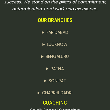
success. We stand on the pillars of commitment,
determination, hard work and excellence.
OUR BRANCHES
FARIDABAD
LUCKNOW
BENGALURU
PATNA
SONIPAT
CHARKHI DADRI
COACHING