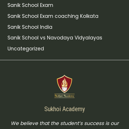
Sanik School Exam
Sanik School Exam coaching Kolkata
Sanik School India
Sanik School vs Navodaya Vidyalayas
Uncategorized
Sukhoi Academy
We believe that the student’s success is our