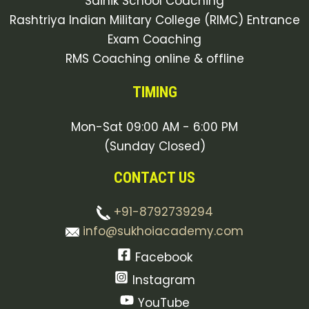
Sainik School Coaching
Rashtriya Indian Military College (RIMC) Entrance
Exam Coaching
RMS Coaching online & offline
TIMING
Mon-Sat 09:00 AM - 6:00 PM
(Sunday Closed)
CONTACT US
+91-8792739294
info@sukhoiacademy.com
Facebook
Instagram
YouTube