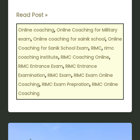
Read Post »
,
Online coaching
Online Coaching for Military
,
,
exam
Online coaching for sainik school
Online
,
,
Coaching for Sanik School Exam
RIMC
rimc
,
,
coaching institute
RIMC Coaching Online
,
RIMC Entrance Exam
RIMC Entrance
,
,
Examination
RIMC Exam
RIMC Exam Online
,
,
Coaching
RIMC Exam Prepration
RIMC Online
Coaching
Top
Sainik