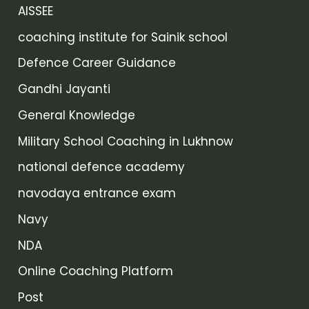
AISSEE
coaching institute for Sainik school
Defence Career Guidance
Gandhi Jayanti
General Knowledge
Military School Coaching in Lukhnow
national defence academy
navodaya entrance exam
Navy
NDA
Online Coaching Platform
Post