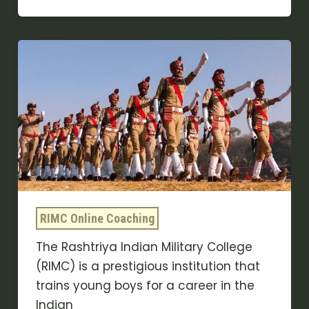
Advantages
Of
RIMC
Entrance
Exam
coaching
online
RIMC Online Coaching
The Rashtriya Indian Military College
(RIMC) is a prestigious institution that
trains young boys for a career in the
Indian