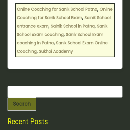
,
Onilne Coaching for Sanik School Patna
Online
,
Coaching for Sanik School Exam
Sainik School
,
,
entrance exam
Sainik School in Patna
Sanik
,
School exam coaching
Sanik School Exam
,
coaching in Patna
Sanik School Exam Online
,
Coaching
Sukhoi Academy
Search
Recent Posts