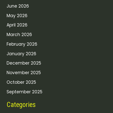
June 2026
May 2026
April 2026
March 2026
February 2026
January 2026
December 2025
November 2025
October 2025
September 2025
Categories