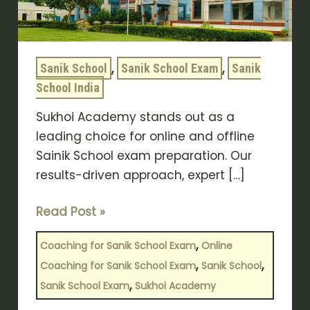
Offline
Coaching
Sukhoi
,
,
Sanik School
Sanik School Exam
Sanik
Academy
School India
for
Sainik
Sukhoi Academy stands out as a
school
leading choice for online and offline
Sainik School exam preparation. Our
results-driven approach, expert […]
Read Post »
,
Coaching for Sanik School Exam
Online
,
,
Coaching for Sanik School Exam
Sanik School
,
Sanik School Exam
Sukhoi Academy