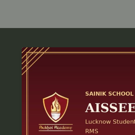
AISSEE
2027
Prep
Guide:
Everything
Lucknow
Parents
Need
to
Know
Before