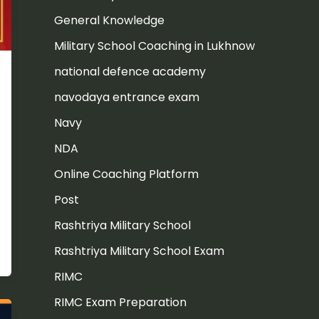
General Knowledge
Military School Coaching in Lukhnow
national defence academy
navodaya entrance exam
Navy
NDA
Online Coaching Platform
Post
Rashtriya Military School
Rashtriya Military School Exam
RIMC
RIMC Exam Preparation