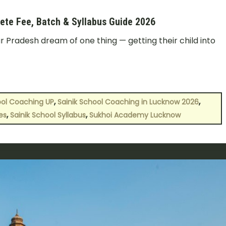
ete Fee, Batch & Syllabus Guide 2026
r Pradesh dream of one thing — getting their child into
,
,
ool Coaching UP
Sainik School Coaching in Lucknow 2026
,
,
es
Sainik School Syllabus
Sukhoi Academy Lucknow