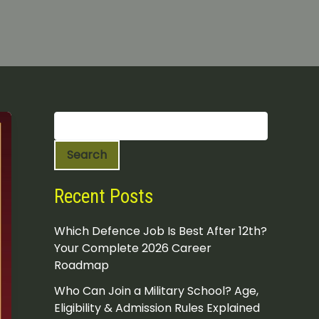
S
e
a
Search
r
c
h
Recent Posts
Which Defence Job Is Best After 12th?
Your Complete 2026 Career
Roadmap
Who Can Join a Military School? Age,
Eligibility & Admission Rules Explained