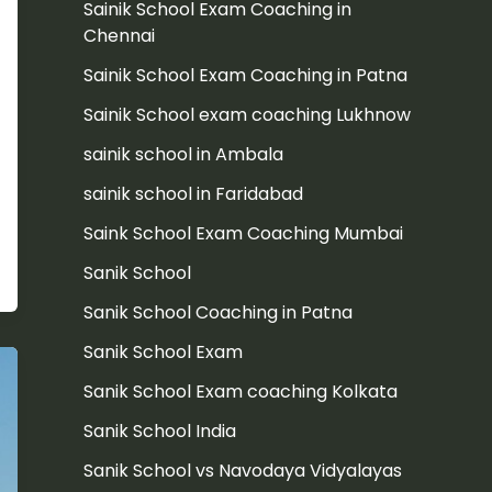
Sainik School Exam Coaching in
Chennai
Sainik School Exam Coaching in Patna
Sainik School exam coaching Lukhnow
sainik school in Ambala
sainik school in Faridabad
Saink School Exam Coaching Mumbai
Sanik School
Sanik School Coaching in Patna
Sanik School Exam
Sanik School Exam coaching Kolkata
Sanik School India
Sanik School vs Navodaya Vidyalayas