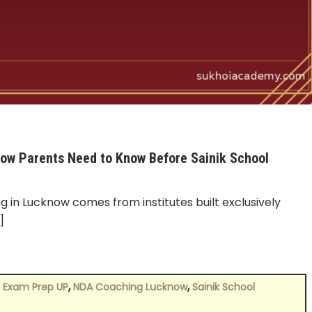
ow Parents Need to Know Before Sainik School
 in Lucknow comes from institutes built exclusively
]
,
,
 Exam Prep UP
NDA Coaching Lucknow
Sainik School