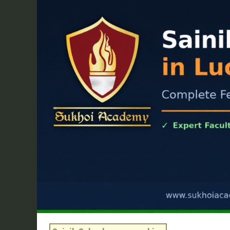
School
Coaching
in
Lucknow:
Complete
Fee,
Batch
&
Syllabus
Guide
2026