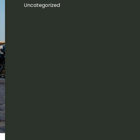
Uncategorized