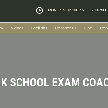
MON - SAT 09: 00 AM - 06:00 PM 
ry
Videos
Facilities
Contact Us
Blog
Car
IK SCHOOL EXAM COA