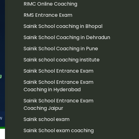
RIMC Online Coaching
RMS Entrance Exam
Sainik School coaching in Bhopal
Sainik School Coaching in Dehradun
Sainik School Coaching in Pune
Sainik school coaching institute
Sainik School Entrance Exam
Sainik School Entrance Exam
Coaching in Hyderabad
Sainik School Entrance Exam
Coaching Jaipur
Sainik school exam
Sainik School exam coaching