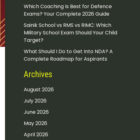
Which Coaching Is Best for Defence
Exams? Your Complete 2026 Guide
Sainik School vs RMS vs RIMC: Which
Military School Exam Should Your Child
Target?
What Should I Do to Get Into NDA? A
Complete Roadmap for Aspirants
Archives
August 2026
July 2026
June 2026
May 2026
April 2026