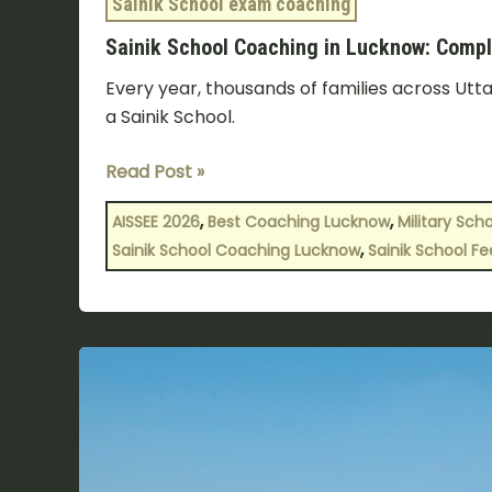
Sainik School exam coaching
Sainik School Coaching in Lucknow: Compl
Every year, thousands of families across Utta
a Sainik School.
Read Post »
,
,
AISSEE 2026
Best Coaching Lucknow
Military Sch
,
Sainik School Coaching Lucknow
Sainik School Fe
How
to
Select
the
Best