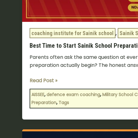
coaching institute for Sainik school
,
Sainik 
Best Time to Start Sainik School Preparatio
Parents often ask the same question at every
preparation actually begin? The honest ans
Read Post »
,
,
AISSEE
defence exam coaching
Military School 
,
Preparation
Tags
Sainik