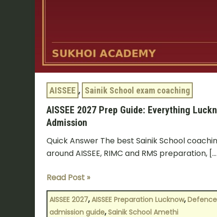
Sainik
School
Admission
AISSEE
,
Sainik School exam coaching
AISSEE 2027 Prep Guide: Everything Luckn
Admission
Quick Answer The best Sainik School coaching
around AISSEE, RIMC and RMS preparation, […
Read Post »
,
,
AISSEE 2027
AISSEE Preparation Lucknow
Defence
,
admission guide
Sainik School Amethi