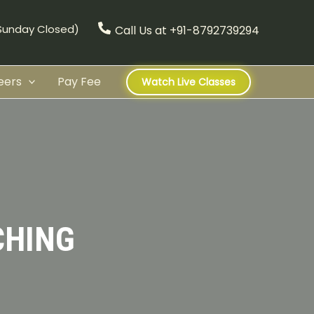
(Sunday Closed)
Call Us at +91-8792739294
eers
Pay Fee
Watch Live Classes
CHING