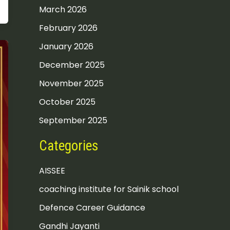
March 2026
February 2026
January 2026
December 2025
November 2025
October 2025
September 2025
Categories
AISSEE
coaching institute for Sainik school
Defence Career Guidance
Gandhi Jayanti