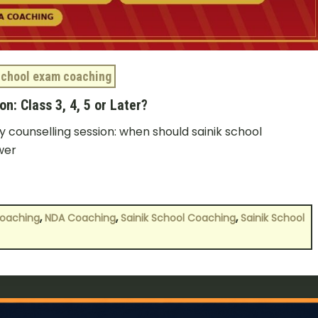
School exam coaching
n: Class 3, 4, 5 or Later?
 counselling session: when should sainik school
wer
,
,
,
Coaching
NDA Coaching
Sainik School Coaching
Sainik School