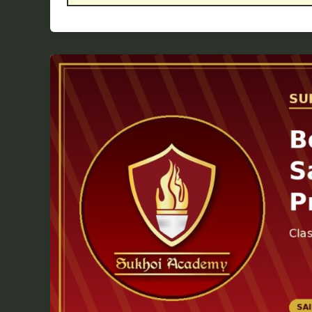
Best
Time
to
Start
Sainik
School
Preparation:
Class
3,
4,
5
or
Later?