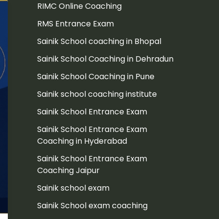
RIMC Online Coaching
RMS Entrance Exam
Sainik School coaching in Bhopal
Sainik School Coaching in Dehradun
Sainik School Coaching in Pune
Sainik school coaching institute
Sainik School Entrance Exam
Sainik School Entrance Exam
Coaching in Hyderabad
Sainik School Entrance Exam
Coaching Jaipur
Sainik school exam
Sainik School exam coaching