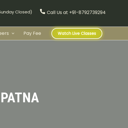
(Sunday Closed)
Call Us at +91-8792739294
eers
Pay Fee
Watch Live Classes
 PATNA