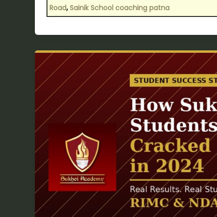
,
Road
Sainik School coaching patna
How
Sukhoi
Academy
Students
from
Patna
Cracked
Sainik
School
in
2024?
—
Selection