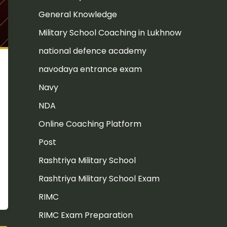
General Knowledge
Military School Coaching in Lukhnow
national defence academy
navodaya entrance exam
Navy
NDA
Online Coaching Platform
Post
Rashtriya Military School
Rashtriya Military School Exam
RIMC
RIMC Exam Preparation