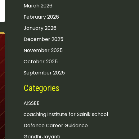
March 2026
February 2026
January 2026
December 2025
November 2025
October 2025
September 2025
Categories
AISSEE
coaching institute for Sainik school
Defence Career Guidance
Gandhi Jayanti