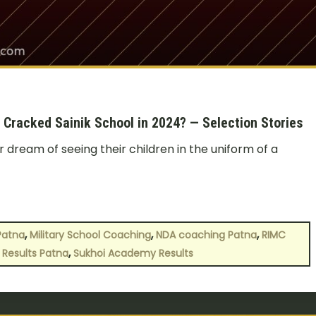
racked Sainik School in 2024? — Selection Stories
r dream of seeing their children in the uniform of a
,
,
,
Patna
Military School Coaching
NDA coaching Patna
RIMC
,
 Results Patna
Sukhoi Academy Results