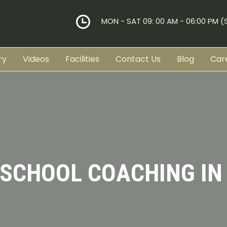
MON - SAT 09: 00 AM - 06:00 PM 
ry
Videos
Facilities
Contact Us
Blog
Car
 SCHOOL COACHING IN