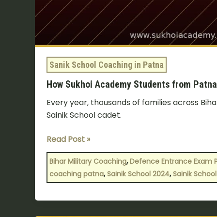
Stories
Sanik School Coaching in Patna
How Sukhoi Academy Students from Patna C
Every year, thousands of families across Biha
Sainik School cadet.
Read Post »
,
Bihar Military Coaching
Defence Entrance Exam 
,
,
coaching patna
Sainik School 2024
Sainik School