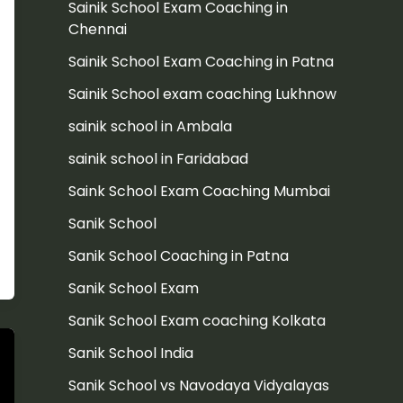
Sainik School Exam Coaching in
Chennai
Sainik School Exam Coaching in Patna
Sainik School exam coaching Lukhnow
sainik school in Ambala
sainik school in Faridabad
Saink School Exam Coaching Mumbai
Sanik School
Sanik School Coaching in Patna
Sanik School Exam
Sanik School Exam coaching Kolkata
Sanik School India
Sanik School vs Navodaya Vidyalayas