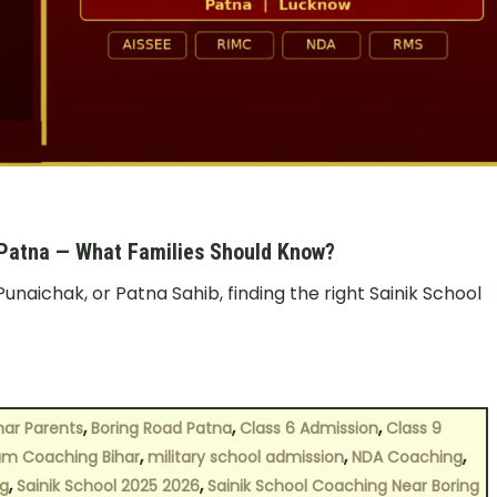
 Patna — What Families Should Know?
Punaichak, or Patna Sahib, finding the right Sainik School
,
,
,
har Parents
Boring Road Patna
Class 6 Admission
Class 9
,
,
,
m Coaching Bihar
military school admission
NDA Coaching
,
,
g
Sainik School 2025 2026
Sainik School Coaching Near Boring