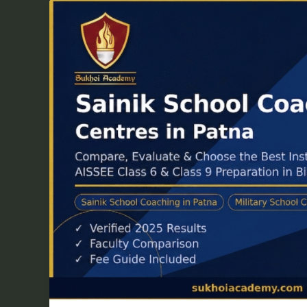
Top
5
Sainik
School
Coaching
Centres
in
Patna
—
Complete
2026
Guide