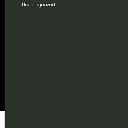
Uncategorized