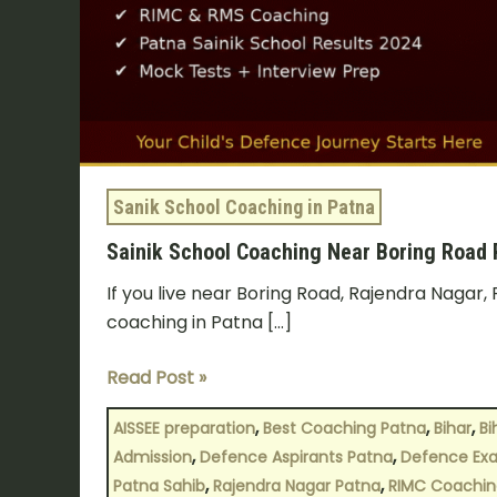
Know?
Sanik School Coaching in Patna
Sainik School Coaching Near Boring Road
If you live near Boring Road, Rajendra Nagar, 
coaching in Patna […]
Read Post »
,
,
,
AISSEE preparation
Best Coaching Patna
Bihar
Bi
,
,
Admission
Defence Aspirants Patna
Defence Exa
,
,
Patna Sahib
Rajendra Nagar Patna
RIMC Coachin