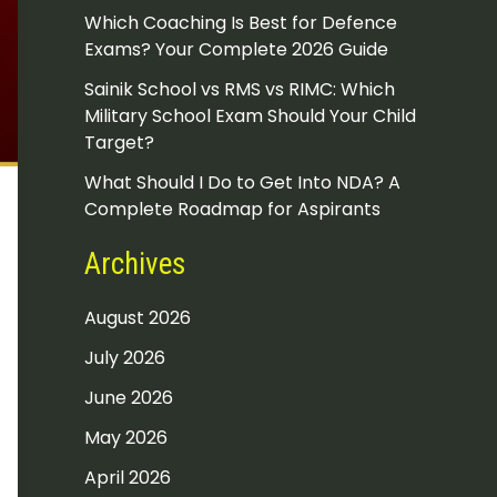
Which Coaching Is Best for Defence
Exams? Your Complete 2026 Guide
Sainik School vs RMS vs RIMC: Which
Military School Exam Should Your Child
Target?
What Should I Do to Get Into NDA? A
Complete Roadmap for Aspirants
Archives
August 2026
July 2026
June 2026
May 2026
April 2026