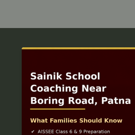
Sainik
School
Coaching
Near
Boring
Road
Patna
—
What
Families
Should