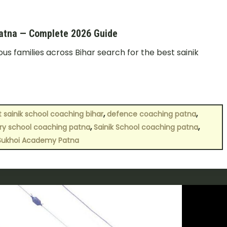
Patna — Complete 2026 Guide
us families across Bihar search for the best sainik
,
,
t sainik school coaching bihar
defence coaching patna
,
,
tary school coaching patna
Sainik School coaching patna
Sukhoi Academy Patna