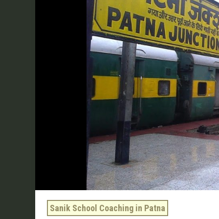
Coaching
In
Patna
by
Sukhoi
Academy
Sanik School Coaching in Patna