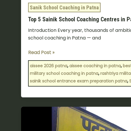
Sanik School Coaching in Patna
Top 5 Sainik School Coaching Centres in 
Introduction Every year, thousands of ambitio
school coaching in Patna — and
Read Post »
,
,
aissee 2026 patna
aissee coaching in patna
bes
,
military school coaching in patna
rashtriya mili
,
sainik school entrance exam preparation patna
Best
Sainik
School