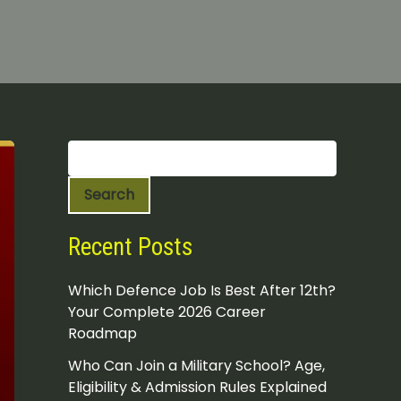
S
e
a
Search
r
c
h
Recent Posts
Which Defence Job Is Best After 12th?
Your Complete 2026 Career
Roadmap
Who Can Join a Military School? Age,
Eligibility & Admission Rules Explained