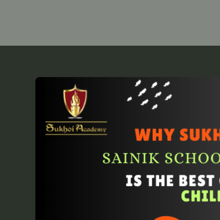
Sukhoi
Academy:
Best
Choice
for
Sainik
School
Entrance
Coaching