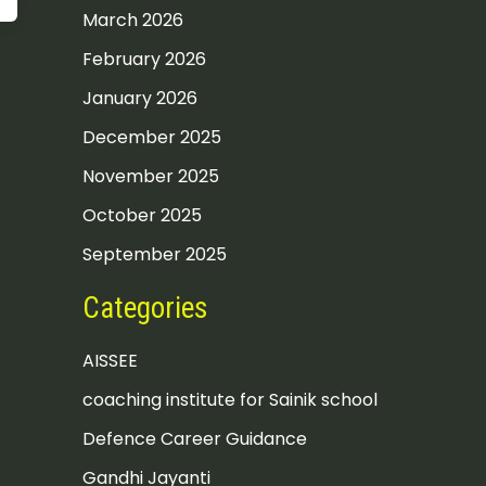
March 2026
February 2026
January 2026
December 2025
November 2025
October 2025
September 2025
Categories
AISSEE
coaching institute for Sainik school
Defence Career Guidance
Gandhi Jayanti