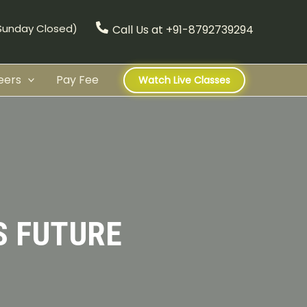
(Sunday Closed)
Call Us at +91-8792739294
eers
Pay Fee
Watch Live Classes
S FUTURE