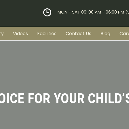
MON - SAT 09: 00 AM - 06:00 PM 
ry
Videos
Facilities
Contact Us
Blog
Car
OICE FOR YOUR CHILD’