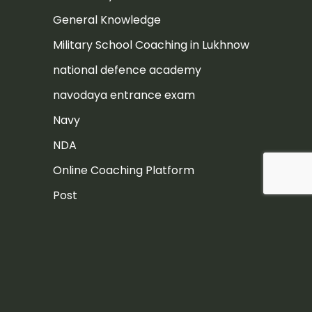
General Knowledge
Military School Coaching in Lukhnow
national defence academy
navodaya entrance exam
Navy
NDA
Online Coaching Platform
Post
Rashtriya Military School
Rashtriya Military School Exam
RIMC
RIMC Exam Preparation