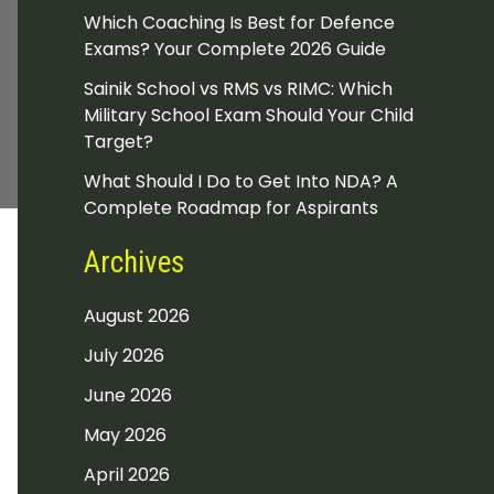
Which Coaching Is Best for Defence
Exams? Your Complete 2026 Guide
Sainik School vs RMS vs RIMC: Which
Military School Exam Should Your Child
Target?
What Should I Do to Get Into NDA? A
Complete Roadmap for Aspirants
Archives
August 2026
July 2026
June 2026
May 2026
April 2026