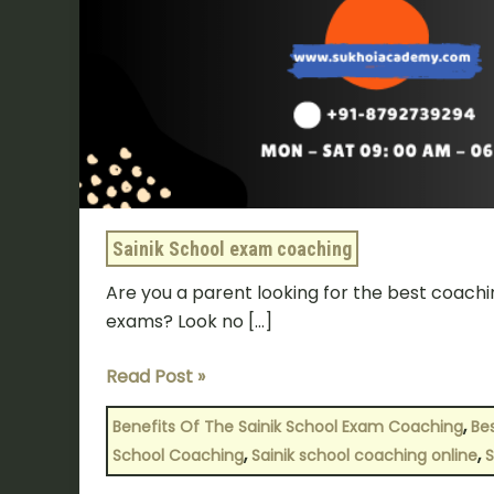
Sainik School exam coaching
Are you a parent looking for the best coachin
exams? Look no […]
Read Post »
,
Benefits Of The Sainik School Exam Coaching
Bes
,
,
School Coaching
Sainik school coaching online
S