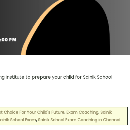
g institute to prepare your child for Sainik School
,
,
t Choice For Your Child's Future
Exam Coaching
Sainik
,
ainik School Exam
Sainik School Exam Coaching in Chennai