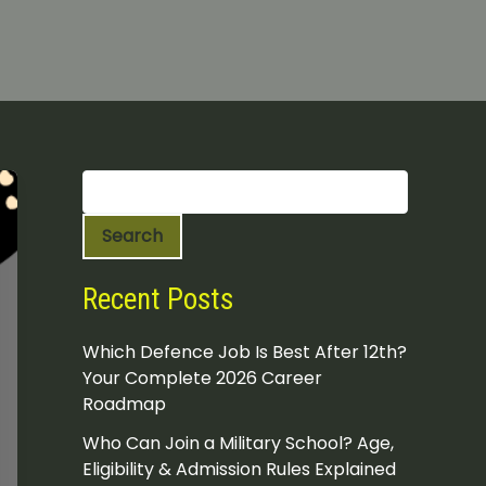
S
e
a
Search
r
c
h
Recent Posts
Which Defence Job Is Best After 12th?
Your Complete 2026 Career
Roadmap
Who Can Join a Military School? Age,
Eligibility & Admission Rules Explained