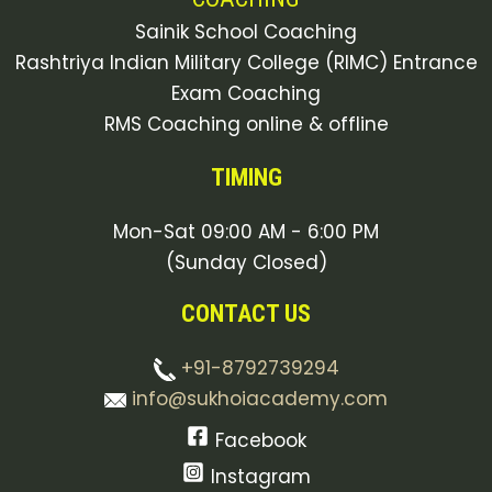
Sainik School Coaching
Rashtriya Indian Military College (RIMC) Entrance
Exam Coaching
RMS Coaching online & offline
TIMING
Mon-Sat 09:00 AM - 6:00 PM
(Sunday Closed)
CONTACT US
+91-8792739294
info@sukhoiacademy.com
Facebook
Instagram