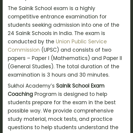
The Sainik School exam is a highly
competitive entrance examination for
students seeking admission into one of the
24 Sainik Schools in India. The exam is
conducted by the
Union Public Service
Commission
(UPSC) and consists of two
papers – Paper I (Mathematics) and Paper II
(General Studies). The total duration of the
examination is 3 hours and 30 minutes.
Sukhoi Academy’s
Sainik School Exam
Coaching
Program is designed to help
students prepare for the exam in the best
possible way. We provide comprehensive
study material, mock tests, and practice
questions to help students understand the