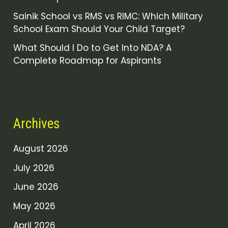
Sainik School vs RMS vs RIMC: Which Military
School Exam Should Your Child Target?
What Should I Do to Get Into NDA? A
Complete Roadmap for Aspirants
Archives
August 2026
July 2026
June 2026
May 2026
April 2026