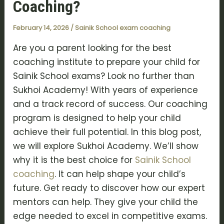
Coaching?
February 14, 2026
/
Sainik School exam coaching
Are you a parent looking for the best
coaching institute to prepare your child for
Sainik School exams? Look no further than
Sukhoi Academy! With years of experience
and a track record of success. Our coaching
program is designed to help your child
achieve their full potential. In this blog post,
we will explore Sukhoi Academy. We’ll show
why it is the best choice for
Sainik School
coaching
. It can help shape your child’s
future. Get ready to discover how our expert
mentors can help. They give your child the
edge needed to excel in competitive exams.