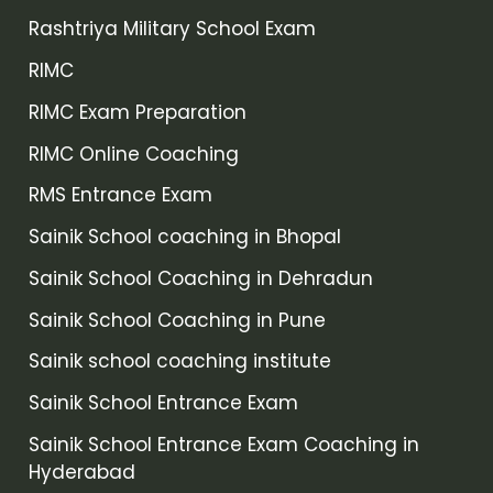
Rashtriya Military School Exam
RIMC
RIMC Exam Preparation
RIMC Online Coaching
RMS Entrance Exam
Sainik School coaching in Bhopal
Sainik School Coaching in Dehradun
Sainik School Coaching in Pune
Sainik school coaching institute
Sainik School Entrance Exam
Sainik School Entrance Exam Coaching in
Hyderabad