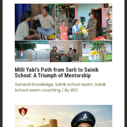
Milli Yabi’s Path from Sarli to Sainik
School: A Triumph of Mentorship
General Knowledge
,
Sainik school exam
,
Sainik
School exam coaching
/ By
SEO