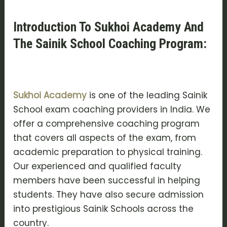
Introduction To Sukhoi Academy And
The Sainik School Coaching Program:
Sukhoi Academy
is one of the leading Sainik
School exam coaching providers in India. We
offer a comprehensive coaching program
that covers all aspects of the exam, from
academic preparation to physical training.
Our experienced and qualified faculty
members have been successful in helping
students. They have also secure admission
into prestigious Sainik Schools across the
country.