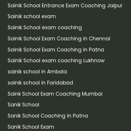
Sainik School Entrance Exam Coaching Jaipur
Sainik school exam
Sainik School exam coaching
Sainik School Exam Coaching in Chennai
Sainik School Exam Coaching in Patna
Sainik School exam coaching Lukhnow
sainik school in Ambala
sainik school in Faridabad
Saink School Exam Coaching Mumbai
Sanik School
Sanik School Coaching in Patna
Sanik School Exam