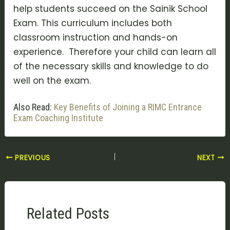
help students succeed on the Sainik School
Exam. This curriculum includes both
classroom instruction and hands-on
experience. Therefore your child can learn all
of the necessary skills and knowledge to do
well on the exam.
Also Read:
Key Benefits of Joining a RIMC Entrance
Exam Coaching Institute
PREVIOUS
NEXT
Related Posts