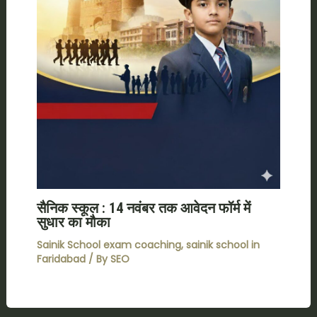
सैनिक स्कूल : 14 नवंबर तक आवेदन फॉर्म में
सुधार का मौका
Sainik School exam coaching
,
sainik school in
Faridabad
/ By
SEO