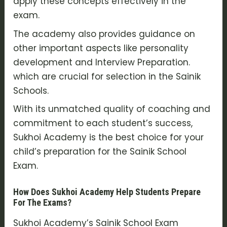
apply these concepts effectively in the
exam.
The academy also provides guidance on
other important aspects like personality
development and Interview Preparation.
which are crucial for selection in the Sainik
Schools.
With its unmatched quality of coaching and
commitment to each student’s success,
Sukhoi Academy is the best choice for your
child’s preparation for the Sainik School
Exam.
How Does Sukhoi Academy Help Students Prepare
For The Exams?
Sukhoi Academy’s Sainik School Exam