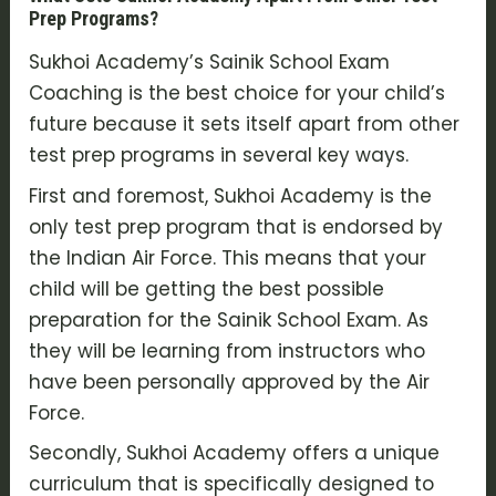
Prep Programs?
Sukhoi Academy’s Sainik School Exam
Coaching is the best choice for your child’s
future because it sets itself apart from other
test prep programs in several key ways.
First and foremost, Sukhoi Academy is the
only test prep program that is endorsed by
the Indian Air Force. This means that your
child will be getting the best possible
preparation for the Sainik School Exam. As
they will be learning from instructors who
have been personally approved by the Air
Force.
Secondly, Sukhoi Academy offers a unique
curriculum that is specifically designed to