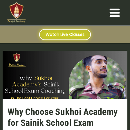
S
Skip
Post
Main
e
to
navigation
a
Menu
content
r
c
h
Watch Live Classes
Why Choose Sukhoi Academy
for Sainik School Exam