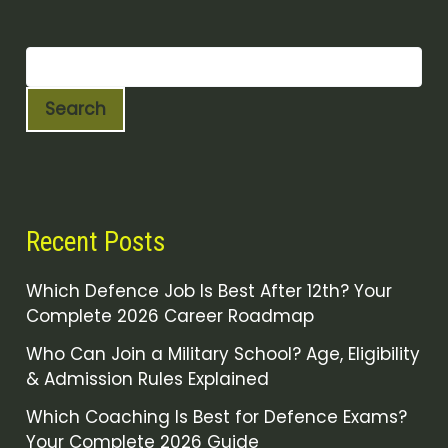
Search
Recent Posts
Which Defence Job Is Best After 12th? Your
Complete 2026 Career Roadmap
Who Can Join a Military School? Age, Eligibility
& Admission Rules Explained
Which Coaching Is Best for Defence Exams?
Your Complete 2026 Guide