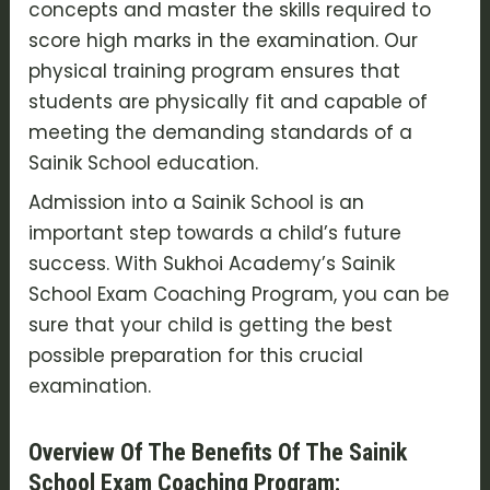
concepts and master the skills required to
score high marks in the examination. Our
physical training program ensures that
students are physically fit and capable of
meeting the demanding standards of a
Sainik School education.
Admission into a Sainik School is an
important step towards a child’s future
success. With Sukhoi Academy’s Sainik
School Exam Coaching Program, you can be
sure that your child is getting the best
possible preparation for this crucial
examination.
Overview Of The Benefits Of The Sainik
School Exam Coaching Program: