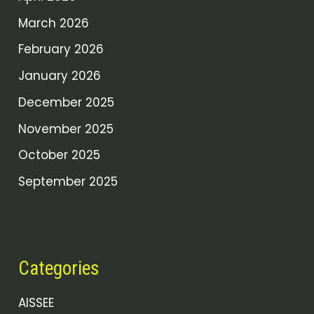
March 2026
February 2026
January 2026
December 2025
November 2025
October 2025
September 2025
Categories
AISSEE