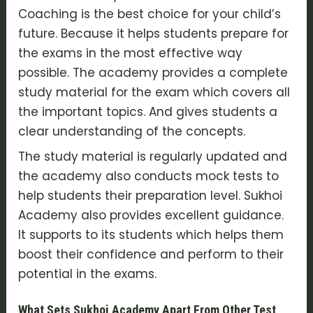
Coaching is the best choice for your child’s
future. Because it helps students prepare for
the exams in the most effective way
possible. The academy provides a complete
study material for the exam which covers all
the important topics. And gives students a
clear understanding of the concepts.
The study material is regularly updated and
the academy also conducts mock tests to
help students their preparation level. Sukhoi
Academy also provides excellent guidance.
It supports to its students which helps them
boost their confidence and perform to their
potential in the exams.
What Sets Sukhoi Academy Apart From Other Test