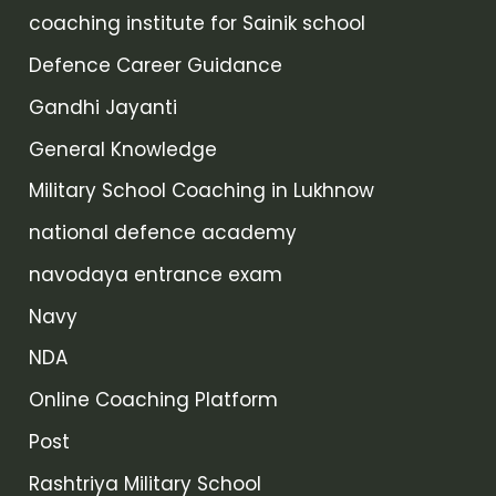
coaching institute for Sainik school
Defence Career Guidance
Gandhi Jayanti
General Knowledge
Military School Coaching in Lukhnow
national defence academy
navodaya entrance exam
Navy
NDA
Online Coaching Platform
Post
Rashtriya Military School