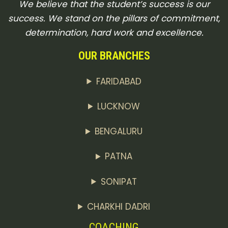
We believe that the student’s success is our
success. We stand on the pillars of commitment,
determination, hard work and excellence.
OUR BRANCHES
FARIDABAD
LUCKNOW
BENGALURU
PATNA
SONIPAT
CHARKHI DADRI
COACHING