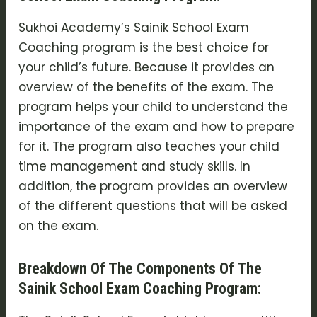
Sukhoi Academy’s Sainik School Exam
Coaching program is the best choice for
your child’s future. Because it provides an
overview of the benefits of the exam. The
program helps your child to understand the
importance of the exam and how to prepare
for it. The program also teaches your child
time management and study skills. In
addition, the program provides an overview
of the different questions that will be asked
on the exam.
Breakdown Of The Components Of The
Sainik School Exam Coaching Program: