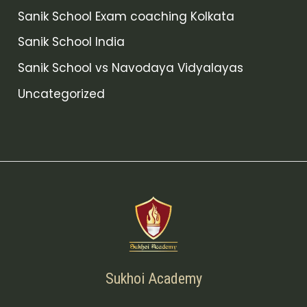
Sanik School Exam coaching Kolkata
Sanik School India
Sanik School vs Navodaya Vidyalayas
Uncategorized
Sukhoi Academy