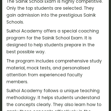
The Sainik School Exam is highly competitive.
Only the top students are selected. They
gain admission into the prestigious Sainik
Schools.
Sukhoi Academy offers a special coaching
program for the Sainik School Exam. It is
designed to help students prepare in the
best possible way.
The program includes comprehensive study
material, mock tests, and personalised
attention from experienced faculty
members.
Sukhoi Academy follows a unique teaching
methodology. It helps students understand
the concepts clearly. They also learn how to