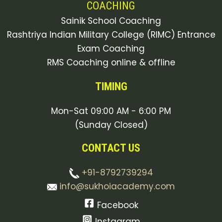
COACHING
Sainik School Coaching
Rashtriya Indian Military College (RIMC) Entrance
Exam Coaching
RMS Coaching online & offline
TIMING
Mon-Sat 09:00 AM - 6:00 PM
(Sunday Closed)
CONTACT US
+91-8792739294
info@sukhoiacademy.com
Facebook
Instagram