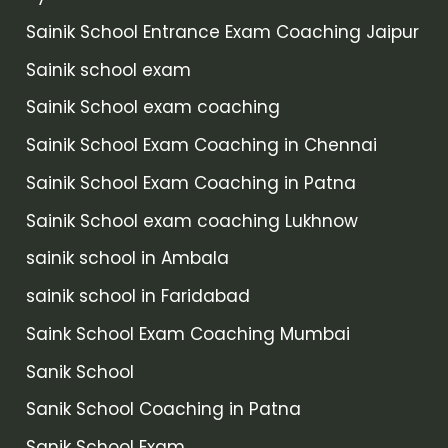
Sainik School Entrance Exam Coaching Jaipur
Sainik school exam
Sainik School exam coaching
Sainik School Exam Coaching in Chennai
Sainik School Exam Coaching in Patna
Sainik School exam coaching Lukhnow
sainik school in Ambala
sainik school in Faridabad
Saink School Exam Coaching Mumbai
Sanik School
Sanik School Coaching in Patna
Sanik School Exam