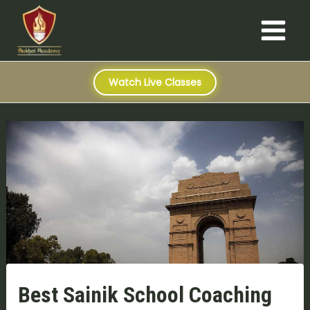
S
Skip
Post
Main
e
to
navigation
a
Menu
content
r
c
h
Watch Live Classes
Best Sainik School Coaching