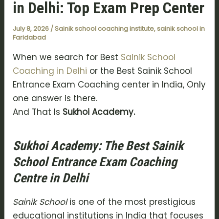
in Delhi: Top Exam Prep Center
July 8, 2026
/
Sainik school coaching institute
,
sainik school in
Faridabad
When we search for Best
Sainik School
Coaching in Delhi
or the Best Sainik School
Entrance Exam Coaching center in India, Only
one answer is there.
And That Is
Sukhoi Academy.
Sukhoi Academy: The Best Sainik
School Entrance Exam Coaching
Centre in Delhi
Sainik School
is one of the most prestigious
educational institutions in India that focuses