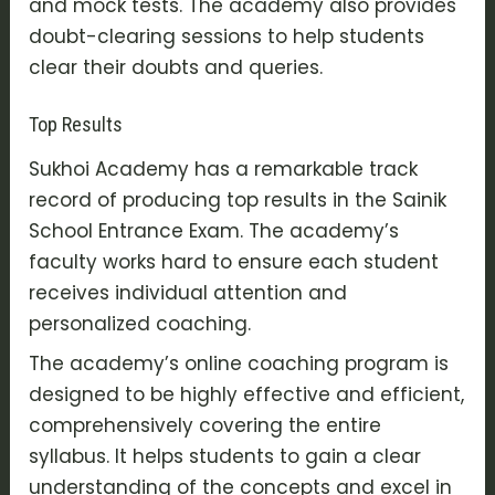
and mock tests. The academy also provides
doubt-clearing sessions to help students
clear their doubts and queries.
Top Results
Sukhoi Academy has a remarkable track
record of producing top results in the Sainik
School Entrance Exam. The academy’s
faculty works hard to ensure each student
receives individual attention and
personalized coaching.
The academy’s online coaching program is
designed to be highly effective and efficient,
comprehensively covering the entire
syllabus. It helps students to gain a clear
understanding of the concepts and excel in