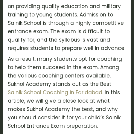
on providing quality education and military
training to young students. Admission to
Sainik School is through a highly competitive
entrance exam. The exam is difficult to
qualify for, and the syllabus is vast and
requires students to prepare well in advance.
As a result, many students opt for coaching
to help them succeed in the exam. Among
the various coaching centers available,
Sukhoi Academy stands out as the Best
Sainik School Coaching in Faridabad
. In this
article, we will give a close look at what
makes Sukhoi Academy the best, and why
you should consider it for your child’s Sainik
School Entrance Exam preparation.