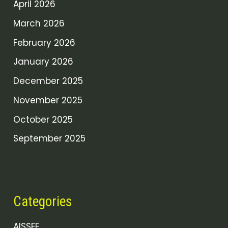
April 2026
March 2026
February 2026
January 2026
December 2025
November 2025
October 2025
September 2025
Categories
AISSEE