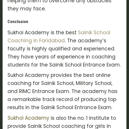
helping them to overcome any obstacles
they may face.
Conclusion
Sukhoi Academy is the best
Sainik School
Coaching in Faridabad
. The academy’s
faculty is highly qualified and experienced.
They have years of experience in coaching
students for the Sainik School Entrance Exam.
Sukhoi Academy provides the best online
coaching for Sainik School, Military School,
and RIMC Entrance Exam. The academy has
a remarkable track record of producing top
results in the Sainik School Entrance Exam.
Sukhoi Academy
is also the no. 1 institute to
provide Sainik School coaching for girls in