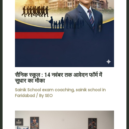
सैनिक स्कूल : 14 नवंबर तक आवेदन फॉर्म में
सुधार का मौका
Sainik School exam coaching
,
sainik school in
Faridabad
/ By
SEO