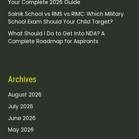
Your Complete 2026 Guide
Sainik School vs RMS vs RIMC: Which Military
School Exam Should Your Child Target?
What Should I Do to Get Into NDA? A
Complete Roadmap for Aspirants
Archives
August 2026
July 2026
June 2026
May 2026