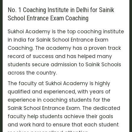
No. 1 Coaching Institute in Delhi for Sainik
School Entrance Exam Coaching
Sukhoi Academy is the top coaching institute
in India for Sainik School Entrance Exam
Coaching. The academy has a proven track
record of success and has helped many
students secure admission to Sainik Schools
across the country.
The faculty at Sukhoi Academy is highly
qualified and experienced, with years of
experience in coaching students for the
Sainik School Entrance Exam. The dedicated
faculty help students achieve their goals
and work hard to ensure that each student