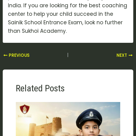
India. If you are looking for the best coaching
center to help your child succeed in the
Sainik School Entrance Exam, look no further
than Sukhoi Academy.
PREVIOUS
NEXT
Related Posts