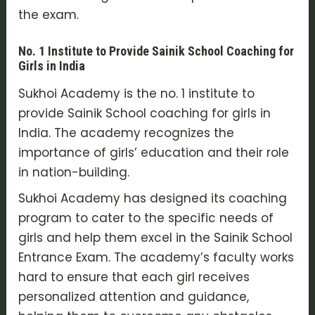
the exam.
No. 1 Institute to Provide Sainik School Coaching for
Girls in India
Sukhoi Academy is the no. 1 institute to
provide Sainik School coaching for girls in
India. The academy recognizes the
importance of girls’ education and their role
in nation-building.
Sukhoi Academy has designed its coaching
program to cater to the specific needs of
girls and help them excel in the Sainik School
Entrance Exam. The academy’s faculty works
hard to ensure that each girl receives
personalized attention and guidance,