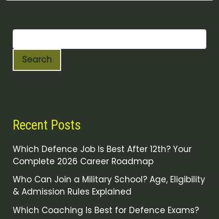
Search
Recent Posts
Which Defence Job Is Best After 12th? Your
Complete 2026 Career Roadmap
Who Can Join a Military School? Age, Eligibility
& Admission Rules Explained
Which Coaching Is Best for Defence Exams?