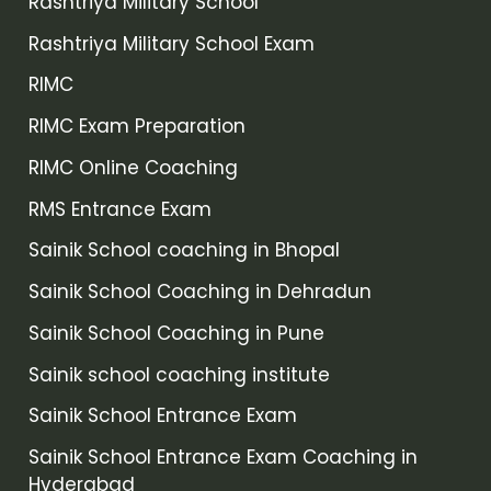
Rashtriya Military School
Rashtriya Military School Exam
RIMC
RIMC Exam Preparation
RIMC Online Coaching
RMS Entrance Exam
Sainik School coaching in Bhopal
Sainik School Coaching in Dehradun
Sainik School Coaching in Pune
Sainik school coaching institute
Sainik School Entrance Exam
Sainik School Entrance Exam Coaching in
Hyderabad