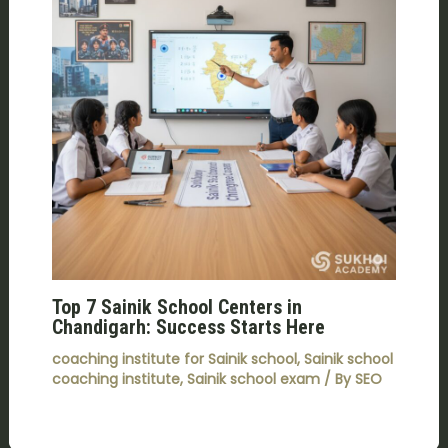
Top 7 Sainik School Centers in
Chandigarh: Success Starts Here
coaching institute for Sainik school
,
Sainik school
coaching institute
,
Sainik school exam
/ By
SEO