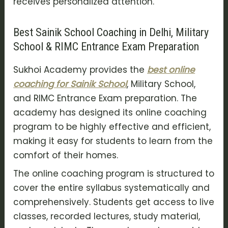
receives personalized attention.
Best Sainik School Coaching in Delhi, Military
School & RIMC Entrance Exam Preparation
Sukhoi Academy provides the
best online
coaching for Sainik School
, Military School,
and RIMC Entrance Exam preparation. The
academy has designed its online coaching
program to be highly effective and efficient,
making it easy for students to learn from the
comfort of their homes.
The online coaching program is structured to
cover the entire syllabus systematically and
comprehensively. Students get access to live
classes, recorded lectures, study material,