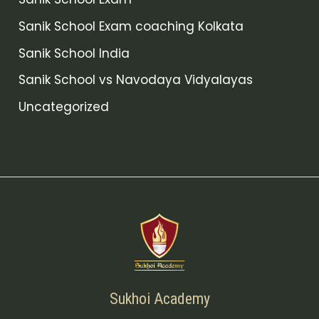
Sanik School Exam coaching Kolkata
Sanik School India
Sanik School vs Navodaya Vidyalayas
Uncategorized
Sukhoi Academy