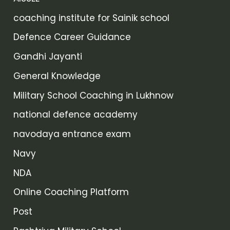
coaching institute for Sainik school
Defence Career Guidance
Gandhi Jayanti
General Knowledge
Military School Coaching in Lukhnow
national defence academy
navodaya entrance exam
Navy
NDA
Online Coaching Platform
Post