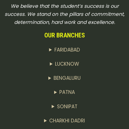
We believe that the student’s success is our
success. We stand on the pillars of commitment,
determination, hard work and excellence.
OUR BRANCHES
FARIDABAD
LUCKNOW
BENGALURU
PATNA
SONIPAT
CHARKHI DADRI