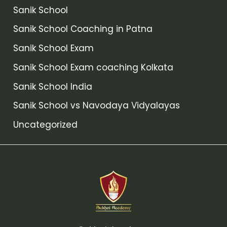
Sanik School
Sanik School Coaching in Patna
Sanik School Exam
Sanik School Exam coaching Kolkata
Sanik School India
Sanik School vs Navodaya Vidyalayas
Uncategorized