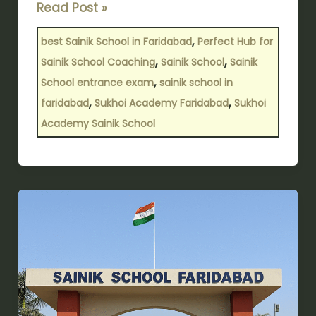
Read Post »
,
best Sainik School in Faridabad
Perfect Hub for
,
,
Sainik School Coaching
Sainik School
Sainik
,
School entrance exam
sainik school in
,
,
faridabad
Sukhoi Academy Faridabad
Sukhoi
Academy Sainik School
Premier
Choice
for
Sainik
School
in