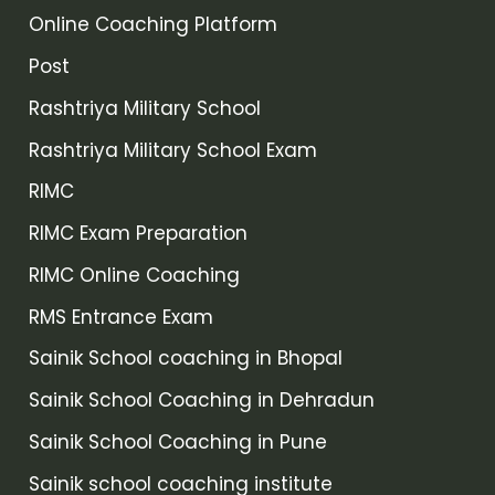
Online Coaching Platform
Post
Rashtriya Military School
Rashtriya Military School Exam
RIMC
RIMC Exam Preparation
RIMC Online Coaching
RMS Entrance Exam
Sainik School coaching in Bhopal
Sainik School Coaching in Dehradun
Sainik School Coaching in Pune
Sainik school coaching institute