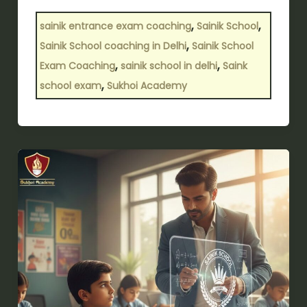
,
,
sainik entrance exam coaching
Sainik School
,
Sainik School coaching in Delhi
Sainik School
,
,
Exam Coaching
sainik school in delhi
Saink
,
school exam
Sukhoi Academy
How
important
is
Sainik
School
coaching
for
cracking