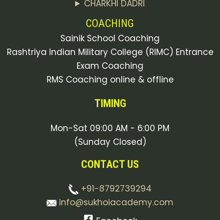
CHARKHI DADRI
COACHING
Sainik School Coaching
Rashtriya Indian Military College (RIMC) Entrance
Exam Coaching
RMS Coaching online & offline
TIMING
Mon-Sat 09:00 AM - 6:00 PM
(Sunday Closed)
CONTACT US
+91-8792739294
info@sukhoiacademy.com