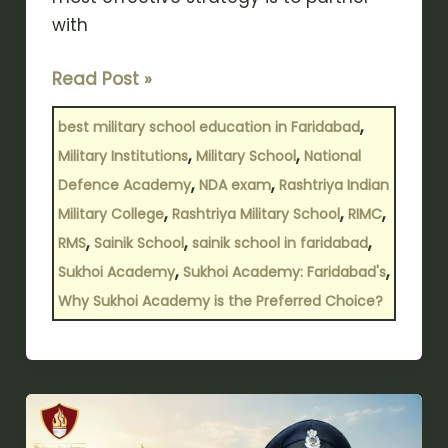
with
Read Post »
,
best military school education in Faridabad
,
,
Military Institutions
Military School
National
,
,
Defence Academy
NDA exam
Rashtriya Indian
,
,
,
Military College
Rashtriya Military School
RIMC
,
,
,
RMS
Sainik School
sainik school in faridabad
,
,
Sukhoi Academy
Sukhoi Academy: Faridabad's
Why Sukhoi Academy is the Preferred Choice?
सैनिक
स्कूल