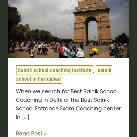
Coaching
in
Delhi:
Top
Exam
Prep
Center
,
Sainik school coaching institute
sainik
school in Faridabad
When we search for Best Sainik School
Coaching in Delhi or the Best Sainik
School Entrance Exam Coaching center
in […]
Read Post »