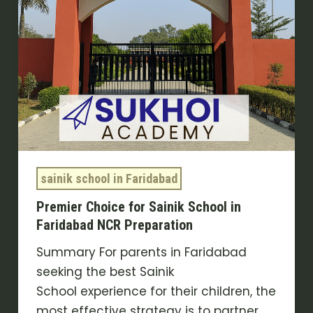
Faridabad
NCR
Preparation
sainik school in Faridabad
Premier Choice for Sainik School in
Faridabad NCR Preparation
Summary For parents in Faridabad
seeking the best Sainik
School experience for their children, the
most effective strategy is to partner