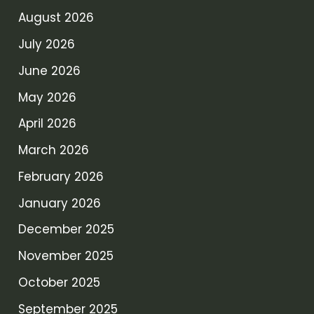
August 2026
July 2026
June 2026
May 2026
April 2026
March 2026
February 2026
January 2026
December 2025
November 2025
October 2025
September 2025