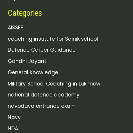
Categories
AISSEE
coaching institute for Sainik school
Defence Career Guidance
Gandhi Jayanti
General Knowledge
Military School Coaching in Lukhnow
national defence academy
navodaya entrance exam
Navy
NDA