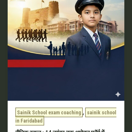
:
14
नवंबर
तक
आवेदन
फॉर्म
में
सुधार
का
मौका
,
Sainik School exam coaching
sainik school
in Faridabad