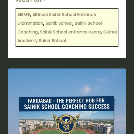
,
AISSEE
All India Sainik School Entrance
,
,
Examination
Sainik School
Sainik School
,
,
Coaching
Sainik School entrance exam
Sukhoi
Academy Sainik School
Faridabad
–
The
Perfect
Hub
for
Sainik
School