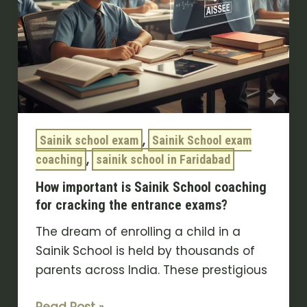
the
entrance
exams?
,
Sainik school exam
Sainik School exam
,
coaching
sainik school in Faridabad
How important is Sainik School coaching
for cracking the entrance exams?
The dream of enrolling a child in a
Sainik School is held by thousands of
parents across India. These prestigious
Read Post »