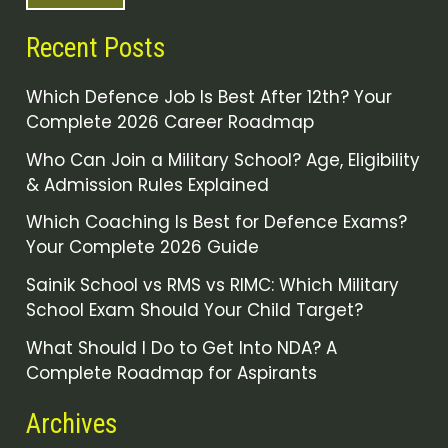
Recent Posts
Which Defence Job Is Best After 12th? Your
Complete 2026 Career Roadmap
Who Can Join a Military School? Age, Eligibility
& Admission Rules Explained
Which Coaching Is Best for Defence Exams?
Your Complete 2026 Guide
Sainik School vs RMS vs RIMC: Which Military
School Exam Should Your Child Target?
What Should I Do to Get Into NDA? A
Complete Roadmap for Aspirants
Archives