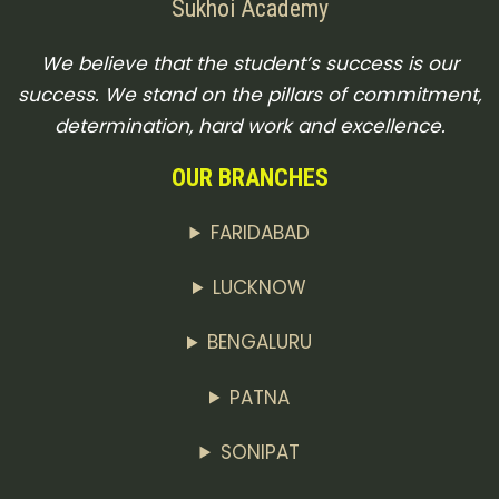
Sukhoi Academy
We believe that the student’s success is our
success. We stand on the pillars of commitment,
determination, hard work and excellence.
OUR BRANCHES
FARIDABAD
LUCKNOW
BENGALURU
PATNA
SONIPAT