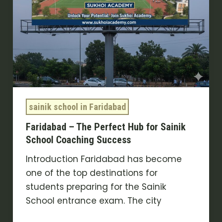
Coaching
Success
sainik school in Faridabad
Faridabad – The Perfect Hub for Sainik
School Coaching Success
Introduction Faridabad has become
one of the top destinations for
students preparing for the Sainik
School entrance exam. The city