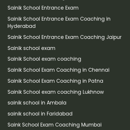
Sainik School Entrance Exam
Sainik School Entrance Exam Coaching in
Hyderabad
Sainik School Entrance Exam Coaching Jaipur
Sainik school exam
Sainik School exam coaching
Sainik School Exam Coaching in Chennai
Sainik School Exam Coaching in Patna
Sainik School exam coaching Lukhnow
sainik school in Ambala
sainik school in Faridabad
Saink School Exam Coaching Mumbai