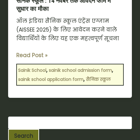
सैनिक स्कूल : 14 नवंबर तक आवेदन फॉर्म में
सुधार का मौका
ऑल इंडिया सैनिक स्कूल एंट्रेंस एग्जाम
(AISSEE 2025) के लिए आवेदन करने वाले
विद्यार्थियों के लिए यह एक महत्वपूर्ण सूचना
Read Post »
,
,
Sainik School
sainik school admission form
,
sainik school application form
सैनिक स्कूल
Search