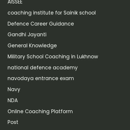
AISSEE
coaching institute for Sainik school
Defence Career Guidance
Gandhi Jayanti
General Knowledge
Military School Coaching in Lukhnow
national defence academy
navodaya entrance exam
Navy
NDA
Online Coaching Platform
Post