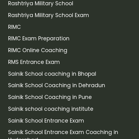
Rashtriya Military School
Rashtriya Military School Exam
RIMC
RIMC Exam Preparation
RIMC Online Coaching
RMS Entrance Exam
Sainik School coaching in Bhopal
Sainik School Coaching in Dehradun
Sainik School Coaching in Pune
Sainik school coaching institute
Sainik School Entrance Exam
Sainik School Entrance Exam Coaching in