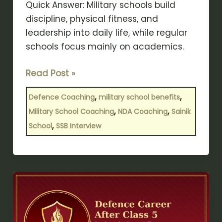
Quick Answer: Military schools build
discipline, physical fitness, and
leadership into daily life, while regular
schools focus mainly on academics.
Read Post »
,
,
Defence Coaching
military school benefits
,
,
Military School Coaching
NDA Coaching
Sainik
,
School
SSB Interview
Defence
Career
After
Class