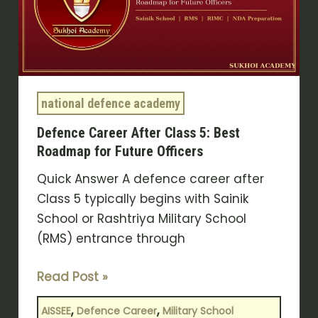
5:
Best
Roadmap
for
Future
national defence academy
Officers
Defence Career After Class 5: Best
Roadmap for Future Officers
Quick Answer A defence career after
Class 5 typically begins with Sainik
School or Rashtriya Military School
(RMS) entrance through
Read Post »
,
,
AISSEE
Defence Career
Military School