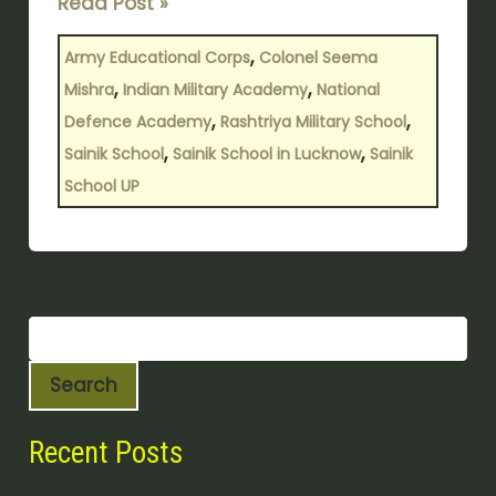
Read Post »
Principal
In
,
Army Educational Corps
Colonel Seema
65
,
,
Mishra
Indian Military Academy
National
Years
,
,
Defence Academy
Rashtriya Military School
,
,
Sainik School
Sainik School in Lucknow
Sainik
School UP
Search
Recent Posts