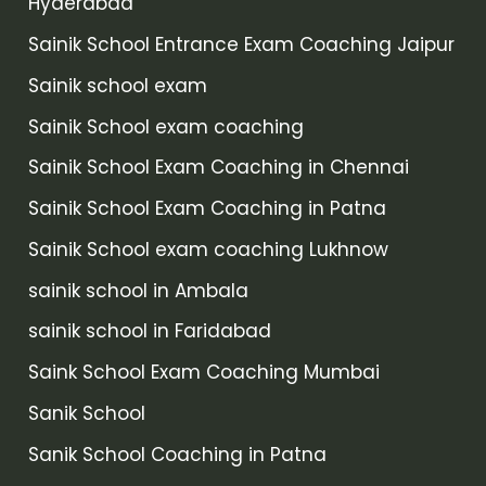
Hyderabad
Sainik School Entrance Exam Coaching Jaipur
Sainik school exam
Sainik School exam coaching
Sainik School Exam Coaching in Chennai
Sainik School Exam Coaching in Patna
Sainik School exam coaching Lukhnow
sainik school in Ambala
sainik school in Faridabad
Saink School Exam Coaching Mumbai
Sanik School
Sanik School Coaching in Patna