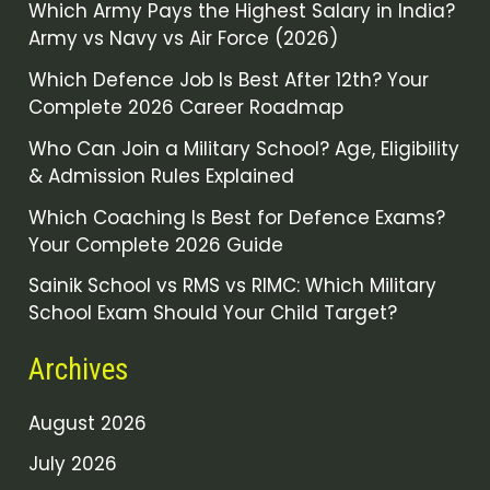
Which Army Pays the Highest Salary in India?
Army vs Navy vs Air Force (2026)
Which Defence Job Is Best After 12th? Your
Complete 2026 Career Roadmap
Who Can Join a Military School? Age, Eligibility
& Admission Rules Explained
Which Coaching Is Best for Defence Exams?
Your Complete 2026 Guide
Sainik School vs RMS vs RIMC: Which Military
School Exam Should Your Child Target?
Archives
August 2026
July 2026