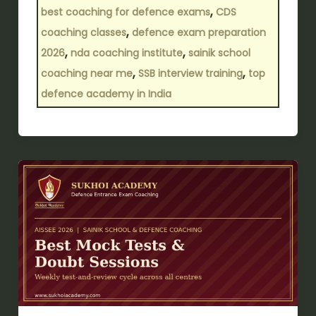
,
best coaching for defence exams
CDS
,
coaching classes
defence exam preparation
,
,
2026
nda coaching institute
sainik school
,
,
coaching near me
SSB interview training
top
defence academy in India
Which
Defence
Coaching
offers
the
best
mock
tests