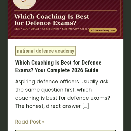
Best
for
Defence
Exams?
Your
Complete
national defence academy
2026
Which Coaching Is Best for Defence
Guide
Exams? Your Complete 2026 Guide
Aspiring defence officers usually ask
the same question first: which
coaching is best for defence exams?
The honest, direct answer […]
Read Post »