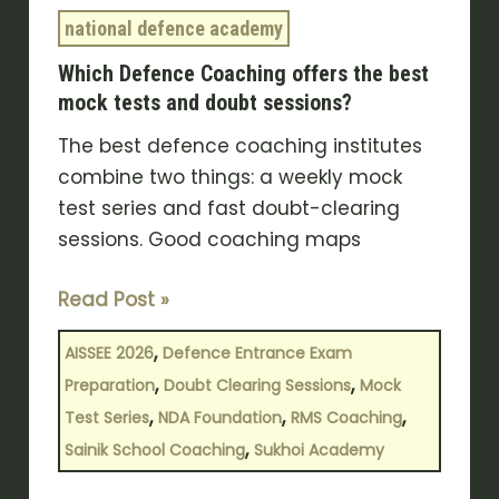
and
national defence academy
doubt
Which Defence Coaching offers the best
sessions?
mock tests and doubt sessions?
The best defence coaching institutes
combine two things: a weekly mock
test series and fast doubt-clearing
sessions. Good coaching maps
Read Post »
,
AISSEE 2026
Defence Entrance Exam
,
,
Preparation
Doubt Clearing Sessions
Mock
,
,
,
Test Series
NDA Foundation
RMS Coaching
,
Sainik School Coaching
Sukhoi Academy