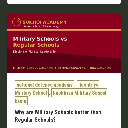
Why
are
Military
Schools
better
than
Regular
Schools?
,
national defence academy
Rashtriya
,
Military School
Rashtriya Military School
Exam
Why are Military Schools better than
Regular Schools?