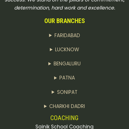
determination, hard work and excellence.
OUR BRANCHES
FARIDABAD
LUCKNOW
BENGALURU
PATNA
SONIPAT
CHARKHI DADRI
COACHING
Sainik School Coaching