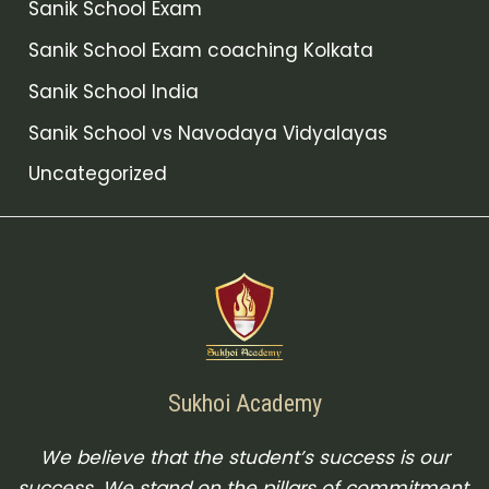
Sanik School Exam
Sanik School Exam coaching Kolkata
Sanik School India
Sanik School vs Navodaya Vidyalayas
Uncategorized
Sukhoi Academy
We believe that the student’s success is our
success. We stand on the pillars of commitment,