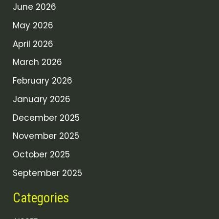
June 2026
May 2026
April 2026
March 2026
February 2026
January 2026
December 2025
November 2025
October 2025
September 2025
Categories