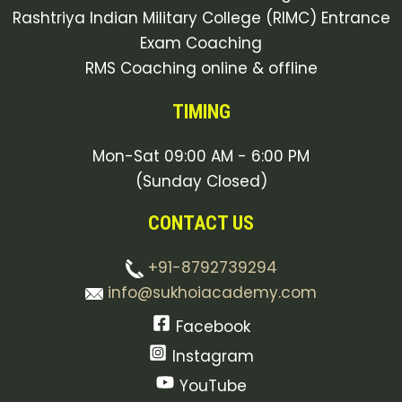
Rashtriya Indian Military College (RIMC) Entrance
Exam Coaching
RMS Coaching online & offline
TIMING
Mon-Sat 09:00 AM - 6:00 PM
(Sunday Closed)
CONTACT US
+91-8792739294
info@sukhoiacademy.com
Facebook
Instagram
YouTube