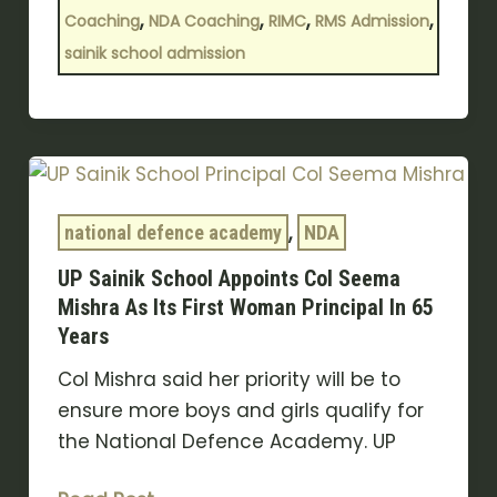
,
,
,
,
Coaching
NDA Coaching
RIMC
RMS Admission
sainik school admission
UP
Sainik
,
School
national defence academy
NDA
Appoints
UP Sainik School Appoints Col Seema
Col
Mishra As Its First Woman Principal In 65
Seema
Years
Mishra
Col Mishra said her priority will be to
As
ensure more boys and girls qualify for
Its
the National Defence Academy. UP
First
Woman