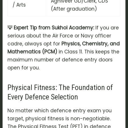
Agniveer GD/Clerk, CDS
/ Arts
(After graduation)
💡 Expert Tip from Sukhoi Academy:
If you are
serious about the Air Force or Navy officer
cadre, always opt for
Physics, Chemistry, and
Mathematics (PCM)
in Class 11. This keeps the
maximum number of defence entry doors
open for you.
Physical Fitness: The Foundation of
Every Defence Selection
No matter which
defence entry exam
you
target, physical fitness is non-negotiable.
The
Physical Fitness Test (PFT)
in defence