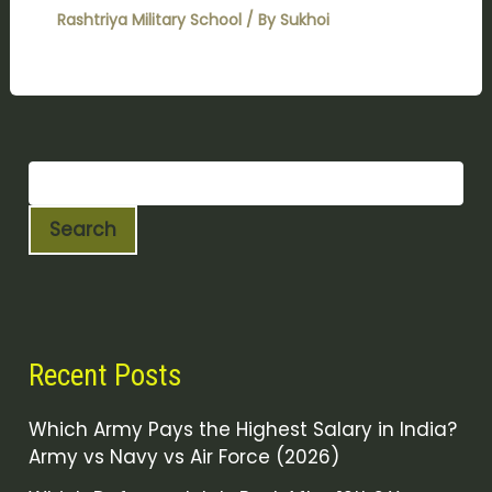
Rashtriya Military School
/ By
Sukhoi
Search
Recent Posts
Which Army Pays the Highest Salary in India?
Army vs Navy vs Air Force (2026)