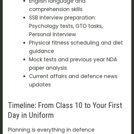
English language and
comprehension skills
SSB Interview preparation:
Psychology tests, GTO tasks,
Personal Interview
Physical fitness scheduling and diet
guidance
Mock tests and previous year NDA
paper analysis
Current affairs and defence news
updates
Timeline: From Class 10 to Your First
Day in Uniform
Planning is everything in defence