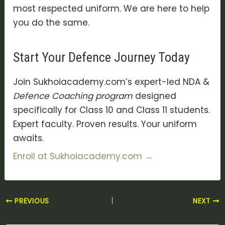
most respected uniform. We are here to help
you do the same.
Start Your Defence Journey Today
Join Sukhoiacademy.com’s expert-led NDA &
Defence Coaching program
designed
specifically for Class 10 and Class 11 students.
Expert faculty. Proven results. Your uniform
awaits.
Enroll at Sukhoiacademy.com →
PREVIOUS
NEXT