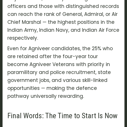
officers and those with distinguished records
can reach the rank of General, Admiral, or Air
Chief Marshal — the highest positions in the
Indian Army
,
Indian Navy
, and
Indian Air Force
respectively.
Even for
Agniveer candidates
, the 25% who
are retained after the four-year tour
become Agniveer Veterans with priority in
paramilitary and police recruitment, state
government jobs, and various skill-linked
opportunities — making the defence
pathway universally rewarding.
Final Words: The Time to Start Is Now