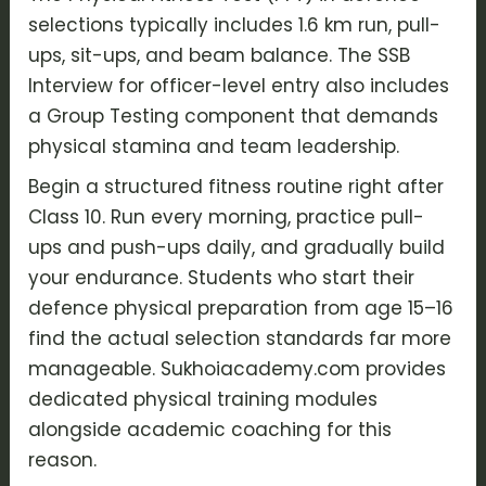
selections typically includes 1.6 km run, pull-
ups, sit-ups, and beam balance. The
SSB
Interview
for officer-level entry also includes
a Group Testing component that demands
physical stamina and team leadership.
Begin a structured fitness routine right after
Class 10. Run every morning, practice pull-
ups and push-ups daily, and gradually build
your endurance. Students who start their
defence physical preparation
from age 15–16
find the actual selection standards far more
manageable. Sukhoiacademy.com provides
dedicated physical training modules
alongside academic coaching for this
reason.