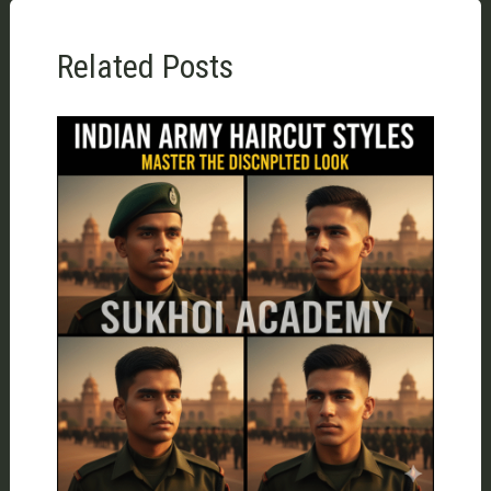
Related Posts