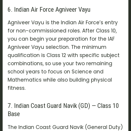
6. Indian Air Force Agniveer Vayu
Agniveer Vayu
is the Indian Air Force’s entry
for non-commissioned roles. After Class 10,
you can begin your preparation for the
IAF
Agniveer Vayu selection
. The minimum
qualification is Class 12 with specific subject
combinations, so use your two remaining
school years to focus on Science and
Mathematics while also building physical
fitness.
7. Indian Coast Guard Navik (GD) — Class 10
Base
The
Indian Coast Guard Navik (General Duty)