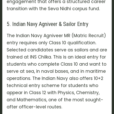
engagement that offers a structured career
transition with the
Seva Nidhi
corpus fund.
5. Indian Navy Agniveer & Sailor Entry
The
Indian Navy Agniveer MR (Matric Recruit)
entry requires only Class 10 qualification.
Selected candidates serve as sailors and are
trained at INS Chilka. This is an ideal entry for
students who complete Class 10 and want to
serve at sea, in naval bases, and in maritime
operations. The Indian Navy also offers
10+2
technical entry scheme
for students who
appear in Class 12 with Physics, Chemistry,
and Mathematics, one of the most sought-
after officer-level routes.