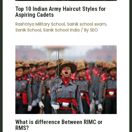
Top 10 Indian Army Haircut Styles for
Aspiring Cadets
Rashtriya Military School
,
Sainik school exam
,
Sanik School
,
Sanik School India
/ By
SEO
What is difference Between RIMC or
RMS?