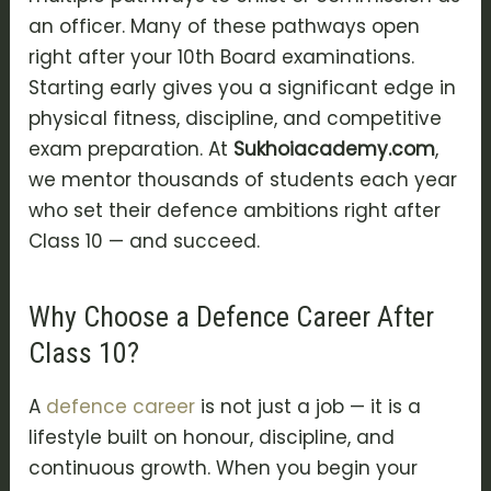
an officer. Many of these pathways open
right after your 10th Board examinations.
Starting early gives you a significant edge in
physical fitness, discipline, and competitive
exam preparation. At
Sukhoiacademy.com
,
we mentor thousands of students each year
who set their defence ambitions right after
Class 10 — and succeed.
Why Choose a Defence Career After
Class 10?
A
defence career
is not just a job — it is a
lifestyle built on honour, discipline, and
continuous growth. When you begin your