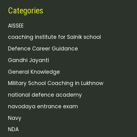
Categories
AISSEE
coaching institute for Sainik school
Defence Career Guidance
Gandhi Jayanti
General Knowledge
Military School Coaching in Lukhnow
national defence academy
navodaya entrance exam
Navy
NDA