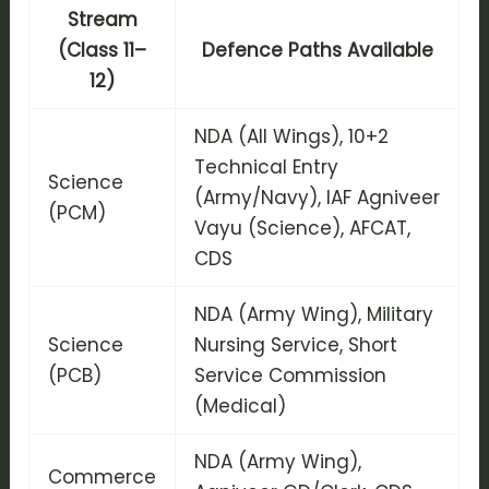
Stream
(Class 11–
Defence Paths Available
12)
NDA (All Wings), 10+2
Technical Entry
Science
(Army/Navy), IAF Agniveer
(PCM)
Vayu (Science), AFCAT,
CDS
NDA (Army Wing), Military
Science
Nursing Service, Short
(PCB)
Service Commission
(Medical)
NDA (Army Wing),
Commerce