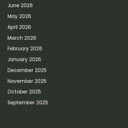
June 2026
May 2026
April 2026
March 2026
February 2026
January 2026
December 2025
November 2025
October 2025
September 2025