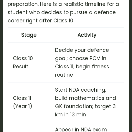
preparation. Here is a realistic timeline for a
student who decides to pursue a defence
career right after Class 10:
Stage
Activity
Decide your defence
Class 10
goal; choose PCM in
Result
Class 11; begin fitness
routine
Start NDA coaching;
Class 11
build mathematics and
(Year 1)
GK foundation; target 3
km in 13 min
Appear in NDA exam