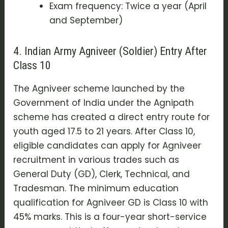
Exam frequency: Twice a year (April
and September)
4. Indian Army Agniveer (Soldier) Entry After
Class 10
The
Agniveer scheme
launched by the
Government of India under the
Agnipath
scheme
has created a direct entry route for
youth aged 17.5 to 21 years. After Class 10,
eligible candidates can apply for
Agniveer
recruitment
in various trades such as
General Duty (GD), Clerk, Technical, and
Tradesman. The minimum education
qualification for Agniveer GD is Class 10 with
45% marks. This is a four-year short-service