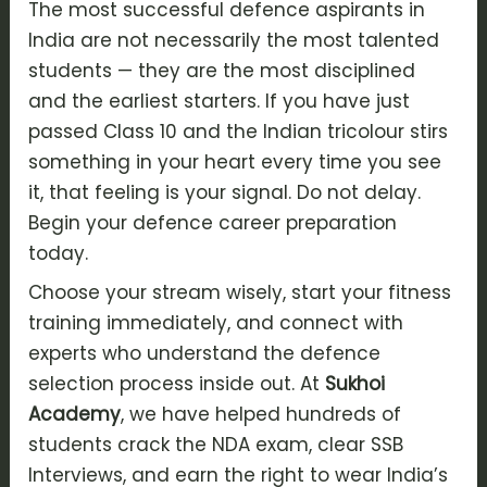
The most successful
defence aspirants
in
India are not necessarily the most talented
students — they are the most disciplined
and the earliest starters. If you have just
passed Class 10 and the Indian tricolour stirs
something in your heart every time you see
it, that feeling is your signal. Do not delay.
Begin your
defence career preparation
today.
Choose your stream wisely, start your fitness
training immediately, and connect with
experts who understand the
defence
selection process
inside out. At
Sukhoi
Academy
, we have helped hundreds of
students crack the
NDA exam
, clear
SSB
Interviews
, and earn the right to wear India’s