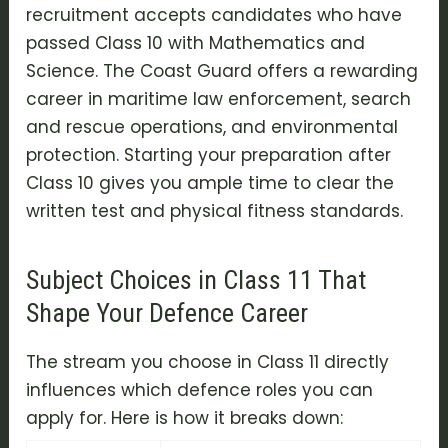
recruitment accepts candidates who have
passed Class 10 with Mathematics and
Science. The Coast Guard offers a rewarding
career in maritime law enforcement, search
and rescue operations, and environmental
protection. Starting your preparation after
Class 10 gives you ample time to clear the
written test and physical fitness standards.
Subject Choices in Class 11 That
Shape Your Defence Career
The stream you choose in Class 11 directly
influences which defence roles you can
apply for. Here is how it breaks down: