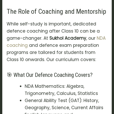
The Role of Coaching and Mentorship
While self-study is important, dedicated
defence coaching after Class 10
can be a
game-changer. At
Sukhoi Academy
, our
NDA
coaching
and
defence exam preparation
programs are tailored for students from
Class 10 onwards. Our curriculum covers:
🎯 What Our Defence Coaching Covers?
NDA Mathematics: Algebra,
Trigonometry, Calculus, Statistics
General Ability Test (GAT): History,
Geography, Science, Current Affairs