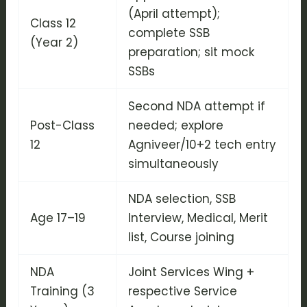
(April attempt);
Class 12
complete SSB
(Year 2)
preparation; sit mock
SSBs
Second NDA attempt if
Post-Class
needed; explore
12
Agniveer/10+2 tech entry
simultaneously
NDA selection, SSB
Age 17–19
Interview, Medical, Merit
list, Course joining
NDA
Joint Services Wing +
Training (3
respective Service