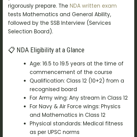
rigorously prepare. The
NDA written exam
tests Mathematics and General Ability,
followed by the
SSB Interview (Services
Selection Board)
.
📋 NDA Eligibility at a Glance
Age: 16.5 to 19.5 years at the time of
commencement of the course
Qualification: Class 12 (10+2) from a
recognised board
For Army wing: Any stream in Class 12
For Navy & Air Force wings: Physics
and Mathematics in Class 12
Physical standards: Medical fitness
as per UPSC norms