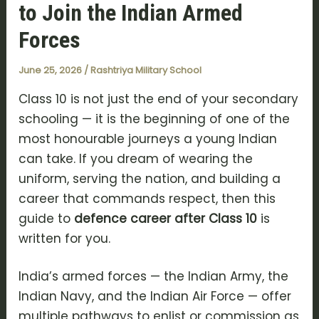
to Join the Indian Armed
Forces
June 25, 2026
/
Rashtriya Military School
Class 10 is not just the end of your secondary
schooling — it is the beginning of one of the
most honourable journeys a young Indian
can take. If you dream of wearing the
uniform, serving the nation, and building a
career that commands respect, then this
guide to
defence career after Class 10
is
written for you.
India’s armed forces — the
Indian Army
, the
Indian Navy
, and the
Indian Air Force
— offer
multiple pathways to enlist or commission as