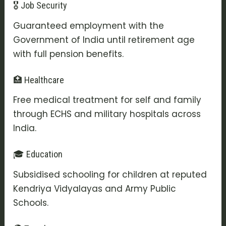
🎖️ Job Security
Guaranteed employment with the
Government of India until retirement age
with full pension benefits.
🏥 Healthcare
Free medical treatment for self and family
through ECHS and military hospitals across
India.
🎓 Education
Subsidised schooling for children at reputed
Kendriya Vidyalayas and Army Public
Schools.