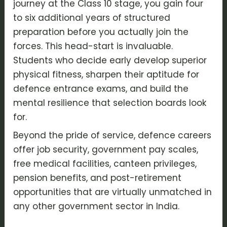
journey at the
Class 10 stage
, you gain four
to six additional years of structured
preparation before you actually join the
forces. This head-start is invaluable.
Students who decide early develop superior
physical fitness
, sharpen their
aptitude for
defence entrance exams
, and build the
mental resilience that selection boards look
for.
Beyond the pride of service, defence careers
offer job security, government pay scales,
free medical facilities, canteen privileges,
pension benefits, and post-retirement
opportunities that are virtually unmatched in
any other government sector in India.