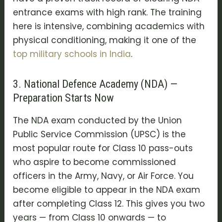
entrance exams
with high rank. The training
here is intensive, combining academics with
physical conditioning, making it one of the
top
military schools in India
.
3. National Defence Academy (NDA) —
Preparation Starts Now
The
NDA exam
conducted by the
Union
Public Service Commission (UPSC)
is the
most popular route for Class 10 pass-outs
who aspire to become commissioned
officers in the Army, Navy, or Air Force. You
become eligible to appear in the NDA exam
after completing Class 12. This gives you two
years — from Class 10 onwards — to