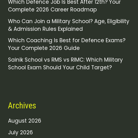
Which Defence Job Is Best After 12th? Your
Complete 2026 Career Roadmap
Who Can Join a Military School? Age, Eligibility
& Admission Rules Explained
Which Coaching Is Best for Defence Exams?
Your Complete 2026 Guide
Sainik School vs RMS vs RIMC: Which Military
School Exam Should Your Child Target?
Archives
August 2026
July 2026