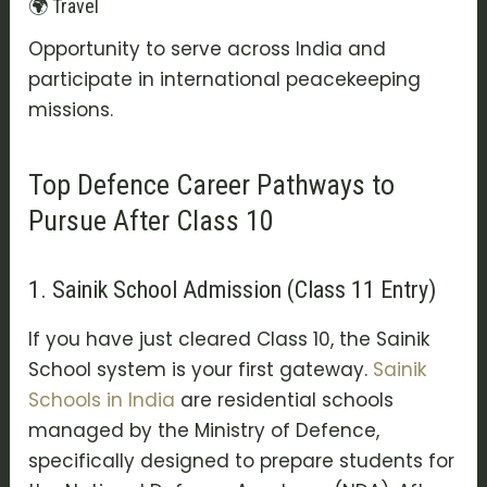
🌍 Travel
Opportunity to serve across India and
participate in international peacekeeping
missions.
Top Defence Career Pathways to
Pursue After Class 10
1. Sainik School Admission (Class 11 Entry)
If you have just cleared Class 10, the
Sainik
School
system is your first gateway.
Sainik
Schools in India
are residential schools
managed by the Ministry of Defence,
specifically designed to prepare students for