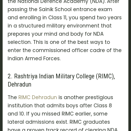
the
National Defence Academy (NDA)
. After
passing the Sainik School entrance exam
and enrolling in Class 11, you spend two years
in a structured military environment that
prepares your mind and body for NDA
selection. This is one of the best ways to
enter the commissioned officer cadre of the
Indian Armed Forces.
2. Rashtriya Indian Military College (RIMC),
Dehradun
The
RIMC Dehradun
is another prestigious
institution that admits boys after Class 8
and 10. If you missed RIMC earlier, some
lateral admissions exist. RIMC graduates
have a proven track record of clearing
NDA