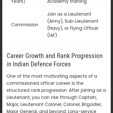
Years)
Academy training
Join as a Lieutenant
(Army), Sub-Lieutenant
Commission
(Navy), or Flying Officer
(IAF)
Career Growth and Rank Progression
in Indian Defence Forces
One of the most motivating aspects of a
commissioned officer career
is the
structured rank progression. After joining as a
Lieutenant, you can rise through Captain,
Major, Lieutenant Colonel, Colonel, Brigadier,
Major General, and beyond. Long-service