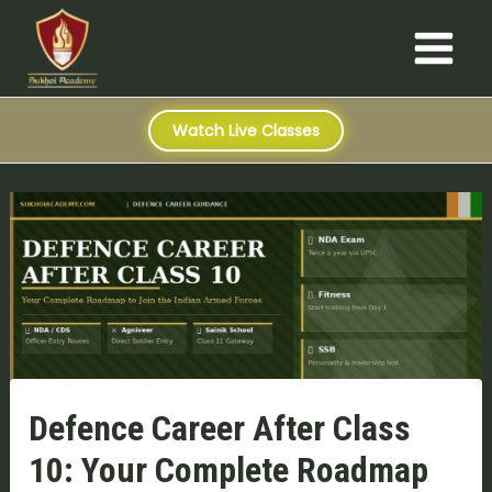
S
Skip
Post
Main
e
to
navigation
a
Menu
content
r
c
h
Watch Live Classes
Defence Career After Class
10: Your Complete Roadmap