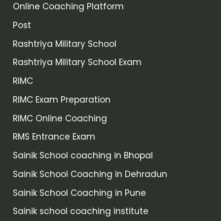
Online Coaching Platform
Post
Rashtriya Military School
Rashtriya Military School Exam
RIMC
RIMC Exam Preparation
RIMC Online Coaching
RMS Entrance Exam
Sainik School coaching in Bhopal
Sainik School Coaching in Dehradun
Sainik School Coaching in Pune
Sainik school coaching institute