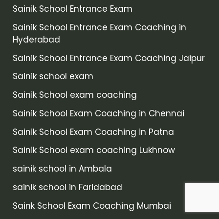
Sainik School Entrance Exam
Sainik School Entrance Exam Coaching in
Hyderabad
Sainik School Entrance Exam Coaching Jaipur
Sainik school exam
Sainik School exam coaching
Sainik School Exam Coaching in Chennai
Sainik School Exam Coaching in Patna
Sainik School exam coaching Lukhnow
sainik school in Ambala
sainik school in Faridabad
Saink School Exam Coaching Mumbai