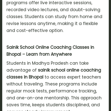
programs offer live interactive sessions,
recorded video lectures, and doubt-solving
classes. Students can study from home and
revise lessons anytime, making it a flexible
and cost-effective option.
Sainik School Online Coaching Classes in
Bhopal – Learn from Anywhere
Students in Madhya Pradesh can take
advantage of
sainik school online coaching
classes in Bhopal
to access expert teachers
without traveling. These programs include
regular mock tests, performance tracking,
and one-on-one mentorship. This approach
saves time, keeps students disciplined, and