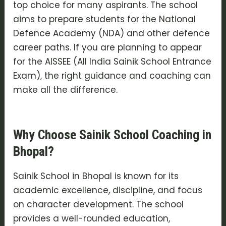
top choice for many aspirants. The school
aims to prepare students for the National
Defence Academy (NDA) and other defence
career paths. If you are planning to appear
for the AISSEE (All India Sainik School Entrance
Exam), the right guidance and coaching can
make all the difference.
Why Choose Sainik School Coaching in
Bhopal?
Sainik School in Bhopal is known for its
academic excellence, discipline, and focus
on character development. The school
provides a well-rounded education,