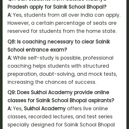
Pradesh apply for Sainik School Bhopal?
A:
Yes, students from all over India can apply.
However, a certain percentage of seats are
reserved for students from the home state.
Q8: Is coaching necessary to clear Sainik
School entrance exam?
A:
While self-study is possible, professional
coaching helps students with structured
preparation, doubt-solving, and mock tests,
increasing the chances of success.
Q9: Does Sukhoi Academy provide online
classes for Sainik School Bhopal aspirants?
A:
Yes,
Sukhoi Academy
offers live online
classes, recorded lectures, and test series
specially designed for Sainik School Bhopal