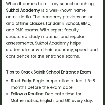
When it comes to military school coaching,
Sukhoi Academy
is a well-known name
across India. The academy provides online
and offline classes for Sainik School, RIMC,
and RMS exams. With expert faculty,
structured study material, and regular
assessments, Sukhoi Academy helps
students improve their accuracy, speed, and
confidence for the entrance exams.
Tips to Crack Sainik School Entrance Exam
Start Early:
Begin preparation at least 6–8
months before the exam date.
Follow a Routine:
Dedicate time for
Mathematics, English, and GK every day.