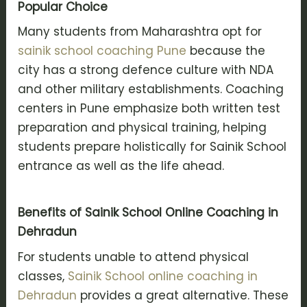
Popular Choice
Many students from Maharashtra opt for
sainik school coaching Pune
because the
city has a strong defence culture with NDA
and other military establishments. Coaching
centers in Pune emphasize both written test
preparation and physical training, helping
students prepare holistically for Sainik School
entrance as well as the life ahead.
Benefits of Sainik School Online Coaching in
Dehradun
For students unable to attend physical
classes,
Sainik School online coaching in
Dehradun
provides a great alternative. These