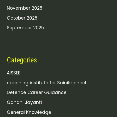
November 2025
October 2025
September 2025
Categories
AISSEE
coaching institute for Sainik school
Defence Career Guidance
Gandhi Jayanti
General Knowledge