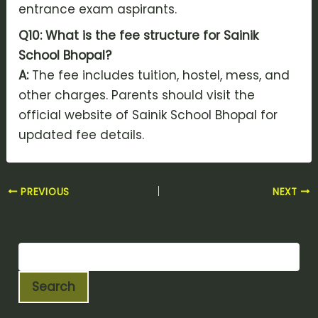
entrance exam aspirants.
Q10: What is the fee structure for Sainik
School Bhopal?
A:
The fee includes tuition, hostel, mess, and
other charges. Parents should visit the
official website of Sainik School Bhopal for
updated fee details.
PREVIOUS
NEXT
Search