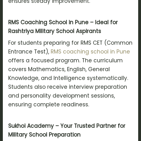
ensures steady improvement.
RMS Coaching School in Pune – Ideal for
Rashtriya Military School Aspirants
For students preparing for RMS CET (Common
Entrance Test),
RMS coaching school in Pune
offers a focused program. The curriculum
covers Mathematics, English, General
Knowledge, and Intelligence systematically.
Students also receive interview preparation
and personality development sessions,
ensuring complete readiness.
Sukhoi Academy – Your Trusted Partner for
Military School Preparation