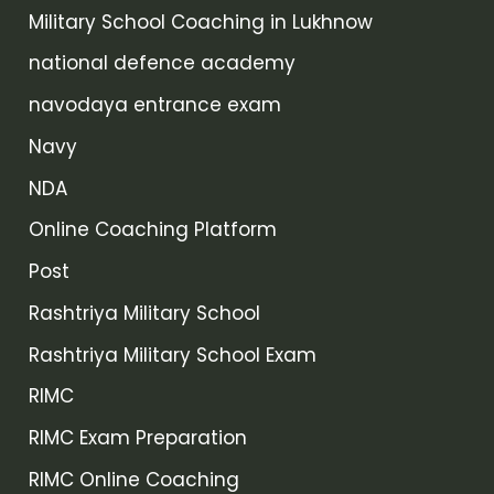
Military School Coaching in Lukhnow
national defence academy
navodaya entrance exam
Navy
NDA
Online Coaching Platform
Post
Rashtriya Military School
Rashtriya Military School Exam
RIMC
RIMC Exam Preparation
RIMC Online Coaching