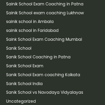
Sainik School Exam Coaching in Patna
Sainik School exam coaching Lukhnow
sainik school in Ambala
sainik school in Faridabad
Saink School Exam Coaching Mumbai
Sanik School
Sanik School Coaching in Patna
Sanik School Exam
Sanik School Exam coaching Kolkata
Sanik School India
Sanik School vs Navodaya Vidyalayas
Uncategorized