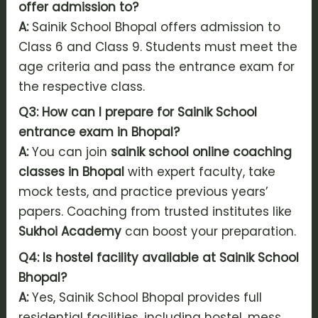
offer admission to?
A:
Sainik School Bhopal offers admission to
Class 6 and Class 9. Students must meet the
age criteria and pass the entrance exam for
the respective class.
Q3: How can I prepare for Sainik School
entrance exam in Bhopal?
A:
You can join
sainik school online coaching
classes in Bhopal
with expert faculty, take
mock tests, and practice previous years’
papers. Coaching from trusted institutes like
Sukhoi Academy
can boost your preparation.
Q4: Is hostel facility available at Sainik School
Bhopal?
A:
Yes, Sainik School Bhopal provides full
residential facilities, including hostel, mess,