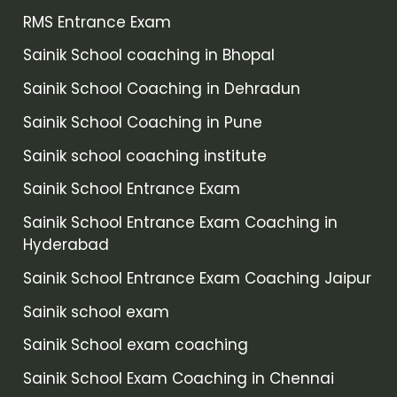
RMS Entrance Exam
Sainik School coaching in Bhopal
Sainik School Coaching in Dehradun
Sainik School Coaching in Pune
Sainik school coaching institute
Sainik School Entrance Exam
Sainik School Entrance Exam Coaching in
Hyderabad
Sainik School Entrance Exam Coaching Jaipur
Sainik school exam
Sainik School exam coaching
Sainik School Exam Coaching in Chennai