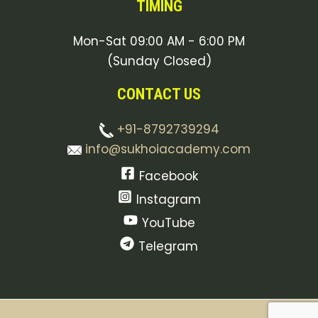
TIMING
Mon-Sat 09:00 AM - 6:00 PM
(Sunday Closed)
CONTACT US
+91-8792739294
info@sukhoiacademy.com
Facebook
Instagram
YouTube
Telegram