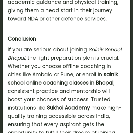
academic guidance and physical training,
giving them a head start in their journey
toward NDA or other defence services.
Conclusion
If you are serious about joining
Sainik School
Bhopal
, the right preparation plan is crucial.
Whether you choose offline coaching in
cities like Ambala or Pune, or enroll in
sainik
school online coaching classes in Bhopal
,
consistent practice and mentorship will
boost your chances of success. Trusted
institutions like
Sukhoi Academy
make high-
quality training accessible across India,
ensuring that every aspirant gets the
opportunity to fulfill their dream of joining