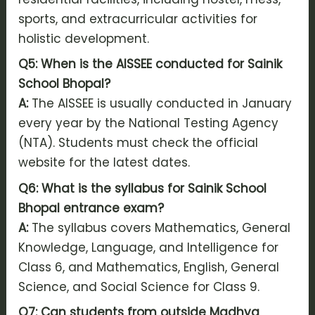
sports, and extracurricular activities for
holistic development.
Q5: When is the AISSEE conducted for Sainik
School Bhopal?
A:
The AISSEE is usually conducted in January
every year by the National Testing Agency
(NTA). Students must check the official
website for the latest dates.
Q6: What is the syllabus for Sainik School
Bhopal entrance exam?
A:
The syllabus covers Mathematics, General
Knowledge, Language, and Intelligence for
Class 6, and Mathematics, English, General
Science, and Social Science for Class 9.
Q7: Can students from outside Madhya