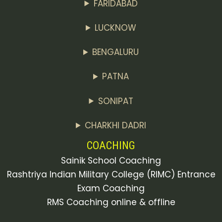
FARIDABAD
LUCKNOW
BENGALURU
PATNA
SONIPAT
CHARKHI DADRI
COACHING
Sainik School Coaching
Rashtriya Indian Military College (RIMC) Entrance
Exam Coaching
RMS Coaching online & offline