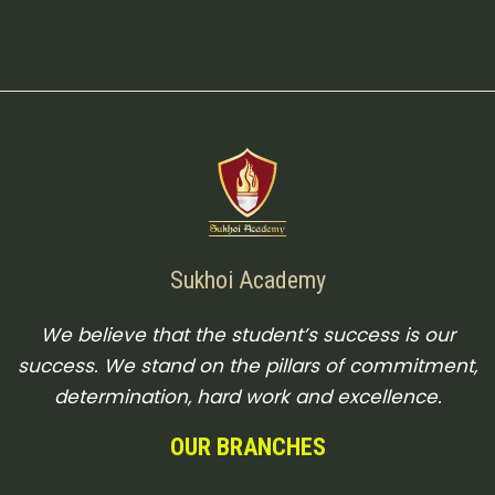
Sukhoi Academy
We believe that the student’s success is our
success. We stand on the pillars of commitment,
determination, hard work and excellence.
OUR BRANCHES