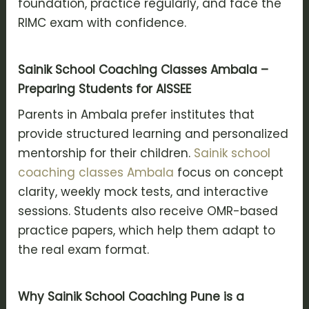
foundation, practice regularly, and face the
RIMC exam with confidence.
Sainik School Coaching Classes Ambala –
Preparing Students for AISSEE
Parents in Ambala prefer institutes that
provide structured learning and personalized
mentorship for their children.
Sainik school
coaching classes Ambala
focus on concept
clarity, weekly mock tests, and interactive
sessions. Students also receive OMR-based
practice papers, which help them adapt to
the real exam format.
Why Sainik School Coaching Pune is a