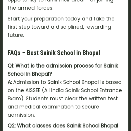
the armed forces.
Start your preparation today and take the
first step toward a disciplined, rewarding
future.
FAQs – Best Sainik School in Bhopal
Q1: What is the admission process for Sainik
School in Bhopal?
A:
Admission to Sainik School Bhopal is based
on the AISSEE (All India Sainik School Entrance
Exam). Students must clear the written test
and medical examination to secure
admission.
Q2: What classes does Sainik School Bhopal