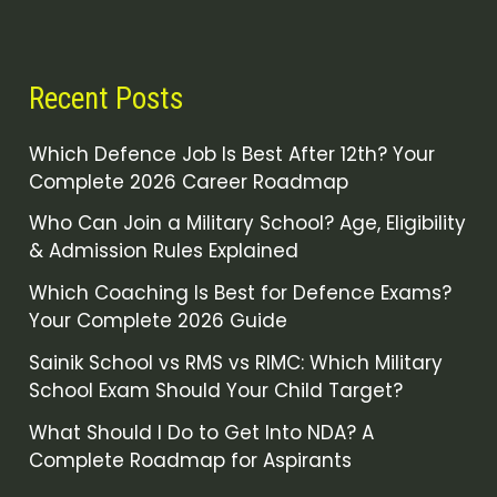
Recent Posts
Which Defence Job Is Best After 12th? Your
Complete 2026 Career Roadmap
Who Can Join a Military School? Age, Eligibility
& Admission Rules Explained
Which Coaching Is Best for Defence Exams?
Your Complete 2026 Guide
Sainik School vs RMS vs RIMC: Which Military
School Exam Should Your Child Target?
What Should I Do to Get Into NDA? A
Complete Roadmap for Aspirants