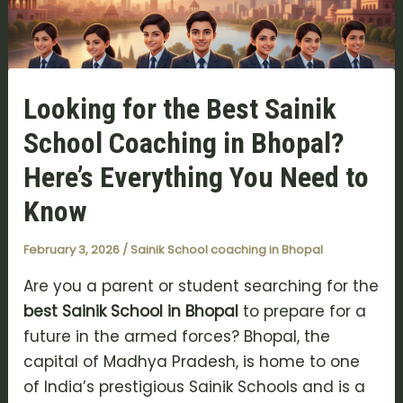
Looking for the Best Sainik
School Coaching in Bhopal?
Here’s Everything You Need to
Know
February 3, 2026
/
Sainik School coaching in Bhopal
Are you a parent or student searching for the
best Sainik School in Bhopal
to prepare for a
future in the armed forces? Bhopal, the
capital of Madhya Pradesh, is home to one
of India’s prestigious Sainik Schools and is a