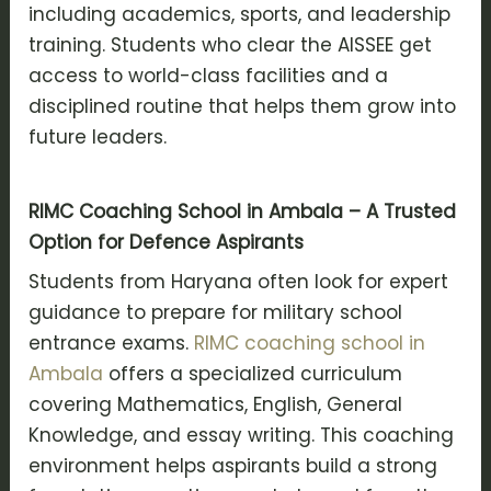
including academics, sports, and leadership
training. Students who clear the AISSEE get
access to world-class facilities and a
disciplined routine that helps them grow into
future leaders.
RIMC Coaching School in Ambala – A Trusted
Option for Defence Aspirants
Students from Haryana often look for expert
guidance to prepare for military school
entrance exams.
RIMC coaching school in
Ambala
offers a specialized curriculum
covering Mathematics, English, General
Knowledge, and essay writing. This coaching
environment helps aspirants build a strong