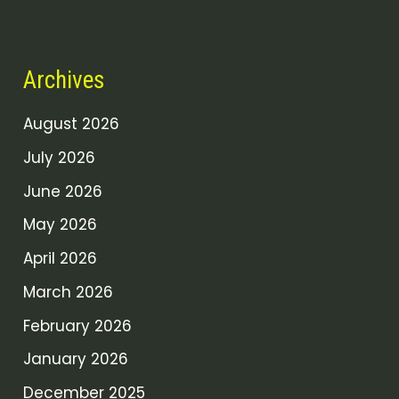
Archives
August 2026
July 2026
June 2026
May 2026
April 2026
March 2026
February 2026
January 2026
December 2025