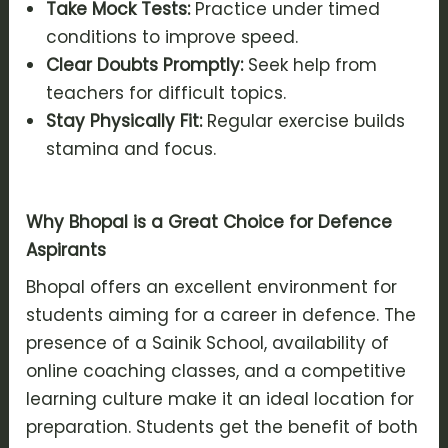
Take Mock Tests:
Practice under timed
conditions to improve speed.
Clear Doubts Promptly:
Seek help from
teachers for difficult topics.
Stay Physically Fit:
Regular exercise builds
stamina and focus.
Why Bhopal is a Great Choice for Defence
Aspirants
Bhopal offers an excellent environment for
students aiming for a career in defence. The
presence of a Sainik School, availability of
online coaching classes, and a competitive
learning culture make it an ideal location for
preparation. Students get the benefit of both