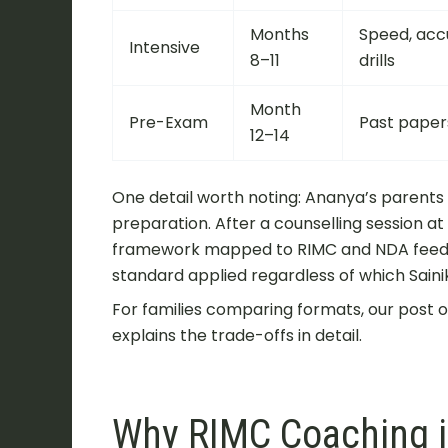
Months
Speed, acc
Intensive
8–11
drills
Month
Pre-Exam
Past papers
12–14
One detail worth noting: Ananya’s parents
preparation. After a counselling session 
framework mapped to RIMC and NDA feede
standard applied regardless of which Saini
For families comparing formats, our post 
explains the trade-offs in detail.
Why RIMC Coaching in