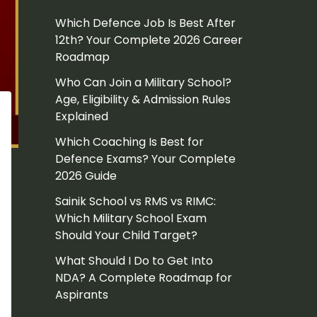
Which Defence Job Is Best After
12th? Your Complete 2026 Career
Roadmap
Who Can Join a Military School?
Age, Eligibility & Admission Rules
Explained
Which Coaching Is Best for
Defence Exams? Your Complete
2026 Guide
Sainik School vs RMS vs RIMC:
Which Military School Exam
Should Your Child Target?
What Should I Do to Get Into
NDA? A Complete Roadmap for
Aspirants