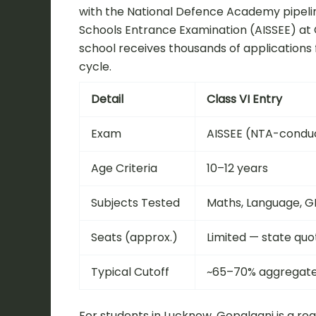
with the National Defence Academy pipeline,
Schools Entrance Examination (AISSEE) at Cl
school receives thousands of applications 
cycle.
Detail
Class VI Entry
Exam
AISSEE (NTA-condu
Age Criteria
10–12 years
Subjects Tested
Maths, Language, G
Seats (approx.)
Limited — state quo
Typical Cutoff
~65–70% aggregat
For students in Lucknow, Gopalganj is a re