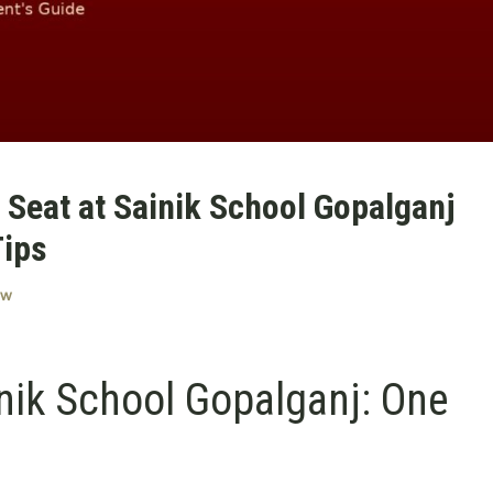
Seat at Sainik School Gopalganj
Tips
ow
nik School Gopalganj: One