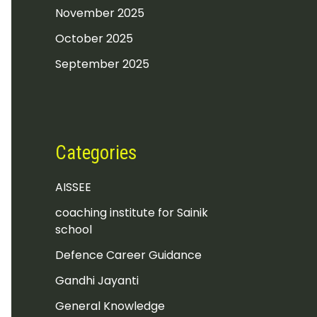
November 2025
October 2025
September 2025
Categories
AISSEE
coaching institute for Sainik
school
Defence Career Guidance
Gandhi Jayanti
General Knowledge