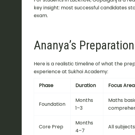
key insight: most successful candidates st
exam.
Ananya’s Preparatio
Here is a realistic timeline of what the pr
experience at Sukhoi Academy:
Phase
Duration
Focus Area
Months
Maths basi
Foundation
1–3
comprehen
Months
Core Prep
All subject
4–7