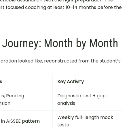
art focused coaching at least 10–14 months before the
n Journey: Month by Month
eparation looked like, reconstructed from the student’s
s
Key Activity
cs, Reading
Diagnostic test + gap
sion
analysis
Weekly full-length mock
s in AISSEE pattern
tests