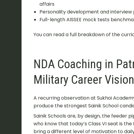
affairs
Personality development and interview 
Full-length AISSEE mock tests benchmar
You can read a full breakdown of the curri
NDA Coaching in Pat
Military Career Visio
A recurring observation at Sukhoi Academy
produce the strongest Sainik School candid
Sainik Schools are, by design, the feeder p
who know that today’s Class VI seat is the
bring a different level of motivation to da