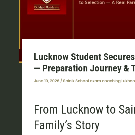
Lucknow Student Secures 
— Preparation Journey & 
June 10, 2026
/
Sainik School exam coaching Lukhn
From Lucknow to Sai
Family’s Story