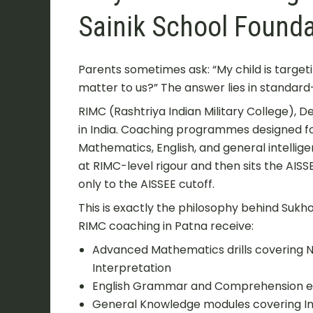
Sainik School Founda
Parents sometimes ask: “My child is target
matter to us?” The answer lies in standard
RIMC (Rashtriya Indian Military College), 
in India. Coaching programmes designed 
Mathematics, English, and general intellig
at RIMC-level rigour and then sits the AIS
only to the AISSEE cutoff.
This is exactly the philosophy behind Suk
RIMC coaching in Patna receive:
Advanced Mathematics drills covering 
Interpretation
English Grammar and Comprehension ex
General Knowledge modules covering In