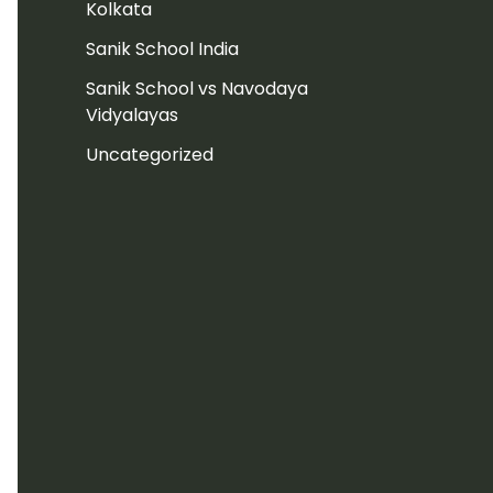
Kolkata
Sanik School India
Sanik School vs Navodaya
Vidyalayas
Uncategorized