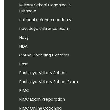
Military School Coaching in
Lukhnow
national defence academy
navodaya entrance exam
Navy
NDA
Online Coaching Platform
Post
Rashtriya Military School
Rashtriya Military School Exam
RIMC
RIMC Exam Preparation
RIMC Online Coaching