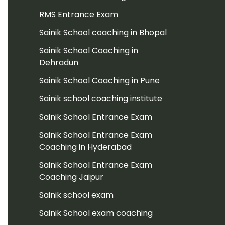
RMS Entrance Exam
Sainik School coaching in Bhopal
Sainik School Coaching in
Dehradun
Sainik School Coaching in Pune
Sainik school coaching institute
Sainik School Entrance Exam
Sainik School Entrance Exam
Coaching in Hyderabad
Sainik School Entrance Exam
Coaching Jaipur
Sainik school exam
Sainik School exam coaching