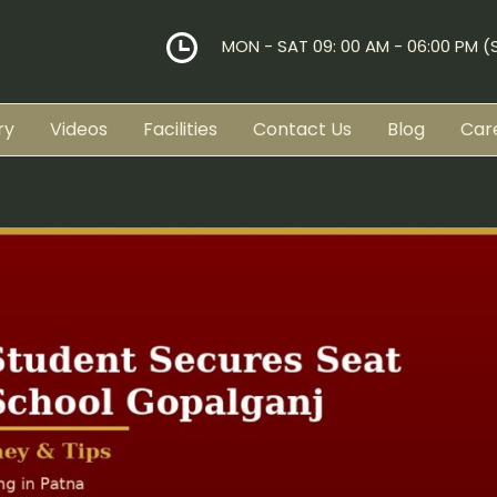
MON - SAT 09: 00 AM - 06:00 PM 
ry
Videos
Facilities
Contact Us
Blog
Car