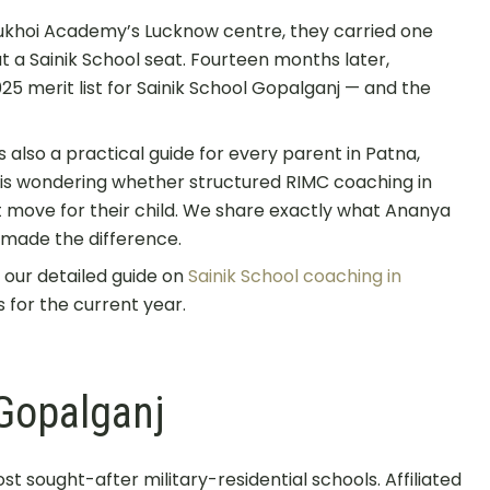
Sukhoi Academy’s Lucknow centre, they carried one
at a Sainik School seat. Fourteen months later,
 merit list for Sainik School Gopalganj — and the
t is also a practical guide for every parent in Patna,
 is wondering whether structured RIMC coaching in
t move for their child. We share exactly what Ananya
s made the difference.
, our detailed guide on
Sainik School coaching in
 for the current year.
Gopalganj
st sought-after military-residential schools. Affiliated