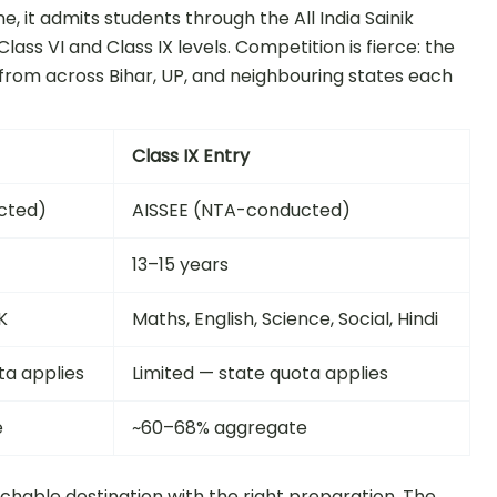
 it admits students through the All India Sainik
ass VI and Class IX levels. Competition is fierce: the
from across Bihar, UP, and neighbouring states each
Class IX Entry
cted)
AISSEE (NTA-conducted)
13–15 years
K
Maths, English, Science, Social, Hindi
ta applies
Limited — state quota applies
e
~60–68% aggregate
achable destination with the right preparation. The