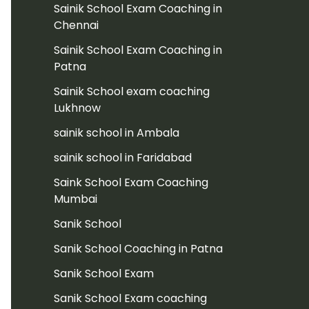
Sainik School Exam Coaching in
Chennai
Sainik School Exam Coaching in
Patna
Sainik School exam coaching
Lukhnow
sainik school in Ambala
sainik school in Faridabad
Saink School Exam Coaching
Mumbai
Sanik School
Sanik School Coaching in Patna
Sanik School Exam
Sanik School Exam coaching