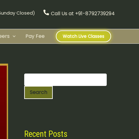
(Sunday Closed)
Call Us at +91-8792739294
eers
Pay Fee
Watch Live Classes
S
e
a
r
c
Search
h
Recent Posts