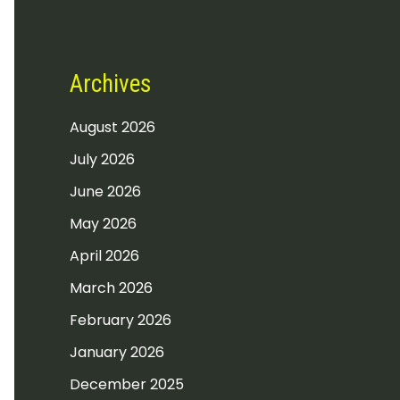
Archives
August 2026
July 2026
June 2026
May 2026
April 2026
March 2026
February 2026
January 2026
December 2025