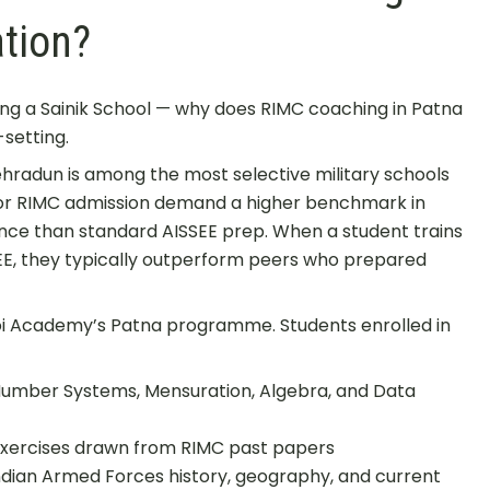
tion?
ing a Sainik School — why does RIMC coaching in Patna
-setting.
Dehradun is among the most selective military schools
for RIMC admission demand a higher benchmark in
ence than standard AISSEE prep. When a student trains
SEE, they typically outperform peers who prepared
hoi Academy’s Patna programme. Students enrolled in
Number Systems, Mensuration, Algebra, and Data
ercises drawn from RIMC past papers
dian Armed Forces history, geography, and current