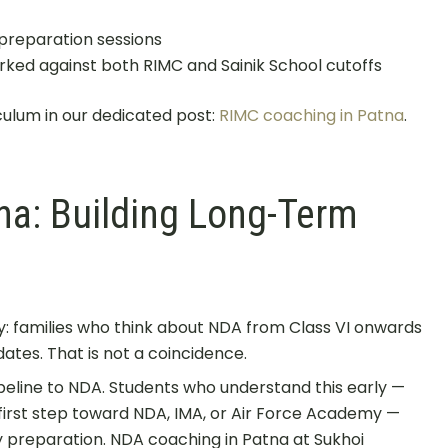
preparation sessions
ked against both RIMC and Sainik School cutoffs
culum in our dedicated post:
RIMC coaching in Patna
.
na: Building Long-Term
n
: families who think about NDA from Class VI onwards
ates. That is not a coincidence.
ipeline to NDA. Students who understand this early —
 first step toward NDA, IMA, or Air Force Academy —
ily preparation. NDA coaching in Patna at Sukhoi