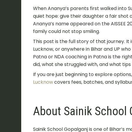
When Ananya’s parents first walked into 
quiet hope: give their daughter a fair shot 
Ananya’s name appeared on the AISSEE 2025
family could not stop smiling.
This post is the full story of that journey. I
Lucknow, or anywhere in Bihar and UP who
Patna or NDA coaching in Patna is the righ
did, what she struggled with, and what tip
If you are just beginning to explore options
Lucknow
covers fees, batches, and syllabus
About Sainik School 
Sainik School Gopalganj is one of Bihar’s mo