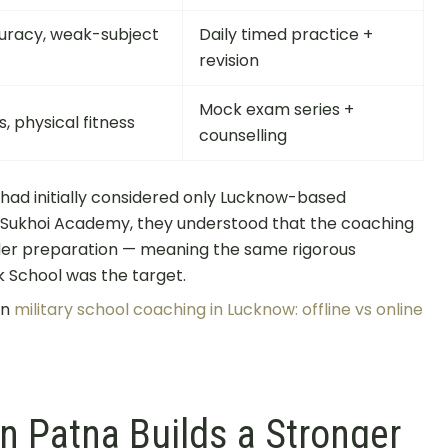
uracy, weak-subject
Daily timed practice +
revision
Mock exam series +
, physical fitness
counselling
 had initially considered only Lucknow-based
at Sukhoi Academy, they understood that the coaching
r preparation — meaning the same rigorous
k School was the target.
on
military school coaching in Lucknow: offline vs online
 Patna Builds a Stronger