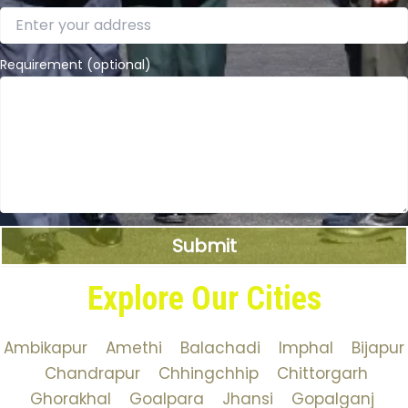
Requirement (optional)
Explore Our Cities
Ambikapur
Amethi
Balachadi
Imphal
Bijapur
Chandrapur
Chhingchhip
Chittorgarh
Ghorakhal
Goalpara
Jhansi
Gopalganj