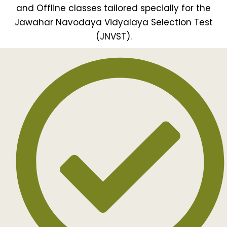
and Offline classes tailored specially for the
Jawahar Navodaya Vidyalaya Selection Test
(JNVST).