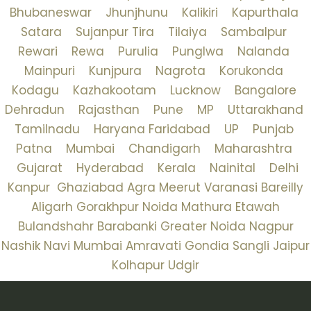
Bhubaneswar
Jhunjhunu
Kalikiri
Kapurthala
Satara
Sujanpur Tira
Tilaiya
Sambalpur
Rewari
Rewa
Purulia
Punglwa
Nalanda
Mainpuri
Kunjpura
Nagrota
Korukonda
Kodagu
Kazhakootam
Lucknow
Bangalore
Dehradun
Rajasthan
Pune
MP
Uttarakhand
Tamilnadu
Haryana
Faridabad
UP
Punjab
Patna
Mumbai
Chandigarh
Maharashtra
Gujarat
Hyderabad
Kerala
Nainital
Delhi
Kanpur
Ghaziabad
Agra
Meerut
Varanasi
Bareilly
Aligarh
Gorakhpur
Noida
Mathura
Etawah
Bulandshahr
Barabanki
Greater Noida
Nagpur
Nashik
Navi Mumbai
Amravati
Gondia
Sangli
Jaipur
Kolhapur
Udgir