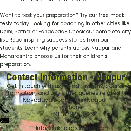
Want to test your preparation? Try our free mock
tests today. Looking for coaching in other cities like
Delhi, Patna, or Faridabad? Check our complete city
list. Read inspiring success stories from our
students. Learn why parents across Nagpur and
Maharashtra choose us for their children’s
preparation.
Contact Information - Nagpur
Get in touch with us for admissions, course
information, and any other queries related to
Navodaya coaching in Nagpur.
Phone
+91-
87927 39294
Email
Info@sukhoiacademy.com