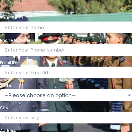
Your name
Phone Number
Email ID
State
City
Address