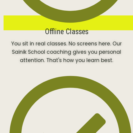
Offline Classes
You sit in real classes. No screens here. Our
Sainik School coaching gives you personal
attention. That's how you learn best.