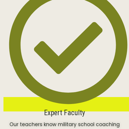
Expert Faculty
Our teachers know military school coaching