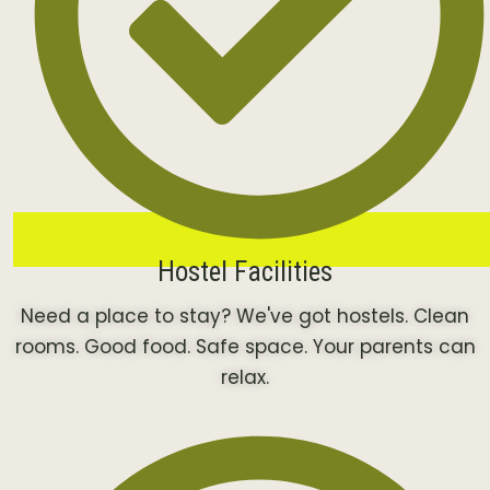
Hostel Facilities
Need a place to stay? We've got hostels. Clean
rooms. Good food. Safe space. Your parents can
relax.