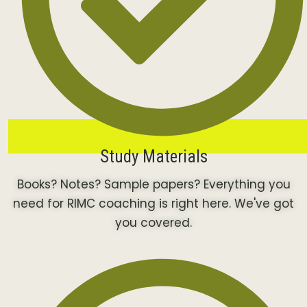
Study Materials
Books? Notes? Sample papers? Everything you
need for RIMC coaching is right here. We've got
you covered.