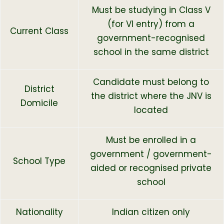
Must be studying in Class V
(for VI entry) from a
Current Class
government-recognised
school in the same district
Candidate must belong to
District
the district where the JNV is
Domicile
located
Must be enrolled in a
government / government-
School Type
aided or recognised private
school
Nationality
Indian citizen only