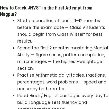
How to Crack JNVST in the First Attempt from
Nagpur?
Start preparation at least 10–12 months
before the exam date — Class V students
should begin from Class IV itself for best
results.
Spend the first 2 months mastering Mental
Ability — figure series, pattern completion,
mirror images — the highest-weightage
section.
Practise Arithmetic daily: tables, fractions,
percentages, word problems — speed and
accuracy both matter.
Read Hindi / English passages every day to
build Language Test fluency and