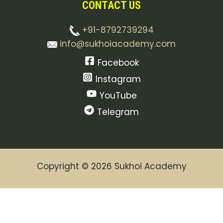
CONTACT US
+91-8792739294
info@sukhoiacademy.com
Facebook
Instagram
YouTube
Telegram
Copyright © 2026 Sukhoi Academy