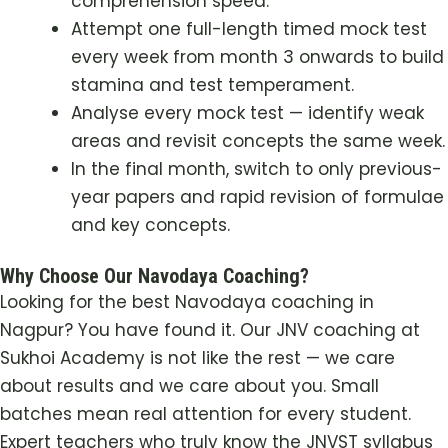
comprehension speed.
Attempt one full-length timed mock test
every week from month 3 onwards to build
stamina and test temperament.
Analyse every mock test — identify weak
areas and revisit concepts the same week.
In the final month, switch to only previous-
year papers and rapid revision of formulae
and key concepts.
Why Choose Our Navodaya Coaching?
Looking for the best Navodaya coaching in
Nagpur? You have found it. Our JNV coaching at
Sukhoi Academy is not like the rest — we care
about results and we care about you. Small
batches mean real attention for every student.
Expert teachers who truly know the JNVST syllabus