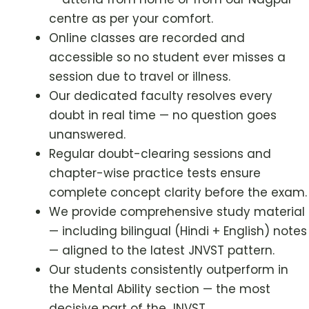
centre as per your comfort.
Online classes are recorded and
accessible so no student ever misses a
session due to travel or illness.
Our dedicated faculty resolves every
doubt in real time — no question goes
unanswered.
Regular doubt-clearing sessions and
chapter-wise practice tests ensure
complete concept clarity before the exam.
We provide comprehensive study material
— including bilingual (Hindi + English) notes
— aligned to the latest JNVST pattern.
Our students consistently outperform in
the Mental Ability section — the most
decisive part of the JNVST.