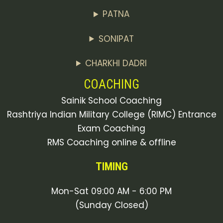
PATNA
SONIPAT
CHARKHI DADRI
COACHING
Sainik School Coaching
Rashtriya Indian Military College (RIMC) Entrance
Exam Coaching
RMS Coaching online & offline
TIMING
Mon-Sat 09:00 AM - 6:00 PM
(Sunday Closed)