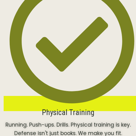
Physical Training
Running. Push-ups. Drills. Physical training is key.
Defense isn't just books. We make you fit.