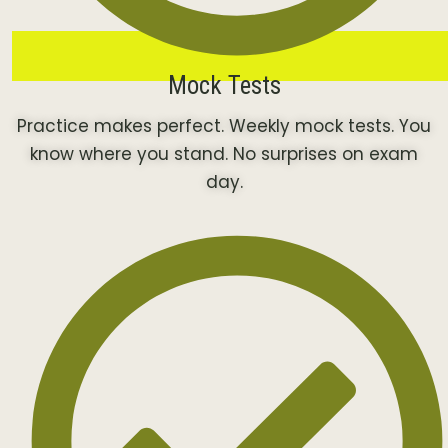
Mock Tests
Practice makes perfect. Weekly mock tests. You
know where you stand. No surprises on exam
day.