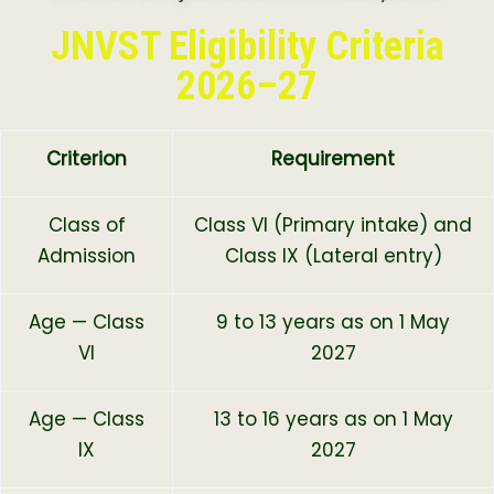
JNVST Eligibility Criteria
2026–27
Criterion
Requirement
Class of
Class VI (Primary intake) and
Admission
Class IX (Lateral entry)
Age — Class
9 to 13 years as on 1 May
VI
2027
Age — Class
13 to 16 years as on 1 May
IX
2027