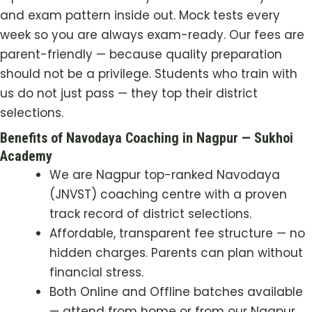
and exam pattern inside out. Mock tests every
week so you are always exam-ready. Our fees are
parent-friendly — because quality preparation
should not be a privilege. Students who train with
us do not just pass — they top their district
selections.
Benefits of Navodaya Coaching in Nagpur — Sukhoi
Academy
We are Nagpur top-ranked Navodaya
(JNVST) coaching centre with a proven
track record of district selections.
Affordable, transparent fee structure — no
hidden charges. Parents can plan without
financial stress.
Both Online and Offline batches available
— attend from home or from our Nagpur