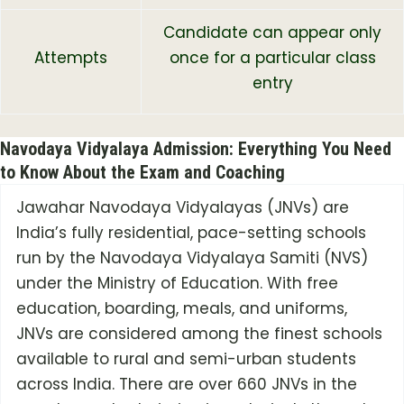
Candidate can appear only
Attempts
once for a particular class
entry
Navodaya Vidyalaya Admission: Everything You Need
to Know About the Exam and Coaching
Jawahar Navodaya Vidyalayas (JNVs) are
India’s fully residential, pace-setting schools
run by the Navodaya Vidyalaya Samiti (NVS)
under the Ministry of Education. With free
education, boarding, meals, and uniforms,
JNVs are considered among the finest schools
available to rural and semi-urban students
across India. There are over 660 JNVs in the