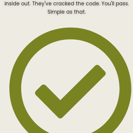
inside out. They've cracked the code. You'll pass.
Simple as that.