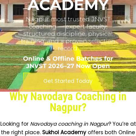
ACADEMY
Nagpur most trusted JNVST
coaching — expert faculty,
structured discipline, physical
training, and a proven selection
record.
Online & Offline Batches for
JNVST 2026–27 Now Open
Get Started Today
Why Navodaya Coaching in
Nagpur?
Looking for
Navodaya coaching in Nagpur
? You’re at
the right place.
Sukhoi Academy
offers both Online