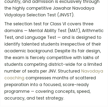
country, and admission is exclusively through
the highly competitive Jawahar Navodaya
Vidyalaya Selection Test (JNVST).
The selection test for Class VI covers three
domains — Mental Ability Test (MAT), Arithmetic
Test, and Language Test — and is designed to
identify talented students irrespective of their
academic background. Despite its fair design,
the exam is fiercely competitive with lakhs of
students competing district-wide for a limited
number of seats per JNV. Structured
Navodaya
coaching
compresses months of scattered
preparation into a focused, score-ready
programme — covering concepts, speed,
accuracy, and test strategy.