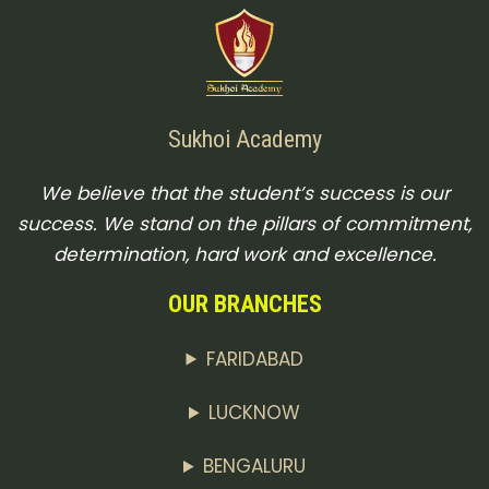
Sukhoi Academy
We believe that the student’s success is our
success. We stand on the pillars of commitment,
determination, hard work and excellence.
OUR BRANCHES
FARIDABAD
LUCKNOW
BENGALURU