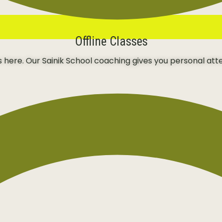
Offline Classes
ns here. Our Sainik School coaching gives you personal att