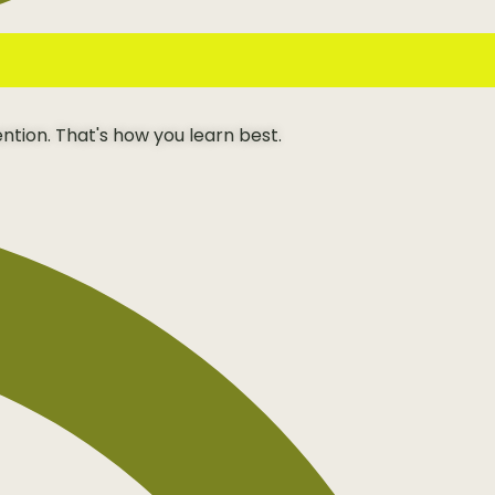
ention. That's how you learn best.