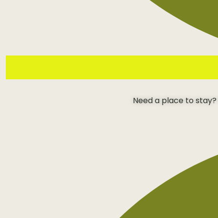
Need a place to stay?