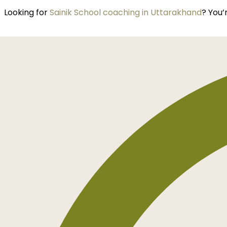
Looking for
Sainik School coaching in Uttarakhand
? You’