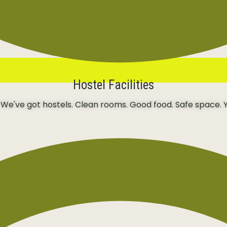
Hostel Facilities
 We've got hostels. Clean rooms. Good food. Safe space. Y