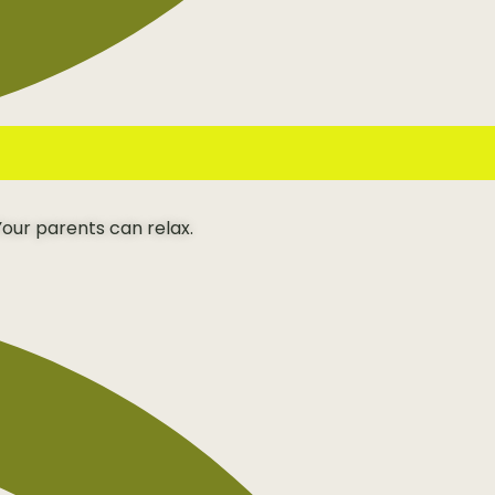
our parents can relax.