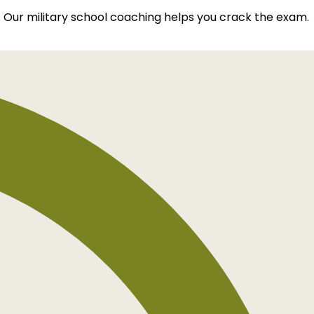
. Our military school coaching helps you crack the exam.