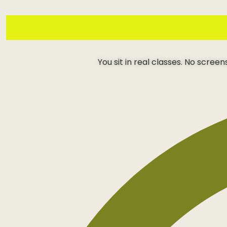
You sit in real classes. No scree