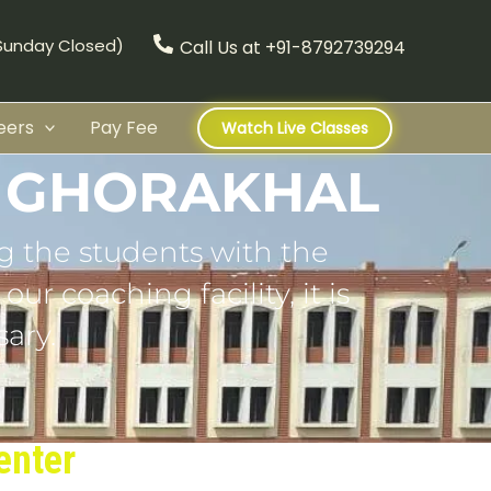
(Sunday Closed)
Call Us at +91-8792739294
eers
Pay Fee
Watch Live Classes
N GHORAKHAL
g the students with the
ur coaching facility, it is
ary.
enter