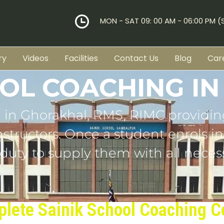
MON - SAT 09: 00 AM - 06:00 PM 
ry
Videos
Facilities
Contact Us
Blog
Car
OOL COACHING I
 in Ghorakhal, RMS, RIMC providin
tructors. Once a student enrols in o
 duty to supply them with all necess
lete Sainik School Coaching C