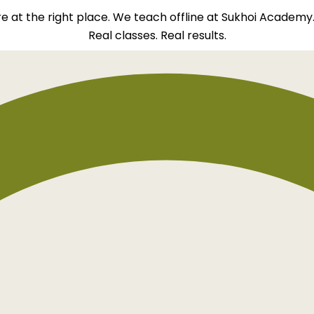
re at the right place. We teach offline at Sukhoi Academy
Real classes. Real results.