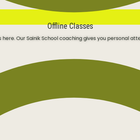
Offline Classes
ns here. Our Sainik School coaching gives you personal att