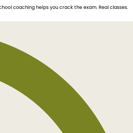
school coaching helps you crack the exam. Real classes.