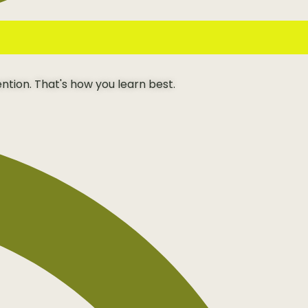
ention. That's how you learn best.