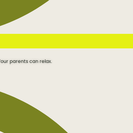
our parents can relax.