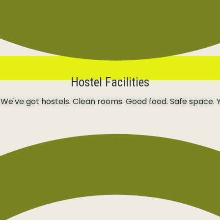
Hostel Facilities
 We've got hostels. Clean rooms. Good food. Safe space. Y