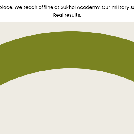
t place. We teach offline at Sukhoi Academy. Our military 
Real results.