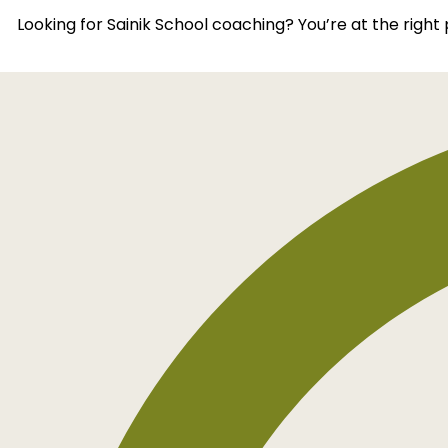
Looking for Sainik School coaching? You’re at the righ