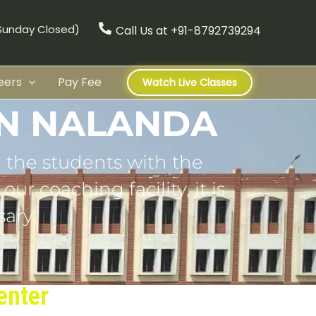
(Sunday Closed)
Call Us at +91-8792739294
eers
Pay Fee
Watch Live Classes
IN NALANDA
 the students with the
ur coaching facility, it is
ary.
enter