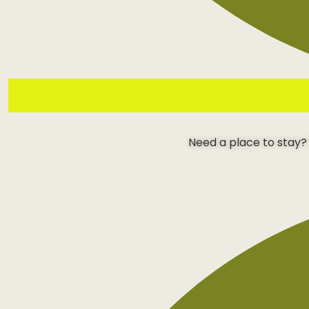
Need a place to stay?