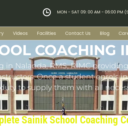
MON - SAT 09: 00 AM - 06:00 PM 
ry
Videos
Facilities
Contact Us
Blog
Car
HOOL COACHING 
g in Nalanda, RMS, RIMC providing
tructors. Once a student enrols in o
 duty to supply them with all necess
lete Sainik School Coaching C