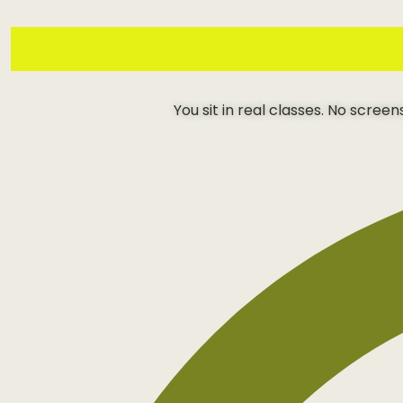
You sit in real classes. No scree