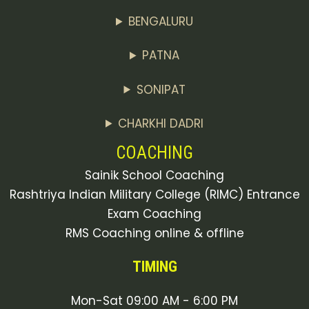
BENGALURU
PATNA
SONIPAT
CHARKHI DADRI
COACHING
Sainik School Coaching
Rashtriya Indian Military College (RIMC) Entrance
Exam Coaching
RMS Coaching online & offline
TIMING
Mon-Sat 09:00 AM - 6:00 PM