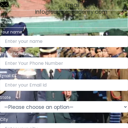
Email
Info@sukhoiacademy.com
Your name
Phone Number
Email ID
State
City