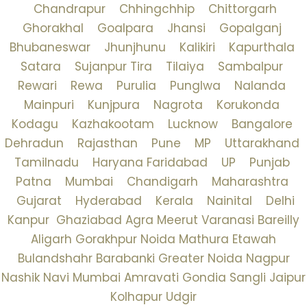
Chandrapur
Chhingchhip
Chittorgarh
Ghorakhal
Goalpara
Jhansi
Gopalganj
Bhubaneswar
Jhunjhunu
Kalikiri
Kapurthala
Satara
Sujanpur Tira
Tilaiya
Sambalpur
Rewari
Rewa
Purulia
Punglwa
Nalanda
Mainpuri
Kunjpura
Nagrota
Korukonda
Kodagu
Kazhakootam
Lucknow
Bangalore
Dehradun
Rajasthan
Pune
MP
Uttarakhand
Tamilnadu
Haryana
Faridabad
UP
Punjab
Patna
Mumbai
Chandigarh
Maharashtra
Gujarat
Hyderabad
Kerala
Nainital
Delhi
Kanpur
Ghaziabad
Agra
Meerut
Varanasi
Bareilly
Aligarh
Gorakhpur
Noida
Mathura
Etawah
Bulandshahr
Barabanki
Greater Noida
Nagpur
Nashik
Navi Mumbai
Amravati
Gondia
Sangli
Jaipur
Kolhapur
Udgir