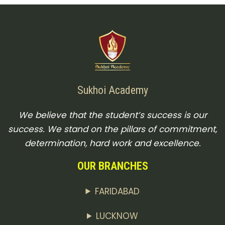
Sukhoi Academy
We believe that the student’s success is our
success. We stand on the pillars of commitment,
determination, hard work and excellence.
OUR BRANCHES
FARIDABAD
LUCKNOW