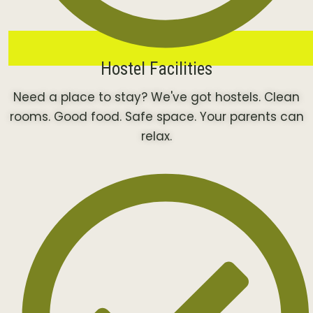
Hostel Facilities
Need a place to stay? We've got hostels. Clean
rooms. Good food. Safe space. Your parents can
relax.