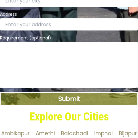
Address
Requirement (optional)
Explore Our Cities
Ambikapur
Amethi
Balachadi
Imphal
Bijapur