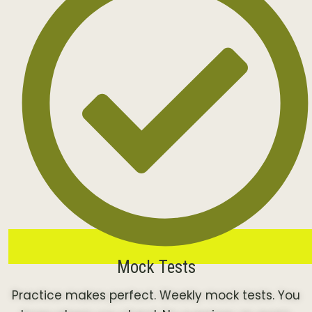
Mock Tests
Practice makes perfect. Weekly mock tests. You