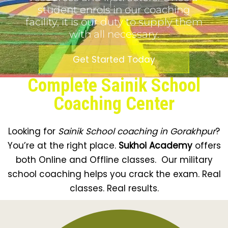
student enrols in our coaching
facility, it is our duty to supply them
with all necessary.
Get Started Today
Complete Sainik School
Coaching Center
Looking for
Sainik School coaching in Gorakhpur
?
You’re at the right place.
Sukhoi Academy
offers
both Online and Offline classes. Our military
school coaching helps you crack the exam. Real
classes. Real results.