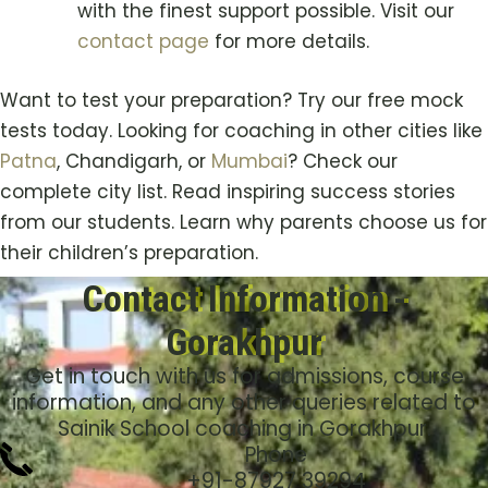
with the finest support possible. Visit our
contact page
for more details.
Want to test your preparation? Try our free mock
tests today. Looking for coaching in other cities like
Patna
, Chandigarh, or
Mumbai
? Check our
complete city list. Read inspiring success stories
from our students. Learn why parents choose us for
their children’s preparation.
Contact Information -
Gorakhpur
Get in touch with us for admissions, course
information, and any other queries related to
Sainik School coaching in Gorakhpur.
Phone
+91-
87927 39294