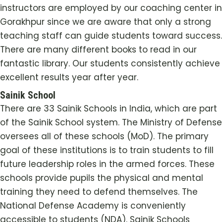
instructors are employed by our coaching center in
Gorakhpur since we are aware that only a strong
teaching staff can guide students toward success.
There are many different books to read in our
fantastic library. Our students consistently achieve
excellent results year after year.
Sainik School
There are 33 Sainik Schools in India, which are part
of the Sainik School system. The Ministry of Defense
oversees all of these schools (MoD). The primary
goal of these institutions is to train students to fill
future leadership roles in the armed forces. These
schools provide pupils the physical and mental
training they need to defend themselves. The
National Defense Academy is conveniently
accessible to students (NDA). Sainik Schools