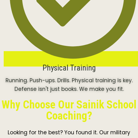
Physical Training
Running. Push-ups. Drills. Physical training is key.
Defense isn't just books. We make you fit.
Why Choose Our Sainik School
Coaching?
Looking for the best? You found it. Our military