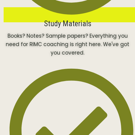
Study Materials
Books? Notes? Sample papers? Everything you
need for RIMC coaching is right here. We've got
you covered.