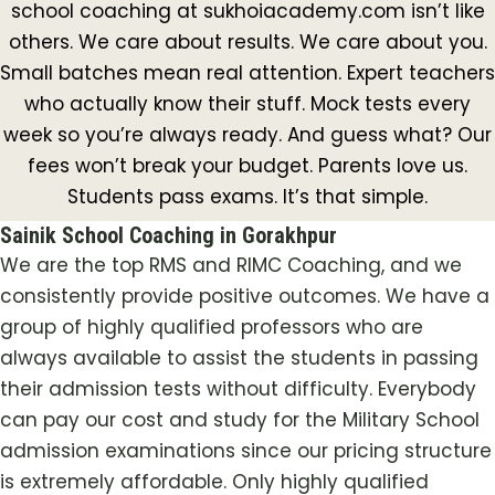
school coaching at sukhoiacademy.com isn’t like
others. We care about results. We care about you.
Small batches mean real attention. Expert teachers
who actually know their stuff. Mock tests every
week so you’re always ready. And guess what? Our
fees won’t break your budget. Parents love us.
Students pass exams. It’s that simple.
Sainik School Coaching in Gorakhpur
We are the top RMS and RIMC Coaching, and we
consistently provide positive outcomes. We have a
group of highly qualified professors who are
always available to assist the students in passing
their admission tests without difficulty. Everybody
can pay our cost and study for the Military School
admission examinations since our pricing structure
is extremely affordable. Only highly qualified