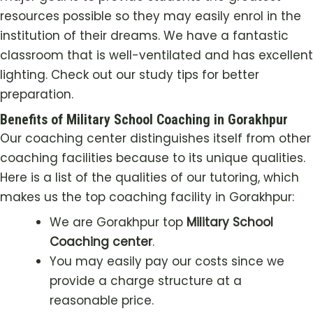
resources possible so they may easily enrol in the
institution of their dreams. We have a fantastic
classroom that is well-ventilated and has excellent
lighting. Check out our study tips for better
preparation.
Benefits of Military School Coaching in Gorakhpur
Our coaching center distinguishes itself from other
coaching facilities because to its unique qualities.
Here is a list of the qualities of our tutoring, which
makes us the top coaching facility in Gorakhpur:
We are Gorakhpur top
Military School
Coaching center
.
You may easily pay our costs since we
provide a charge structure at a
reasonable price.