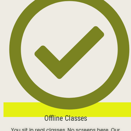
Offline Classes
You sit in real classes. No screens here. Our