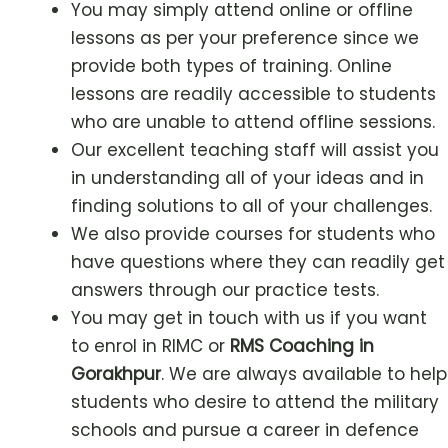
You may simply attend online or offline
lessons as per your preference since we
provide both types of training. Online
lessons are readily accessible to students
who are unable to attend offline sessions.
Our excellent teaching staff will assist you
in understanding all of your ideas and in
finding solutions to all of your challenges.
We also provide courses for students who
have questions where they can readily get
answers through our practice tests.
You may get in touch with us if you want
to enrol in RIMC or
RMS Coaching in
Gorakhpur
. We are always available to help
students who desire to attend the military
schools and pursue a career in defence