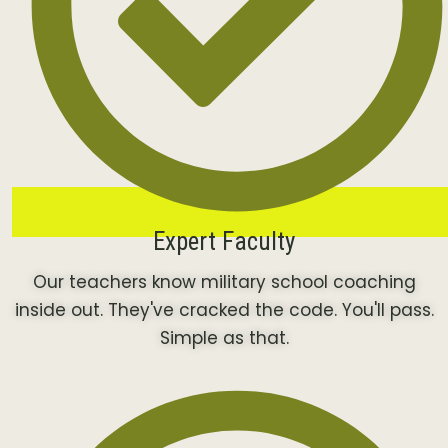
Expert Faculty
Our teachers know military school coaching
inside out. They've cracked the code. You'll pass.
Simple as that.