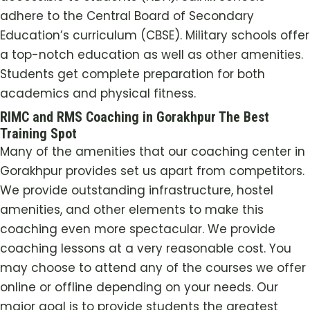
adhere to the Central Board of Secondary
Education’s curriculum (CBSE). Military schools offer
a top-notch education as well as other amenities.
Students get complete preparation for both
academics and physical fitness.
RIMC and RMS Coaching in Gorakhpur The Best
Training Spot
Many of the amenities that our coaching center in
Gorakhpur provides set us apart from competitors.
We provide outstanding infrastructure, hostel
amenities, and other elements to make this
coaching even more spectacular. We provide
coaching lessons at a very reasonable cost. You
may choose to attend any of the courses we offer
online or offline depending on your needs. Our
major goal is to provide students the greatest