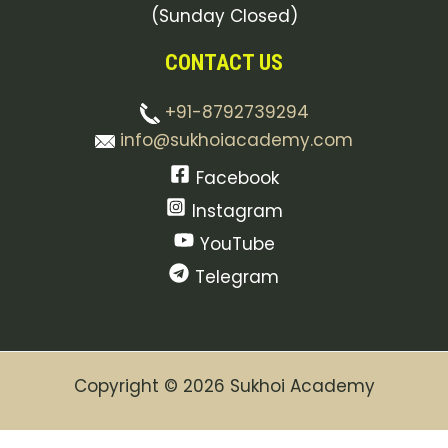
(Sunday Closed)
CONTACT US
+91-8792739294
info@sukhoiacademy.com
Facebook
Instagram
YouTube
Telegram
Copyright © 2026 Sukhoi Academy