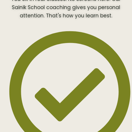
Sainik School coaching gives you personal
attention. That's how you learn best.