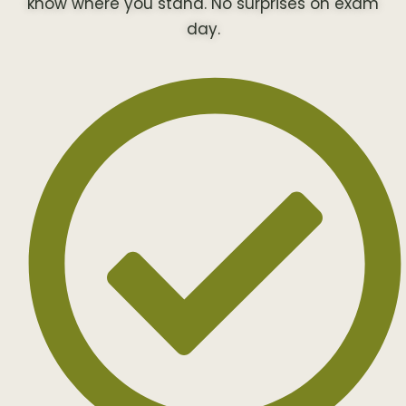
know where you stand. No surprises on exam
day.