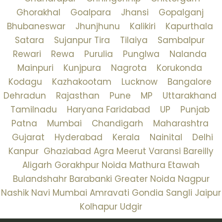
Ghorakhal
Goalpara
Jhansi
Gopalganj
Bhubaneswar
Jhunjhunu
Kalikiri
Kapurthala
Satara
Sujanpur Tira
Tilaiya
Sambalpur
Rewari
Rewa
Purulia
Punglwa
Nalanda
Mainpuri
Kunjpura
Nagrota
Korukonda
Kodagu
Kazhakootam
Lucknow
Bangalore
Dehradun
Rajasthan
Pune
MP
Uttarakhand
Tamilnadu
Haryana
Faridabad
UP
Punjab
Patna
Mumbai
Chandigarh
Maharashtra
Gujarat
Hyderabad
Kerala
Nainital
Delhi
Kanpur
Ghaziabad
Agra
Meerut
Varansi
Bareilly
Aligarh
Gorakhpur
Noida
Mathura
Etawah
Bulandshahr
Barabanki
Greater Noida
Nagpur
Nashik
Navi Mumbai
Amravati
Gondia
Sangli
Jaipur
Kolhapur
Udgir