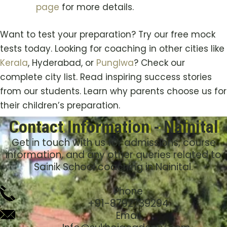
page
for more details.
Want to test your preparation? Try our free mock
tests today. Looking for coaching in other cities like
Kerala
, Hyderabad, or
Punglwa
? Check our
complete city list. Read inspiring success stories
from our students. Learn why parents choose us for
their children’s preparation.
Contact Information - Nainital
Get in touch with us for admissions, course
information, and any other queries related to
Sainik School coaching in Nainital.
Phone
+91-8792739294
Email