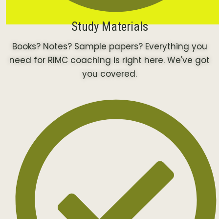
Study Materials
Books? Notes? Sample papers? Everything you
need for RIMC coaching is right here. We've got
you covered.