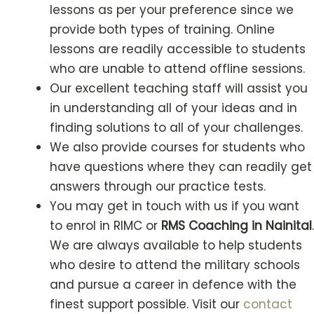
lessons as per your preference since we
provide both types of training. Online
lessons are readily accessible to students
who are unable to attend offline sessions.
Our excellent teaching staff will assist you
in understanding all of your ideas and in
finding solutions to all of your challenges.
We also provide courses for students who
have questions where they can readily get
answers through our practice tests.
You may get in touch with us if you want
to enrol in RIMC or
RMS Coaching in Nainital
.
We are always available to help students
who desire to attend the military schools
and pursue a career in defence with the
finest support possible. Visit our
contact