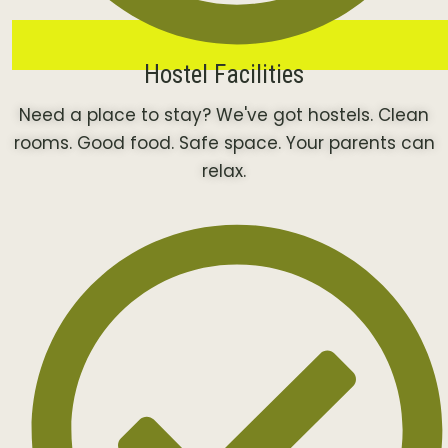
Hostel Facilities
Need a place to stay? We've got hostels. Clean
rooms. Good food. Safe space. Your parents can
relax.