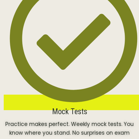
Mock Tests
Practice makes perfect. Weekly mock tests. You
know where you stand. No surprises on exam