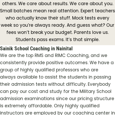
others. We care about results. We care about you.
Small batches mean real attention. Expert teachers
who actually know their stuff. Mock tests every
week so you’re always ready. And guess what? Our
fees won’t break your budget. Parents love us.
Students pass exams. It’s that simple.
Sainik School Coaching in Nainital
We are the top RMS and RIMC Coaching, and we
consistently provide positive outcomes. We have a
group of highly qualified professors who are
always available to assist the students in passing
their admission tests without difficulty. Everybody
can pay our cost and study for the Military School
admission examinations since our pricing structure
is extremely affordable. Only highly qualified
instructors are employed by our coaching center in