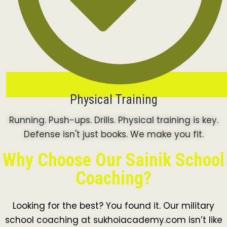
Physical Training
Running. Push-ups. Drills. Physical training is key.
Defense isn't just books. We make you fit.
Why Choose Our Sainik School
Coaching?
Looking for the best? You found it. Our military
school coaching at sukhoiacademy.com isn’t like