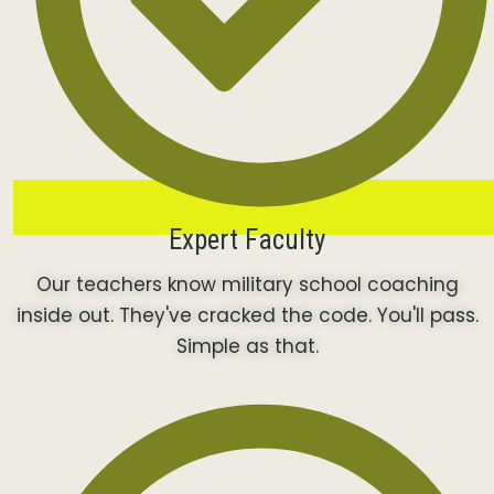
Expert Faculty
Our teachers know military school coaching
inside out. They've cracked the code. You'll pass.
Simple as that.