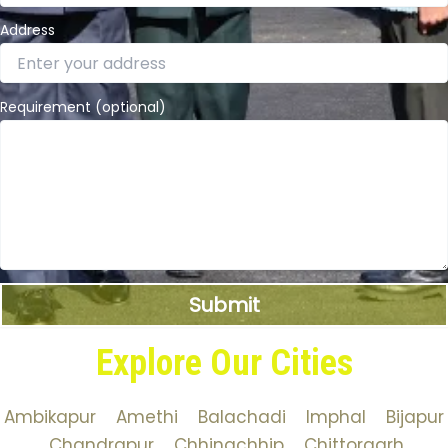
Address
Requirement (optional)
Explore Our Cities
Ambikapur
Amethi
Balachadi
Imphal
Bijapur
Chandrapur
Chhingchhip
Chittorgarh