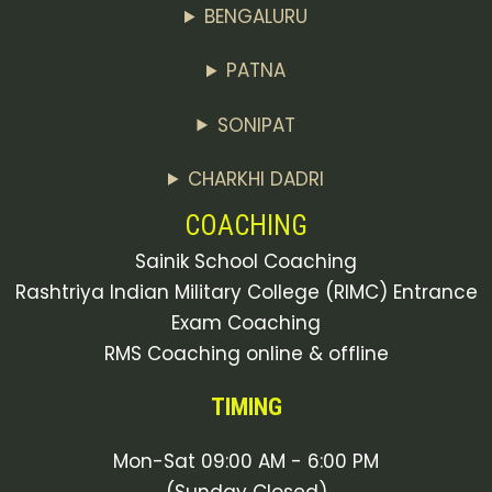
BENGALURU
PATNA
SONIPAT
CHARKHI DADRI
COACHING
Sainik School Coaching
Rashtriya Indian Military College (RIMC) Entrance
Exam Coaching
RMS Coaching online & offline
TIMING
Mon-Sat 09:00 AM - 6:00 PM