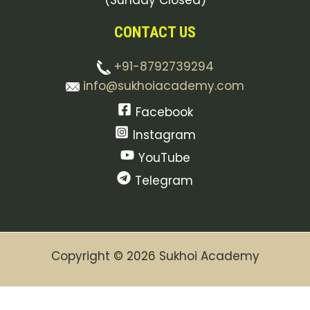
(Sunday Closed)
CONTACT US
+91-8792739294
info@sukhoiacademy.com
Facebook
Instagram
YouTube
Telegram
Copyright © 2026 Sukhoi Academy