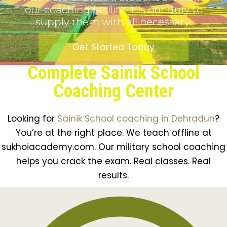
our coaching facility, it is our duty to
supply them with all necessary.
Get Started Today
Complete Sainik School
Coaching Center
Looking for
Sainik School coaching in Dehradun
?
You’re at the right place. We teach offline at
sukhoiacademy.com. Our military school coaching
helps you crack the exam. Real classes. Real
results.