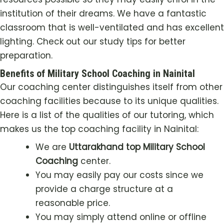
institution of their dreams. We have a fantastic
classroom that is well-ventilated and has excellent
lighting. Check out our study tips for better
preparation.
Benefits of Military School Coaching in Nainital
Our coaching center distinguishes itself from other
coaching facilities because to its unique qualities.
Here is a list of the qualities of our tutoring, which
makes us the top coaching facility in Nainital:
We are
Uttarakhand top Military School
Coaching
center.
You may easily pay our costs since we
provide a charge structure at a
reasonable price.
You may simply attend online or offline