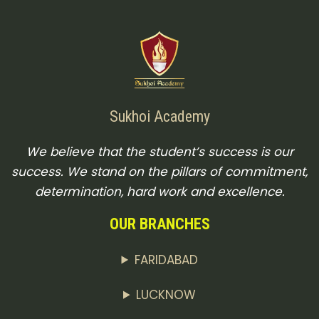
Sukhoi Academy
We believe that the student’s success is our
success. We stand on the pillars of commitment,
determination, hard work and excellence.
OUR BRANCHES
FARIDABAD
LUCKNOW