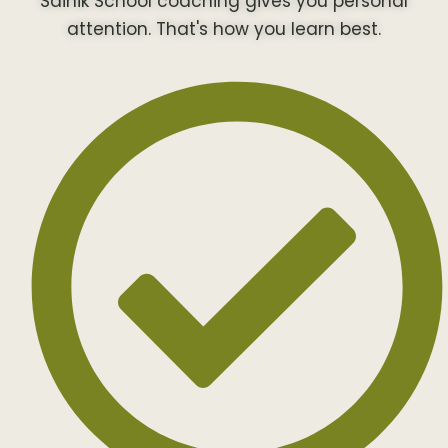
Sainik School coaching gives you personal
attention. That's how you learn best.