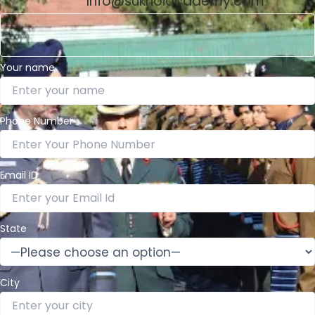
Info@sukhoiacademy.com
Your name
Phone Number
Email ID
State
City