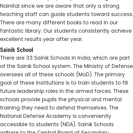
Nainital since we are aware that only a strong
teaching staff can guide students toward success.
There are many different books to read in our
fantastic library. Our students consistently achieve
excellent results year after year.
Sainik School
There are 33 Sainik Schools in India, which are part
of the Sainik School system. The Ministry of Defense
oversees all of these schools (MoD). The primary
goal of these institutions is to train students to fill
future leadership roles in the armed forces. These
schools provide pupils the physical and mental
training they need to defend themselves. The
National Defense Academy is conveniently
accessible to students (NDA). Sainik Schools
adhere to the Central Board of Secondary