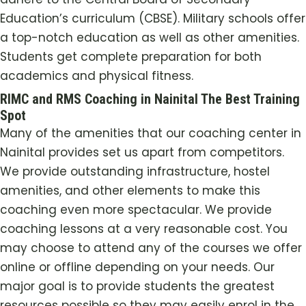
Education’s curriculum (CBSE). Military schools offer
a top-notch education as well as other amenities.
Students get complete preparation for both
academics and physical fitness.
RIMC and RMS Coaching in Nainital The Best Training
Spot
Many of the amenities that our coaching center in
Nainital provides set us apart from competitors.
We provide outstanding infrastructure, hostel
amenities, and other elements to make this
coaching even more spectacular. We provide
coaching lessons at a very reasonable cost. You
may choose to attend any of the courses we offer
online or offline depending on your needs. Our
major goal is to provide students the greatest
resources possible so they may easily enrol in the