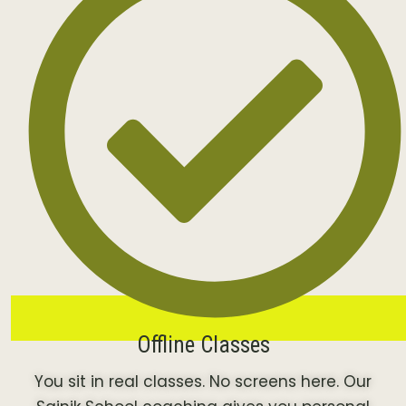
Offline Classes
You sit in real classes. No screens here. Our