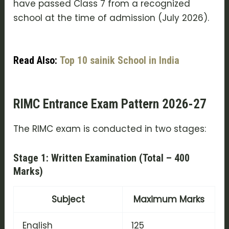
have passed Class 7 from a recognized
school at the time of admission (July 2026).
Read Also:
Top 10 sainik School in India
RIMC Entrance Exam Pattern 2026-27
The RIMC exam is conducted in two stages:
Stage 1: Written Examination (Total – 400
Marks)
Subject
Maximum Marks
English
125