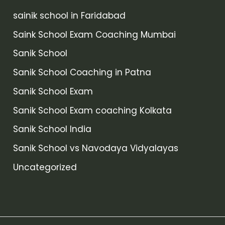
sainik school in Faridabad
Saink School Exam Coaching Mumbai
Sanik School
Sanik School Coaching in Patna
Sanik School Exam
Sanik School Exam coaching Kolkata
Sanik School India
Sanik School vs Navodaya Vidyalayas
Uncategorized