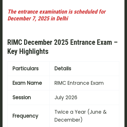
The entrance examination is scheduled for
December 7, 2025 in Delhi
RIMC December 2025 Entrance Exam –
Key Highlights
Particulars
Details
Exam Name
RIMC Entrance Exam
Session
July 2026
Twice a Year (June &
Frequency
December)