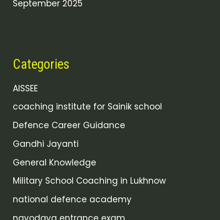
September 2025
Categories
AISSEE
coaching institute for Sainik school
Defence Career Guidance
Gandhi Jayanti
General Knowledge
Military School Coaching in Lukhnow
national defence academy
navodaya entrance exam