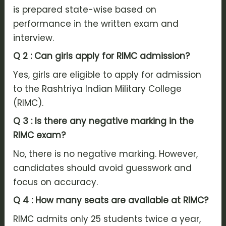
is prepared state-wise based on
performance in the written exam and
interview.
Q 2 : Can girls apply for RIMC admission?
Yes, girls are eligible to apply for admission
to the Rashtriya Indian Military College
(RIMC).
Q 3 : Is there any negative marking in the
RIMC exam?
No, there is no negative marking. However,
candidates should avoid guesswork and
focus on accuracy.
Q 4 : How many seats are available at RIMC?
RIMC admits only 25 students twice a year,