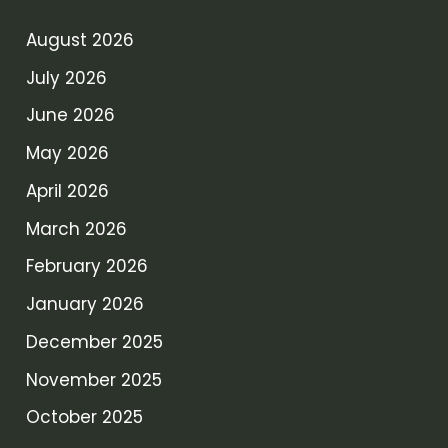
August 2026
July 2026
June 2026
May 2026
April 2026
March 2026
February 2026
January 2026
December 2025
November 2025
October 2025