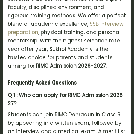
faculty, disciplined environment, and
rigorous training methods. We offer a perfect
blend of academic excellence,
SSB interview
preparation
, physical training, and personal
mentorship. With the highest selection rate
year after year, Sukhoi Academy is the
trusted choice for parents and students
aiming for
RIMC Admission 2026-2027
.
Frequently Asked Questions
Q 1 : Who can apply for RIMC Admission 2026-
27?
Students can join RIMC Dehradun in Class 8
by appearing in a written exam, followed by
an interview and a medical exam. A merit list