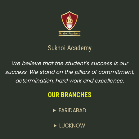
Sukhoi Academy
We believe that the student’s success is our
success. We stand on the pillars of commitment,
determination, hard work and excellence.
OUR BRANCHES
FARIDABAD
LUCKNOW