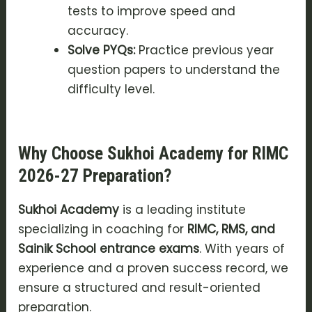
tests to improve speed and
accuracy.
Solve PYQs:
Practice previous year
question papers to understand the
difficulty level.
Why Choose Sukhoi Academy for RIMC
2026-27 Preparation?
Sukhoi Academy
is a leading institute
specializing in coaching for
RIMC, RMS, and
Sainik School entrance exams
. With years of
experience and a proven success record, we
ensure a structured and result-oriented
preparation.