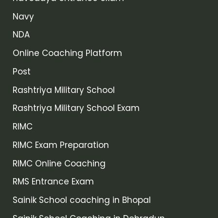
Navy
NDA
Online Coaching Platform
Post
Rashtriya Military School
Rashtriya Military School Exam
RIMC
RIMC Exam Preparation
RIMC Online Coaching
RMS Entrance Exam
Sainik School coaching in Bhopal