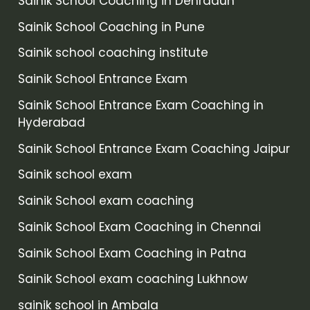
Sainik School Coaching in Dehradun
Sainik School Coaching in Pune
Sainik school coaching institute
Sainik School Entrance Exam
Sainik School Entrance Exam Coaching in
Hyderabad
Sainik School Entrance Exam Coaching Jaipur
Sainik school exam
Sainik School exam coaching
Sainik School Exam Coaching in Chennai
Sainik School Exam Coaching in Patna
Sainik School exam coaching Lukhnow
sainik school in Ambala