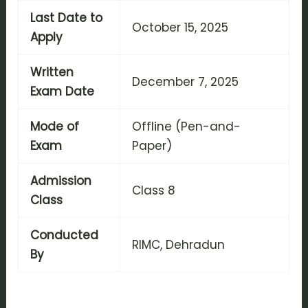
Last Date to
October 15, 2025
Apply
Written
December 7, 2025
Exam Date
Mode of
Offline (Pen-and-
Exam
Paper)
Admission
Class 8
Class
Conducted
RIMC, Dehradun
By