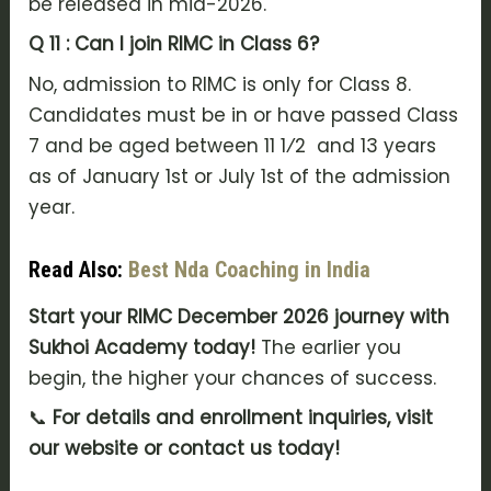
be released in mid-2026.
Q 11 : Can I join RIMC in Class 6?
No, admission to RIMC is only for Class 8.
Candidates must be in or have passed Class
7 and be aged between 11 1⁄2 and 13 years
as of January 1st or July 1st of the admission
year.
Read Also:
Best Nda Coaching in India
Start your RIMC December 2026 journey with
Sukhoi Academy today!
The earlier you
begin, the higher your chances of success.
📞
For details and enrollment inquiries, visit
our website or contact us today!