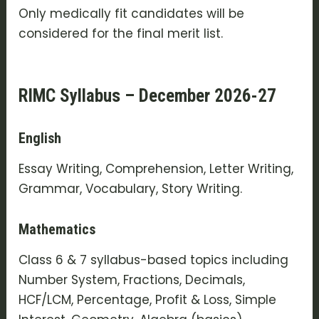
Only medically fit candidates will be
considered for the final merit list.
RIMC Syllabus – December 2026-27
English
Essay Writing, Comprehension, Letter Writing,
Grammar, Vocabulary, Story Writing.
Mathematics
Class 6 & 7 syllabus-based topics including
Number System, Fractions, Decimals,
HCF/LCM, Percentage, Profit & Loss, Simple