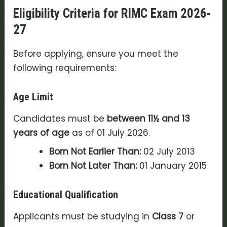
Eligibility Criteria for RIMC Exam 2026-
27
Before applying, ensure you meet the
following requirements:
Age Limit
Candidates must be
between 11½ and 13
years of age
as of 01 July 2026.
Born Not Earlier Than:
02 July 2013
Born Not Later Than:
01 January 2015
Educational Qualification
Applicants must be studying in
Class 7
or