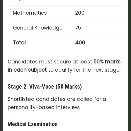
Mathematics
200
General Knowledge
75
Total
400
Candidates must secure at least
50% marks
in each subject
to qualify for the next stage.
Stage 2: Viva-Voce (50 Marks)
Shortlisted candidates are called for a
personality-based interview.
Medical Examination