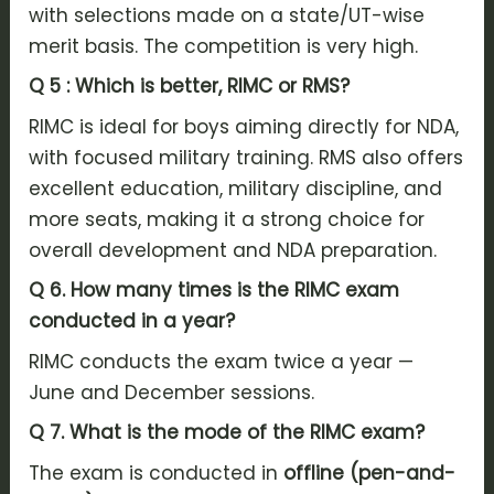
with selections made on a state/UT-wise
merit basis. The competition is very high.
Q 5 : Which is better, RIMC or RMS?
RIMC is ideal for boys aiming directly for NDA,
with focused military training. RMS also offers
excellent education, military discipline, and
more seats, making it a strong choice for
overall development and NDA preparation.
Q 6. How many times is the RIMC exam
conducted in a year?
RIMC conducts the exam twice a year —
June and December sessions.
Q 7.
What is the mode of the RIMC exam?
The exam is conducted in
offline (pen-and-