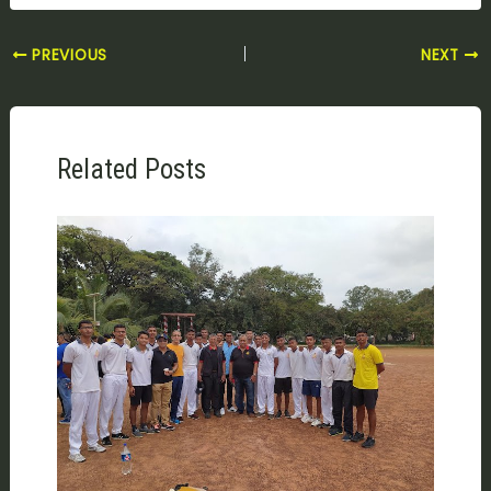
PREVIOUS
NEXT
Related Posts