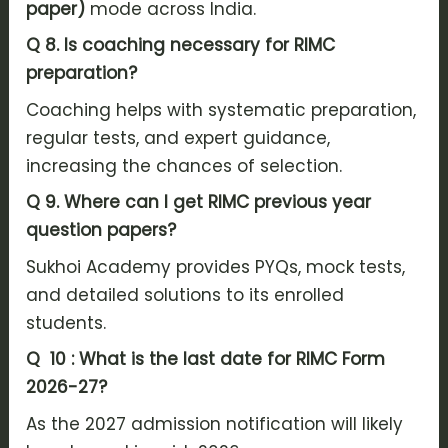
paper)
mode across India.
Q 8.
Is coaching necessary for RIMC
preparation?
Coaching helps with systematic preparation,
regular tests, and expert guidance,
increasing the chances of selection.
Q 9. Where can I get RIMC previous year
question papers?
Sukhoi Academy provides PYQs, mock tests,
and detailed solutions to its enrolled
students.
Q 10 : What is the last date for RIMC Form
2026-27?
As the 2027 admission notification will likely