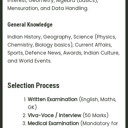
Interest, Geometry, Algebra (basics),
Mensuration, and Data Handling.
General Knowledge
Indian History, Geography, Science (Physics,
Chemistry, Biology basics), Current Affairs,
Sports, Defence News, Awards, Indian Culture,
and World Events.
Selection Process
Written Examination
(English, Maths,
GK)
Viva-Voce / Interview
(50 Marks)
Medical Examination
(Mandatory for