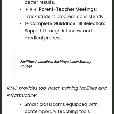
better results.
👨‍👩‍👦
Parent-Teacher Meetings:
Track student progress consistently.
🎯
Complete Guidance Till Selection:
Support through interview and
medical process.
Facilities Available at Rashtriya Indian Military
College
RIMC provides top-notch training facilities and
infrastructure:
Smart classrooms equipped with
contemporary teaching tools