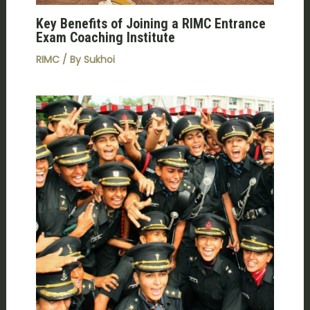
Key Benefits of Joining a RIMC Entrance
Exam Coaching Institute
RIMC
/ By
Sukhoi