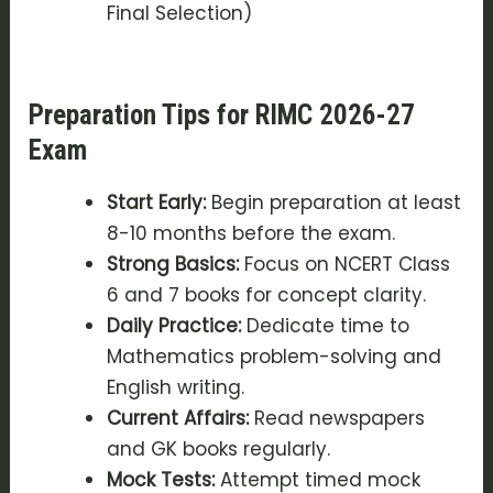
Final Selection)
Preparation Tips for RIMC 2026-27
Exam
Start Early:
Begin preparation at least
8-10 months before the exam.
Strong Basics:
Focus on NCERT Class
6 and 7 books for concept clarity.
Daily Practice:
Dedicate time to
Mathematics problem-solving and
English writing.
Current Affairs:
Read newspapers
and GK books regularly.
Mock Tests:
Attempt timed mock