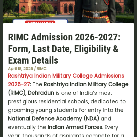
RIMC Admission 2026-2027:
Form, Last Date, Eligibility &
Exam Details
April 18, 2026
/
RIMC
Rashtriya Indian Military College Admissions
2026-27
:
The
Rashtriya Indian Military College
(RIMC), Dehradun
is one of India’s most
prestigious residential schools, dedicated to
grooming young students for entry into the
National Defence Academy (NDA)
and
eventually the
Indian Armed Forces
. Every
year, thousands of aspirants compete for a