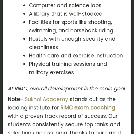
Computer and science labs
A library that is well-stocked
Facilities for sports like shooting,
swimming, and horseback riding
Hostels with enough security and
cleanliness
Health care and exercise instruction
Physical training sessions and
military exercises
At RIMC, overall development is the main goal.
Note
–
Sukhoi Academy
stands out as the
leading institute for
RIMC exam coaching
with a proven track record of success. Our
students consistently secure top ranks and
selections across India, thanks to our expert