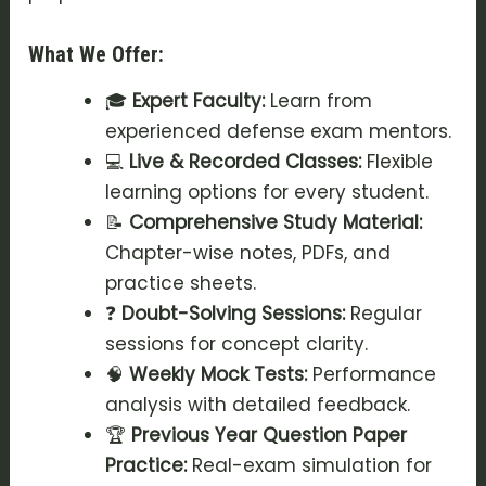
What We Offer:
🎓
Expert Faculty:
Learn from
experienced defense exam mentors.
💻
Live & Recorded Classes:
Flexible
learning options for every student.
📝
Comprehensive Study Material:
Chapter-wise notes, PDFs, and
practice sheets.
❓
Doubt-Solving Sessions:
Regular
sessions for concept clarity.
🧠
Weekly Mock Tests:
Performance
analysis with detailed feedback.
🏆
Previous Year Question Paper
Practice:
Real-exam simulation for