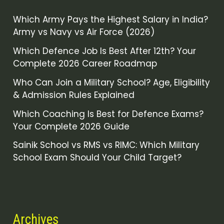
Which Army Pays the Highest Salary in India?
Army vs Navy vs Air Force (2026)
Which Defence Job Is Best After 12th? Your
Complete 2026 Career Roadmap
Who Can Join a Military School? Age, Eligibility
& Admission Rules Explained
Which Coaching Is Best for Defence Exams?
Your Complete 2026 Guide
Sainik School vs RMS vs RIMC: Which Military
School Exam Should Your Child Target?
Archives