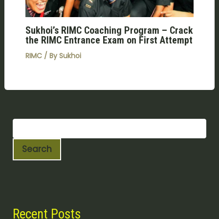
Sukhoi’s RIMC Coaching Program – Crack
the RIMC Entrance Exam on First Attempt
RIMC
/ By
Sukhoi
Search
Recent Posts