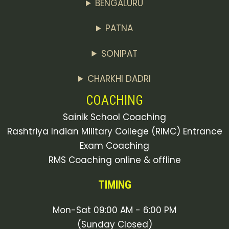
BENGALURU
PATNA
SONIPAT
CHARKHI DADRI
COACHING
Sainik School Coaching
Rashtriya Indian Military College (RIMC) Entrance
Exam Coaching
RMS Coaching online & offline
TIMING
Mon-Sat 09:00 AM - 6:00 PM
(Sunday Closed)