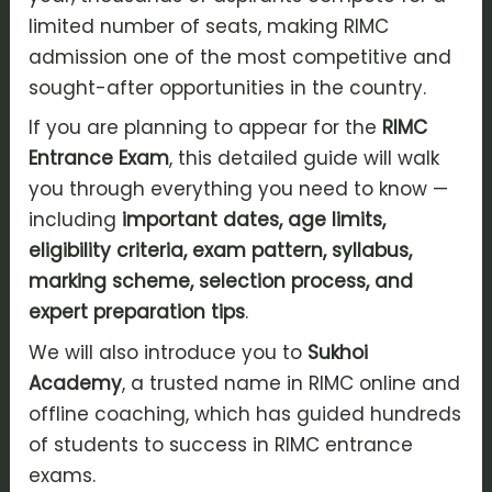
limited number of seats, making RIMC
admission one of the most competitive and
sought-after opportunities in the country.
If you are planning to appear for the
RIMC
Entrance Exam
, this detailed guide will walk
you through everything you need to know —
including
important dates, age limits,
eligibility criteria, exam pattern, syllabus,
marking scheme, selection process, and
expert preparation tips
.
We will also introduce you to
Sukhoi
Academy
, a trusted name in RIMC online and
offline coaching, which has guided hundreds
of students to success in RIMC entrance
exams.