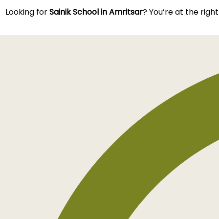
Looking for
Sainik School in
Amritsar
? You’re at the rig