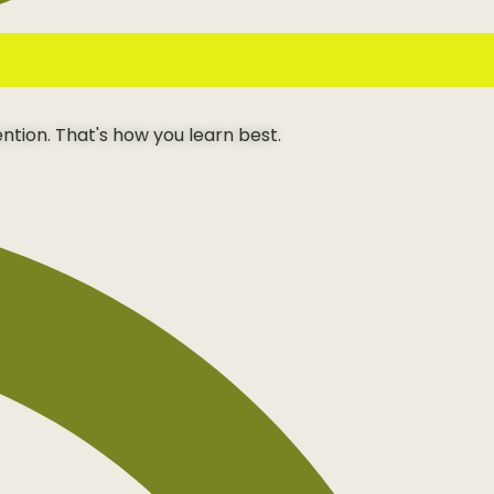
ention. That's how you learn best.