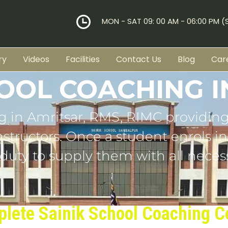
MON - SAT 09: 00 AM - 06:00 PM 
ry
Videos
Facilities
Contact Us
Blog
Car
HOOL COACHING I
g in
Amritsar
, RMS, RIMC providing
tructors. Once a student enrols in o
 duty to supply them with all necess
lete Sainik School Coaching C