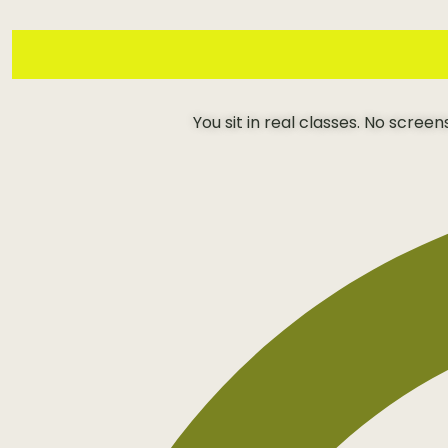
You sit in real classes. No scree