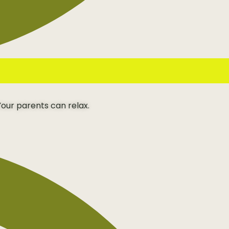
our parents can relax.