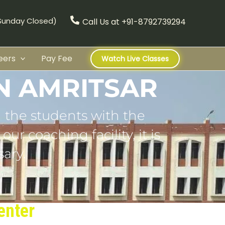
(Sunday Closed)
Call Us at +91-8792739294
eers
Pay Fee
Watch Live Classes
N AMRITSAR
 the students with the
ur coaching facility, it is
ary.
enter