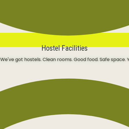
Hostel Facilities
 We've got hostels. Clean rooms. Good food. Safe space. Y