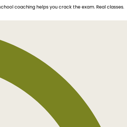
 school coaching helps you crack the exam. Real classes.