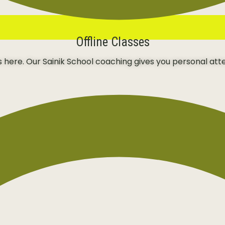
Offline Classes
ns here. Our Sainik School coaching gives you personal att