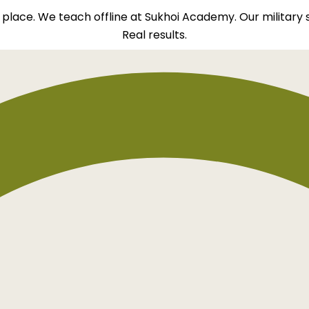
ht place. We teach offline at Sukhoi Academy. Our military
Real results.