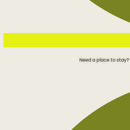
Need a place to stay?