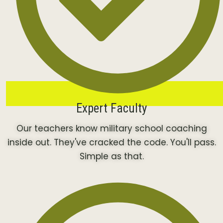
Expert Faculty
Our teachers know military school coaching
inside out. They've cracked the code. You'll pass.
Simple as that.