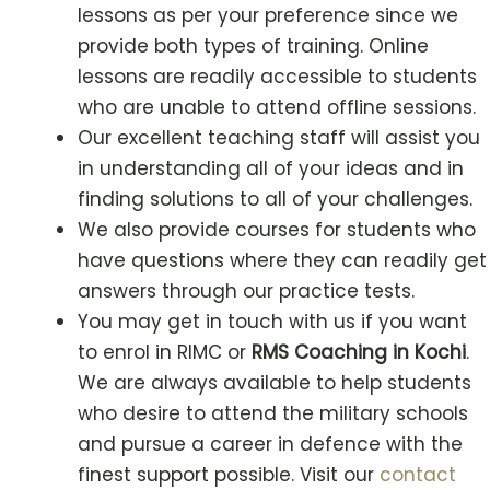
lessons as per your preference since we
provide both types of training. Online
lessons are readily accessible to students
who are unable to attend offline sessions.
Our excellent teaching staff will assist you
in understanding all of your ideas and in
finding solutions to all of your challenges.
We also provide courses for students who
have questions where they can readily get
answers through our practice tests.
You may get in touch with us if you want
to enrol in RIMC or
RMS Coaching in
Kochi
.
We are always available to help students
who desire to attend the military schools
and pursue a career in defence with the
finest support possible. Visit our
contact