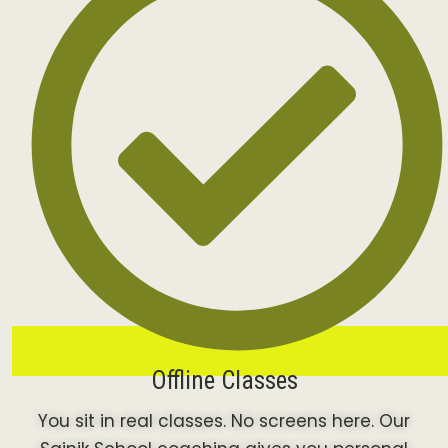
Offline Classes
You sit in real classes. No screens here. Our