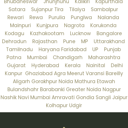
Bhubaneswar
Jhunjhunu
Kalikiri
Kapurthala
Satara
Sujanpur Tira
Tilaiya
Sambalpur
Rewari
Rewa
Purulia
Punglwa
Nalanda
Mainpuri
Kunjpura
Nagrota
Korukonda
Kodagu
Kazhakootam
Lucknow
Bangalore
Dehradun
Rajasthan
Pune
MP
Uttarakhand
Tamilnadu
Haryana
Faridabad
UP
Punjab
Patna
Mumbai
Chandigarh
Maharashtra
Gujarat
Hyderabad
Kerala
Nainital
Delhi
Kanpur
Ghaziabad
Agra
Meerut
Varansi
Bareilly
Aligarh
Gorakhpur
Noida
Mathura
Etawah
Bulandshahr
Barabanki
Greater Noida
Nagpur
Nashik
Navi Mumbai
Amravati
Gondia
Sangli
Jaipur
Kolhapur
Udgir