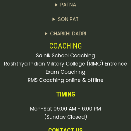
PATNA
SONIPAT
CHARKHI DADRI
COACHING
Sainik School Coaching
Rashtriya Indian Military College (RIMC) Entrance
Exam Coaching
RMS Coaching online & offline
TIMING
Mon-Sat 09:00 AM - 6:00 PM
(Sunday Closed)
CONTACT US