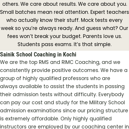
others. We care about results. We care about you.
Small batches mean real attention. Expert teachers
who actually know their stuff. Mock tests every
week so you’re always ready. And guess what? Our
fees won’t break your budget. Parents love us.
Students pass exams. It’s that simple.
Sainik School Coaching in Kochi
We are the top RMS and RIMC Coaching, and we
consistently provide positive outcomes. We have a
group of highly qualified professors who are
always available to assist the students in passing
their admission tests without difficulty. Everybody
can pay our cost and study for the Military School
admission examinations since our pricing structure
is extremely affordable. Only highly qualified
instructors are employed by our coaching center in