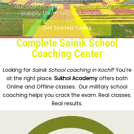
our coaching facility, it is our duty to
supply them with all necessary.
Get Started Today
Complete Sainik School
Coaching Center
Looking for
Sainik School coaching in
Kochi
? You’re
at the right place.
Sukhoi Academy
offers both
Online and Offline classes. Our military school
coaching helps you crack the exam. Real classes.
Real results.