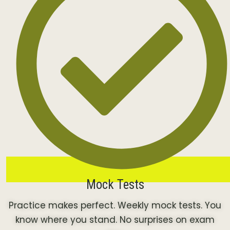
Mock Tests
Practice makes perfect. Weekly mock tests. You
know where you stand. No surprises on exam