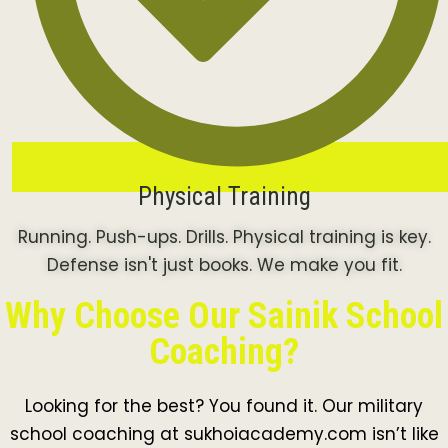
Physical Training
Running. Push-ups. Drills. Physical training is key.
Defense isn't just books. We make you fit.
Why Choose Our Sainik School
Coaching?
Looking for the best? You found it. Our military
school coaching at sukhoiacademy.com isn’t like