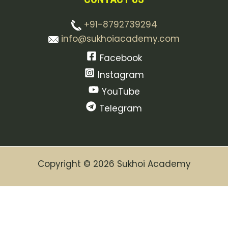
+91-8792739294
info@sukhoiacademy.com
Facebook
Instagram
YouTube
Telegram
Copyright © 2026 Sukhoi Academy