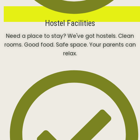
Hostel Facilities
Need a place to stay? We've got hostels. Clean
rooms. Good food. Safe space. Your parents can
relax.