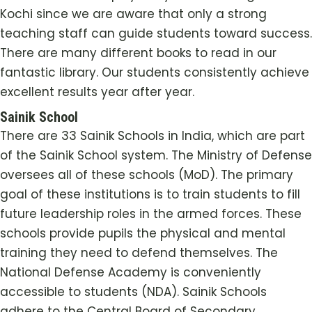
Kochi
since we are aware that only a strong
teaching staff can guide students toward success.
There are many different books to read in our
fantastic library. Our students consistently achieve
excellent results year after year.
Sainik School
There are 33 Sainik Schools in India, which are part
of the Sainik School system. The Ministry of Defense
oversees all of these schools (MoD). The primary
goal of these institutions is to train students to fill
future leadership roles in the armed forces. These
schools provide pupils the physical and mental
training they need to defend themselves. The
National Defense Academy is conveniently
accessible to students (NDA). Sainik Schools
adhere to the Central Board of Secondary