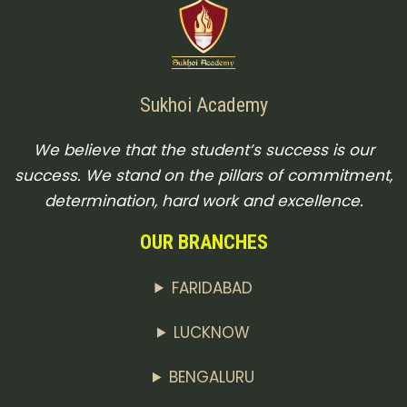
Sukhoi Academy
We believe that the student’s success is our
success. We stand on the pillars of commitment,
determination, hard work and excellence.
OUR BRANCHES
FARIDABAD
LUCKNOW
BENGALURU