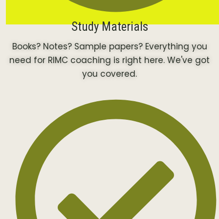
Study Materials
Books? Notes? Sample papers? Everything you
need for RIMC coaching is right here. We've got
you covered.