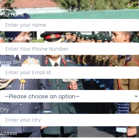
Your name
Phone Number
Email ID
State
City
Address