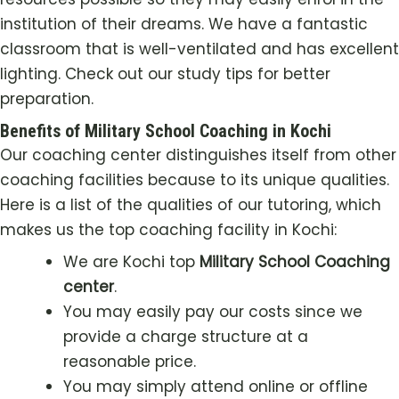
institution of their dreams. We have a fantastic
classroom that is well-ventilated and has excellent
lighting. Check out our study tips for better
preparation.
Benefits of Military School Coaching in Kochi
Our coaching center distinguishes itself from other
coaching facilities because to its unique qualities.
Here is a list of the qualities of our tutoring, which
makes us the top coaching facility in
Kochi
:
We are
Kochi
top
Military School Coaching
center
.
You may easily pay our costs since we
provide a charge structure at a
reasonable price.
You may simply attend online or offline