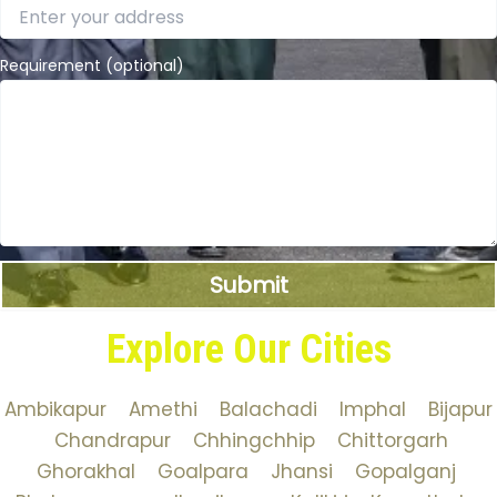
Requirement (optional)
Explore Our Cities
Ambikapur
Amethi
Balachadi
Imphal
Bijapur
Chandrapur
Chhingchhip
Chittorgarh
Ghorakhal
Goalpara
Jhansi
Gopalganj