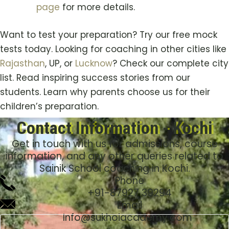
page
for more details.
Want to test your preparation? Try our free mock
tests today. Looking for coaching in other cities like
Rajasthan
, UP, or
Lucknow
? Check our complete city
list. Read inspiring success stories from our
students. Learn why parents choose us for their
children’s preparation.
Contact Information - Kochi
Get in touch with us for admissions, course
information, and any other queries related to
Sainik School coaching in
Kochi
.
Phone
+91-
87927 39294
Email
Info@sukhoiacademy.com