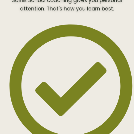
Sainik School coaching gives you personal
attention. That's how you learn best.