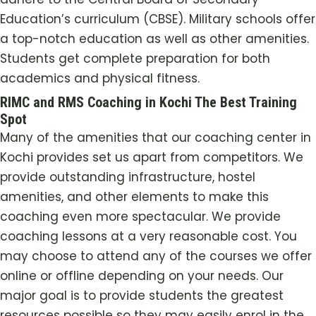
Education’s curriculum (CBSE). Military schools offer
a top-notch education as well as other amenities.
Students get complete preparation for both
academics and physical fitness.
RIMC and RMS Coaching in Kochi The Best Training
Spot
Many of the amenities that our coaching center in
Kochi
provides set us apart from competitors. We
provide outstanding infrastructure, hostel
amenities, and other elements to make this
coaching even more spectacular. We provide
coaching lessons at a very reasonable cost. You
may choose to attend any of the courses we offer
online or offline depending on your needs. Our
major goal is to provide students the greatest
resources possible so they may easily enrol in the