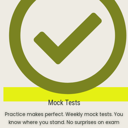
Mock Tests
Practice makes perfect. Weekly mock tests. You
know where you stand. No surprises on exam