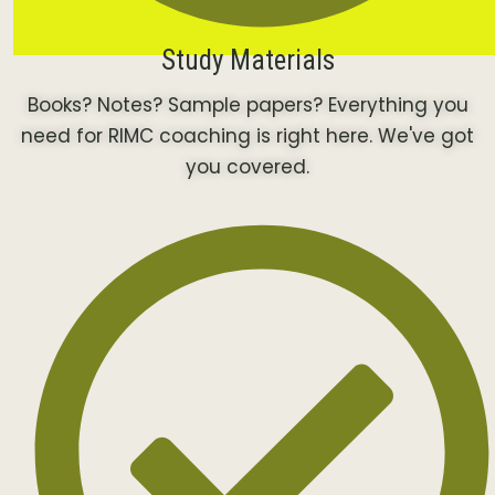
Study Materials
Books? Notes? Sample papers? Everything you
need for RIMC coaching is right here. We've got
you covered.