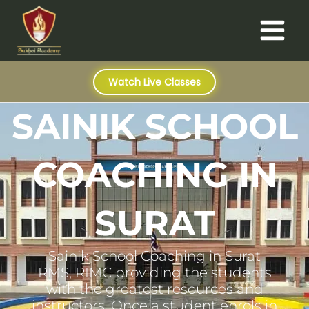
Skip
Main
to
Menu
content
Watch Live Classes
SAINIK SCHOOL
COACHING IN
SURAT
Sainik School Coaching in Surat
RMS, RIMC providing the students
with the greatest resources and
instructors. Once a student enrols in