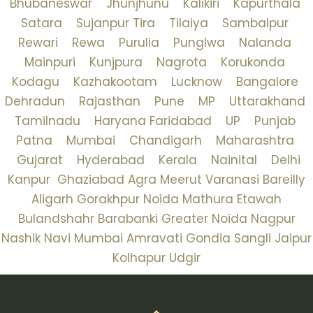
Bhubaneswar
Jhunjhunu
Kalikiri
Kapurthala
Satara
Sujanpur Tira
Tilaiya
Sambalpur
Rewari
Rewa
Purulia
Punglwa
Nalanda
Mainpuri
Kunjpura
Nagrota
Korukonda
Kodagu
Kazhakootam
Lucknow
Bangalore
Dehradun
Rajasthan
Pune
MP
Uttarakhand
Tamilnadu
Haryana
Faridabad
UP
Punjab
Patna
Mumbai
Chandigarh
Maharashtra
Gujarat
Hyderabad
Kerala
Nainital
Delhi
Kanpur
Ghaziabad
Agra
Meerut
Varanasi
Bareilly
Aligarh
Gorakhpur
Noida
Mathura
Etawah
Bulandshahr
Barabanki
Greater Noida
Nagpur
Nashik
Navi Mumbai
Amravati
Gondia
Sangli
Jaipur
Kolhapur
Udgir