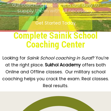
our coaching facility, it is our duty to
supply them with all necessary.
Get Started Today
Complete Sainik School
Coaching Center
Looking for
Sainik School coaching in Surat
? You’re
at the right place.
Sukhoi Academy
offers both
Online and Offline classes. Our military school
coaching helps you crack the exam. Real classes.
Real results.