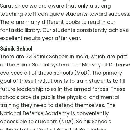
Surat since we are aware that only a strong
teaching staff can guide students toward success.
There are many different books to read in our
fantastic library. Our students consistently achieve
excellent results year after year.
Sainik School
There are 33 Sainik Schools in India, which are part
of the Sainik School system. The Ministry of Defense
oversees all of these schools (MoD). The primary
goal of these institutions is to train students to fill
future leadership roles in the armed forces. These
schools provide pupils the physical and mental
training they need to defend themselves. The
National Defense Academy is conveniently
accessible to students (NDA). Sainik Schools
adhere to the Central Board of Secondary