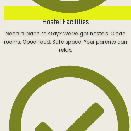
Hostel Facilities
Need a place to stay? We've got hostels. Clean
rooms. Good food. Safe space. Your parents can
relax.