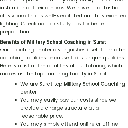
institution of their dreams. We have a fantastic
classroom that is well-ventilated and has excellent
lighting. Check out our study tips for better
preparation.
Benefits of Military School Coaching in Surat
Our coaching center distinguishes itself from other
coaching facilities because to its unique qualities.
Here is a list of the qualities of our tutoring, which
makes us the top coaching facility in Surat:
We are Surat top
Military School Coaching
center
.
You may easily pay our costs since we
provide a charge structure at a
reasonable price.
You may simply attend online or offline