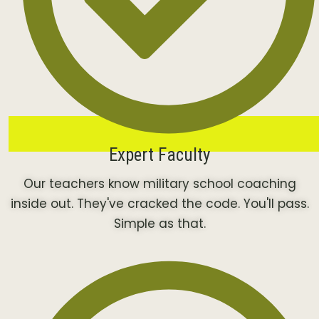
Expert Faculty
Our teachers know military school coaching
inside out. They've cracked the code. You'll pass.
Simple as that.