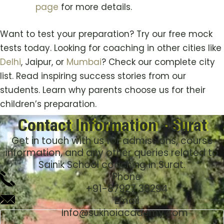
page
for more details.
Want to test your preparation? Try our free mock
tests today. Looking for coaching in other cities like
Delhi
, Jaipur, or
Mumbai
? Check our complete city
list. Read inspiring success stories from our
students. Learn why parents choose us for their
children’s preparation.
Contact Information - Surat
Get in touch with us for admissions, course
information, and any other queries related to
Sainik School coaching in Surat.
Phone
+91-
87927 39294
Email
Info@sukhoiacademy.com