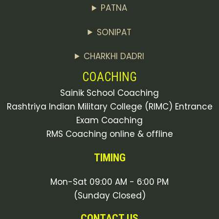
PATNA
SONIPAT
CHARKHI DADRI
COACHING
Sainik School Coaching
Rashtriya Indian Military College (RIMC) Entrance
Exam Coaching
RMS Coaching online & offline
TIMING
Mon-Sat 09:00 AM - 6:00 PM
(Sunday Closed)
CONTACT US