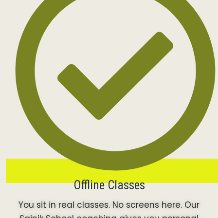
Offline Classes
You sit in real classes. No screens here. Our