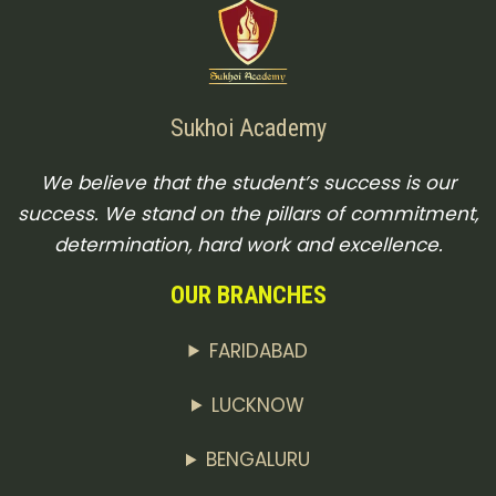
Sukhoi Academy
We believe that the student’s success is our
success. We stand on the pillars of commitment,
determination, hard work and excellence.
OUR BRANCHES
FARIDABAD
LUCKNOW
BENGALURU