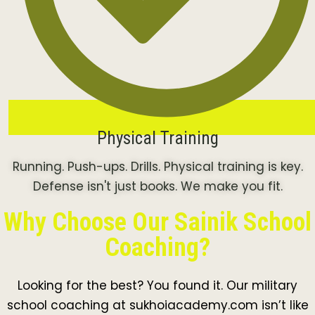
Physical Training
Running. Push-ups. Drills. Physical training is key.
Defense isn't just books. We make you fit.
Why Choose Our Sainik School
Coaching?
Looking for the best? You found it. Our military
school coaching at sukhoiacademy.com isn’t like