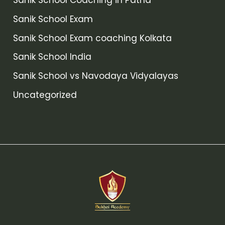
Sanik School Coaching in Patna
Sanik School Exam
Sanik School Exam coaching Kolkata
Sanik School India
Sanik School vs Navodaya Vidyalayas
Uncategorized