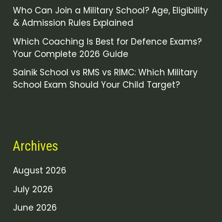
Who Can Join a Military School? Age, Eligibility
& Admission Rules Explained
Which Coaching Is Best for Defence Exams?
Your Complete 2026 Guide
Sainik School vs RMS vs RIMC: Which Military
School Exam Should Your Child Target?
Archives
August 2026
July 2026
June 2026