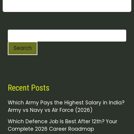
Search
Recent Posts
Which Army Pays the Highest Salary in India?
Army vs Navy vs Air Force (2026)
Which Defence Job Is Best After 12th? Your
Complete 2026 Career Roadmap