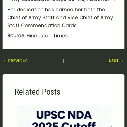
Her dedication has earned her both the
Chief of Army Staff and Vice Chief of Army
Staff Commendation Cards.
Source:
Hindustan Times
PREVIOUS
NEXT
Related Posts