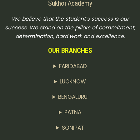
Sukhoi Academy
We believe that the student’s success is our
success. We stand on the pillars of commitment,
determination, hard work and excellence.
OUR BRANCHES
FARIDABAD
LUCKNOW
BENGALURU
PATNA
SONIPAT