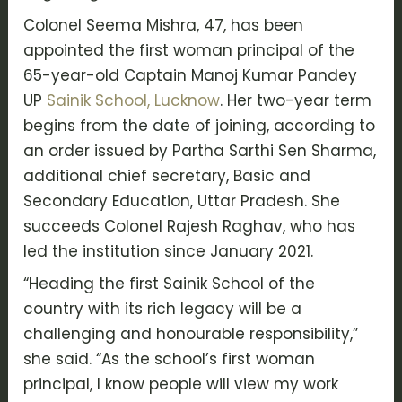
Colonel Seema Mishra, 47, has been
appointed the first woman principal of the
65-year-old Captain Manoj Kumar Pandey
UP
Sainik School, Lucknow
. Her two-year term
begins from the date of joining, according to
an order issued by Partha Sarthi Sen Sharma,
additional chief secretary, Basic and
Secondary Education, Uttar Pradesh. She
succeeds Colonel Rajesh Raghav, who has
led the institution since January 2021.
“Heading the first Sainik School of the
country with its rich legacy will be a
challenging and honourable responsibility,”
she said. “As the school’s first woman
principal, I know people will view my work