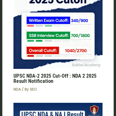
UPSC NDA-2 2025 Cut-Off : NDA 2 2025
Result Notification
NDA
/ By
SEO