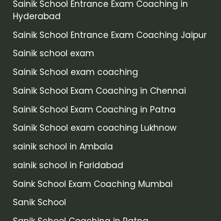
Sainik School Entrance Exam Coaching in
Hyderabad
Sainik School Entrance Exam Coaching Jaipur
Sainik school exam
Sainik School exam coaching
Sainik School Exam Coaching in Chennai
Sainik School Exam Coaching in Patna
Sainik School exam coaching Lukhnow
sainik school in Ambala
sainik school in Faridabad
Saink School Exam Coaching Mumbai
Sanik School