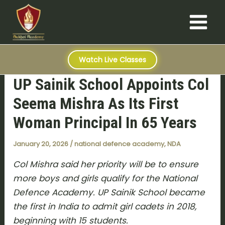
S
Skip
Post
Main
e
to
navigation
a
Menu
content
r
c
h
Watch Live Classes
UP Sainik School Appoints Col
Seema Mishra As Its First
Woman Principal In 65 Years
January 20, 2026
/
national defence academy
,
NDA
Col Mishra said her priority will be to ensure
more boys and girls qualify for the National
Defence Academy. UP Sainik School became
the first in India to admit girl cadets in 2018,
beginning with 15 students.