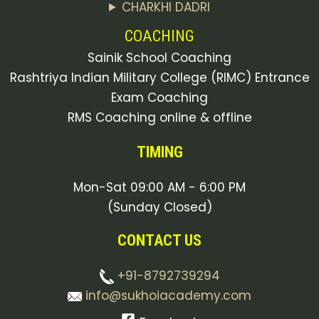
CHARKHI DADRI
COACHING
Sainik School Coaching
Rashtriya Indian Military College (RIMC) Entrance
Exam Coaching
RMS Coaching online & offline
TIMING
Mon-Sat 09:00 AM - 6:00 PM
(Sunday Closed)
CONTACT US
+91-8792739294
info@sukhoiacademy.com