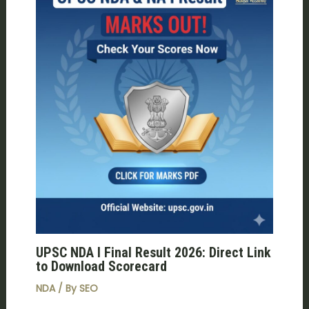
UPSC NDA I Final Result 2026: Direct Link
to Download Scorecard
NDA
/ By
SEO