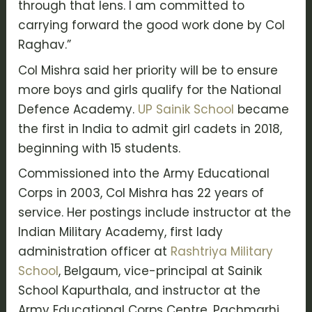
through that lens. I am committed to
carrying forward the good work done by Col
Raghav.”
Col Mishra said her priority will be to ensure
more boys and girls qualify for the National
Defence Academy.
UP Sainik School
became
the first in India to admit girl cadets in 2018,
beginning with 15 students.
Commissioned into the Army Educational
Corps in 2003, Col Mishra has 22 years of
service. Her postings include instructor at the
Indian Military Academy, first lady
administration officer at
Rashtriya Military
School
, Belgaum, vice-principal at Sainik
School Kapurthala, and instructor at the
Army Educational Corps Centre, Pachmarhi.