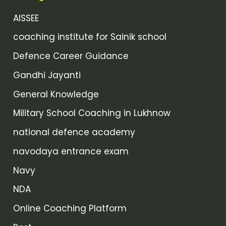
AISSEE
coaching institute for Sainik school
Defence Career Guidance
Gandhi Jayanti
General Knowledge
Military School Coaching in Lukhnow
national defence academy
navodaya entrance exam
Navy
NDA
Online Coaching Platform