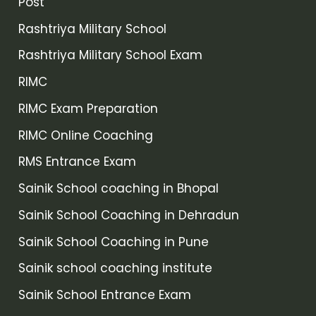
Post
Rashtriya Military School
Rashtriya Military School Exam
RIMC
RIMC Exam Preparation
RIMC Online Coaching
RMS Entrance Exam
Sainik School coaching in Bhopal
Sainik School Coaching in Dehradun
Sainik School Coaching in Pune
Sainik school coaching institute
Sainik School Entrance Exam