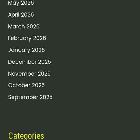
May 2026
April 2026
March 2026
February 2026
January 2026
December 2025
November 2025
October 2025
September 2025
Categories