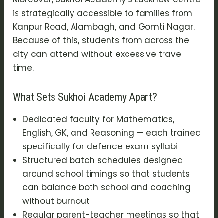
is strategically accessible to families from
Kanpur Road, Alambagh, and Gomti Nagar.
Because of this, students from across the
city can attend without excessive travel
time.
What Sets Sukhoi Academy Apart?
Dedicated faculty for Mathematics,
English, GK, and Reasoning — each trained
specifically for defence exam syllabi
Structured batch schedules designed
around school timings so that students
can balance both school and coaching
without burnout
Regular parent-teacher meetings so that