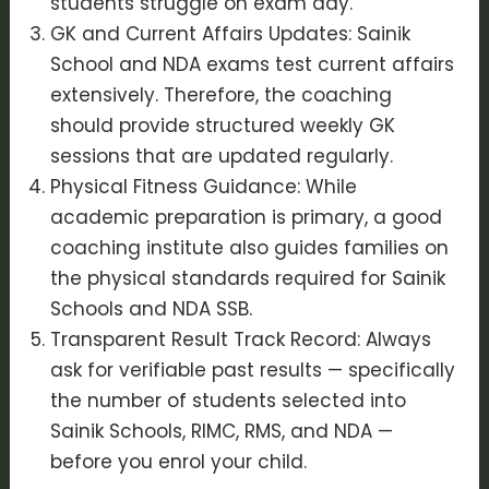
students struggle on exam day.
GK and Current Affairs Updates: Sainik
School and NDA exams test current affairs
extensively. Therefore, the coaching
should provide structured weekly GK
sessions that are updated regularly.
Physical Fitness Guidance: While
academic preparation is primary, a good
coaching institute also guides families on
the physical standards required for Sainik
Schools and NDA SSB.
Transparent Result Track Record: Always
ask for verifiable past results — specifically
the number of students selected into
Sainik Schools, RIMC, RMS, and NDA —
before you enrol your child.