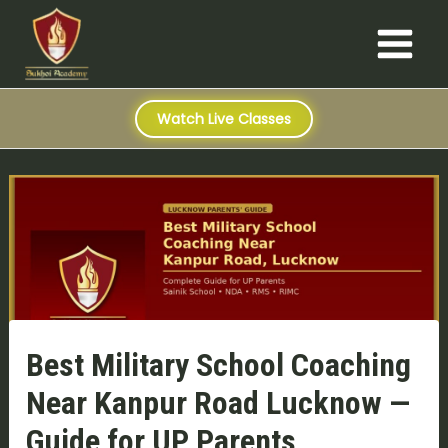
S
Skip
Post
Main
e
to
navigation
a
Menu
content
r
c
h
Watch Live Classes
Best Military School Coaching
Near Kanpur Road Lucknow —
Guide for UP Parents