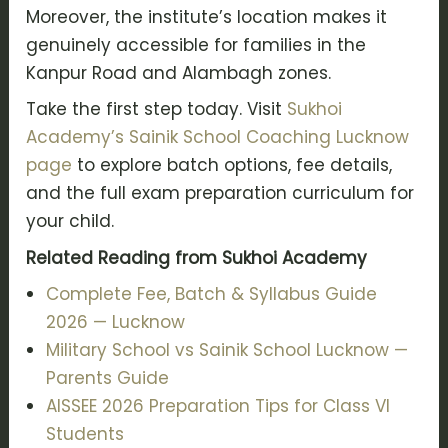
Moreover, the institute’s location makes it
genuinely accessible for families in the
Kanpur Road and Alambagh zones.
Take the first step today. Visit
Sukhoi
Academy’s Sainik School Coaching Lucknow
page
to explore batch options, fee details,
and the full exam preparation curriculum for
your child.
Related Reading from Sukhoi Academy
Complete Fee, Batch & Syllabus Guide
2026 — Lucknow
Military School vs Sainik School Lucknow —
Parents Guide
AISSEE 2026 Preparation Tips for Class VI
Students