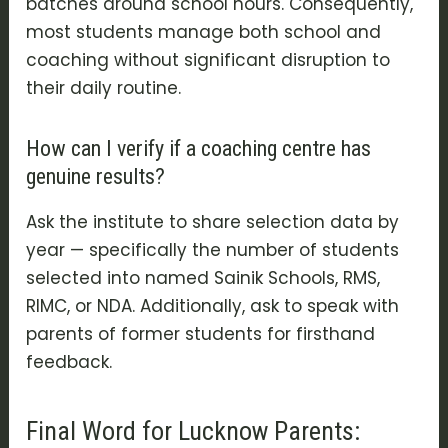
batches around school hours. Consequently,
most students manage both school and
coaching without significant disruption to
their daily routine.
How can I verify if a coaching centre has
genuine results?
Ask the institute to share selection data by
year — specifically the number of students
selected into named Sainik Schools, RMS,
RIMC, or NDA. Additionally, ask to speak with
parents of former students for firsthand
feedback.
Final Word for Lucknow Parents: