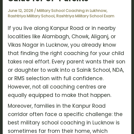
June 12, 2026
/
Military School Coaching in Lukhnow
,
Rashtriya Military School
,
Rashtriya Military School Exam
If you live along Kanpur Road or in nearby
localities like Alambagh, Chowk, Aliganj, or
Vikas Nagar in Lucknow, you already know
that finding the right coaching for your child
takes real effort. Every parent wants their son
or daughter to walk into a Sainik School, NDA,
or RMS selection with full confidence.
However, not all coaching centres are
equally equipped to make that happen.
Moreover, families in the Kanpur Road
corridor often face a specific challenge: the
best military school coaching in Lucknow is
sometimes far from their home, which