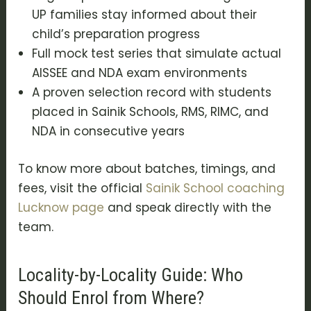
UP families stay informed about their
child’s preparation progress
Full mock test series that simulate actual
AISSEE and NDA exam environments
A proven selection record with students
placed in Sainik Schools, RMS, RIMC, and
NDA in consecutive years
To know more about batches, timings, and
fees, visit the official
Sainik School coaching
Lucknow page
and speak directly with the
team.
Locality-by-Locality Guide: Who
Should Enrol from Where?