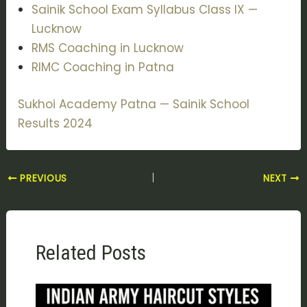
Sainik School Exam Syllabus Class IX —
Lucknow
RMS Coaching in Lucknow
RIMC Coaching in Patna
Sukhoi Academy Patna — Sainik School
Results 2024
PREVIOUS
NEXT
Related Posts