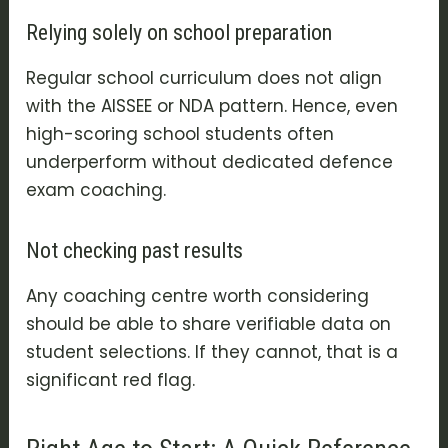
Relying solely on school preparation
Regular school curriculum does not align
with the AISSEE or NDA pattern. Hence, even
high-scoring school students often
underperform without dedicated defence
exam coaching.
Not checking past results
Any coaching centre worth considering
should be able to share verifiable data on
student selections. If they cannot, that is a
significant red flag.