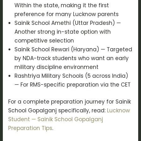
Within the state, making it the first
preference for many Lucknow parents
Sainik School Amethi (Uttar Pradesh) —
Another strong in-state option with
competitive selection
Sainik School Rewari (Haryana) — Targeted
by NDA-track students who want an early
military discipline environment
Rashtriya Military Schools (5 across India)
— For RMS-specific preparation via the CET
For a complete preparation journey for Sainik
School Gopalganj specifically, read:
Lucknow
Student — Sainik School Gopalganj
Preparation Tips
.