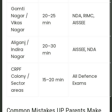
Gomti
Nagar /
20–25
NDA, RIMC,
Vikas
min
AISSEE
Nagar
Aliganj /
20–30
Indira
AISSEE, NDA
min
Nagar
CRPF
Colony /
All Defence
15–20 min
Sector
Exams
areas
Common Mistakes UP Parents Make