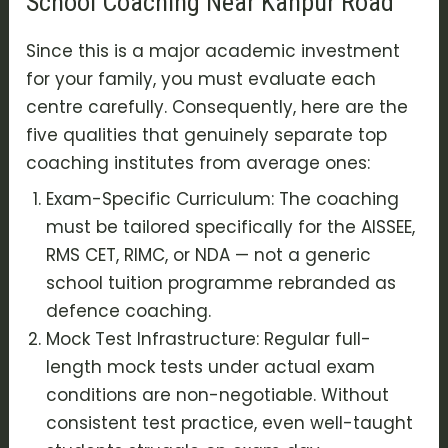
School Coaching Near Kanpur Road
Since this is a major academic investment
for your family, you must evaluate each
centre carefully. Consequently, here are the
five qualities that genuinely separate top
coaching institutes from average ones:
Exam-Specific Curriculum: The coaching
must be tailored specifically for the AISSEE,
RMS CET, RIMC, or NDA — not a generic
school tuition programme rebranded as
defence coaching.
Mock Test Infrastructure: Regular full-
length mock tests under actual exam
conditions are non-negotiable. Without
consistent test practice, even well-taught