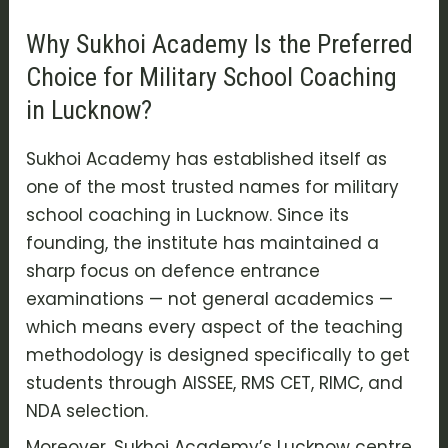
Why Sukhoi Academy Is the Preferred
Choice for Military School Coaching
in Lucknow?
Sukhoi Academy has established itself as
one of the most trusted names for military
school coaching in Lucknow. Since its
founding, the institute has maintained a
sharp focus on defence entrance
examinations — not general academics —
which means every aspect of the teaching
methodology is designed specifically to get
students through AISSEE, RMS CET, RIMC, and
NDA selection.
Moreover, Sukhoi Academy’s Lucknow centre