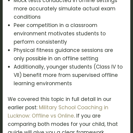
Mock tests conducted in offline settings
more accurately simulate actual exam
conditions
Peer competition in a classroom
environment motivates students to
perform consistently
Physical fitness guidance sessions are
only possible in an offline setting
Additionally, younger students (Class IV to
VII) benefit more from supervised offline
learning environments
We covered this topic in full detail in our
earlier post:
Military School Coaching in
Lucknow: Offline vs Online
. If you are
comparing both modes for your child, that
guide will give you a clear framework.