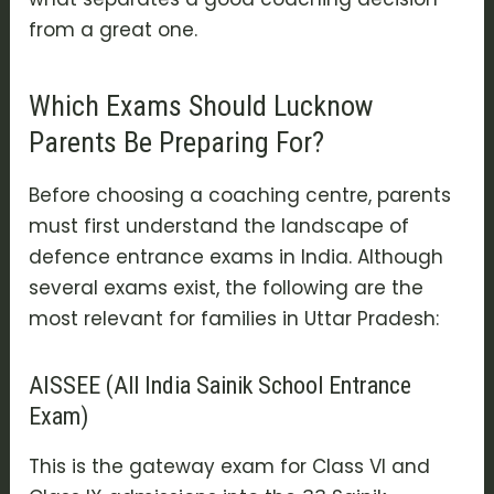
from a great one.
Which Exams Should Lucknow
Parents Be Preparing For?
Before choosing a coaching centre, parents
must first understand the landscape of
defence entrance exams in India. Although
several exams exist, the following are the
most relevant for families in Uttar Pradesh:
AISSEE (All India Sainik School Entrance
Exam)
This is the gateway exam for Class VI and