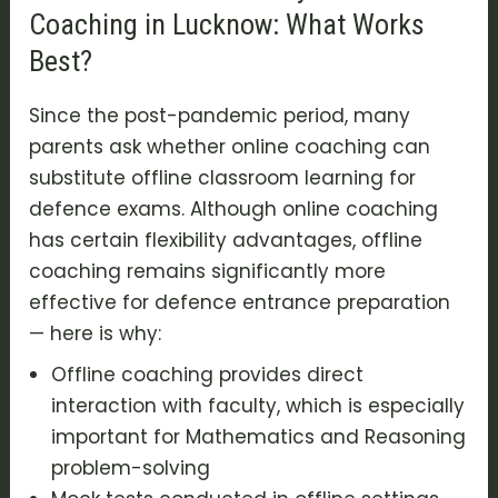
Coaching in Lucknow: What Works
Best?
Since the post-pandemic period, many
parents ask whether online coaching can
substitute offline classroom learning for
defence exams. Although online coaching
has certain flexibility advantages, offline
coaching remains significantly more
effective for defence entrance preparation
— here is why:
Offline coaching provides direct
interaction with faculty, which is especially
important for Mathematics and Reasoning
problem-solving