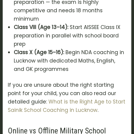
preparation — the exam is highly
competitive and needs 18 months
minimum
Class VIII (Age 13–14):
Start AISSEE Class IX
preparation in parallel with school board
prep
Class X (Age 15–16):
Begin NDA coaching in
Lucknow with dedicated Maths, English,
and GK programmes
If you are unsure about the right starting
point for your child, you can also read our
detailed guide:
What is the Right Age to Start
Sainik School Coaching in Lucknow
.
Online vs Offline Military School