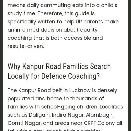
means daily commuting eats into a child’s
study time. Therefore, this guide is
specifically written to help UP parents make
an informed decision about quality
coaching that is both accessible and
results-driven.
Why Kanpur Road Families Search
Locally for Defence Coaching?
The Kanpur Road belt in Lucknow is densely
populated and home to thousands of
families with school-going children. Localities
such as Daliganj, Indira Nagar, Alambagh,
Gomti Nagar, and areas near CRPF Colony all