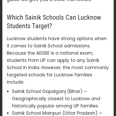
Which Sainik Schools Can Lucknow
Students Target?
Lucknow students have strong options when
it comes to Sainik School admissions.
Because the AISSEE is a national exam,
students from UP can apply to any Sainik
School in India. However, the most commonly
targeted schools for Lucknow families
include:
Sainik School Gopalganj (Bihar) —
Geographically closest to Lucknow and
historically popular among UP families
Sainik School Mainpuri (Uttar Pradesh) —