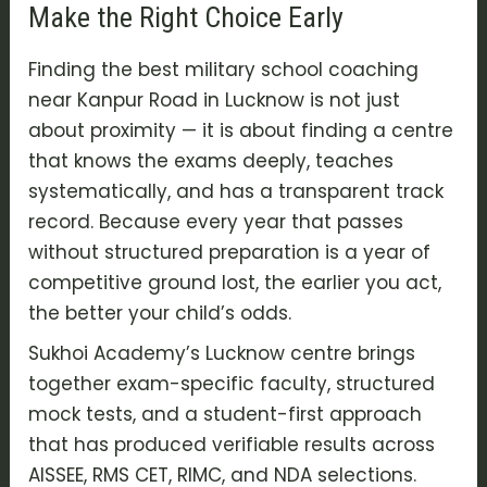
Make the Right Choice Early
Finding the best military school coaching
near Kanpur Road in Lucknow is not just
about proximity — it is about finding a centre
that knows the exams deeply, teaches
systematically, and has a transparent track
record. Because every year that passes
without structured preparation is a year of
competitive ground lost, the earlier you act,
the better your child’s odds.
Sukhoi Academy’s Lucknow centre brings
together exam-specific faculty, structured
mock tests, and a student-first approach
that has produced verifiable results across
AISSEE, RMS CET, RIMC, and NDA selections.