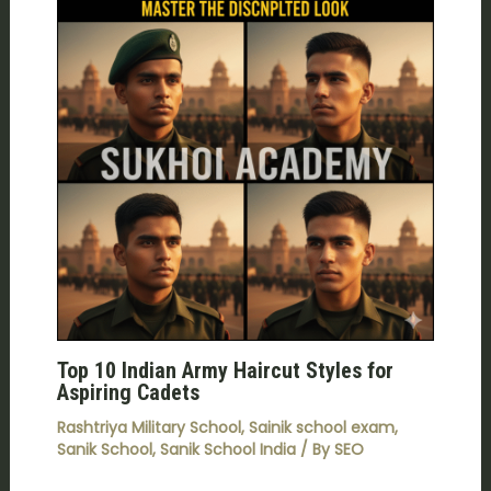
Top 10 Indian Army Haircut Styles for
Aspiring Cadets
Rashtriya Military School
,
Sainik school exam
,
Sanik School
,
Sanik School India
/ By
SEO