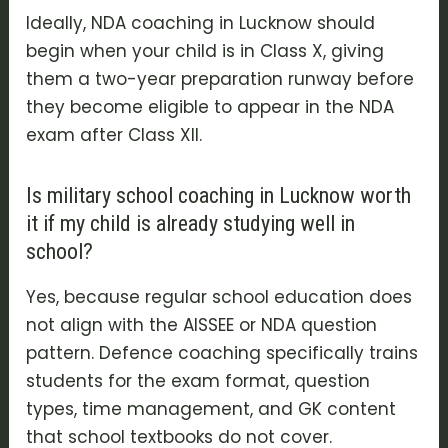
Ideally, NDA coaching in Lucknow should
begin when your child is in Class X, giving
them a two-year preparation runway before
they become eligible to appear in the NDA
exam after Class XII.
Is military school coaching in Lucknow worth
it if my child is already studying well in
school?
Yes, because regular school education does
not align with the AISSEE or NDA question
pattern. Defence coaching specifically trains
students for the exam format, question
types, time management, and GK content
that school textbooks do not cover.