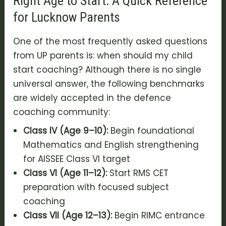
Right Age to Start: A Quick Reference
for Lucknow Parents
One of the most frequently asked questions
from UP parents is: when should my child
start coaching? Although there is no single
universal answer, the following benchmarks
are widely accepted in the defence
coaching community:
Class IV (Age 9–10):
Begin foundational
Mathematics and English strengthening
for AISSEE Class VI target
Class VI (Age 11–12):
Start RMS CET
preparation with focused subject
coaching
Class VII (Age 12–13):
Begin RIMC entrance