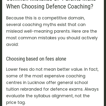
When Choosing Defence Coaching?
Because this is a competitive domain,
several coaching myths exist that can
mislead well-meaning parents. Here are the
most common mistakes you should actively
avoid:
Choosing based on fees alone
Lower fees do not mean better value. In fact,
some of the most expensive coaching
centres in Lucknow offer general school
tuition rebranded for defence exams. Always
evaluate the syllabus alignment, not the
price tag.