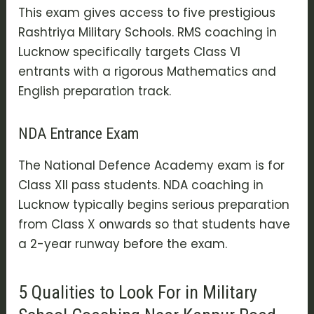
This exam gives access to five prestigious
Rashtriya Military Schools. RMS coaching in
Lucknow specifically targets Class VI
entrants with a rigorous Mathematics and
English preparation track.
NDA Entrance Exam
The National Defence Academy exam is for
Class XII pass students. NDA coaching in
Lucknow typically begins serious preparation
from Class X onwards so that students have
a 2-year runway before the exam.
5 Qualities to Look For in Military