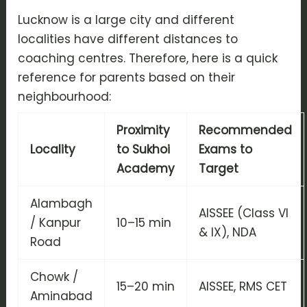
Lucknow is a large city and different
localities have different distances to
coaching centres. Therefore, here is a quick
reference for parents based on their
neighbourhood:
Proximity
Recommended
Locality
to Sukhoi
Exams to
Academy
Target
Alambagh
AISSEE (Class VI
/ Kanpur
10–15 min
& IX), NDA
Road
Chowk /
15–20 min
AISSEE, RMS CET
Aminabad