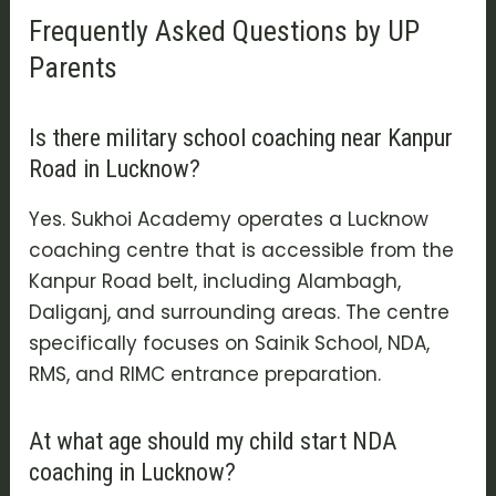
Frequently Asked Questions by UP
Parents
Is there military school coaching near Kanpur
Road in Lucknow?
Yes. Sukhoi Academy operates a Lucknow
coaching centre that is accessible from the
Kanpur Road belt, including Alambagh,
Daliganj, and surrounding areas. The centre
specifically focuses on Sainik School, NDA,
RMS, and RIMC entrance preparation.
At what age should my child start NDA
coaching in Lucknow?