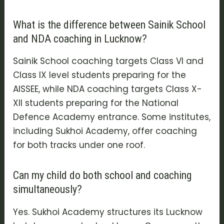
What is the difference between Sainik School
and NDA coaching in Lucknow?
Sainik School coaching targets Class VI and
Class IX level students preparing for the
AISSEE, while NDA coaching targets Class X-
XII students preparing for the National
Defence Academy entrance. Some institutes,
including Sukhoi Academy, offer coaching
for both tracks under one roof.
Can my child do both school and coaching
simultaneously?
Yes. Sukhoi Academy structures its Lucknow