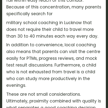
fall within easy reach of this corridor.
Because of this concentration, many parents
specifically search for
military school coaching in Lucknow that
does not require their child to travel more
than 30 to 40 minutes each way every day.
In addition to convenience, local coaching
also means that parents can visit the centre
easily for PTMs, progress reviews, and mock
test result discussions. Furthermore, a child
who is not exhausted from travel is a child
who can study more productively in the
evenings.
These are not small considerations.
Ultimately, proximity combined with quality is
what separates a good coaching decision