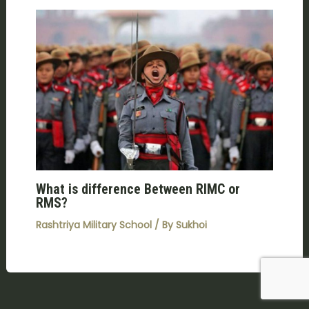
What is difference Between RIMC or
RMS?
Rashtriya Military School
/ By
Sukhoi