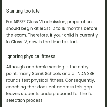
Starting too late
For AISSEE Class VI admission, preparation
should begin at least 12 to 18 months before
the exam. Therefore, if your child is currently
in Class IV, now is the time to start.
Ignoring physical fitness
Although academic scoring is the entry
point, many Sainik Schools and all NDA SSB
rounds test physical fitness. Consequently,
coaching that does not address this gap
leaves students underprepared for the full
selection process.