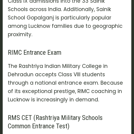
Class IX admissions into the 33 Sainik
Schools across India. Additionally, Sainik
School Gopalganj is particularly popular
among Lucknow families due to geographic
proximity.
RIMC Entrance Exam
The Rashtriya Indian Military College in
Dehradun accepts Class VIII students
through a national entrance exam. Because
of its exceptional prestige, RIMC coaching in
Lucknow is increasingly in demand.
RMS CET (Rashtriya Military Schools
Common Entrance Test)