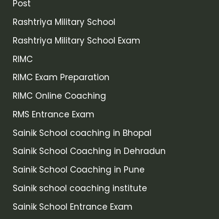
Post
Rashtriya Military School
Rashtriya Military School Exam
RIMC
RIMC Exam Preparation
RIMC Online Coaching
RMS Entrance Exam
Sainik School coaching in Bhopal
Sainik School Coaching in Dehradun
Sainik School Coaching in Pune
Sainik school coaching institute
Sainik School Entrance Exam