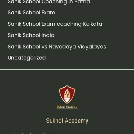
Sanik School Coaching in Patna
Sanik School Exam
Sanik School Exam coaching Kolkata
Sanik School India
Sanik School vs Navodaya Vidyalayas
Uncategorized
Sukhoi Academy