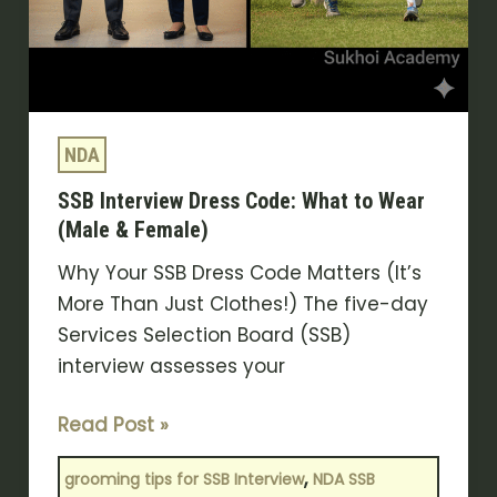
NDA
SSB Interview Dress Code: What to Wear
(Male & Female)
Why Your SSB Dress Code Matters (It’s
More Than Just Clothes!) The five-day
Services Selection Board (SSB)
interview assesses your
Read Post »
,
grooming tips for SSB Interview
NDA SSB