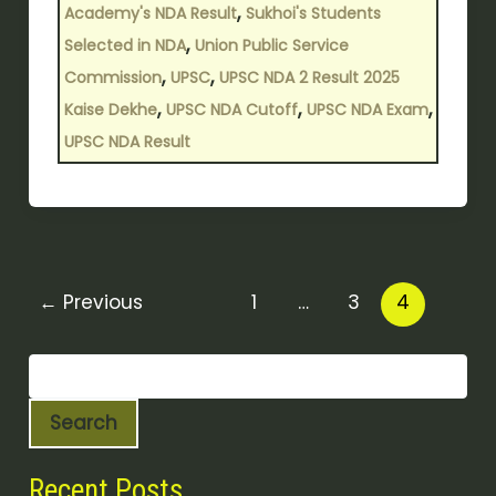
,
Academy's NDA Result
Sukhoi's Students
,
Selected in NDA
Union Public Service
,
,
Commission
UPSC
UPSC NDA 2 Result 2025
,
,
,
Kaise Dekhe
UPSC NDA Cutoff
UPSC NDA Exam
UPSC NDA Result
←
Previous
1
…
3
4
Search
Recent Posts