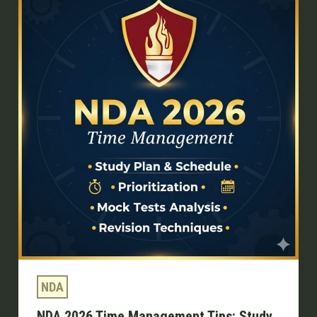
2026
Time
Management
Tips:
Study
Smarter,
Score
Higher
NDA
NDA 2026 Time Management Tips: Study