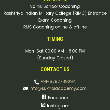
Sainik School Coaching
Rashtriya Indian Military College (RIMC) Entrance
Exam Coaching
RMS Coaching online & offline
TIMING
Mon-Sat 09:00 AM - 6:00 PM
(Sunday Closed)
CONTACT US
+91-8792739294
info@sukhoiacademy.com
Facebook
Instagram