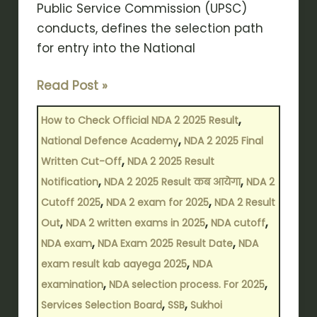
Public Service Commission (UPSC)
conducts, defines the selection path
for entry into the National
Read Post »
,
How to Check Official NDA 2 2025 Result
,
National Defence Academy
NDA 2 2025 Final
,
Written Cut-Off
NDA 2 2025 Result
,
,
Notification
NDA 2 2025 Result कब आयेगा
NDA 2
,
,
Cutoff 2025
NDA 2 exam for 2025
NDA 2 Result
,
,
,
Out
NDA 2 written exams in 2025
NDA cutoff
,
,
NDA exam
NDA Exam 2025 Result Date
NDA
,
exam result kab aayega 2025
NDA
,
,
examination
NDA selection process. For 2025
,
,
Services Selection Board
SSB
Sukhoi