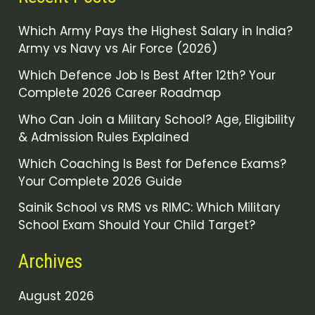
Which Army Pays the Highest Salary in India?
Army vs Navy vs Air Force (2026)
Which Defence Job Is Best After 12th? Your
Complete 2026 Career Roadmap
Who Can Join a Military School? Age, Eligibility
& Admission Rules Explained
Which Coaching Is Best for Defence Exams?
Your Complete 2026 Guide
Sainik School vs RMS vs RIMC: Which Military
School Exam Should Your Child Target?
Archives
August 2026