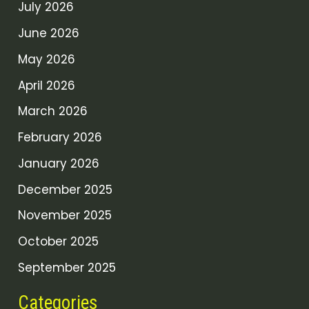
July 2026
June 2026
May 2026
April 2026
March 2026
February 2026
January 2026
December 2025
November 2025
October 2025
September 2025
Categories