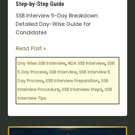
Step-by-Step Guide
SSB Interview 5-Day Breakdown:
Detailed Day-Wise Guide for
Candidates
Read Post »
,
,
Day Wise SSB Interview
NDA SSB Interview
SSB
,
,
5 Day Process
SSB Interview
SSB interview 5
,
,
Day Process
SSB Interview Preparation
SSB
,
,
Interview Procedure
SSB Interview Steps
SSB
Interview Tips
NDA