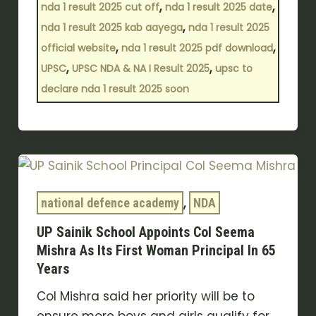
,
,
nda 1 result 2025 cut off
nda 1 result 2025 date
,
nda 1 result 2025 kab aayega
nda 1 result 2025
,
,
official website
nda 1 result 2025 pdf download
,
,
UPSC
UPSC NDA & NA I Result 2025
upsc to
declare nda 1 result 2025 soon
UP
Sainik
,
School
national defence academy
NDA
Appoints
UP Sainik School Appoints Col Seema
Col
Mishra As Its First Woman Principal In 65
Seema
Years
Mishra
Col Mishra said her priority will be to
As
ensure more boys and girls qualify for