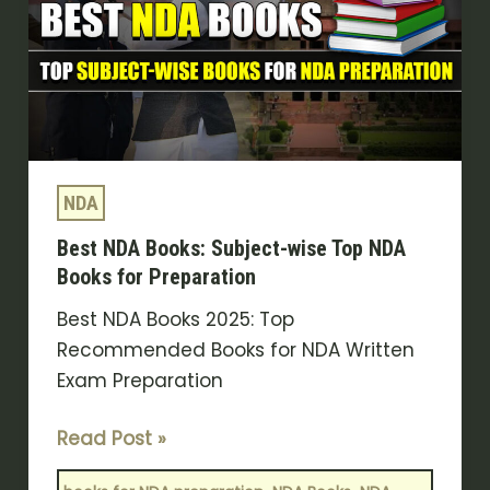
Subject-
wise
Top
NDA
Books
for
NDA
Preparation
Best NDA Books: Subject-wise Top NDA
Books for Preparation
Best NDA Books 2025: Top
Recommended Books for NDA Written
Exam Preparation
Read Post »