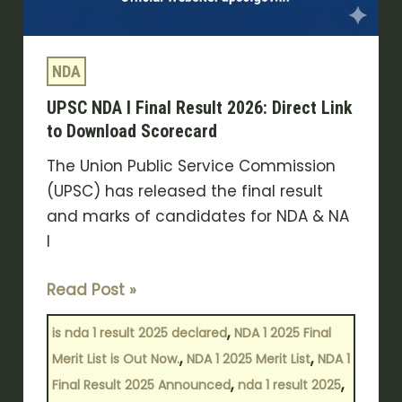
NDA
UPSC NDA I Final Result 2026: Direct Link
to Download Scorecard
The Union Public Service Commission
(UPSC) has released the final result
and marks of candidates for NDA & NA
I
Read Post »
,
is nda 1 result 2025 declared
NDA 1 2025 Final
,
,
Merit List is Out Now.
NDA 1 2025 Merit List
NDA 1
,
,
Final Result 2025 Announced
nda 1 result 2025