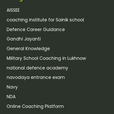
AISSEE
coaching institute for Sainik school
Defence Career Guidance
Gandhi Jayanti
General Knowledge
Military School Coaching in Lukhnow
national defence academy
navodaya entrance exam
Navy
NDA
Online Coaching Platform