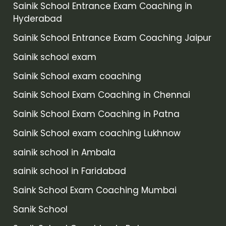
Sainik School Entrance Exam Coaching in
Hyderabad
Sainik School Entrance Exam Coaching Jaipur
Sainik school exam
Sainik School exam coaching
Sainik School Exam Coaching in Chennai
Sainik School Exam Coaching in Patna
Sainik School exam coaching Lukhnow
sainik school in Ambala
sainik school in Faridabad
Saink School Exam Coaching Mumbai
Sanik School