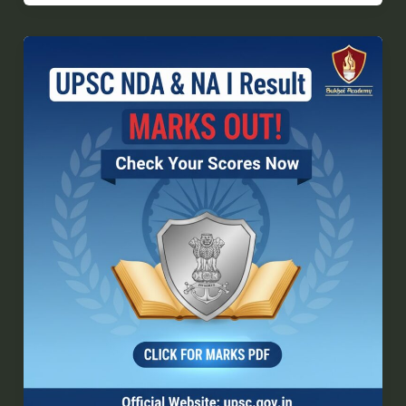
UPSC
NDA
I
Final
Result
2026:
Direct
Link
to
Download
Scorecard