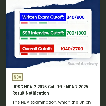
Cut-
Off
:
NDA
2
2025
Result
Notification
NDA
UPSC NDA-2 2025 Cut-Off : NDA 2 2025
Result Notification
The NDA examination, which the Union