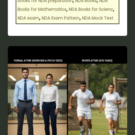
,
,
books for NDA preparation
NDA Books
NDA
,
,
Books for Mathematics
NDA Books for Scienc
,
,
NDA exam
NDA Exam Pattern
NDA Mock Test
SSB
Interview
Dress
Code:
What
to
Wear
(Male
&
Female)