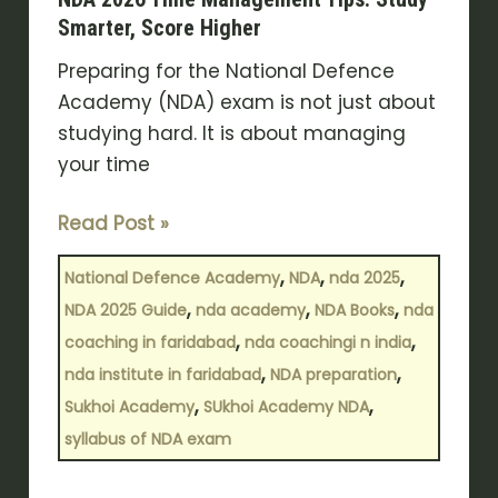
Smarter, Score Higher
Preparing for the National Defence
Academy (NDA) exam is not just about
studying hard. It is about managing
your time
Read Post »
,
,
,
National Defence Academy
NDA
nda 2025
,
,
,
NDA 2025 Guide
nda academy
NDA Books
nda
,
,
coaching in faridabad
nda coachingi n india
,
,
nda institute in faridabad
NDA preparation
,
,
Sukhoi Academy
SUkhoi Academy NDA
syllabus of NDA exam