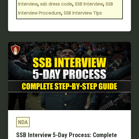
,
,
,
Interview
ssb dress code
SSB Interview
SSB
,
Interview Procedure
SSB Interview Tips
SSB
Interview
5-
Day
Process:
Complete
Step-
by-
Step
NDA
Guide
SSB Interview 5-Day Process: Complete