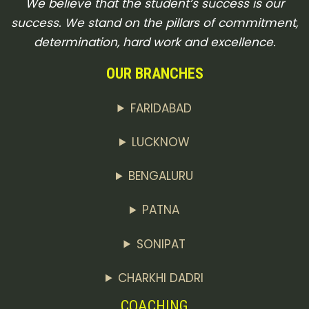
We believe that the student’s success is our
success. We stand on the pillars of commitment,
determination, hard work and excellence.
OUR BRANCHES
FARIDABAD
LUCKNOW
BENGALURU
PATNA
SONIPAT
CHARKHI DADRI
COACHING