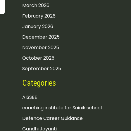
March 2026
February 2026
January 2026
December 2025
November 2025
October 2025
September 2025
Categories
AISSEE
coaching institute for Sainik school
Defence Career Guidance
Gandhi Jayanti