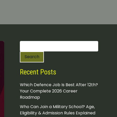
S
e
a
Search
r
c
h
Recent Posts
Which Defence Job Is Best After 12th?
Your Complete 2026 Career
Roadmap
Who Can Join a Military School? Age,
Eligibility & Admission Rules Explained