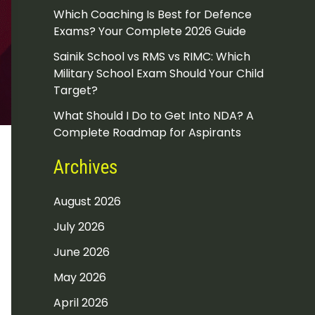
Which Coaching Is Best for Defence
Exams? Your Complete 2026 Guide
Sainik School vs RMS vs RIMC: Which
Military School Exam Should Your Child
Target?
What Should I Do to Get Into NDA? A
Complete Roadmap for Aspirants
Archives
August 2026
July 2026
June 2026
May 2026
April 2026