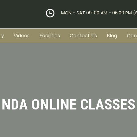
MON - SAT 09: 00 AM - 06:00 PM 
ry
Videos
Facilities
Contact Us
Blog
Car
NDA ONLINE CLASSES