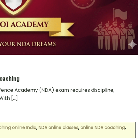
Coaching
efence Academy (NDA) exam requires discipline,
With […]
,
,
,
hing online India
NDA online classes
online NDA coaching