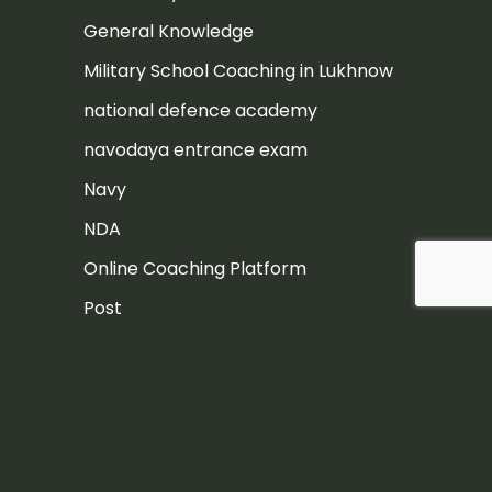
General Knowledge
Military School Coaching in Lukhnow
national defence academy
navodaya entrance exam
Navy
NDA
Online Coaching Platform
Post
Rashtriya Military School
Rashtriya Military School Exam
RIMC
RIMC Exam Preparation