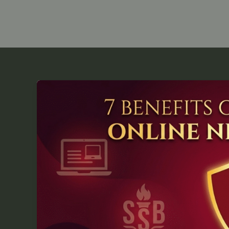
7
Key
Benefits
of
Enrolling
in
Online
NDA
Coaching