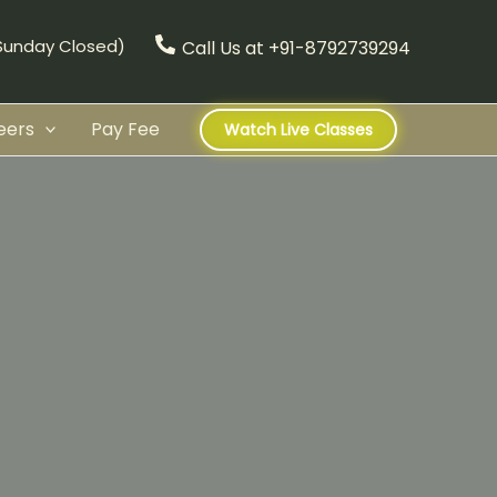
(Sunday Closed)
Call Us at +91-8792739294
eers
Pay Fee
Watch Live Classes