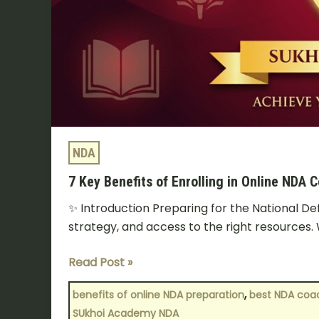
NDA
7 Key Benefits of Enrolling in Online NDA 
✨ Introduction Preparing for the National D
strategy, and access to the right resources. 
Read Post »
,
benefits of online NDA preparation
best NDA coac
SUkhoi Academy NDA