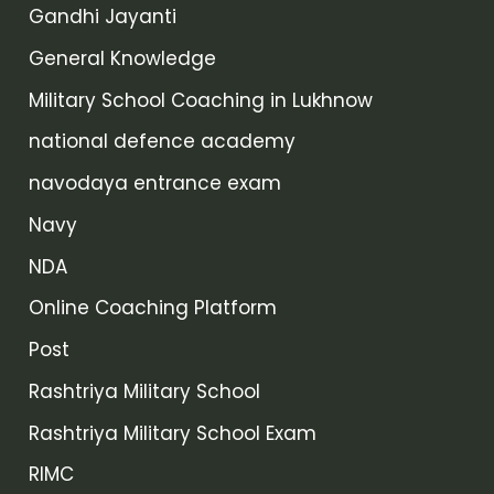
Gandhi Jayanti
General Knowledge
Military School Coaching in Lukhnow
national defence academy
navodaya entrance exam
Navy
NDA
Online Coaching Platform
Post
Rashtriya Military School
Rashtriya Military School Exam
RIMC