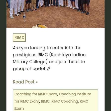
Exam
Coaching
Institute
RIMC
Are you looking to enter into the
prestigious RIMC (Rashtriya Indian
Military College) and join the elite
group of cadets?
Read Post »
,
Coaching for RIMC Exam
Coaching Institute
,
,
,
for RIMC Exam
RIMC
RIMC Coaching
RIMC
Exam