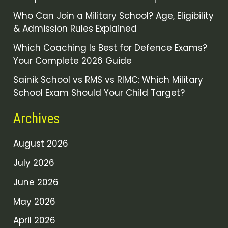
Who Can Join a Military School? Age, Eligibility
& Admission Rules Explained
Which Coaching Is Best for Defence Exams?
Your Complete 2026 Guide
Sainik School vs RMS vs RIMC: Which Military
School Exam Should Your Child Target?
Archives
August 2026
July 2026
June 2026
May 2026
April 2026