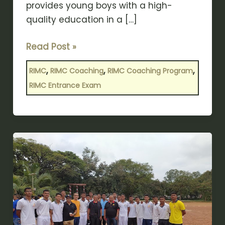
provides young boys with a high-
quality education in a […]
Read Post »
,
,
,
RIMC
RIMC Coaching
RIMC Coaching Program
RIMC Entrance Exam
Key
Benefits
of
Joining
a
RIMC
Entrance