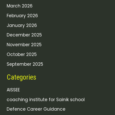
March 2026
February 2026
January 2026
December 2025
November 2025
October 2025
September 2025
Categories
AISSEE
coaching institute for Sainik school
Defence Career Guidance