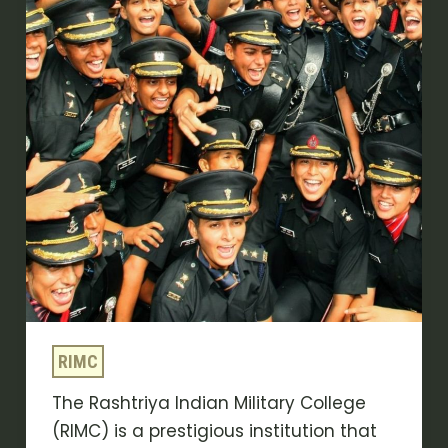
Program
–
Crack
the
RIMC
Entrance
Exam
on
First
Attempt
RIMC
The Rashtriya Indian Military College
(RIMC) is a prestigious institution that