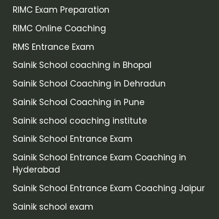
RIMC Exam Preparation
RIMC Online Coaching
RMS Entrance Exam
Sainik School coaching in Bhopal
Sainik School Coaching in Dehradun
Sainik School Coaching in Pune
Sainik school coaching institute
Sainik School Entrance Exam
Sainik School Entrance Exam Coaching in
Hyderabad
Sainik School Entrance Exam Coaching Jaipur
Sainik school exam