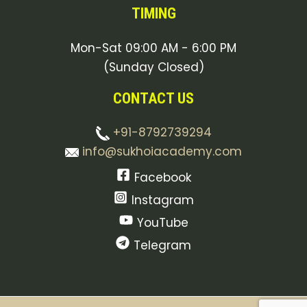
TIMING
Mon-Sat 09:00 AM - 6:00 PM
(Sunday Closed)
CONTACT US
+91-8792739294
info@sukhoiacademy.com
Facebook
Instagram
YouTube
Telegram