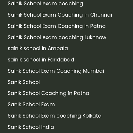
Sainik School exam coaching
Sainik School Exam Coaching in Chennai
Sainik School Exam Coaching in Patna
Sainik School exam coaching Lukhnow
sainik school in Ambala
sainik school in Faridabad
Saink School Exam Coaching Mumbai
Sanik School
Sanik School Coaching in Patna
Sanik School Exam
Sanik School Exam coaching Kolkata
Sanik School India