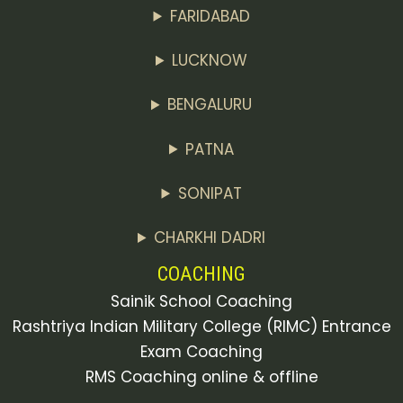
FARIDABAD
LUCKNOW
BENGALURU
PATNA
SONIPAT
CHARKHI DADRI
COACHING
Sainik School Coaching
Rashtriya Indian Military College (RIMC) Entrance
Exam Coaching
RMS Coaching online & offline