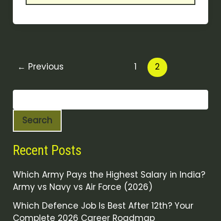
←
Previous
1
2
Search
Recent Posts
Which Army Pays the Highest Salary in India?
Army vs Navy vs Air Force (2026)
Which Defence Job Is Best After 12th? Your
Complete 2026 Career Roadmap