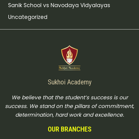
Sanik School vs Navodaya Vidyalayas
Uncategorized
Sukhoi Academy
We believe that the student’s success is our
success. We stand on the pillars of commitment,
determination, hard work and excellence.
OUR BRANCHES