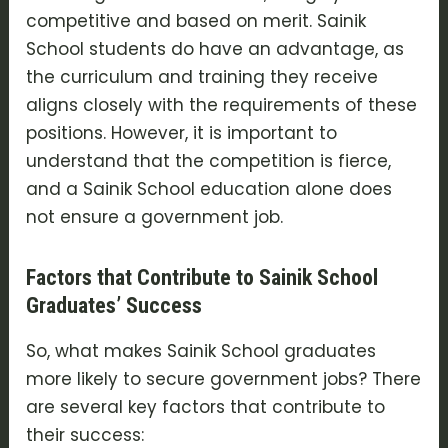
competitive and based on merit. Sainik
School students do have an advantage, as
the curriculum and training they receive
aligns closely with the requirements of these
positions. However, it is important to
understand that the competition is fierce,
and a Sainik School education alone does
not ensure a government job.
Factors that Contribute to Sainik School
Graduates’ Success
So, what makes Sainik School graduates
more likely to secure government jobs? There
are several key factors that contribute to
their success: