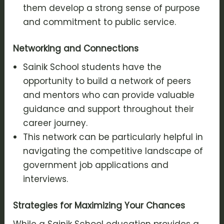
them develop a strong sense of purpose
and commitment to public service.
Networking and Connections
Sainik School students have the
opportunity to build a network of peers
and mentors who can provide valuable
guidance and support throughout their
career journey.
This network can be particularly helpful in
navigating the competitive landscape of
government job applications and
interviews.
Strategies for Maximizing Your Chances
While a Sainik School education provides a