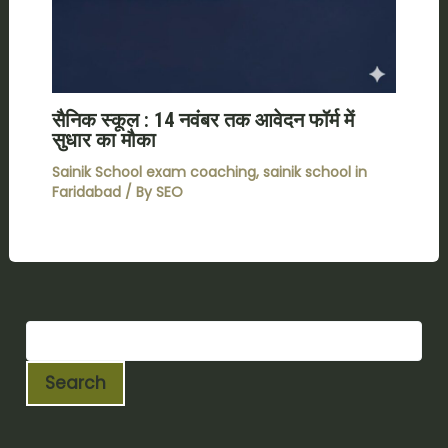
सैनिक स्कूल : 14 नवंबर तक आवेदन फॉर्म में
सुधार का मौका
Sainik School exam coaching
,
sainik school in
Faridabad
/ By
SEO
Search