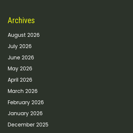
Archives
August 2026
July 2026
June 2026
May 2026
April 2026
March 2026
February 2026
January 2026
December 2025