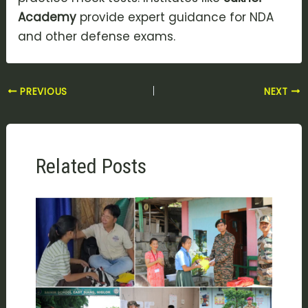
Academy
provide expert guidance for NDA
and other defense exams.
PREVIOUS
NEXT
Related Posts