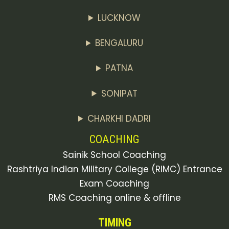
LUCKNOW
BENGALURU
PATNA
SONIPAT
CHARKHI DADRI
COACHING
Sainik School Coaching
Rashtriya Indian Military College (RIMC) Entrance
Exam Coaching
RMS Coaching online & offline
TIMING