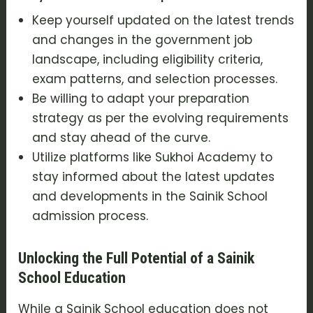
Keep yourself updated on the latest trends
and changes in the government job
landscape, including eligibility criteria,
exam patterns, and selection processes.
Be willing to adapt your preparation
strategy as per the evolving requirements
and stay ahead of the curve.
Utilize platforms like Sukhoi Academy to
stay informed about the latest updates
and developments in the Sainik School
admission process.
Unlocking the Full Potential of a Sainik
School Education
While a Sainik School education does not