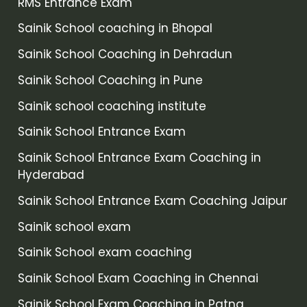
RMS Entrance Exam
Sainik School coaching in Bhopal
Sainik School Coaching in Dehradun
Sainik School Coaching in Pune
Sainik school coaching institute
Sainik School Entrance Exam
Sainik School Entrance Exam Coaching in
Hyderabad
Sainik School Entrance Exam Coaching Jaipur
Sainik school exam
Sainik School exam coaching
Sainik School Exam Coaching in Chennai
Sainik School Exam Coaching in Patna