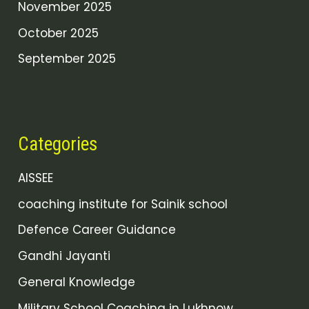
November 2025
October 2025
September 2025
Categories
AISSEE
coaching institute for Sainik school
Defence Career Guidance
Gandhi Jayanti
General Knowledge
Military School Coaching in Lukhnow