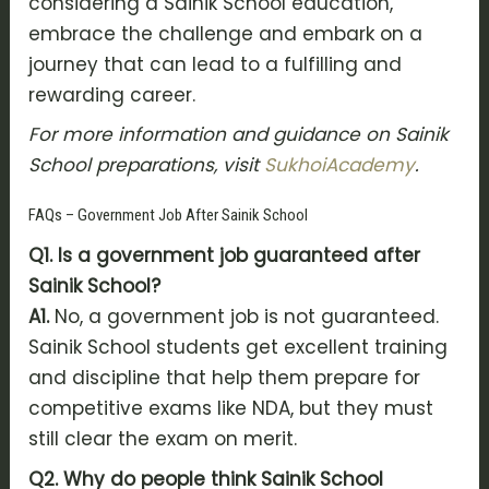
considering a Sainik School education,
embrace the challenge and embark on a
journey that can lead to a fulfilling and
rewarding career.
For more information and guidance on Sainik
School preparations, visit
SukhoiAcademy
.
FAQs – Government Job After Sainik School
Q1. Is a government job guaranteed after
Sainik School?
A1.
No, a government job is not guaranteed.
Sainik School students get excellent training
and discipline that help them prepare for
competitive exams like NDA, but they must
still clear the exam on merit.
Q2. Why do people think Sainik School