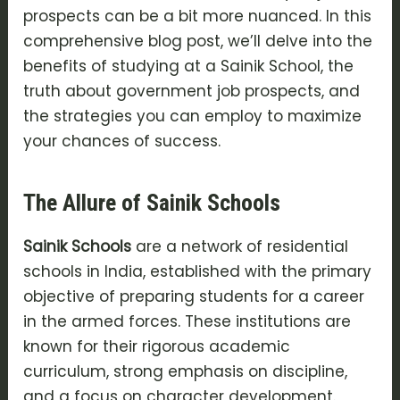
prospects can be a bit more nuanced. In this
comprehensive blog post, we’ll delve into the
benefits of studying at a Sainik School, the
truth about government job prospects, and
the strategies you can employ to maximize
your chances of success.
The Allure of Sainik Schools
Sainik Schools
are a network of residential
schools in India, established with the primary
objective of preparing students for a career
in the armed forces. These institutions are
known for their rigorous academic
curriculum, strong emphasis on discipline,
and a focus on character development.