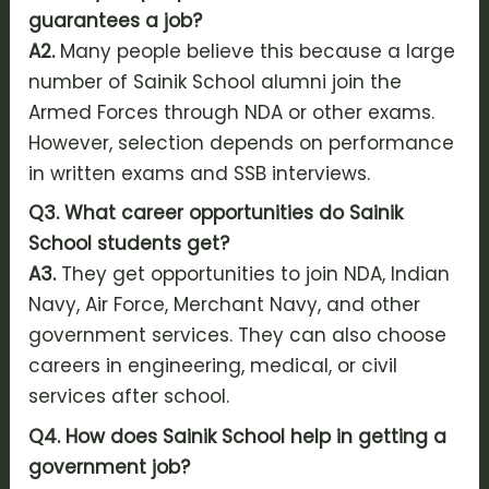
guarantees a job?
A2.
Many people believe this because a large
number of Sainik School alumni join the
Armed Forces through NDA or other exams.
However, selection depends on performance
in written exams and SSB interviews.
Q3. What career opportunities do Sainik
School students get?
A3.
They get opportunities to join NDA, Indian
Navy, Air Force, Merchant Navy, and other
government services. They can also choose
careers in engineering, medical, or civil
services after school.
Q4. How does Sainik School help in getting a
government job?