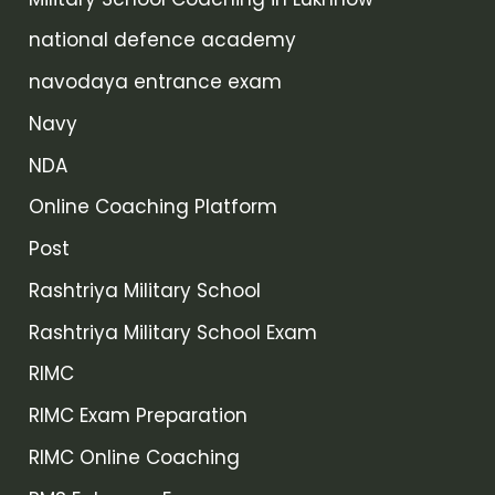
national defence academy
navodaya entrance exam
Navy
NDA
Online Coaching Platform
Post
Rashtriya Military School
Rashtriya Military School Exam
RIMC
RIMC Exam Preparation
RIMC Online Coaching