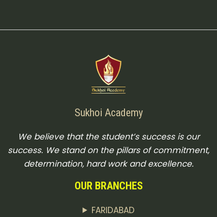
Sukhoi Academy
We believe that the student’s success is our
success. We stand on the pillars of commitment,
determination, hard work and excellence.
OUR BRANCHES
FARIDABAD