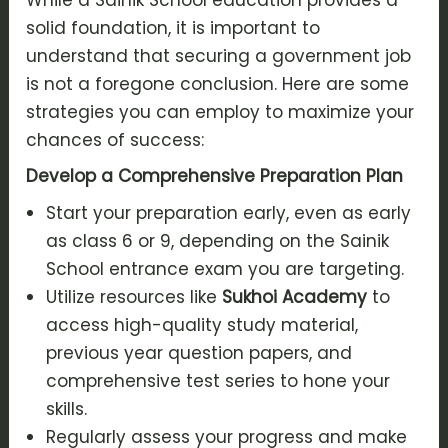
solid foundation, it is important to
understand that securing a government job
is not a foregone conclusion. Here are some
strategies you can employ to maximize your
chances of success:
Develop a Comprehensive Preparation Plan
Start your preparation early, even as early
as class 6 or 9, depending on the Sainik
School entrance exam you are targeting.
Utilize resources like
Sukhoi Academy
to
access high-quality study material,
previous year question papers, and
comprehensive test series to hone your
skills.
Regularly assess your progress and make