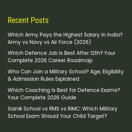
Recent Posts
Which Army Pays the Highest Salary in India?
Army vs Navy vs Air Force (2026)
Which Defence Job Is Best After 12th? Your
Complete 2026 Career Roadmap
Who Can Join a Military School? Age, Eligibility
& Admission Rules Explained
Which Coaching Is Best for Defence Exams?
Your Complete 2026 Guide
Sainik School vs RMS vs RIMC: Which Military
School Exam Should Your Child Target?