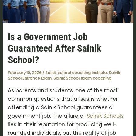
Is a Government Job
Guaranteed After Sainik
School?
February 10, 2026
/
Sainik school coaching institute
,
Sainik
School Entrance Exam
,
Sainik School exam coaching
As parents and students, one of the most
common questions that arises is whether
attending a Sainik School guarantees a
government job. The allure of
Sainik Schools
lies in their reputation for producing well-
rounded individuals, but the reality of job