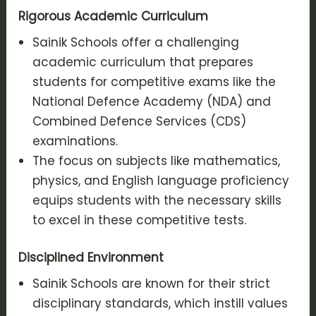
Rigorous Academic Curriculum
Sainik Schools offer a challenging
academic curriculum that prepares
students for competitive exams like the
National Defence Academy (NDA) and
Combined Defence Services (CDS)
examinations.
The focus on subjects like mathematics,
physics, and English language proficiency
equips students with the necessary skills
to excel in these competitive tests.
Disciplined Environment
Sainik Schools are known for their strict
disciplinary standards, which instill values