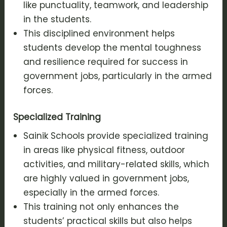
like punctuality, teamwork, and leadership
in the students.
This disciplined environment helps
students develop the mental toughness
and resilience required for success in
government jobs, particularly in the armed
forces.
Specialized Training
Sainik Schools provide specialized training
in areas like physical fitness, outdoor
activities, and military-related skills, which
are highly valued in government jobs,
especially in the armed forces.
This training not only enhances the
students’ practical skills but also helps