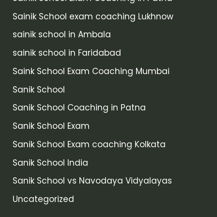
Sainik School exam coaching Lukhnow
sainik school in Ambala
sainik school in Faridabad
Saink School Exam Coaching Mumbai
Sanik School
Sanik School Coaching in Patna
Sanik School Exam
Sanik School Exam coaching Kolkata
Sanik School India
Sanik School vs Navodaya Vidyalayas
Uncategorized