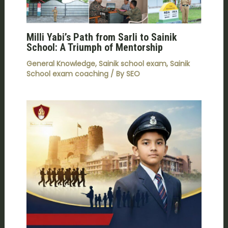
Milli Yabi’s Path from Sarli to Sainik
School: A Triumph of Mentorship
General Knowledge
,
Sainik school exam
,
Sainik
School exam coaching
/ By
SEO