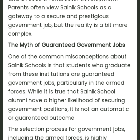
Parents often view Sainik Schools as a
gateway to a secure and prestigious
government job, but the reality is a bit more
complex.
The Myth of Guaranteed Government Jobs
One of the common misconceptions about
Sainik Schools is that students who graduate
from these institutions are guaranteed
government jobs, particularly in the armed
forces. While it is true that Sainik School
alumni have a higher likelihood of securing
government positions, it is not an automatic
or guaranteed outcome.
The selection process for government jobs,
including the armed forces, is highly