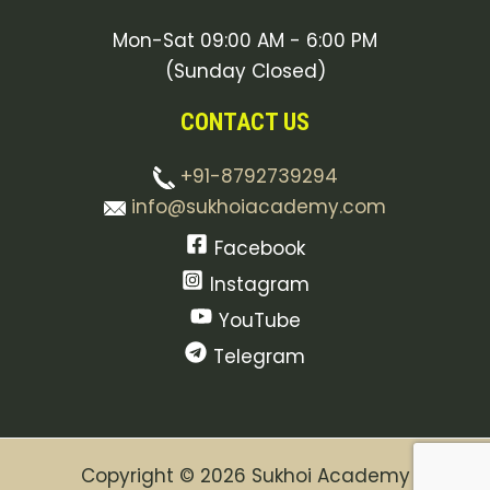
Mon-Sat 09:00 AM - 6:00 PM
(Sunday Closed)
CONTACT US
+91-8792739294
info@sukhoiacademy.com
Facebook
Instagram
YouTube
Telegram
Copyright © 2026 Sukhoi Academy