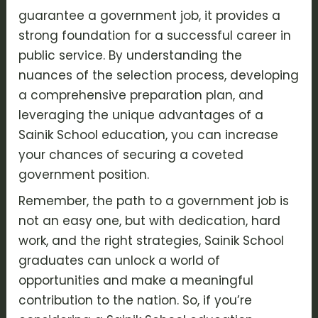
guarantee a government job, it provides a
strong foundation for a successful career in
public service. By understanding the
nuances of the selection process, developing
a comprehensive preparation plan, and
leveraging the unique advantages of a
Sainik School education, you can increase
your chances of securing a coveted
government position.
Remember, the path to a government job is
not an easy one, but with dedication, hard
work, and the right strategies, Sainik School
graduates can unlock a world of
opportunities and make a meaningful
contribution to the nation. So, if you’re