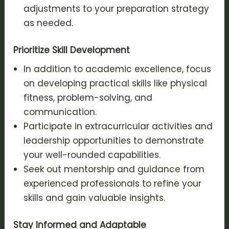
adjustments to your preparation strategy
as needed.
Prioritize Skill Development
In addition to academic excellence, focus
on developing practical skills like physical
fitness, problem-solving, and
communication.
Participate in extracurricular activities and
leadership opportunities to demonstrate
your well-rounded capabilities.
Seek out mentorship and guidance from
experienced professionals to refine your
skills and gain valuable insights.
Stay Informed and Adaptable