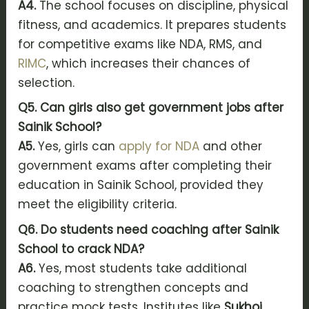
A4.
The school focuses on discipline, physical
fitness, and academics. It prepares students
for competitive exams like NDA, RMS, and
RIMC
, which increases their chances of
selection.
Q5. Can girls also get government jobs after
Sainik School?
A5.
Yes, girls can
apply for NDA
and other
government exams after completing their
education in Sainik School, provided they
meet the eligibility criteria.
Q6. Do students need coaching after Sainik
School to crack NDA?
A6.
Yes, most students take additional
coaching to strengthen concepts and
practice mock tests. Institutes like
Sukhoi