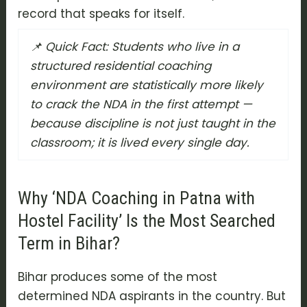
record that speaks for itself.
📌 Quick Fact: Students who live in a
structured residential coaching
environment are statistically more likely
to crack the NDA in the first attempt —
because discipline is not just taught in the
classroom; it is lived every single day.
Why ‘NDA Coaching in Patna with
Hostel Facility’ Is the Most Searched
Term in Bihar?
Bihar produces some of the most
determined NDA aspirants in the country. But