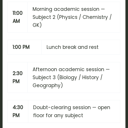
Morning academic session —
11:00
Subject 2 (Physics / Chemistry /
AM
GK)
1:00 PM
Lunch break and rest
Afternoon academic session —
2:30
Subject 3 (Biology / History /
PM
Geography)
4:30
Doubt-clearing session — open
PM
floor for any subject