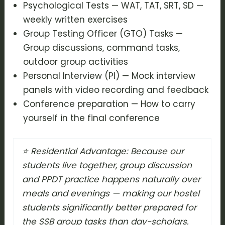
Psychological Tests — WAT, TAT, SRT, SD —
weekly written exercises
Group Testing Officer (GTO) Tasks —
Group discussions, command tasks,
outdoor group activities
Personal Interview (PI) — Mock interview
panels with video recording and feedback
Conference preparation — How to carry
yourself in the final conference
⭐ Residential Advantage: Because our
students live together, group discussion
and PPDT practice happens naturally over
meals and evenings — making our hostel
students significantly better prepared for
the SSB group tasks than day-scholars.