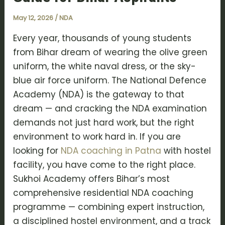
May 12, 2026
/
NDA
Every year, thousands of young students
from Bihar dream of wearing the olive green
uniform, the white naval dress, or the sky-
blue air force uniform. The National Defence
Academy (NDA) is the gateway to that
dream — and cracking the NDA examination
demands not just hard work, but the right
environment to work hard in. If you are
looking for
NDA coaching in Patna
with hostel
facility, you have come to the right place.
Sukhoi Academy offers Bihar’s most
comprehensive residential NDA coaching
programme — combining expert instruction,
a disciplined hostel environment, and a track