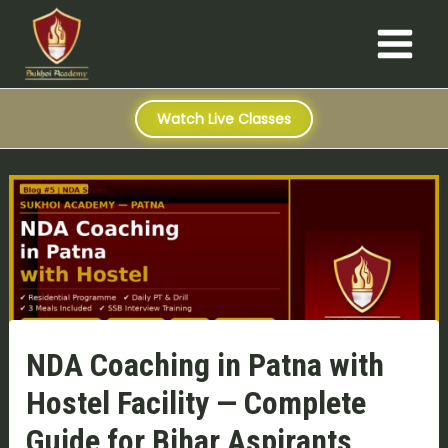
S
Skip
Post
Main
e
to
navigation
a
Menu
content
r
c
h
Watch Live Classes
NDA Coaching in Patna with
Hostel Facility — Complete
Guide for Bihar Aspirants