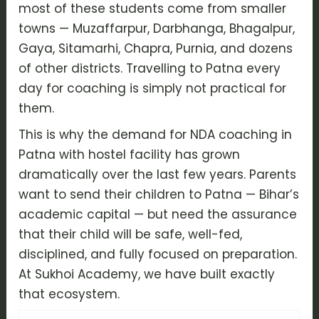
most of these students come from smaller
towns — Muzaffarpur, Darbhanga, Bhagalpur,
Gaya, Sitamarhi, Chapra, Purnia, and dozens
of other districts. Travelling to Patna every
day for coaching is simply not practical for
them.
This is why the demand for NDA coaching in
Patna with hostel facility has grown
dramatically over the last few years. Parents
want to send their children to Patna — Bihar’s
academic capital — but need the assurance
that their child will be safe, well-fed,
disciplined, and fully focused on preparation.
At Sukhoi Academy, we have built exactly
that ecosystem.