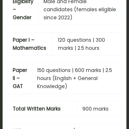
Eligibility
Male and Female
–
candidates (females eligible
Gender
since 2022)
Paper I –
120 questions | 300
Mathematics
marks | 2.5 hours
Paper
150 questions | 600 marks | 2.5
II –
hours (English + General
GAT
Knowledge)
Total Written Marks
900 marks