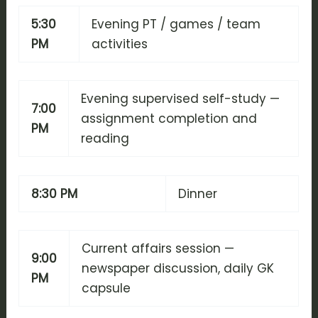
5:30
Evening PT / games / team
PM
activities
Evening supervised self-study —
7:00
assignment completion and
PM
reading
8:30 PM
Dinner
Current affairs session —
9:00
newspaper discussion, daily GK
PM
capsule