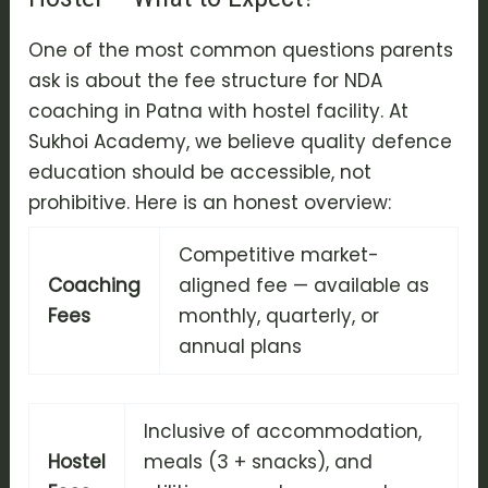
One of the most common questions parents
ask is about the fee structure for NDA
coaching in Patna with hostel facility. At
Sukhoi Academy, we believe quality defence
education should be accessible, not
prohibitive. Here is an honest overview:
Competitive market-
Coaching
aligned fee — available as
Fees
monthly, quarterly, or
annual plans
Inclusive of accommodation,
Hostel
meals (3 + snacks), and