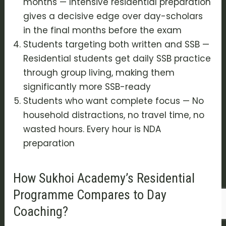
months — Intensive residential preparation
gives a decisive edge over day-scholars
in the final months before the exam
Students targeting both written and SSB —
Residential students get daily SSB practice
through group living, making them
significantly more SSB-ready
Students who want complete focus — No
household distractions, no travel time, no
wasted hours. Every hour is NDA
preparation
How Sukhoi Academy’s Residential
Programme Compares to Day
Coaching?