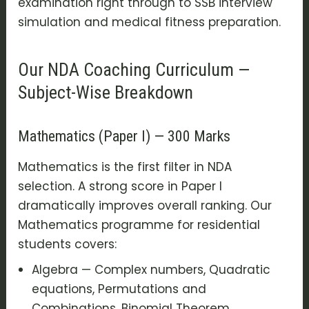
examination right through to SSB interview
simulation and medical fitness preparation.
Our NDA Coaching Curriculum —
Subject-Wise Breakdown
Mathematics (Paper I) — 300 Marks
Mathematics is the first filter in NDA
selection. A strong score in Paper I
dramatically improves overall ranking. Our
Mathematics programme for residential
students covers:
Algebra — Complex numbers, Quadratic
equations, Permutations and
Combinations, Binomial Theorem