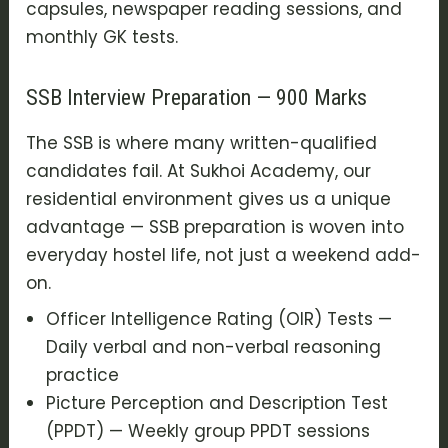
capsules, newspaper reading sessions, and
monthly GK tests.
SSB Interview Preparation — 900 Marks
The SSB is where many written-qualified
candidates fail. At Sukhoi Academy, our
residential environment gives us a unique
advantage — SSB preparation is woven into
everyday hostel life, not just a weekend add-
on.
Officer Intelligence Rating (OIR) Tests —
Daily verbal and non-verbal reasoning
practice
Picture Perception and Description Test
(PPDT) — Weekly group PPDT sessions