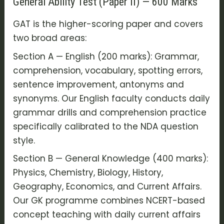
General Ability Test (Paper II) — 600 Marks
GAT is the higher-scoring paper and covers
two broad areas:
Section A — English (200 marks): Grammar,
comprehension, vocabulary, spotting errors,
sentence improvement, antonyms and
synonyms. Our English faculty conducts daily
grammar drills and comprehension practice
specifically calibrated to the NDA question
style.
Section B — General Knowledge (400 marks):
Physics, Chemistry, Biology, History,
Geography, Economics, and Current Affairs.
Our GK programme combines NCERT-based
concept teaching with daily current affairs