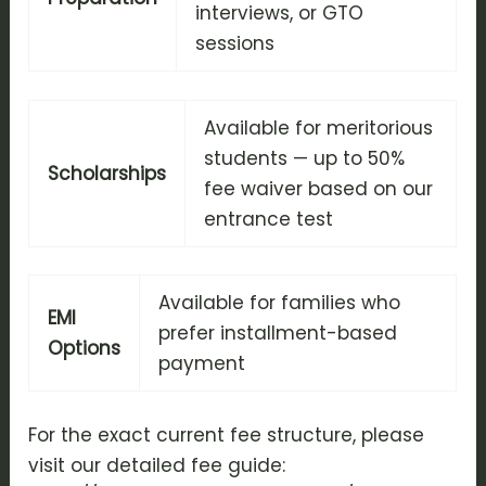
interviews, or GTO
sessions
Available for meritorious
students — up to 50%
Scholarships
fee waiver based on our
entrance test
Available for families who
EMI
prefer installment-based
Options
payment
For the exact current fee structure, please
visit our detailed fee guide: