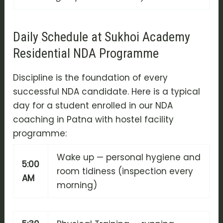
Daily Schedule at Sukhoi Academy
Residential NDA Programme
Discipline is the foundation of every
successful NDA candidate. Here is a typical
day for a student enrolled in our NDA
coaching in Patna with hostel facility
programme:
Wake up — personal hygiene and
5:00
room tidiness (inspection every
AM
morning)