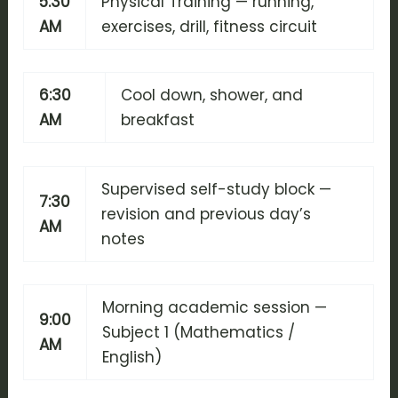
5:30
Physical Training — running,
AM
exercises, drill, fitness circuit
6:30
Cool down, shower, and
AM
breakfast
Supervised self-study block —
7:30
revision and previous day’s
AM
notes
Morning academic session —
9:00
Subject 1 (Mathematics /
AM
English)