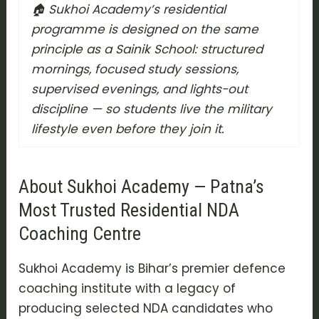
🏠 Sukhoi Academy’s residential
programme is designed on the same
principle as a Sainik School: structured
mornings, focused study sessions,
supervised evenings, and lights-out
discipline — so students live the military
lifestyle even before they join it.
About Sukhoi Academy — Patna’s
Most Trusted Residential NDA
Coaching Centre
Sukhoi Academy is Bihar’s premier defence
coaching institute with a legacy of
producing selected NDA candidates who