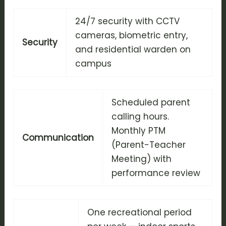
24/7 security with CCTV
cameras, biometric entry,
Security
and residential warden on
campus
Scheduled parent
calling hours.
Monthly PTM
Communication
(Parent-Teacher
Meeting) with
performance review
One recreational period