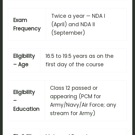
Twice a year — NDA I
Exam
(April) and NDA II
Frequency
(September)
Eligibility
16.5 to 19.5 years as on the
– Age
first day of the course
Class 12 passed or
Eligibility
appearing (PCM for
–
Army/Navy/Air Force; any
Education
stream for Army)