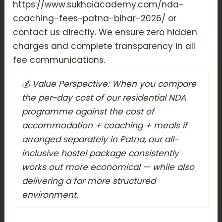
https://www.sukhoiacademy.com/nda-
coaching-fees-patna-bihar-2026/ or
contact us directly. We ensure zero hidden
charges and complete transparency in all
fee communications.
💰 Value Perspective: When you compare
the per-day cost of our residential NDA
programme against the cost of
accommodation + coaching + meals if
arranged separately in Patna, our all-
inclusive hostel package consistently
works out more economical — while also
delivering a far more structured
environment.