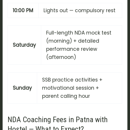
10:00 PM
Lights out — compulsory rest
Full-length NDA mock test
(morning) + detailed
Saturday
performance review
(afternoon)
SSB practice activities +
Sunday
motivational session +
parent calling hour
NDA Coaching Fees in Patna with
Hostel — What to Expect?