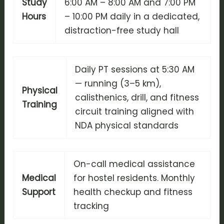
Study
6:00 AM – 8:00 AM and 7:00 PM
Hours
– 10:00 PM daily in a dedicated,
distraction-free study hall
Daily PT sessions at 5:30 AM
— running (3–5 km),
Physical
calisthenics, drill, and fitness
Training
circuit training aligned with
NDA physical standards
On-call medical assistance
Medical
for hostel residents. Monthly
Support
health checkup and fitness
tracking