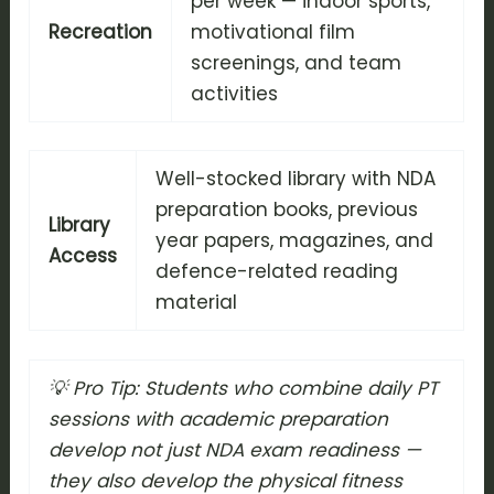
per week — indoor sports,
Recreation
motivational film
screenings, and team
activities
Well-stocked library with NDA
preparation books, previous
Library
year papers, magazines, and
Access
defence-related reading
material
💡 Pro Tip: Students who combine daily PT
sessions with academic preparation
develop not just NDA exam readiness —
they also develop the physical fitness