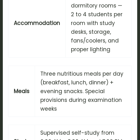
dormitory rooms —
2 to 4 students per
Accommodation
room with study
desks, storage,
fans/coolers, and
proper lighting
Three nutritious meals per day
(breakfast, lunch, dinner) +
Meals
evening snacks. Special
provisions during examination
weeks
Supervised self-study from