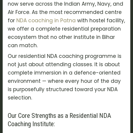
now serve across the Indian Army, Navy, and
Air Force. As the most recommended centre
for
NDA coaching in Patna
with hostel facility,
we offer a complete residential preparation
ecosystem that no other institute in Bihar
can match.
Our residential NDA coaching programme is
not just about attending classes. It is about
complete immersion in a defence-oriented
environment — where every hour of the day
is purposefully structured toward your NDA
selection.
Our Core Strengths as a Residential NDA
Coaching Institute: