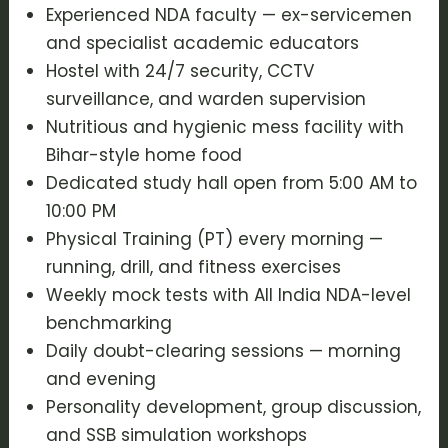
Experienced NDA faculty — ex-servicemen
and specialist academic educators
Hostel with 24/7 security, CCTV
surveillance, and warden supervision
Nutritious and hygienic mess facility with
Bihar-style home food
Dedicated study hall open from 5:00 AM to
10:00 PM
Physical Training (PT) every morning —
running, drill, and fitness exercises
Weekly mock tests with All India NDA-level
benchmarking
Daily doubt-clearing sessions — morning
and evening
Personality development, group discussion,
and SSB simulation workshops