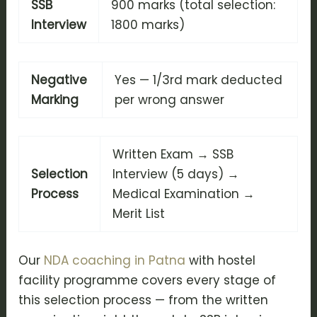
SSB
900 marks (total selection:
Interview
1800 marks)
Negative
Yes — 1/3rd mark deducted
Marking
per wrong answer
Written Exam → SSB
Selection
Interview (5 days) →
Process
Medical Examination →
Merit List
Our
NDA coaching in Patna
with hostel
facility programme covers every stage of
this selection process — from the written