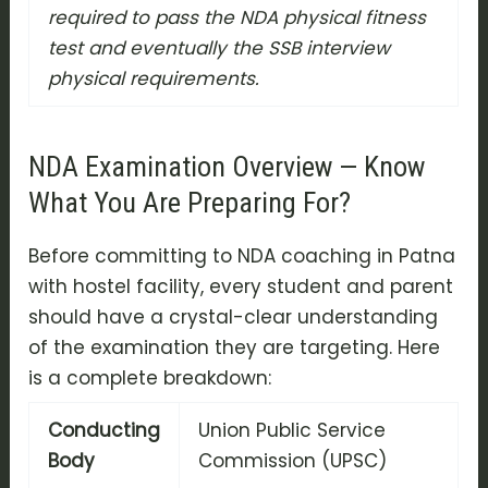
required to pass the NDA physical fitness
test and eventually the SSB interview
physical requirements.
NDA Examination Overview — Know
What You Are Preparing For?
Before committing to NDA coaching in Patna
with hostel facility, every student and parent
should have a crystal-clear understanding
of the examination they are targeting. Here
is a complete breakdown:
Conducting
Union Public Service
Body
Commission (UPSC)