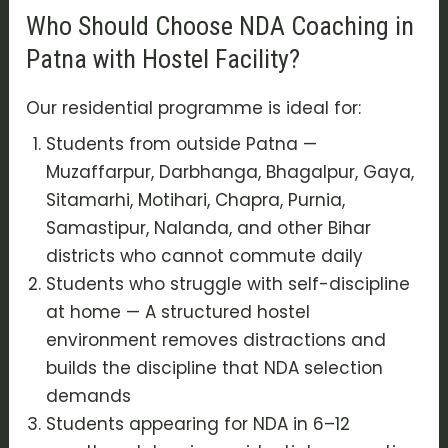
Who Should Choose NDA Coaching in
Patna with Hostel Facility?
Our residential programme is ideal for:
Students from outside Patna —
Muzaffarpur, Darbhanga, Bhagalpur, Gaya,
Sitamarhi, Motihari, Chapra, Purnia,
Samastipur, Nalanda, and other Bihar
districts who cannot commute daily
Students who struggle with self-discipline
at home — A structured hostel
environment removes distractions and
builds the discipline that NDA selection
demands
Students appearing for NDA in 6–12