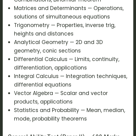
Matrices and Determinants — Operations,
solutions of simultaneous equations
Trigonometry — Properties, inverse trig,
heights and distances
Analytical Geometry — 2D and 3D
geometry, conic sections
Differential Calculus — Limits, continuity,
differentiation, applications
Integral Calculus — Integration techniques,
differential equations
Vector Algebra — Scalar and vector
products, applications
Statistics and Probability — Mean, median,
mode, probability theorems