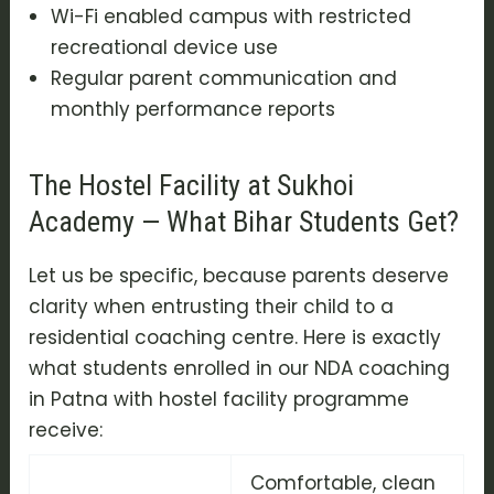
Wi-Fi enabled campus with restricted
recreational device use
Regular parent communication and
monthly performance reports
The Hostel Facility at Sukhoi
Academy — What Bihar Students Get?
Let us be specific, because parents deserve
clarity when entrusting their child to a
residential coaching centre. Here is exactly
what students enrolled in our NDA coaching
in Patna with hostel facility programme
receive:
Comfortable, clean