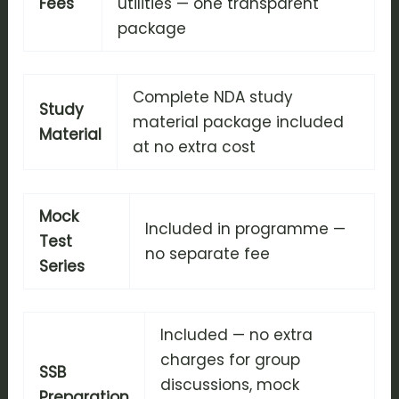
Fees
utilities — one transparent
package
Complete NDA study
Study
material package included
Material
at no extra cost
Mock
Included in programme —
Test
no separate fee
Series
Included — no extra
charges for group
SSB
discussions, mock
Preparation