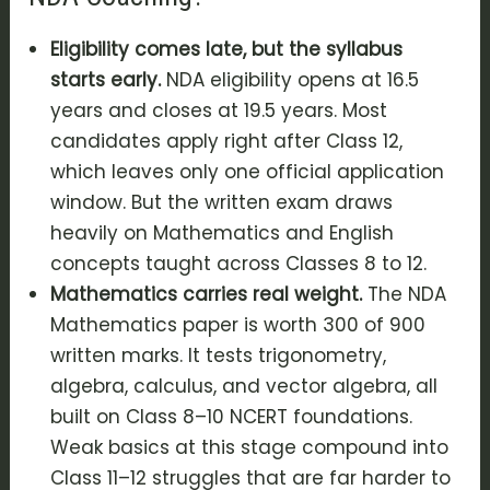
Eligibility comes late, but the syllabus
starts early.
NDA eligibility opens at 16.5
years and closes at 19.5 years. Most
candidates apply right after Class 12,
which leaves only one official application
window. But the written exam draws
heavily on Mathematics and English
concepts taught across Classes 8 to 12.
Mathematics carries real weight.
The NDA
Mathematics paper is worth 300 of 900
written marks. It tests trigonometry,
algebra, calculus, and vector algebra, all
built on Class 8–10 NCERT foundations.
Weak basics at this stage compound into
Class 11–12 struggles that are far harder to