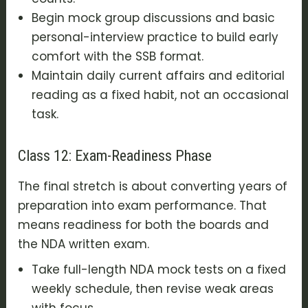
Begin mock group discussions and basic
personal-interview practice to build early
comfort with the SSB format.
Maintain daily current affairs and editorial
reading as a fixed habit, not an occasional
task.
Class 12: Exam-Readiness Phase
The final stretch is about converting years of
preparation into exam performance. That
means readiness for both the boards and
the NDA written exam.
Take full-length NDA mock tests on a fixed
weekly schedule, then revise weak areas
with focus.