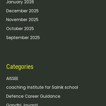
January 2026
December 2025
November 2025
October 2025
September 2025
Categories
AISSEE
coaching institute for Sainik school
Defence Career Guidance
Gandhi Jayanti