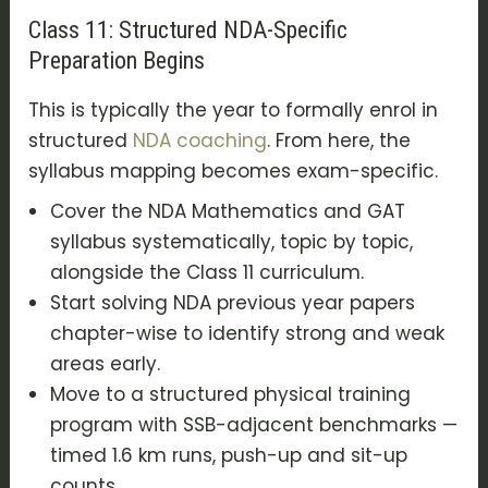
Class 11: Structured NDA-Specific
Preparation Begins
This is typically the year to formally enrol in
structured
NDA coaching
. From here, the
syllabus mapping becomes exam-specific.
Cover the NDA Mathematics and GAT
syllabus systematically, topic by topic,
alongside the Class 11 curriculum.
Start solving NDA previous year papers
chapter-wise to identify strong and weak
areas early.
Move to a structured physical training
program with SSB-adjacent benchmarks —
timed 1.6 km runs, push-up and sit-up
counts.