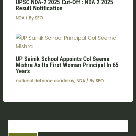
UPSC NDA-2 2025 Cut-Off : NDA 2 2025
Result Notification
NDA
/ By
SEO
UP Sainik School Appoints Col Seema
Mishra As Its First Woman Principal In 65
Years
national defence academy
,
NDA
/ By
SEO