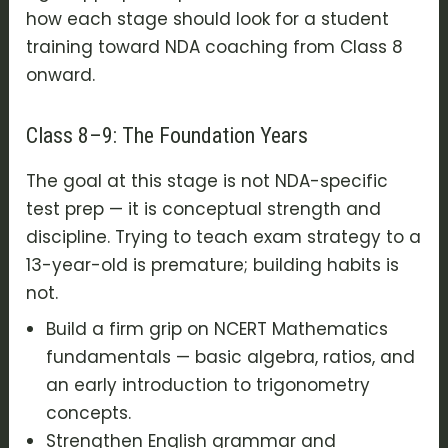
how each stage should look for a student
training toward NDA coaching from Class 8
onward.
Class 8–9: The Foundation Years
The goal at this stage is not NDA-specific
test prep — it is conceptual strength and
discipline. Trying to teach exam strategy to a
13-year-old is premature; building habits is
not.
Build a firm grip on NCERT Mathematics
fundamentals — basic algebra, ratios, and
an early introduction to trigonometry
concepts.
Strengthen English grammar and