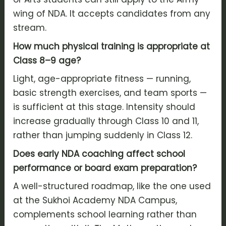
wing of NDA. It accepts candidates from any
stream.
How much physical training is appropriate at
Class 8–9 age?
Light, age-appropriate fitness — running,
basic strength exercises, and team sports —
is sufficient at this stage. Intensity should
increase gradually through Class 10 and 11,
rather than jumping suddenly in Class 12.
Does early NDA coaching affect school
performance or board exam preparation?
A well-structured roadmap, like the one used
at the Sukhoi Academy NDA Campus,
complements school learning rather than