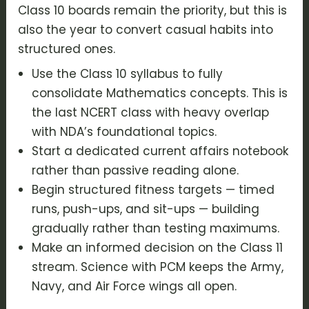
Class 10 boards remain the priority, but this is
also the year to convert casual habits into
structured ones.
Use the Class 10 syllabus to fully
consolidate Mathematics concepts. This is
the last NCERT class with heavy overlap
with NDA’s foundational topics.
Start a dedicated current affairs notebook
rather than passive reading alone.
Begin structured fitness targets — timed
runs, push-ups, and sit-ups — building
gradually rather than testing maximums.
Make an informed decision on the Class 11
stream. Science with PCM keeps the Army,
Navy, and Air Force wings all open.