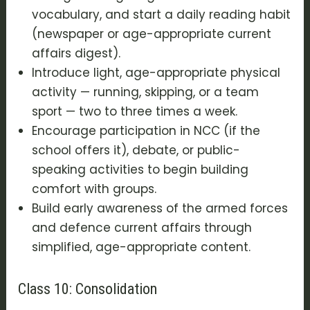
vocabulary, and start a daily reading habit
(newspaper or age-appropriate current
affairs digest).
Introduce light, age-appropriate physical
activity — running, skipping, or a team
sport — two to three times a week.
Encourage participation in NCC (if the
school offers it), debate, or public-
speaking activities to begin building
comfort with groups.
Build early awareness of the armed forces
and defence current affairs through
simplified, age-appropriate content.
Class 10: Consolidation