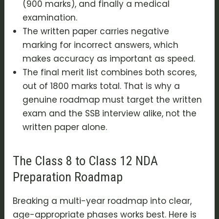
(900 marks), and finally a medical
examination.
The written paper carries negative
marking for incorrect answers, which
makes accuracy as important as speed.
The final merit list combines both scores,
out of 1800 marks total. That is why a
genuine roadmap must target the written
exam and the SSB interview alike, not the
written paper alone.
The Class 8 to Class 12 NDA
Preparation Roadmap
Breaking a multi-year roadmap into clear,
age-appropriate phases works best. Here is