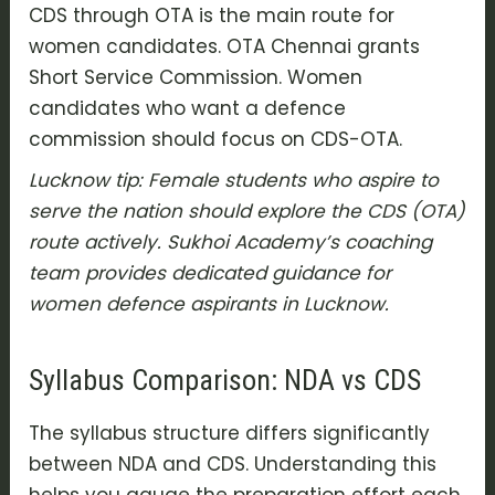
CDS through OTA is the main route for
women candidates. OTA Chennai grants
Short Service Commission. Women
candidates who want a defence
commission should focus on CDS-OTA.
Lucknow tip: Female students who aspire to
serve the nation should explore the CDS (OTA)
route actively. Sukhoi Academy’s coaching
team provides dedicated guidance for
women defence aspirants in Lucknow.
Syllabus Comparison: NDA vs CDS
The syllabus structure differs significantly
between NDA and CDS. Understanding this