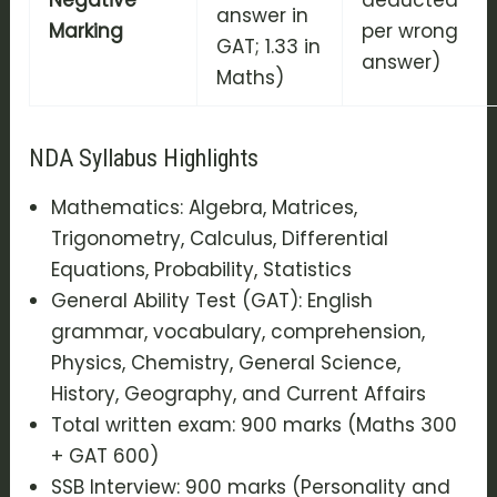
answer in
Marking
per wrong
GAT; 1.33 in
answer)
Maths)
NDA Syllabus Highlights
Mathematics: Algebra, Matrices,
Trigonometry, Calculus, Differential
Equations, Probability, Statistics
General Ability Test (GAT): English
grammar, vocabulary, comprehension,
Physics, Chemistry, General Science,
History, Geography, and Current Affairs
Total written exam: 900 marks (Maths 300
+ GAT 600)
SSB Interview: 900 marks (Personality and