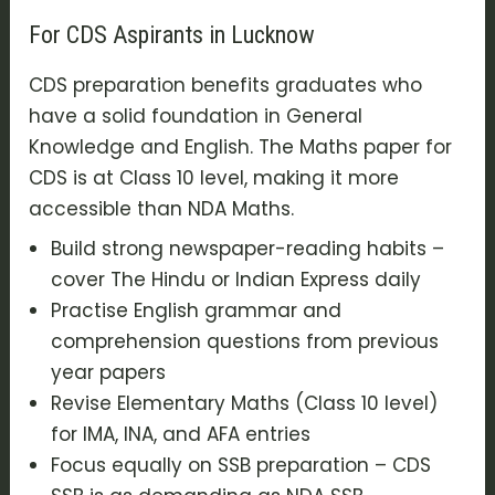
For CDS Aspirants in Lucknow
CDS preparation benefits graduates who
have a solid foundation in General
Knowledge and English. The Maths paper for
CDS is at Class 10 level, making it more
accessible than NDA Maths.
Build strong newspaper-reading habits –
cover The Hindu or Indian Express daily
Practise English grammar and
comprehension questions from previous
year papers
Revise Elementary Maths (Class 10 level)
for IMA, INA, and AFA entries
Focus equally on SSB preparation – CDS