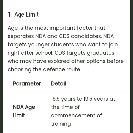
1. Age Limit
Age is the most important factor that
separates NDA and CDS candidates. NDA
targets younger students who want to join
right after school. CDS targets graduates
who may have explored other options before
choosing the defence route.
Parameter
Detail
16.5 years to 19.5 years at
NDA Age
the time of
Limit
commencement of
training