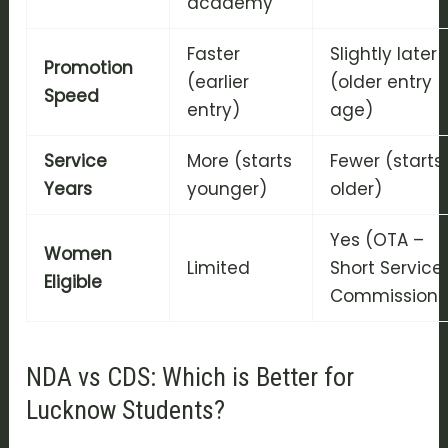
academy
Faster
Slightly later
Promotion
(earlier
(older entry
Speed
entry)
age)
Service
More (starts
Fewer (starts
Years
younger)
older)
Yes (OTA –
Women
Limited
Short Service
Eligible
Commission)
NDA vs CDS: Which is Better for
Lucknow Students?