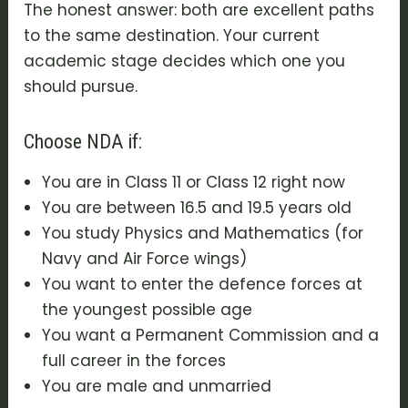
The honest answer: both are excellent paths
to the same destination. Your current
academic stage decides which one you
should pursue.
Choose NDA if:
You are in Class 11 or Class 12 right now
You are between 16.5 and 19.5 years old
You study Physics and Mathematics (for
Navy and Air Force wings)
You want to enter the defence forces at
the youngest possible age
You want a Permanent Commission and a
full career in the forces
You are male and unmarried