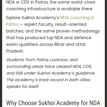
NDA or CDS in Patna, the same world-class
coaching infrastructure is available there.
Explore Sukhoi Academy’s
NDA coaching in
Patna
— expert faculty, result-oriented
batches, and the same proven methodology
that has produced top NDA and defence
exam qualifiers across Bihar and Uttar
Pradesh.
Students from Patna, Lucknow, and
surrounding areas have cleared NDA, CDS,
and SSB under Sukhoi Academy’s guidance.
The academy’s track record in both cities
speaks for itself.
Why Choose Sukhoi Academy for NDA