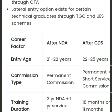
through OTA
Lateral entry option exists for certain
technical graduates through TGC and UES
schemes
Career
After NDA
After CDS
Factor
Entry Age
21–22 years
22–25 years
Permanent +
Commission
Permanent
Short Service
Type
Commission
Commission
3 yr NDA + 1
Training
18 months or
yr service
Duration
11 months