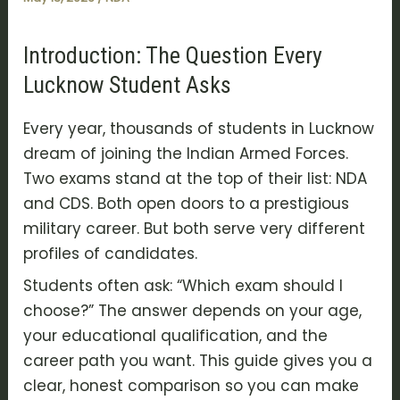
Introduction: The Question Every
Lucknow Student Asks
Every year, thousands of students in Lucknow
dream of joining the Indian Armed Forces.
Two exams stand at the top of their list: NDA
and CDS. Both open doors to a prestigious
military career. But both serve very different
profiles of candidates.
Students often ask: “Which exam should I
choose?” The answer depends on your age,
your educational qualification, and the
career path you want. This guide gives you a
clear, honest comparison so you can make