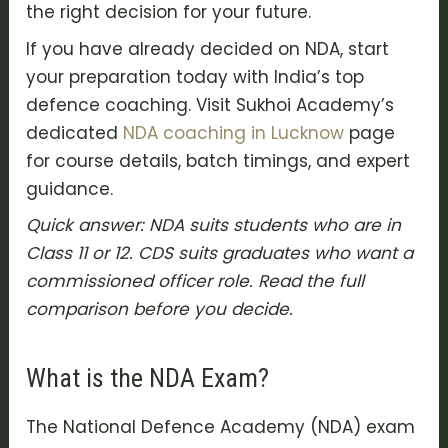
the right decision for your future.
If you have already decided on NDA, start
your preparation today with India’s top
defence coaching. Visit Sukhoi Academy’s
dedicated
NDA coaching in Lucknow
page
for course details, batch timings, and expert
guidance.
Quick answer: NDA suits students who are in
Class 11 or 12. CDS suits graduates who want a
commissioned officer role. Read the full
comparison before you decide.
What is the NDA Exam?
The National Defence Academy (NDA) exam