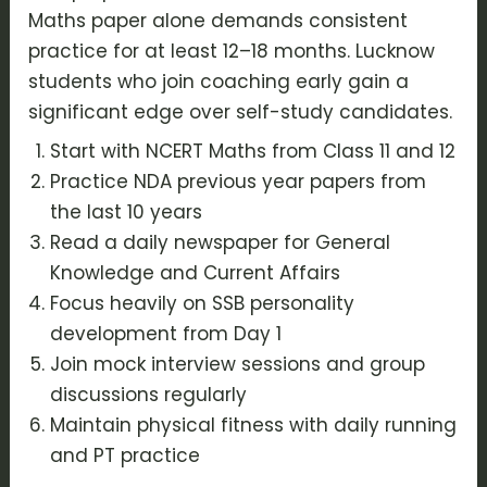
Maths paper alone demands consistent
practice for at least 12–18 months. Lucknow
students who join coaching early gain a
significant edge over self-study candidates.
Start with NCERT Maths from Class 11 and 12
Practice NDA previous year papers from
the last 10 years
Read a daily newspaper for General
Knowledge and Current Affairs
Focus heavily on SSB personality
development from Day 1
Join mock interview sessions and group
discussions regularly
Maintain physical fitness with daily running
and PT practice