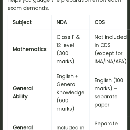
helps you gauge the preparation effort each
exam demands.
Subject
NDA
CDS
Class 11 &
Not included
12 level
in CDS
Mathematics
(300
(except for
marks)
IMA/INA/AFA)
English +
English (100
General
General
marks) –
Knowledge
Ability
separate
(600
paper
marks)
Separate
General
Included in