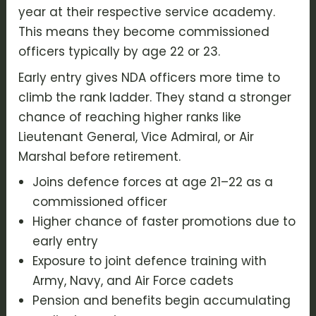
year at their respective service academy.
This means they become commissioned
officers typically by age 22 or 23.
Early entry gives NDA officers more time to
climb the rank ladder. They stand a stronger
chance of reaching higher ranks like
Lieutenant General, Vice Admiral, or Air
Marshal before retirement.
Joins defence forces at age 21–22 as a
commissioned officer
Higher chance of faster promotions due to
early entry
Exposure to joint defence training with
Army, Navy, and Air Force cadets
Pension and benefits begin accumulating