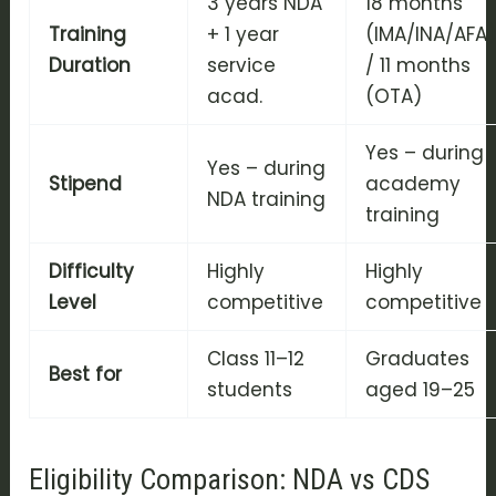
3 years NDA
18 months
Training
+ 1 year
(IMA/INA/AFA
Duration
service
/ 11 months
acad.
(OTA)
Yes – during
Yes – during
Stipend
academy
NDA training
training
Difficulty
Highly
Highly
Level
competitive
competitive
Class 11–12
Graduates
Best for
students
aged 19–25
Eligibility Comparison: NDA vs CDS