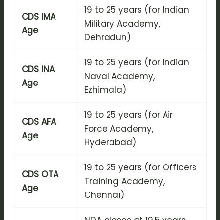
19 to 25 years (for Indian
CDS IMA
Military Academy,
Age
Dehradun)
19 to 25 years (for Indian
CDS INA
Naval Academy,
Age
Ezhimala)
19 to 25 years (for Air
CDS AFA
Force Academy,
Age
Hyderabad)
19 to 25 years (for Officers
CDS OTA
Training Academy,
Age
Chennai)