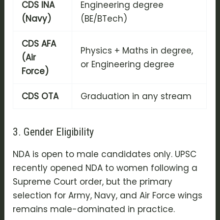
CDS INA
Engineering degree
(Navy)
(BE/BTech)
CDS AFA
Physics + Maths in degree,
(Air
or Engineering degree
Force)
CDS OTA
Graduation in any stream
3. Gender Eligibility
NDA is open to male candidates only. UPSC
recently opened NDA to women following a
Supreme Court order, but the primary
selection for Army, Navy, and Air Force wings
remains male-dominated in practice.