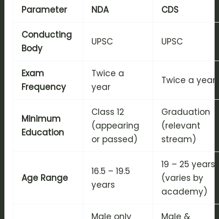
Parameter
NDA
CDS
Conducting
UPSC
UPSC
Body
Exam
Twice a
Twice a year
Frequency
year
Class 12
Graduation
Minimum
(appearing
(relevant
Education
or passed)
stream)
19 – 25 years
16.5 – 19.5
Age Range
(varies by
years
academy)
Male only
Male &