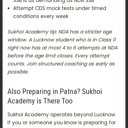
SSB is as demanding as NDA SSB
Attempt CDS mock tests under timed
conditions every week
Sukhoi Academy tip: NDA has a stricter age
window. A Lucknow student who is in Class 11
right now has at most 4 to 6 attempts at NDA
before the age limit closes. Every attempt
counts. Join structured coaching as early as
possible.
Also Preparing in Patna? Sukhoi
Academy is There Too
Sukhoi Academy operates beyond Lucknow.
If you or someone you know is preparing for