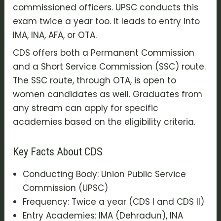
commissioned officers. UPSC conducts this
exam twice a year too. It leads to entry into
IMA, INA, AFA, or OTA.
CDS offers both a Permanent Commission
and a Short Service Commission (SSC) route.
The SSC route, through OTA, is open to
women candidates as well. Graduates from
any stream can apply for specific
academies based on the eligibility criteria.
Key Facts About CDS
Conducting Body: Union Public Service
Commission (UPSC)
Frequency: Twice a year (CDS I and CDS II)
Entry Academies: IMA (Dehradun), INA