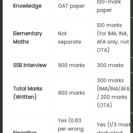
100-mark
Knowledge
GAT paper
paper
100 marks
Elementary
Not
(for IMA, INA,
Maths
separate
AFA only; not
OTA)
SSB Interview
900 marks
300 marks
300 marks
Total Marks
(IMA/INA/AFA)
900 marks
(Written)
/ 200 marks
(OTA)
Yes (0.83
Yes (1/3 mark
per wrong
Negative
deducted