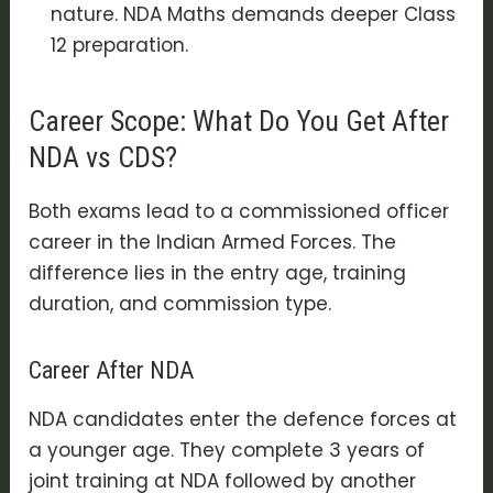
nature. NDA Maths demands deeper Class
12 preparation.
Career Scope: What Do You Get After
NDA vs CDS?
Both exams lead to a commissioned officer
career in the Indian Armed Forces. The
difference lies in the entry age, training
duration, and commission type.
Career After NDA
NDA candidates enter the defence forces at
a younger age. They complete 3 years of
joint training at NDA followed by another