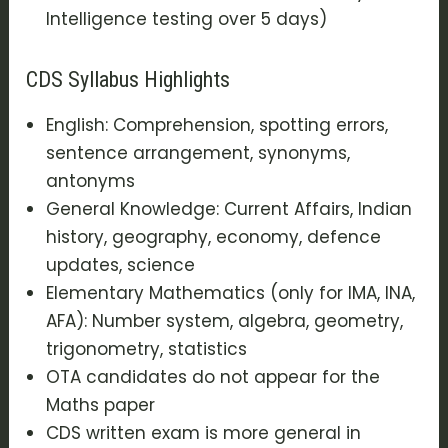
Intelligence testing over 5 days)
CDS Syllabus Highlights
English: Comprehension, spotting errors,
sentence arrangement, synonyms,
antonyms
General Knowledge: Current Affairs, Indian
history, geography, economy, defence
updates, science
Elementary Mathematics (only for IMA, INA,
AFA): Number system, algebra, geometry,
trigonometry, statistics
OTA candidates do not appear for the
Maths paper
CDS written exam is more general in