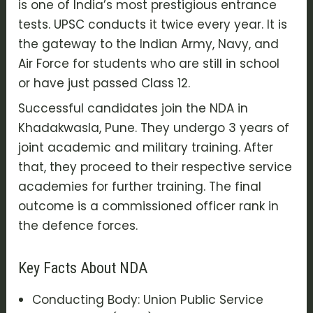
is one of India’s most prestigious entrance
tests. UPSC conducts it twice every year. It is
the gateway to the Indian Army, Navy, and
Air Force for students who are still in school
or have just passed Class 12.
Successful candidates join the NDA in
Khadakwasla, Pune. They undergo 3 years of
joint academic and military training. After
that, they proceed to their respective service
academies for further training. The final
outcome is a commissioned officer rank in
the defence forces.
Key Facts About NDA
Conducting Body: Union Public Service