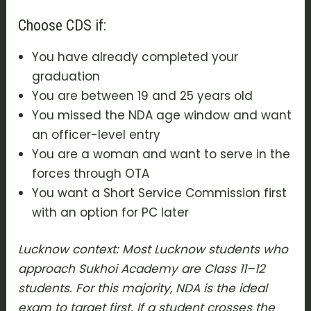
Choose CDS if:
You have already completed your
graduation
You are between 19 and 25 years old
You missed the NDA age window and want
an officer-level entry
You are a woman and want to serve in the
forces through OTA
You want a Short Service Commission first
with an option for PC later
Lucknow context: Most Lucknow students who
approach Sukhoi Academy are Class 11–12
students. For this majority, NDA is the ideal
exam to target first. If a student crosses the