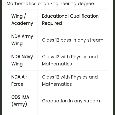
Mathematics or an Engineering degree.
Wing /
Educational Qualification
Academy
Required
NDA Army
Class 12 pass in any stream
Wing
NDA Navy
Class 12 with Physics and
Wing
Mathematics
NDA Air
Class 12 with Physics and
Force
Mathematics
CDS IMA
Graduation in any stream
(Army)