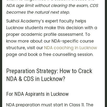
NDA age limit without clearing the exam, CDS
becomes the natural next step.
Sukhoi Academy’s expert faculty helps
Lucknow students make this decision with a
proper academic profile assessment. To
know more about our NDA-specific course
structure, visit our
NDA coaching in Lucknow
page and book a free counselling session.
Preparation Strategy: How to Crack
NDA & CDS in Lucknow?
For NDA Aspirants in Lucknow
NDA preparation must start in Class 11. The