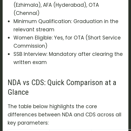
(Ezhimala), AFA (Hyderabad), OTA
(Chennai)
Minimum Qualification: Graduation in the
relevant stream
Women Eligible: Yes, for OTA (Short Service
Commission)
SSB Interview: Mandatory after clearing the
written exam
NDA vs CDS: Quick Comparison at a
Glance
The table below highlights the core
differences between NDA and CDS across all
key parameters: