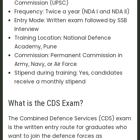
Commission (UPSC)
Frequency: Twice a year (NDA I and NDA II)
Entry Mode: Written exam followed by SSB
Interview
Training Location: National Defence
Academy, Pune
Commission: Permanent Commission in
Army, Navy, or Air Force
Stipend during training: Yes, candidates
receive a monthly stipend
What is the CDS Exam?
The Combined Defence Services (CDS) exam
is the written entry route for graduates who
want to join the defence forces as