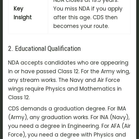
NDA closes at 19.5 years.
Key
You miss NDA if you apply
Insight
after this age. CDS then
becomes your route.
2. Educational Qualification
NDA accepts candidates who are appearing
in or have passed Class 12. For the Army wing,
any stream works. The Navy and Air Force
wings require Physics and Mathematics in
Class 12.
CDS demands a graduation degree. For IMA
(Army), any graduation works. For INA (Navy),
you need a degree in Engineering. For AFA (Air
Force), you need a degree with Physics and