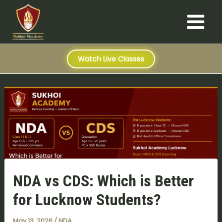
S
Skip
Post
Main
e
to
navigation
a
Menu
content
r
c
h
Watch Live Classes
NDA vs CDS: Which is Better
for Lucknow Students?
May 13, 2026
/
NDA