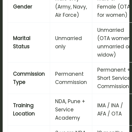
Gender
(Army, Navy,
Female (OTA
Air Force)
for women)
Unmarried
Marital
Unmarried
(OTA women:
Status
only
unmarried or
widow)
Permanent +
Commission
Permanent
Short Service
Type
Commission
Commission
NDA, Pune +
Training
IMA / INA /
Service
Location
AFA / OTA
Academy