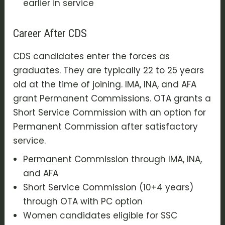
earlier in service
Career After CDS
CDS candidates enter the forces as
graduates. They are typically 22 to 25 years
old at the time of joining. IMA, INA, and AFA
grant Permanent Commissions. OTA grants a
Short Service Commission with an option for
Permanent Commission after satisfactory
service.
Permanent Commission through IMA, INA,
and AFA
Short Service Commission (10+4 years)
through OTA with PC option
Women candidates eligible for SSC