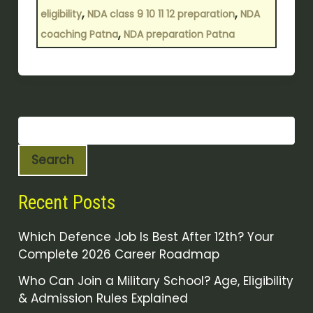
,
,
eligibility
NDA class 9 10 11 12 preparation
NDA
,
coaching Patna
NDA preparation Patna
Search
Recent Posts
Which Defence Job Is Best After 12th? Your
Complete 2026 Career Roadmap
Who Can Join a Military School? Age, Eligibility
& Admission Rules Explained