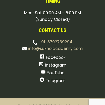
TIMING
Mon-Sat 09:00 AM - 6:00 PM
(Sunday Closed)
CONTACT US
+91-8792739294
info@sukhoiacademy.com
Facebook
Instagram
YouTube
Telegram