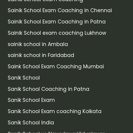
Sainik School Exam Coaching in Chennai
Sainik School Exam Coaching in Patna
Sainik School exam coaching Lukhnow
sainik school in Ambala
sainik school in Faridabad
Saink School Exam Coaching Mumbai
Sanik School
Sanik School Coaching in Patna
Sanik School Exam
Sanik School Exam coaching Kolkata
Sanik School India