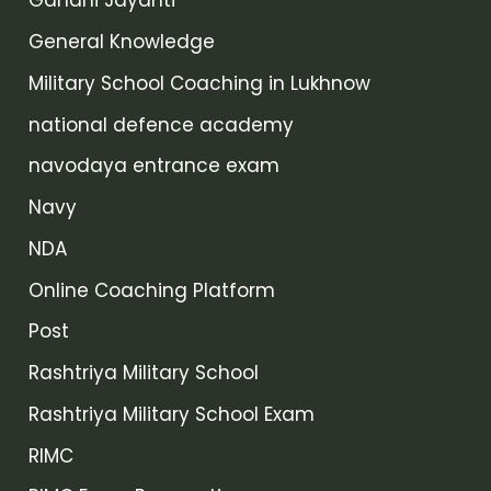
Gandhi Jayanti
General Knowledge
Military School Coaching in Lukhnow
national defence academy
navodaya entrance exam
Navy
NDA
Online Coaching Platform
Post
Rashtriya Military School
Rashtriya Military School Exam
RIMC