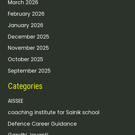
March 2026
February 2026
January 2026
December 2025
November 2025
October 2025
September 2025
Categories
AISSEE
coaching institute for Sainik school
Defence Career Guidance