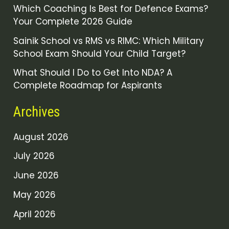
Which Coaching Is Best for Defence Exams?
Your Complete 2026 Guide
Sainik School vs RMS vs RIMC: Which Military
School Exam Should Your Child Target?
What Should I Do to Get Into NDA? A
Complete Roadmap for Aspirants
Archives
August 2026
July 2026
June 2026
May 2026
April 2026