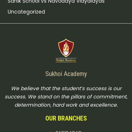
Sanik School vs Navodaya Vidyalayas
Uncategorized
Sukhoi Academy
We believe that the student’s success is our
success. We stand on the pillars of commitment,
determination, hard work and excellence.
OUR BRANCHES