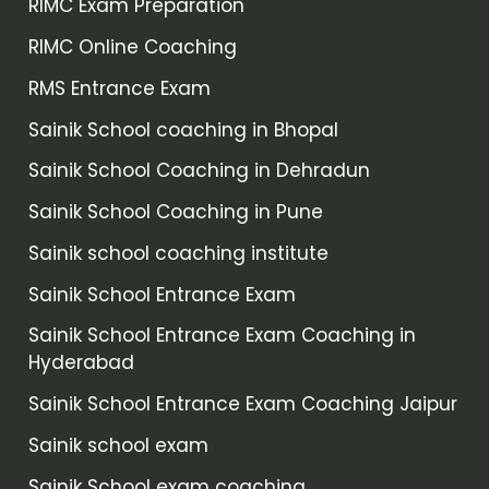
RIMC Exam Preparation
RIMC Online Coaching
RMS Entrance Exam
Sainik School coaching in Bhopal
Sainik School Coaching in Dehradun
Sainik School Coaching in Pune
Sainik school coaching institute
Sainik School Entrance Exam
Sainik School Entrance Exam Coaching in
Hyderabad
Sainik School Entrance Exam Coaching Jaipur
Sainik school exam
Sainik School exam coaching