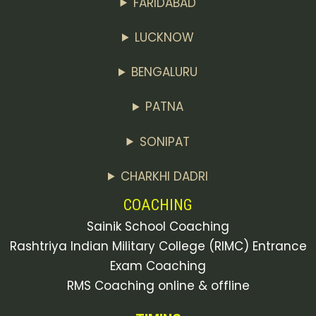
FARIDABAD
LUCKNOW
BENGALURU
PATNA
SONIPAT
CHARKHI DADRI
COACHING
Sainik School Coaching
Rashtriya Indian Military College (RIMC) Entrance
Exam Coaching
RMS Coaching online & offline