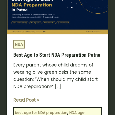
Start
NDA
Preparation
Patna
NDA
Best Age to Start NDA Preparation Patna
Every parent whose child dreams of
wearing olive green asks the same
question: “When should my child start
NDA preparation?” […]
Read Post »
,
best age for NDA preparation
NDA age