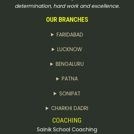
determination, hard work and excellence.
OUR BRANCHES
FARIDABAD
LUCKNOW
BENGALURU
PATNA
SONIPAT
CHARKHI DADRI
COACHING
Sainik School Coaching