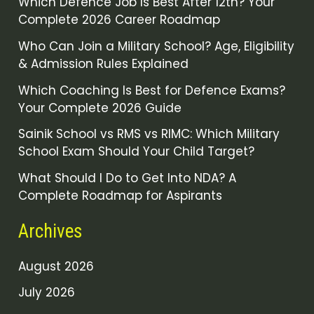
Which Defence Job Is Best After 12th? Your
Complete 2026 Career Roadmap
Who Can Join a Military School? Age, Eligibility
& Admission Rules Explained
Which Coaching Is Best for Defence Exams?
Your Complete 2026 Guide
Sainik School vs RMS vs RIMC: Which Military
School Exam Should Your Child Target?
What Should I Do to Get Into NDA? A
Complete Roadmap for Aspirants
Archives
August 2026
July 2026