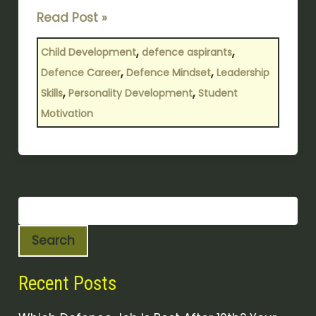
Read Post »
,
,
Child Development
defence aspirants
,
,
Defence Career
Defence Mindset
Leadership
,
,
Skills
Personality Development
Student
Motivation
Search
Recent Posts