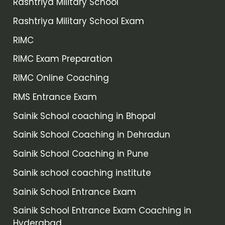
Rashtriya Military School
Rashtriya Military School Exam
RIMC
RIMC Exam Preparation
RIMC Online Coaching
RMS Entrance Exam
Sainik School coaching in Bhopal
Sainik School Coaching in Dehradun
Sainik School Coaching in Pune
Sainik school coaching institute
Sainik School Entrance Exam
Sainik School Entrance Exam Coaching in
Hyderabad