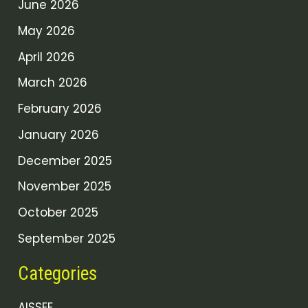
June 2026
May 2026
April 2026
March 2026
February 2026
January 2026
December 2025
November 2025
October 2025
September 2025
Categories
AISSEE