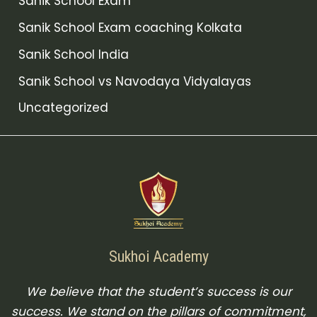
Sanik School Exam
Sanik School Exam coaching Kolkata
Sanik School India
Sanik School vs Navodaya Vidyalayas
Uncategorized
Sukhoi Academy
We believe that the student’s success is our
success. We stand on the pillars of commitment,