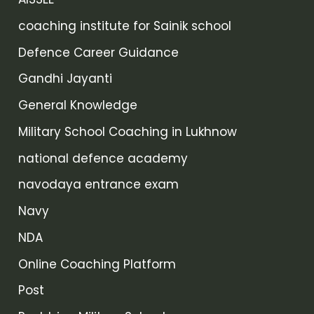
coaching institute for Sainik school
Defence Career Guidance
Gandhi Jayanti
General Knowledge
Military School Coaching in Lukhnow
national defence academy
navodaya entrance exam
Navy
NDA
Online Coaching Platform
Post