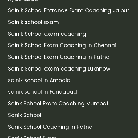
Sainik School Entrance Exam Coaching Jaipur
Sainik school exam
Sainik School exam coaching
Sainik School Exam Coaching in Chennai
Sainik School Exam Coaching in Patna
Sainik School exam coaching Lukhnow
sainik school in Ambala
sainik school in Faridabad
Saink School Exam Coaching Mumbai
Sanik School
Sanik School Coaching in Patna