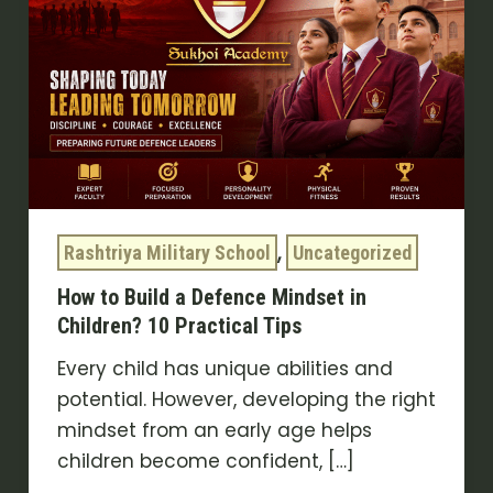
a
Defence
Mindset
in
Children?
10
Practical
Tips
,
Rashtriya Military School
Uncategorized
How to Build a Defence Mindset in
Children? 10 Practical Tips
Every child has unique abilities and
potential. However, developing the right
mindset from an early age helps
children become confident, […]