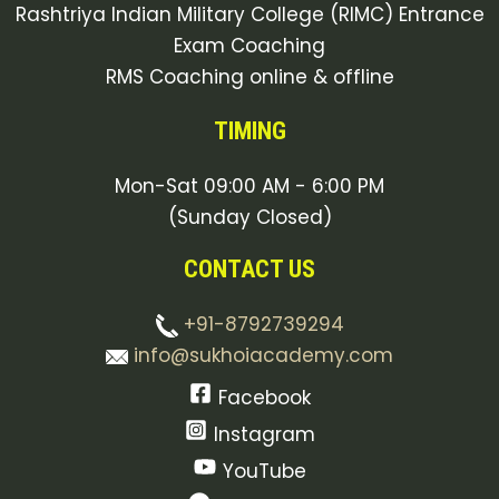
Rashtriya Indian Military College (RIMC) Entrance
Exam Coaching
RMS Coaching online & offline
TIMING
Mon-Sat 09:00 AM - 6:00 PM
(Sunday Closed)
CONTACT US
+91-8792739294
info@sukhoiacademy.com
Facebook
Instagram
YouTube