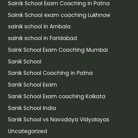
Sainik School Exam Coaching in Patna
Sainik School exam coaching Lukhnow
sainik school in Ambala
sainik school in Faridabad
Saink School Exam Coaching Mumbai
Sanik School
Sanik School Coaching in Patna
Sanik School Exam
Sanik School Exam coaching Kolkata
Sanik School India
Sanik School vs Navodaya Vidyalayas
Uncategorized