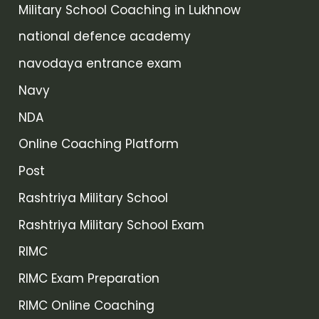
Military School Coaching in Lukhnow
national defence academy
navodaya entrance exam
Navy
NDA
Online Coaching Platform
Post
Rashtriya Military School
Rashtriya Military School Exam
RIMC
RIMC Exam Preparation
RIMC Online Coaching