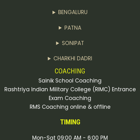
BENGALURU
PATNA
SONIPAT
CHARKHI DADRI
COACHING
Sainik School Coaching
Rashtriya Indian Military College (RIMC) Entrance
Exam Coaching
RMS Coaching online & offline
TIMING
Mon-Sat 09:00 AM - 6:00 PM