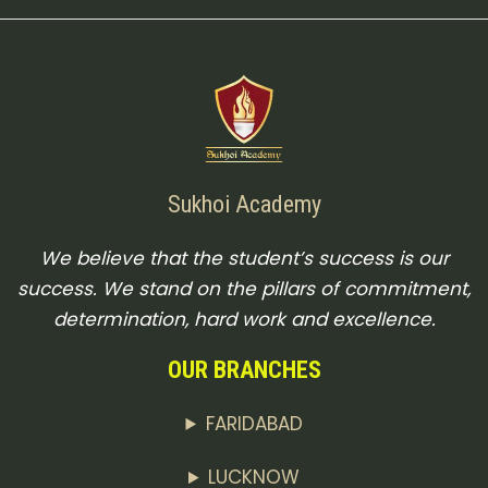
Sukhoi Academy
We believe that the student’s success is our
success. We stand on the pillars of commitment,
determination, hard work and excellence.
OUR BRANCHES
FARIDABAD
LUCKNOW