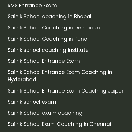
RMS Entrance Exam
Sainik School coaching in Bhopal
Sainik School Coaching in Dehradun
Sainik School Coaching in Pune
Sainik school coaching institute
Sainik School Entrance Exam
Sainik School Entrance Exam Coaching in
Hyderabad
Sainik School Entrance Exam Coaching Jaipur
Sainik school exam
Sainik School exam coaching
Sainik School Exam Coaching in Chennai