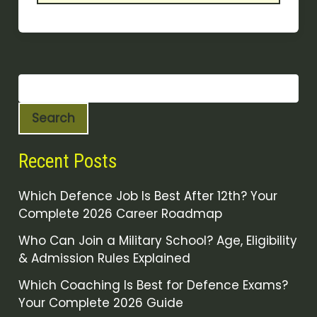
Search
Recent Posts
Which Defence Job Is Best After 12th? Your
Complete 2026 Career Roadmap
Who Can Join a Military School? Age, Eligibility
& Admission Rules Explained
Which Coaching Is Best for Defence Exams?
Your Complete 2026 Guide