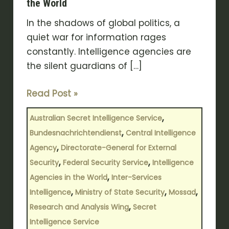
the World
In the shadows of global politics, a
quiet war for information rages
constantly. Intelligence agencies are
the silent guardians of […]
Read Post »
,
Australian Secret Intelligence Service
,
Bundesnachrichtendienst
Central Intelligence
,
Agency
Directorate-General for External
,
,
Security
Federal Security Service
Intelligence
,
Agencies in the World
Inter-Services
,
,
,
Intelligence
Ministry of State Security
Mossad
,
Research and Analysis Wing
Secret
Intelligence Service