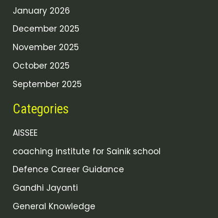
January 2026
December 2025
November 2025
October 2025
September 2025
Categories
AISSEE
coaching institute for Sainik school
Defence Career Guidance
Gandhi Jayanti
General Knowledge