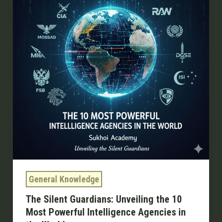
Unveiling
the
10
Most
Powerful
Intelligence
Agencies
in
the
World
General Knowledge
The Silent Guardians: Unveiling the 10
Most Powerful Intelligence Agencies in