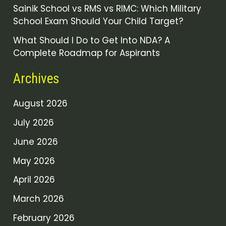
Sainik School vs RMS vs RIMC: Which Military
School Exam Should Your Child Target?
What Should I Do to Get Into NDA? A
Complete Roadmap for Aspirants
Archives
August 2026
July 2026
June 2026
May 2026
April 2026
March 2026
February 2026