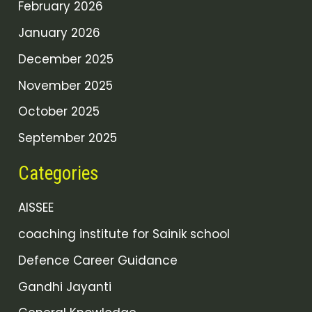
February 2026
January 2026
December 2025
November 2025
October 2025
September 2025
Categories
AISSEE
coaching institute for Sainik school
Defence Career Guidance
Gandhi Jayanti