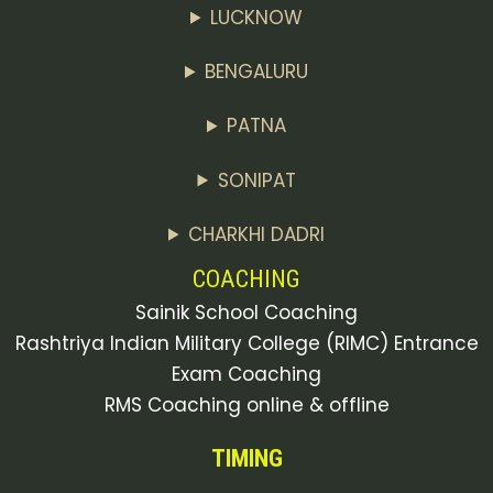
LUCKNOW
BENGALURU
PATNA
SONIPAT
CHARKHI DADRI
COACHING
Sainik School Coaching
Rashtriya Indian Military College (RIMC) Entrance
Exam Coaching
RMS Coaching online & offline
TIMING