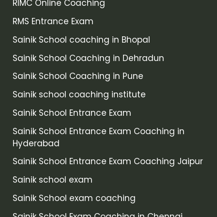
RIMC Online Coaching
RMS Entrance Exam
Sainik School coaching in Bhopal
Sainik School Coaching in Dehradun
Sainik School Coaching in Pune
Sainik school coaching institute
Sainik School Entrance Exam
Sainik School Entrance Exam Coaching in
Hyderabad
Sainik School Entrance Exam Coaching Jaipur
Sainik school exam
Sainik School exam coaching
Sainik School Exam Coaching in Chennai