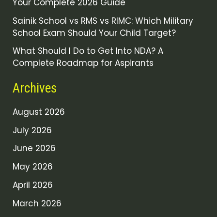
Your Complete 2026 Guide
Sainik School vs RMS vs RIMC: Which Military
School Exam Should Your Child Target?
What Should I Do to Get Into NDA? A
Complete Roadmap for Aspirants
Archives
August 2026
July 2026
June 2026
May 2026
April 2026
March 2026