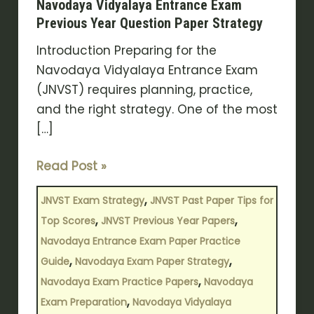
Navodaya Vidyalaya Entrance Exam
Entrance
Previous Year Question Paper Strategy
Exam
Introduction Preparing for the
Previous
Navodaya Vidyalaya Entrance Exam
Year
(JNVST) requires planning, practice,
Question
and the right strategy. One of the most
Paper
[…]
Strategy
Read Post »
,
JNVST Exam Strategy
JNVST Past Paper Tips for
,
,
Top Scores
JNVST Previous Year Papers
Navodaya Entrance Exam Paper Practice
,
,
Guide
Navodaya Exam Paper Strategy
,
Navodaya Exam Practice Papers
Navodaya
,
Exam Preparation
Navodaya Vidyalaya