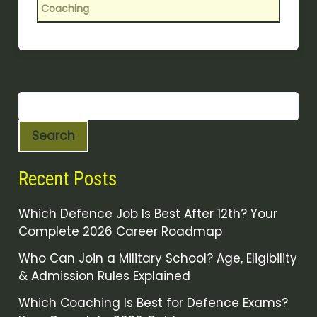
Coaching
Search
Recent Posts
Which Defence Job Is Best After 12th? Your
Complete 2026 Career Roadmap
Who Can Join a Military School? Age, Eligibility
& Admission Rules Explained
Which Coaching Is Best for Defence Exams?