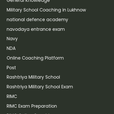
General Knowledge
Military School Coaching in Lukhnow
national defence academy
navodaya entrance exam
Navy
NDA
Online Coaching Platform
Post
Rashtriya Military School
Rashtriya Military School Exam
RIMC
RIMC Exam Preparation