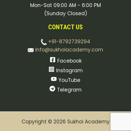
Mon-Sat 09:00 AM - 6:00 PM
(Sunday Closed)
CONTACT US
+91-8792739294
info@sukhoiacademy.com
Facebook
Instagram
YouTube
Telegram
Copyright © 2026 Sukhoi Academy