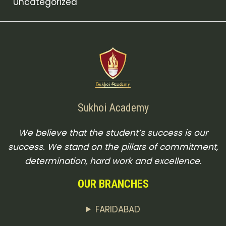
Uncategorized
Sukhoi Academy
We believe that the student’s success is our
success. We stand on the pillars of commitment,
determination, hard work and excellence.
OUR BRANCHES
FARIDABAD