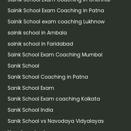
Sainik School Exam Coaching in Patna
Sainik School exam coaching Lukhnow
sainik school in Ambala
sainik school in Faridabad
Saink School Exam Coaching Mumbai
Sanik School
Sanik School Coaching in Patna
Sanik School Exam
Sanik School Exam coaching Kolkata
Sanik School India
Sanik School vs Navodaya Vidyalayas