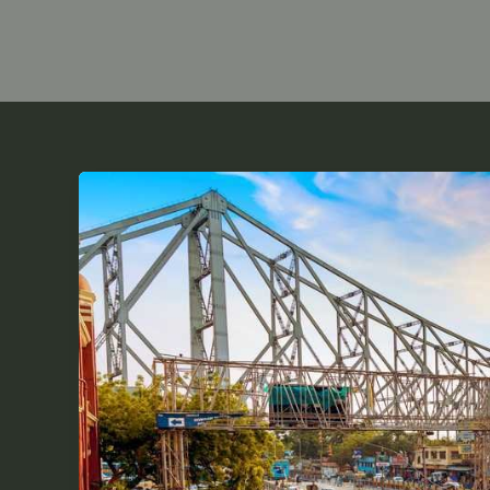
Top
Tips
for
Sainik
School
Coaching
in
Kolkata
|
Expert
Guide