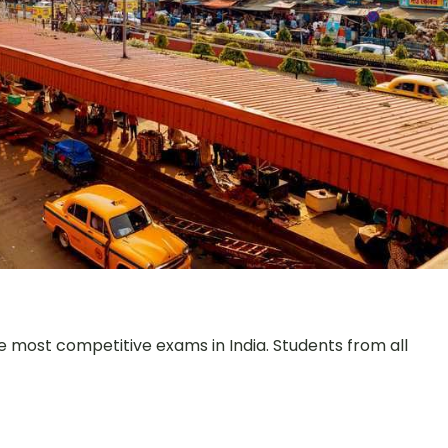
e most competitive exams in India. Students from all