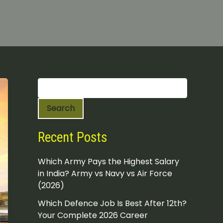
S
e
a
Search
r
c
h
Recent Posts
Which Army Pays the Highest Salary
in India? Army vs Navy vs Air Force
(2026)
Which Defence Job Is Best After 12th?
Your Complete 2026 Career