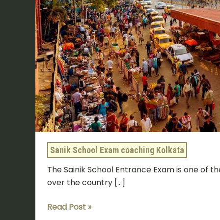
Sanik School Exam coaching Kolkata
The Sainik School Entrance Exam is one of th
over the country […]
Read Post »