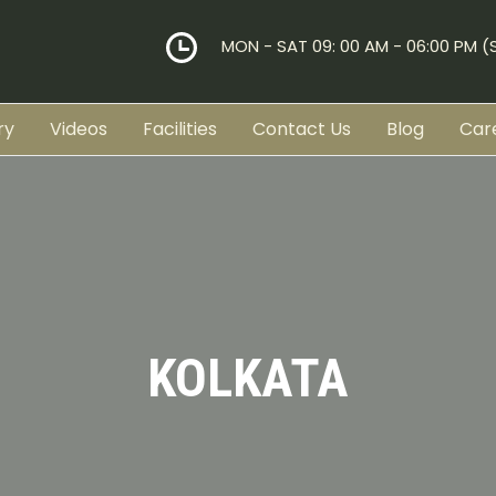
MON - SAT 09: 00 AM - 06:00 PM 
ry
Videos
Facilities
Contact Us
Blog
Car
KOLKATA