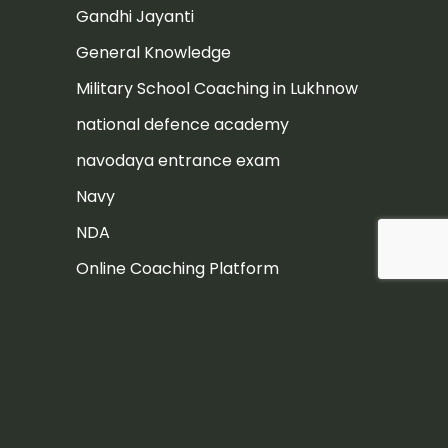
Gandhi Jayanti
General Knowledge
Military School Coaching in Lukhnow
national defence academy
navodaya entrance exam
Navy
NDA
Online Coaching Platform
Post
Rashtriya Military School
Rashtriya Military School Exam
RIMC