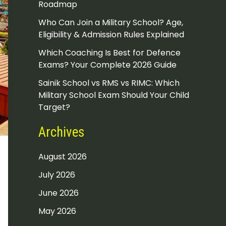
Roadmap
Who Can Join a Military School? Age,
Eligibility & Admission Rules Explained
Which Coaching Is Best for Defence
Exams? Your Complete 2026 Guide
Sainik School vs RMS vs RIMC: Which
Military School Exam Should Your Child
Target?
Archives
August 2026
July 2026
June 2026
May 2026