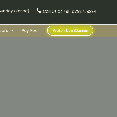
(Sunday Closed)
Call Us at +91-8792739294
eers
Pay Fee
Watch Live Classes