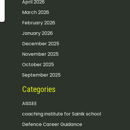
April 2026
March 2026
February 2026
January 2026
December 2025
November 2025
October 2025
September 2025
Categories
AISSEE
coaching institute for Sainik school
Defence Career Guidance