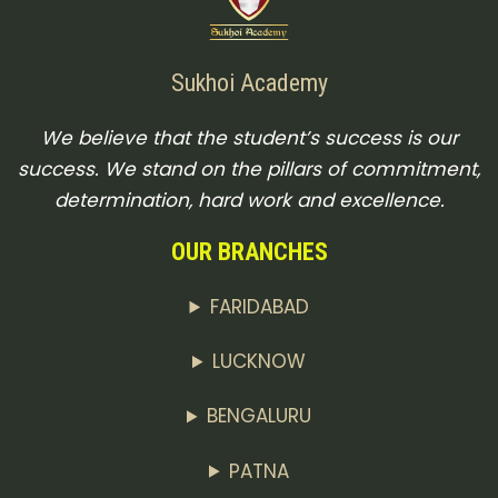
Sukhoi Academy
We believe that the student’s success is our
success. We stand on the pillars of commitment,
determination, hard work and excellence.
OUR BRANCHES
FARIDABAD
LUCKNOW
BENGALURU
PATNA