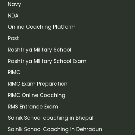
Navy
NDA
Online Coaching Platform
Post
Rashtriya Military School
Rashtriya Military School Exam
RIMC
RIMC Exam Preparation
RIMC Online Coaching
RMS Entrance Exam
Sainik School coaching in Bhopal
Sainik School Coaching in Dehradun