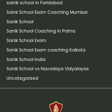
sainik school in Faridabad
Saink School Exam Coaching Mumbai
Sanik School
Sanik School Coaching in Patna
Sanik School Exam
Sanik School Exam coaching Kolkata
Sanik School India
Sanik School vs Navodaya Vidyalayas
Uncategorized