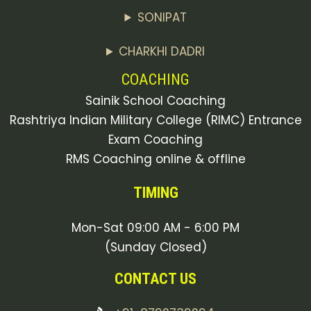
SONIPAT
CHARKHI DADRI
COACHING
Sainik School Coaching
Rashtriya Indian Military College (RIMC) Entrance
Exam Coaching
RMS Coaching online & offline
TIMING
Mon-Sat 09:00 AM - 6:00 PM
(Sunday Closed)
CONTACT US