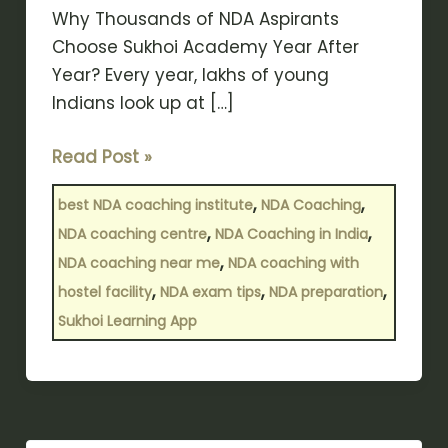
Why Thousands of NDA Aspirants
Choose Sukhoi Academy Year After
Year? Every year, lakhs of young
Indians look up at […]
Read Post »
,
,
best NDA coaching institute
NDA Coaching
,
,
NDA coaching centre
NDA Coaching in India
,
NDA coaching near me
NDA coaching with
,
,
,
hostel facility
NDA exam tips
NDA preparation
Sukhoi Learning App