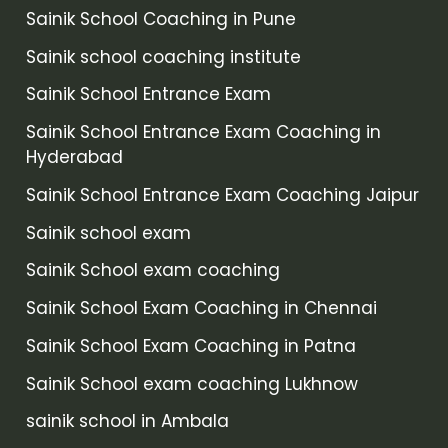
Sainik School Coaching in Pune
Sainik school coaching institute
Sainik School Entrance Exam
Sainik School Entrance Exam Coaching in
Hyderabad
Sainik School Entrance Exam Coaching Jaipur
Sainik school exam
Sainik School exam coaching
Sainik School Exam Coaching in Chennai
Sainik School Exam Coaching in Patna
Sainik School exam coaching Lukhnow
sainik school in Ambala