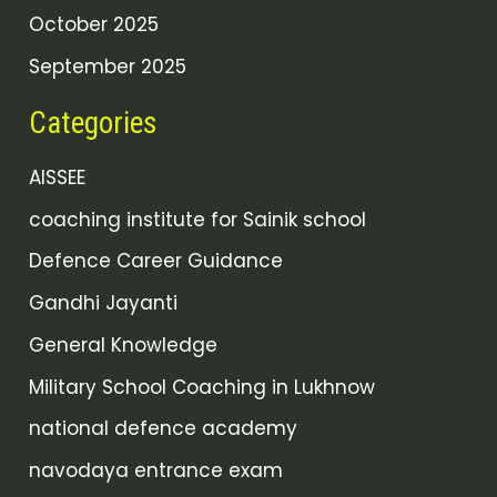
October 2025
September 2025
Categories
AISSEE
coaching institute for Sainik school
Defence Career Guidance
Gandhi Jayanti
General Knowledge
Military School Coaching in Lukhnow
national defence academy
navodaya entrance exam