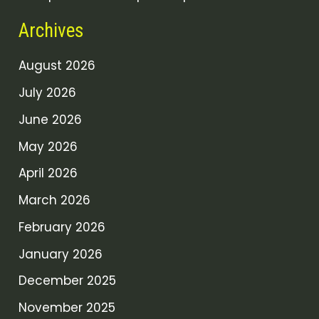
Archives
August 2026
July 2026
June 2026
May 2026
April 2026
March 2026
February 2026
January 2026
December 2025
November 2025