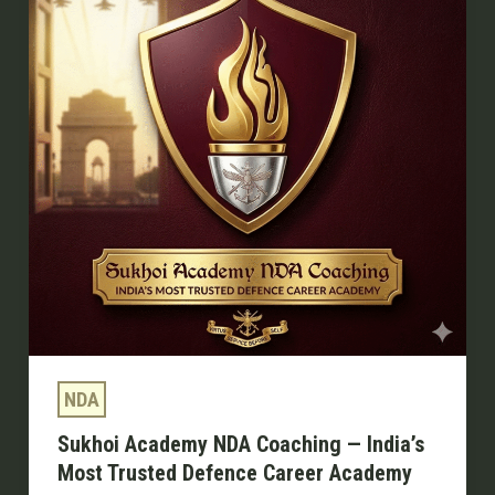
Coaching
—
India’s
Most
Trusted
Defence
Career
Academy
NDA
Sukhoi Academy NDA Coaching — India’s
Most Trusted Defence Career Academy