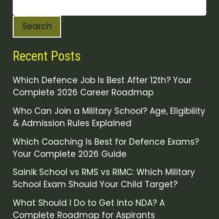
Search
Recent Posts
Which Defence Job Is Best After 12th? Your
Complete 2026 Career Roadmap
Who Can Join a Military School? Age, Eligibility
& Admission Rules Explained
Which Coaching Is Best for Defence Exams?
Your Complete 2026 Guide
Sainik School vs RMS vs RIMC: Which Military
School Exam Should Your Child Target?
What Should I Do to Get Into NDA? A
Complete Roadmap for Aspirants