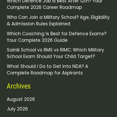
Which Defence Job Is Best After 12th? Your
Complete 2026 Career Roadmap
Who Can Join a Military School? Age, Eligibility
& Admission Rules Explained
Which Coaching Is Best for Defence Exams?
Your Complete 2026 Guide
Sainik School vs RMS vs RIMC: Which Military
School Exam Should Your Child Target?
What Should I Do to Get Into NDA? A
Complete Roadmap for Aspirants
Archives
August 2026
July 2026