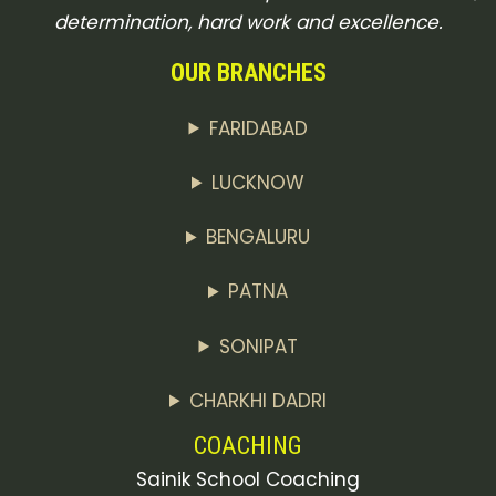
determination, hard work and excellence.
OUR BRANCHES
FARIDABAD
LUCKNOW
BENGALURU
PATNA
SONIPAT
CHARKHI DADRI
COACHING
Sainik School Coaching