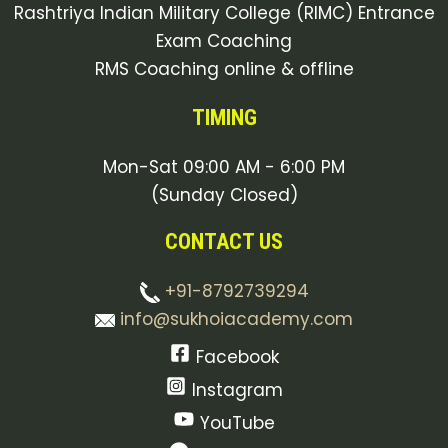
Rashtriya Indian Military College (RIMC) Entrance
Exam Coaching
RMS Coaching online & offline
TIMING
Mon-Sat 09:00 AM - 6:00 PM
(Sunday Closed)
CONTACT US
+91-8792739294
info@sukhoiacademy.com
Facebook
Instagram
YouTube