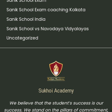
Sanik School Exam
Sanik School Exam coaching Kolkata
Sanik School India
Sanik School vs Navodaya Vidyalayas
Uncategorized
Sukhoi Academy
We believe that the student’s success is our
success. We stand on the pillars of commitment,