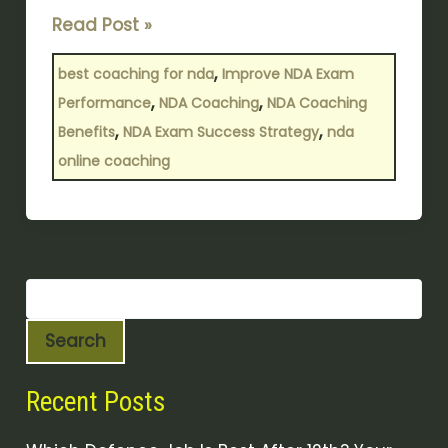
Read Post »
,
best coaching for nda
Improve NDA Exam
,
,
Performance
NDA Coaching
NDA Coaching
,
,
Benefits
NDA Exam Success Strategy
nda
online coaching
Search
Recent Posts