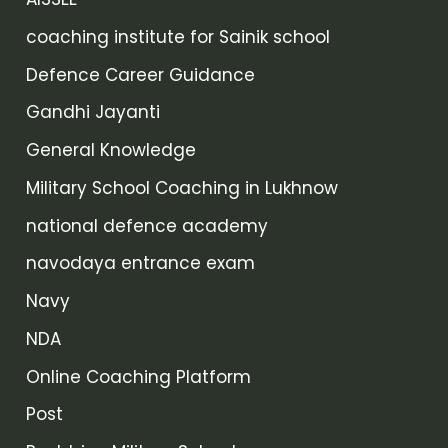
coaching institute for Sainik school
Defence Career Guidance
Gandhi Jayanti
General Knowledge
Military School Coaching in Lukhnow
national defence academy
navodaya entrance exam
Navy
NDA
Online Coaching Platform
Post