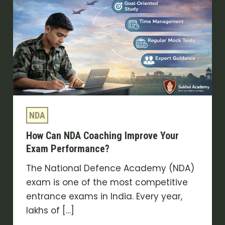
Coaching
Improve
Your
Exam
Performance?
NDA
How Can NDA Coaching Improve Your
Exam Performance?
The National Defence Academy (NDA)
exam is one of the most competitive
entrance exams in India. Every year,
lakhs of […]