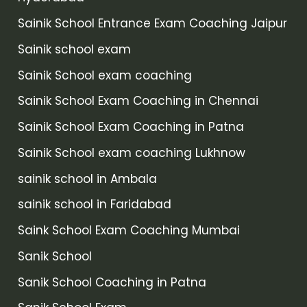
Sainik School Entrance Exam Coaching Jaipur
Sainik school exam
Sainik School exam coaching
Sainik School Exam Coaching in Chennai
Sainik School Exam Coaching in Patna
Sainik School exam coaching Lukhnow
sainik school in Ambala
sainik school in Faridabad
Saink School Exam Coaching Mumbai
Sanik School
Sanik School Coaching in Patna