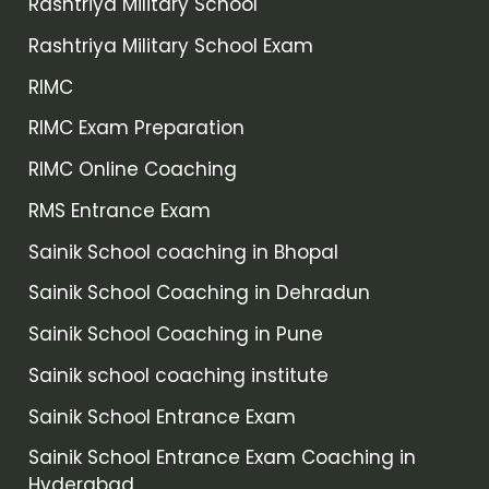
Rashtriya Military School
Rashtriya Military School Exam
RIMC
RIMC Exam Preparation
RIMC Online Coaching
RMS Entrance Exam
Sainik School coaching in Bhopal
Sainik School Coaching in Dehradun
Sainik School Coaching in Pune
Sainik school coaching institute
Sainik School Entrance Exam
Sainik School Entrance Exam Coaching in
Hyderabad