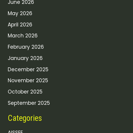
June 2026
May 2026
April 2026
March 2026
February 2026
January 2026
December 2025
November 2025
October 2025
September 2025
Categories
AISSEE