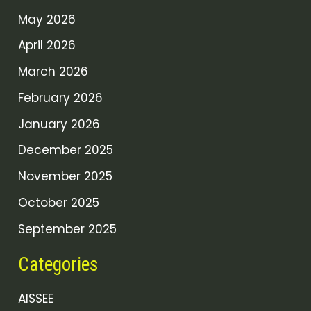
May 2026
April 2026
March 2026
February 2026
January 2026
December 2025
November 2025
October 2025
September 2025
Categories
AISSEE