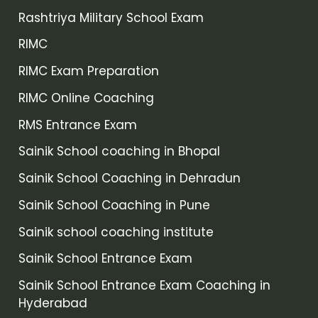
Rashtriya Military School Exam
RIMC
RIMC Exam Preparation
RIMC Online Coaching
RMS Entrance Exam
Sainik School coaching in Bhopal
Sainik School Coaching in Dehradun
Sainik School Coaching in Pune
Sainik school coaching institute
Sainik School Entrance Exam
Sainik School Entrance Exam Coaching in
Hyderabad