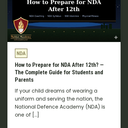
for
NDA
After
12th?
—
The
NDA
Complete
Guide
How to Prepare for NDA After 12th? —
for
The Complete Guide for Students and
Students
Parents
and
If your child dreams of wearing a
Parents
uniform and serving the nation, the
National Defence Academy (NDA) is
one of […]