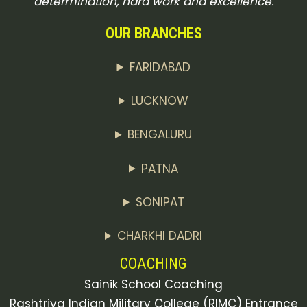
determination, hard work and excellence.
OUR BRANCHES
FARIDABAD
LUCKNOW
BENGALURU
PATNA
SONIPAT
CHARKHI DADRI
COACHING
Sainik School Coaching
Rashtriya Indian Military College (RIMC) Entrance