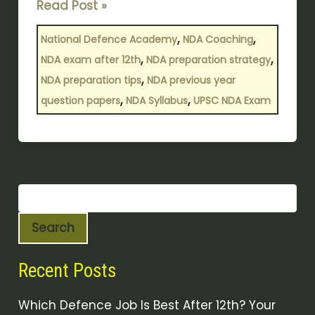
Read Post »
,
,
National Defence Academy
NDA Coaching
,
,
NDA exam after 12th
NDA preparation strategy
,
NDA preparation tips
NDA previous year
,
,
question papers
NDA Syllabus
UPSC NDA Exam
Search
Recent Posts
Which Defence Job Is Best After 12th? Your