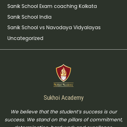
Sanik School Exam coaching Kolkata
Sanik School India
Sanik School vs Navodaya Vidyalayas
Uncategorized
Sukhoi Academy
We believe that the student’s success is our
success. We stand on the pillars of commitment,