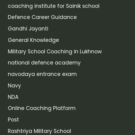
coaching institute for Sainik school
Defence Career Guidance
Gandhi Jayanti
General Knowledge
Military School Coaching in Lukhnow
national defence academy
navodaya entrance exam
Navy
NDA
Online Coaching Platform
Post
Rashtriya Military School