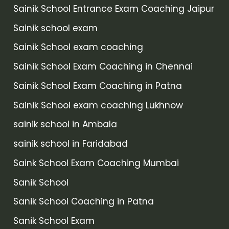
Sainik School Entrance Exam Coaching Jaipur
Sainik school exam
Sainik School exam coaching
Sainik School Exam Coaching in Chennai
Sainik School Exam Coaching in Patna
Sainik School exam coaching Lukhnow
sainik school in Ambala
sainik school in Faridabad
Saink School Exam Coaching Mumbai
Sanik School
Sanik School Coaching in Patna
Sanik School Exam