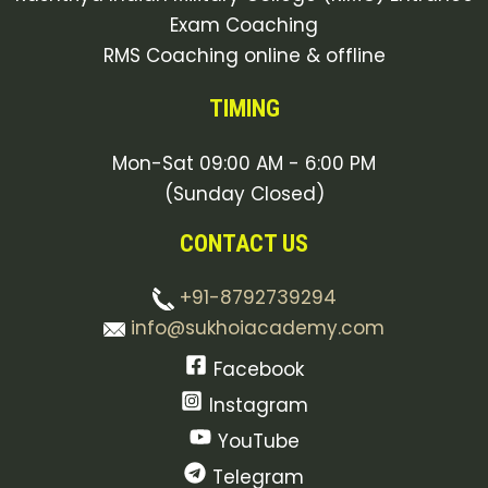
Exam Coaching
RMS Coaching online & offline
TIMING
Mon-Sat 09:00 AM - 6:00 PM
(Sunday Closed)
CONTACT US
+91-8792739294
info@sukhoiacademy.com
Facebook
Instagram
YouTube
Telegram