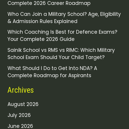
Complete 2026 Career Roadmap
Who Can Join a Military School? Age, Eligibility
& Admission Rules Explained
Which Coaching Is Best for Defence Exams?
Your Complete 2026 Guide
Sainik School vs RMS vs RIMC: Which Military
School Exam Should Your Child Target?
What Should I Do to Get Into NDA? A
Complete Roadmap for Aspirants
Archives
August 2026
July 2026
June 2026