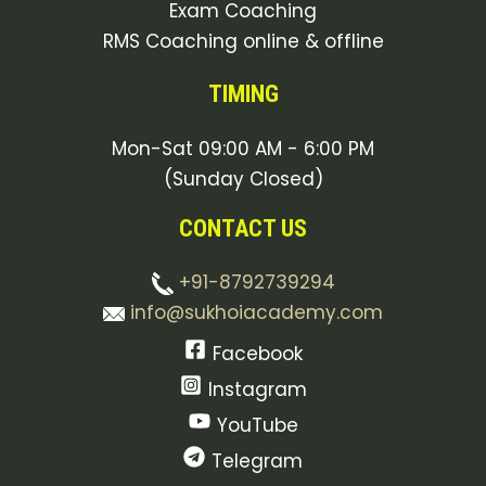
Exam Coaching
RMS Coaching online & offline
TIMING
Mon-Sat 09:00 AM - 6:00 PM
(Sunday Closed)
CONTACT US
+91-8792739294
info@sukhoiacademy.com
Facebook
Instagram
YouTube
Telegram