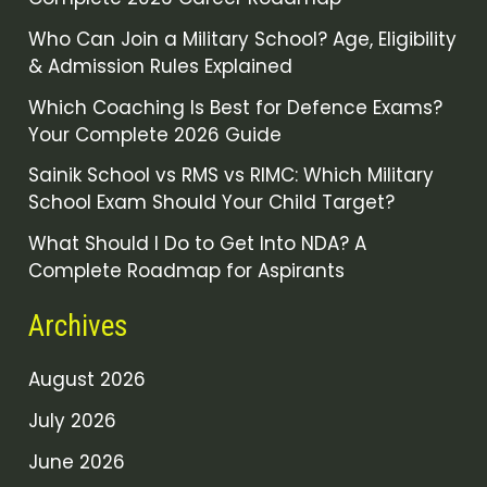
Who Can Join a Military School? Age, Eligibility
& Admission Rules Explained
Which Coaching Is Best for Defence Exams?
Your Complete 2026 Guide
Sainik School vs RMS vs RIMC: Which Military
School Exam Should Your Child Target?
What Should I Do to Get Into NDA? A
Complete Roadmap for Aspirants
Archives
August 2026
July 2026
June 2026