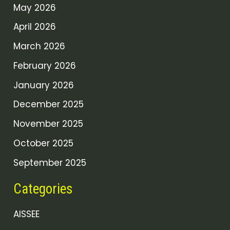
May 2026
April 2026
March 2026
February 2026
January 2026
December 2025
November 2025
October 2025
September 2025
Categories
AISSEE