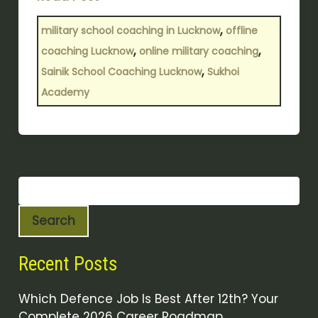
,
military school coaching in Lucknow
offline
,
,
coaching Lucknow
online military coaching
,
Sainik School Coaching Lucknow
Sukhoi
Academy
Search
Recent Posts
Which Defence Job Is Best After 12th? Your
Complete 2026 Career Roadmap