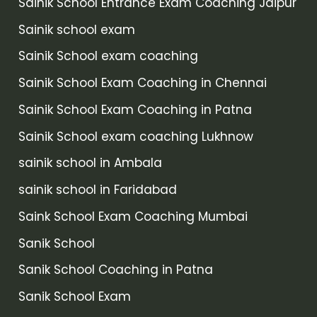
Sainik School Entrance Exam Coaching Jaipur
Sainik school exam
Sainik School exam coaching
Sainik School Exam Coaching in Chennai
Sainik School Exam Coaching in Patna
Sainik School exam coaching Lukhnow
sainik school in Ambala
sainik school in Faridabad
Saink School Exam Coaching Mumbai
Sanik School
Sanik School Coaching in Patna
Sanik School Exam