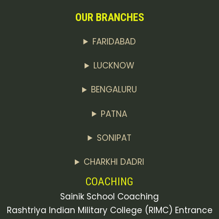
OUR BRANCHES
FARIDABAD
LUCKNOW
BENGALURU
PATNA
SONIPAT
CHARKHI DADRI
COACHING
Sainik School Coaching
Rashtriya Indian Military College (RIMC) Entrance