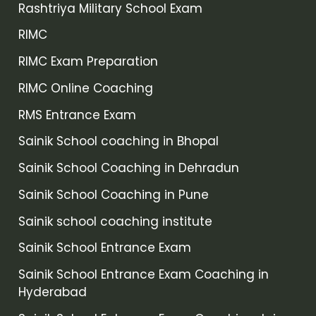
Rashtriya Military School Exam
RIMC
RIMC Exam Preparation
RIMC Online Coaching
RMS Entrance Exam
Sainik School coaching in Bhopal
Sainik School Coaching in Dehradun
Sainik School Coaching in Pune
Sainik school coaching institute
Sainik School Entrance Exam
Sainik School Entrance Exam Coaching in
Hyderabad