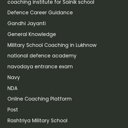
coaching institute for Sainik school
Defence Career Guidance
Gandhi Jayanti
General Knowledge
Military School Coaching in Lukhnow
national defence academy
navodaya entrance exam
Navy
NDA
Online Coaching Platform
Post
Rashtriya Military School