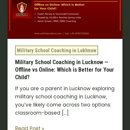
in
Lucknow
—
Offline
vs
Online:
Military School Coaching in Lukhnow
Which
Military School Coaching in Lucknow —
is
Offline vs Online: Which is Better for Your
Better
Child?
for
Your
If you are a parent in Lucknow exploring
Child?
military school coaching in Lucknow,
you’ve likely come across two options:
classroom-based […]
Read Post »