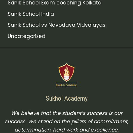
Sanik School Exam coaching Kolkata
Sanik School India
Sanik School vs Navodaya Vidyalayas
Uncategorized
Sukhoi Academy
We believe that the student’s success is our
success. We stand on the pillars of commitment,
determination, hard work and excellence.