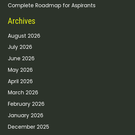
Complete Roadmap for Aspirants
Archives
August 2026
July 2026
June 2026
May 2026
April 2026
March 2026
February 2026
January 2026
December 2025