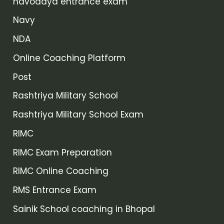
navodaya entrance exam
Navy
NDA
Online Coaching Platform
Post
Rashtriya Military School
Rashtriya Military School Exam
RIMC
RIMC Exam Preparation
RIMC Online Coaching
RMS Entrance Exam
Sainik School coaching in Bhopal