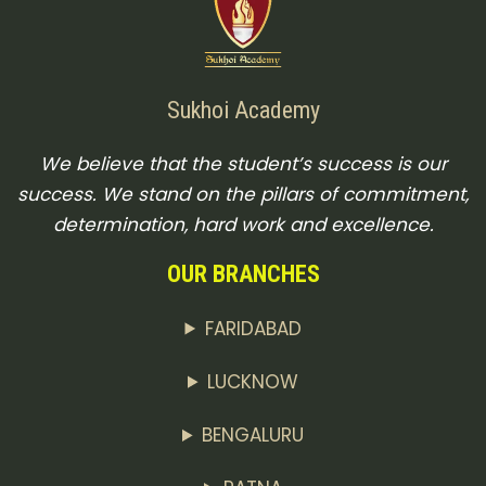
Sukhoi Academy
We believe that the student’s success is our
success. We stand on the pillars of commitment,
determination, hard work and excellence.
OUR BRANCHES
FARIDABAD
LUCKNOW
BENGALURU