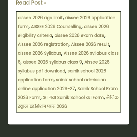
Read Post »
,
aissee 2026 age limit
aissee 2026 application
,
,
form
AISSEE 2026 Counselling
aissee 2026
,
,
eligibility criteria
aissee 2026 exam date
,
,
Aissee 2026 registration
Aissee 2026 result
,
aissee 2026 Syllabus
Aissee 2026 syllabus class
,
,
6
aissee 2026 syllabus class 9
Aissee 2026
,
syllabus pdf download
sainik school 2026
,
application form
sainik school admission
,
online application 2026-27
Sainik School Exam
,
,
2026 Form
आ गया Sainik School का Form
सैनिक
स्कूल एडमिशन फार्म 2026