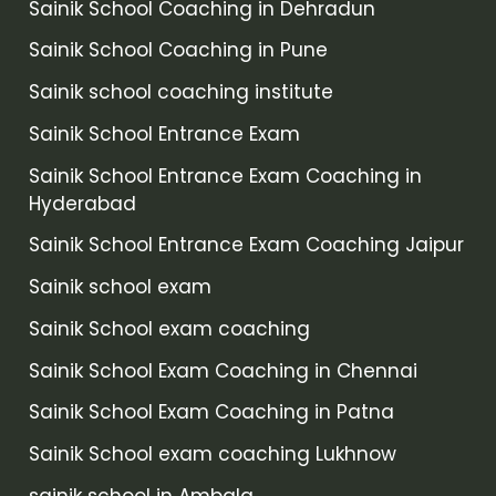
Sainik School Coaching in Dehradun
Sainik School Coaching in Pune
Sainik school coaching institute
Sainik School Entrance Exam
Sainik School Entrance Exam Coaching in
Hyderabad
Sainik School Entrance Exam Coaching Jaipur
Sainik school exam
Sainik School exam coaching
Sainik School Exam Coaching in Chennai
Sainik School Exam Coaching in Patna
Sainik School exam coaching Lukhnow
sainik school in Ambala