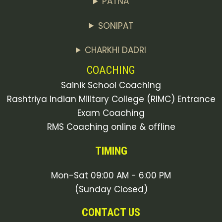
PATNA
SONIPAT
CHARKHI DADRI
COACHING
Sainik School Coaching
Rashtriya Indian Military College (RIMC) Entrance
Exam Coaching
RMS Coaching online & offline
TIMING
Mon-Sat 09:00 AM - 6:00 PM
(Sunday Closed)
CONTACT US