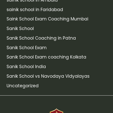
sainik school in Faridabad
Saink School Exam Coaching Mumbai
Sanik School
Sanik School Coaching in Patna
Sanik School Exam
Sanik School Exam coaching Kolkata
Sanik School India
Sanik School vs Navodaya Vidyalayas
Uncategorized