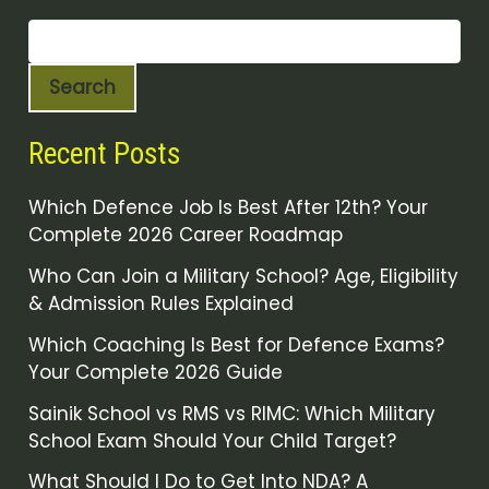
Search
Recent Posts
Which Defence Job Is Best After 12th? Your
Complete 2026 Career Roadmap
Who Can Join a Military School? Age, Eligibility
& Admission Rules Explained
Which Coaching Is Best for Defence Exams?
Your Complete 2026 Guide
Sainik School vs RMS vs RIMC: Which Military
School Exam Should Your Child Target?
What Should I Do to Get Into NDA? A