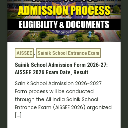
Form
2026-
27:
AISSEE
2026
Exam
,
AISSEE
Sainik School Entrance Exam
Date,
Result
Sainik School Admission Form 2026-27:
AISSEE 2026 Exam Date, Result
Sainik School Admission 2026-2027
Form process will be conducted
through the All India Sainik School
Entrance Exam (AISSEE 2026) organized
[…]