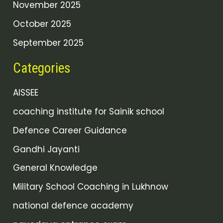
November 2025
October 2025
September 2025
Categories
AISSEE
coaching institute for Sainik school
Defence Career Guidance
Gandhi Jayanti
General Knowledge
Military School Coaching in Lukhnow
national defence academy