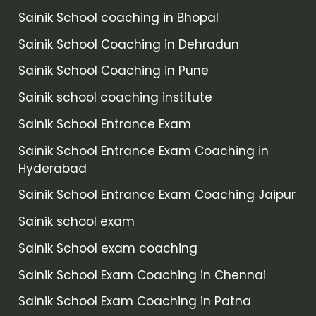
Sainik School coaching in Bhopal
Sainik School Coaching in Dehradun
Sainik School Coaching in Pune
Sainik school coaching institute
Sainik School Entrance Exam
Sainik School Entrance Exam Coaching in
Hyderabad
Sainik School Entrance Exam Coaching Jaipur
Sainik school exam
Sainik School exam coaching
Sainik School Exam Coaching in Chennai
Sainik School Exam Coaching in Patna