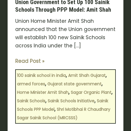
Union Government to Set Up 100 Sainik
to
Schools Through PPP Model: Amit Shah
Set
Union Home Minister Amit Shah
Up
announced that the Union government
100
will establish 100 new Sainik Schools
Sainik
across India under the […]
Schools
Through
Read Post »
PPP
Model:
,
,
100 sainik school in india
Amit Shah Gujarat
Amit
,
,
armed forces
Gujarat state government
Shah
,
,
Home Minister Amit Shah
Sagar Organic Plant
,
,
Sainik Schools
Sainik Schools Initiative
Sainik
,
Schools PPP Model
Shri Motibhai R Chaudhary
Sagar Sainik School (MRCSSS)