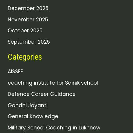
December 2025
November 2025
October 2025
September 2025
Categories
AISSEE
coaching institute for Sainik school
Defence Career Guidance
Gandhi Jayanti
General Knowledge
Military School Coaching in Lukhnow