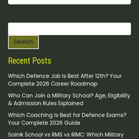
Search
Recent Posts
Which Defence Job Is Best After 12th? Your
Complete 2026 Career Roadmap
Who Can Join a Military School? Age, Eligibility
& Admission Rules Explained
Which Coaching Is Best for Defence Exams?
Your Complete 2026 Guide
Sainik School vs RMS vs RIMC: Which Military