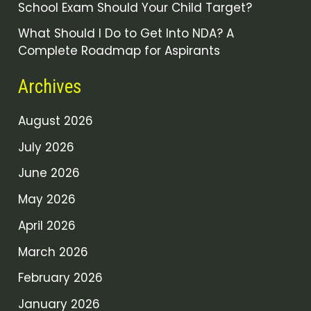
School Exam Should Your Child Target?
What Should I Do to Get Into NDA? A
Complete Roadmap for Aspirants
Archives
August 2026
July 2026
June 2026
May 2026
April 2026
March 2026
February 2026
January 2026