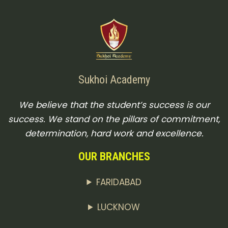
Sukhoi Academy
We believe that the student’s success is our
success. We stand on the pillars of commitment,
determination, hard work and excellence.
OUR BRANCHES
FARIDABAD
LUCKNOW