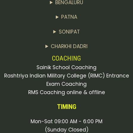
BENGALURU
PATNA
SONIPAT
CHARKHI DADRI
COACHING
Sainik School Coaching
Rashtriya Indian Military College (RIMC) Entrance
Exam Coaching
RMS Coaching online & offline
TIMING
Mon-Sat 09:00 AM - 6:00 PM
(Sunday Closed)