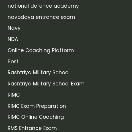
national defence academy
navodaya entrance exam
Navy
NDA
Online Coaching Platform
Post
Rashtriya Military School
Rashtriya Military School Exam
RIMC
RIMC Exam Preparation
RIMC Online Coaching
RMS Entrance Exam