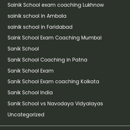
Sainik School exam coaching Lukhnow
sainik school in Ambala
sainik school in Faridabad
Saink School Exam Coaching Mumbai
Sanik School
Sanik School Coaching in Patna
Sanik School Exam
Sanik School Exam coaching Kolkata
Sanik School India
Sanik School vs Navodaya Vidyalayas
Uncategorized