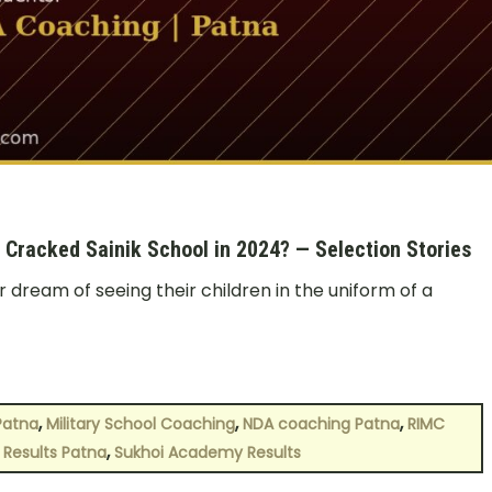
racked Sainik School in 2024? — Selection Stories
r dream of seeing their children in the uniform of a
,
,
,
Patna
Military School Coaching
NDA coaching Patna
RIMC
,
 Results Patna
Sukhoi Academy Results