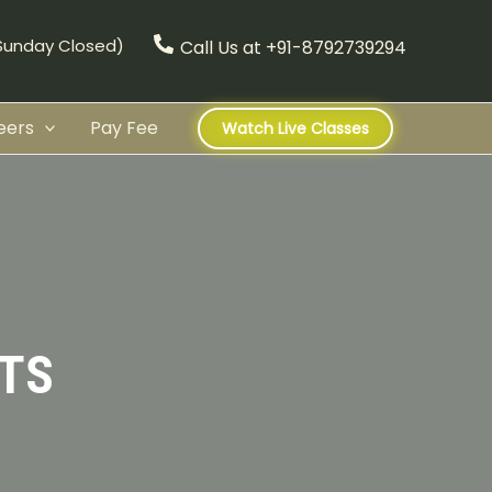
(Sunday Closed)
Call Us at +91-8792739294
eers
Pay Fee
Watch Live Classes
TS