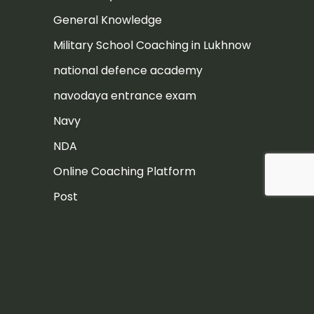
General Knowledge
Military School Coaching in Lukhnow
national defence academy
navodaya entrance exam
Navy
NDA
Online Coaching Platform
Post
Rashtriya Military School
Rashtriya Military School Exam
RIMC
RIMC Exam Preparation