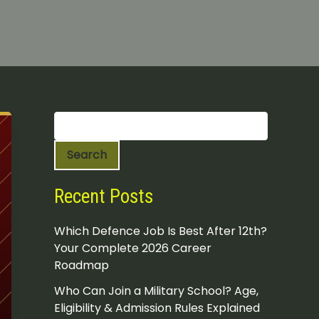
S
e
a
Search
r
c
h
Recent Posts
Which Defence Job Is Best After 12th?
Your Complete 2026 Career
Roadmap
Who Can Join a Military School? Age,
Eligibility & Admission Rules Explained