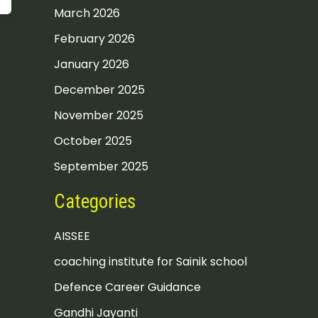
March 2026
February 2026
January 2026
December 2025
November 2025
October 2025
September 2025
Categories
AISSEE
coaching institute for Sainik school
Defence Career Guidance
Gandhi Jayanti