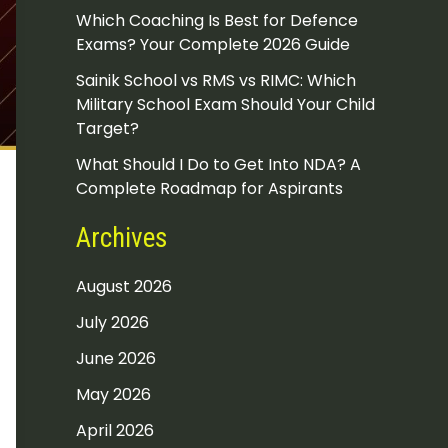
Which Coaching Is Best for Defence
Exams? Your Complete 2026 Guide
Sainik School vs RMS vs RIMC: Which
Military School Exam Should Your Child
Target?
What Should I Do to Get Into NDA? A
Complete Roadmap for Aspirants
Archives
August 2026
July 2026
June 2026
May 2026
April 2026