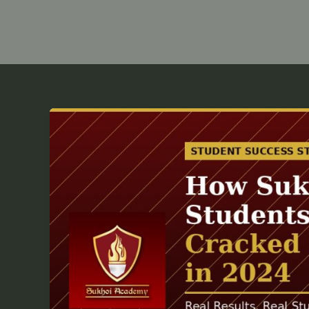
How
Sukhoi
Academy
Students
from
Patna
Cracked
Sainik
School
in
2024?