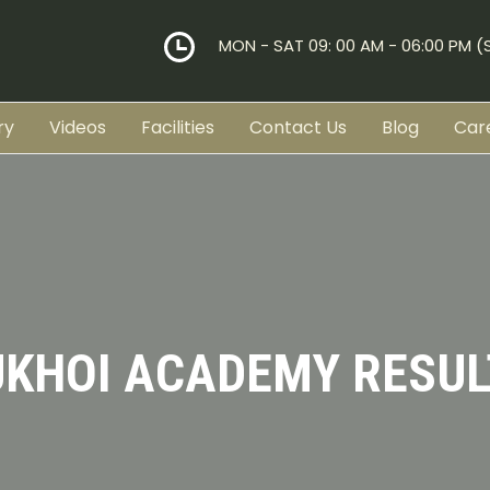
MON - SAT 09: 00 AM - 06:00 PM 
ry
Videos
Facilities
Contact Us
Blog
Car
UKHOI ACADEMY RESUL