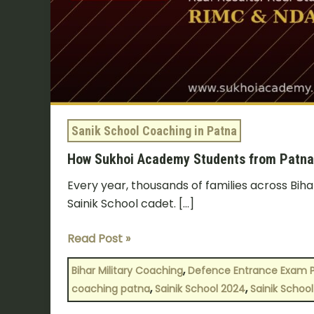
—
Selection
Stories
Sanik School Coaching in Patna
How Sukhoi Academy Students from Patna C
Every year, thousands of families across Biha
Sainik School cadet. […]
Read Post »
,
Bihar Military Coaching
Defence Entrance Exam 
,
,
coaching patna
Sainik School 2024
Sainik School