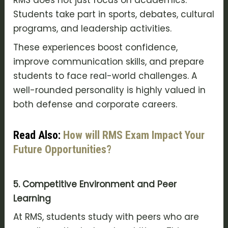
RMS does not just focus on academics.
Students take part in sports, debates, cultural
programs, and leadership activities.
These experiences boost confidence,
improve communication skills, and prepare
students to face real-world challenges. A
well-rounded personality is highly valued in
both defense and corporate careers.
Read Also:
How will RMS Exam Impact Your
Future Opportunities?
5. Competitive Environment and Peer
Learning
At RMS, students study with peers who are