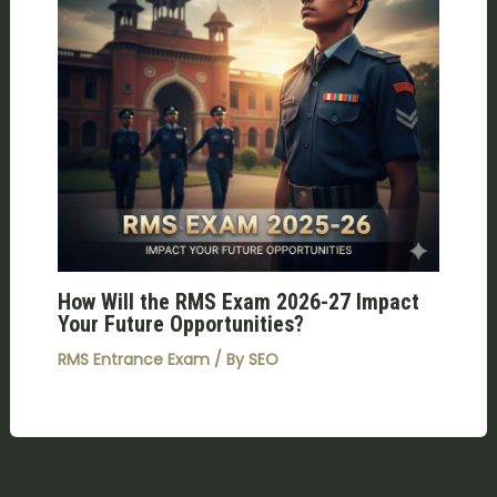
How Will the RMS Exam 2026-27 Impact
Your Future Opportunities?
RMS Entrance Exam
/ By
SEO