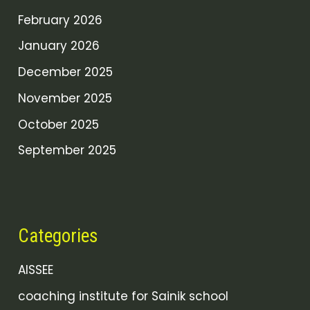
February 2026
January 2026
December 2025
November 2025
October 2025
September 2025
Categories
AISSEE
coaching institute for Sainik school