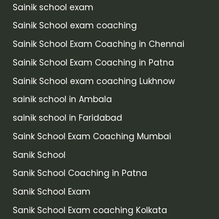
Sainik school exam
Sainik School exam coaching
Sainik School Exam Coaching in Chennai
Sainik School Exam Coaching in Patna
Sainik School exam coaching Lukhnow
sainik school in Ambala
sainik school in Faridabad
Saink School Exam Coaching Mumbai
Sanik School
Sanik School Coaching in Patna
Sanik School Exam
Sanik School Exam coaching Kolkata