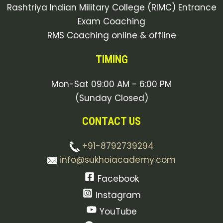
Rashtriya Indian Military College (RIMC) Entrance
Exam Coaching
RMS Coaching online & offline
TIMING
Mon-Sat 09:00 AM - 6:00 PM
(Sunday Closed)
CONTACT US
+91-8792739294
info@sukhoiacademy.com
Facebook
Instagram
YouTube