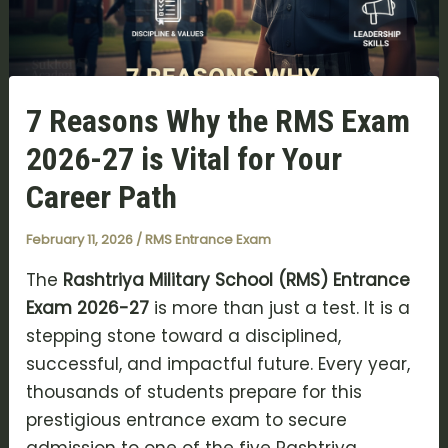
7 Reasons Why the RMS Exam
2026-27 is Vital for Your
Career Path
February 11, 2026
/
RMS Entrance Exam
The
Rashtriya Military School (RMS) Entrance
Exam 2026-27
is more than just a test. It is a
stepping stone toward a disciplined,
successful, and impactful future. Every year,
thousands of students prepare for this
prestigious entrance exam to secure
admission to one of the five Rashtriya