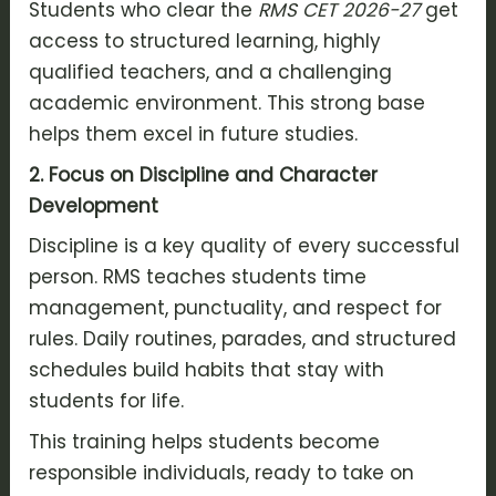
Students who clear the
RMS CET 2026-27
get
access to structured learning, highly
qualified teachers, and a challenging
academic environment. This strong base
helps them excel in future studies.
2. Focus on Discipline and Character
Development
Discipline is a key quality of every successful
person. RMS teaches students time
management, punctuality, and respect for
rules. Daily routines, parades, and structured
schedules build habits that stay with
students for life.
This training helps students become
responsible individuals, ready to take on