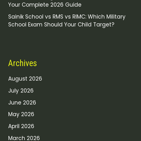
Your Complete 2026 Guide
Sainik School vs RMS vs RIMC: Which Military
School Exam Should Your Child Target?
Archives
August 2026
July 2026
June 2026
May 2026
April 2026
March 2026