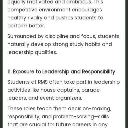
equally motivated and ambitious. This
competitive environment encourages
healthy rivalry and pushes students to
perform better.
Surrounded by discipline and focus, students
naturally develop strong study habits and
leadership qualities.
6. Exposure to Leadership and Responsibility
Students at RMS often take part in leadership
activities like house captains, parade
leaders, and event organizers.
These roles teach them decision-making,
responsibility, and problem-solving—skills
that are crucial for future careers in any