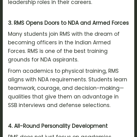
leadership roles in their careers.
3. RMS Opens Doors to NDA and Armed Forces
Many students join RMS with the dream of
becoming officers in the Indian Armed
Forces. RMS is one of the best training
grounds for NDA aspirants.
From academics to physical training, RMS
aligns with NDA requirements. Students learn
teamwork, courage, and decision-making—
qualities that give them an advantage in
SSB interviews and defense selections.
4. All-Round Personality Development