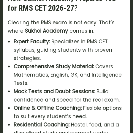
for RMS CET 2026-27
?
Clearing the RMS exam is not easy. That’s
where
Sukhoi Academy
comes in.
Expert Faculty:
Specializes in RMS CET
syllabus, guiding students with proven
strategies.
Comprehensive Study Material:
Covers
Mathematics, English, GK, and Intelligence
Tests.
Mock Tests and Doubt Sessions:
Build
confidence and speed for the real exam.
Online & Offline Coaching:
Flexible options
to suit every student’s need.
Residential Coaching:
Hostel, food, and a