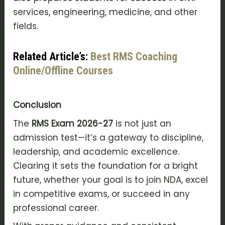
services, engineering, medicine, and other
fields.
Related Article’s:
Best RMS Coaching
Online/Offline Courses
Conclusion
The
RMS Exam 2026-27
is not just an
admission test—it’s a gateway to discipline,
leadership, and academic excellence.
Clearing it sets the foundation for a bright
future, whether your goal is to join NDA, excel
in competitive exams, or succeed in any
professional career.