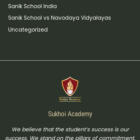
Sanik School India
Sanik School vs Navodaya Vidyalayas
Uncategorized
Sukhoi Academy
We believe that the student’s success is our
success. We stand on the pillars of commitment,