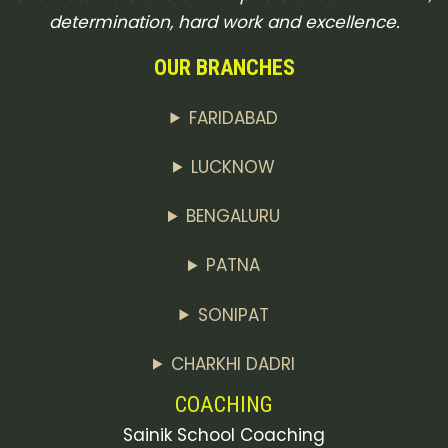
determination, hard work and excellence.
OUR BRANCHES
FARIDABAD
LUCKNOW
BENGALURU
PATNA
SONIPAT
CHARKHI DADRI
COACHING
Sainik School Coaching