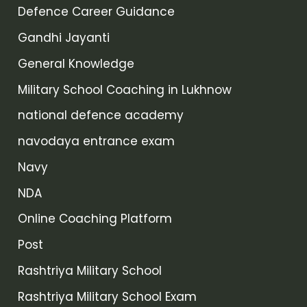
Defence Career Guidance
Gandhi Jayanti
General Knowledge
Military School Coaching in Lukhnow
national defence academy
navodaya entrance exam
Navy
NDA
Online Coaching Platform
Post
Rashtriya Military School
Rashtriya Military School Exam