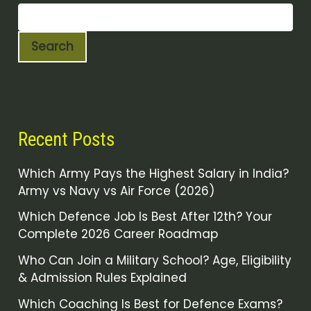
Search
Recent Posts
Which Army Pays the Highest Salary in India?
Army vs Navy vs Air Force (2026)
Which Defence Job Is Best After 12th? Your
Complete 2026 Career Roadmap
Who Can Join a Military School? Age, Eligibility
& Admission Rules Explained
Which Coaching Is Best for Defence Exams?