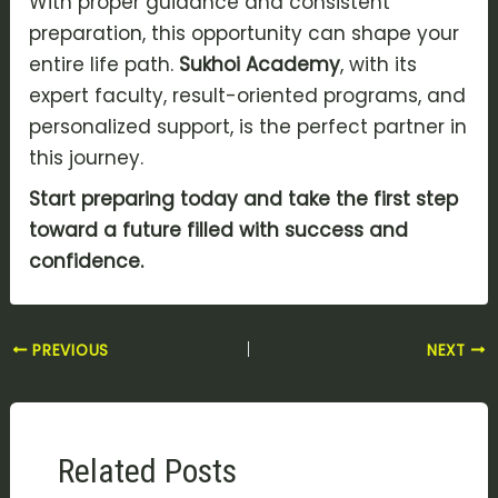
With proper guidance and consistent
preparation, this opportunity can shape your
entire life path.
Sukhoi Academy
, with its
expert faculty, result-oriented programs, and
personalized support, is the perfect partner in
this journey.
Start preparing today and take the first step
toward a future filled with success and
confidence.
PREVIOUS
NEXT
Related Posts