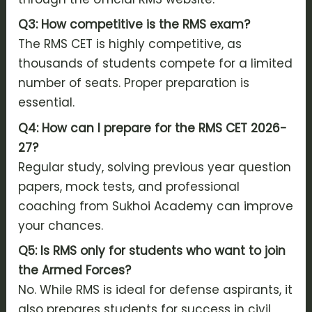
Q3: How competitive is the RMS exam?
The RMS CET is highly competitive, as
thousands of students compete for a limited
number of seats. Proper preparation is
essential.
Q4: How can I prepare for the RMS CET 2026-
27?
Regular study, solving previous year question
papers, mock tests, and professional
coaching from Sukhoi Academy can improve
your chances.
Q5: Is RMS only for students who want to join
the Armed Forces?
No. While RMS is ideal for defense aspirants, it
also prepares students for success in civil