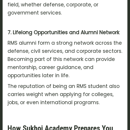
field, whether defense, corporate, or
government services.
7. Lifelong Opportunities and Alumni Network
RMS alumni form a strong network across the
defense, civil services, and corporate sectors.
Becoming part of this network can provide
mentorship, career guidance, and
opportunities later in life.
The reputation of being an RMS student also
carries weight when applying for colleges,
jobs, or even international programs.
How Sukhoi Academy Prepares You