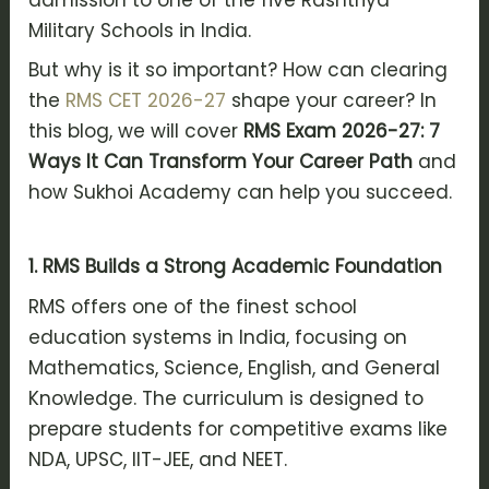
Military Schools in India.
But why is it so important? How can clearing
the
RMS CET 2026-27
shape your career? In
this blog, we will cover
RMS Exam 2026-27: 7
Ways It Can Transform Your Career Path
and
how Sukhoi Academy can help you succeed.
1. RMS Builds a Strong Academic Foundation
RMS offers one of the finest school
education systems in India, focusing on
Mathematics, Science, English, and General
Knowledge. The curriculum is designed to
prepare students for competitive exams like
NDA, UPSC, IIT-JEE, and NEET.