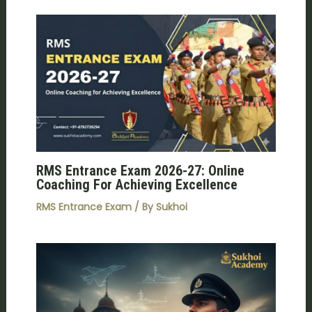
RMS Entrance Exam 2026-27: Online
Coaching For Achieving Excellence
RMS Entrance Exam
/ By
Sukhoi