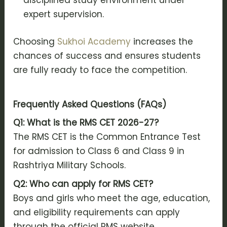
disciplined study environment under
expert supervision.
Choosing
Sukhoi Academy
increases the
chances of success and ensures students
are fully ready to face the competition.
Frequently Asked Questions (FAQs)
Q1: What is the RMS CET 2026-27?
The RMS CET is the Common Entrance Test
for admission to Class 6 and Class 9 in
Rashtriya Military Schools.
Q2: Who can apply for RMS CET?
Boys and girls who meet the age, education,
and eligibility requirements can apply
through the official RMS website.