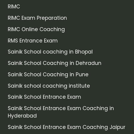
RIMC
RIMC Exam Preparation
RIMC Online Coaching
RMS Entrance Exam
Sainik School coaching in Bhopal
Sainik School Coaching in Dehradun
Sainik School Coaching in Pune
Sainik school coaching institute
Sainik School Entrance Exam
Sainik School Entrance Exam Coaching in
Hyderabad
Sainik School Entrance Exam Coaching Jaipur