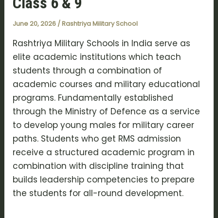
Class 6 & 9
June 20, 2026
/
Rashtriya Military School
Rashtriya Military Schools in India serve as
elite academic institutions which teach
students through a combination of
academic courses and military educational
programs. Fundamentally established
through the Ministry of Defence as a service
to develop young males for military career
paths. Students who get RMS admission
receive a structured academic program in
combination with discipline training that
builds leadership competencies to prepare
the students for all-round development.