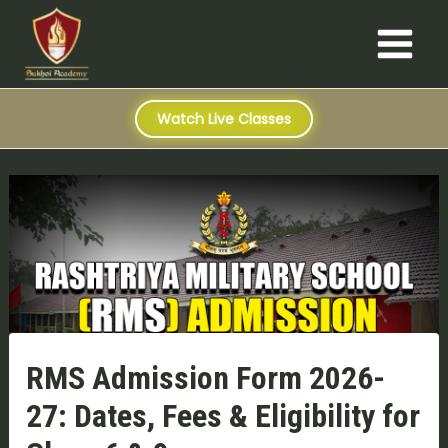
S
Skip
Post
Main
e
to
navigation
a
Menu
content
r
c
h
Watch Live Classes
RMS Admission Form 2026-
27: Dates, Fees & Eligibility for