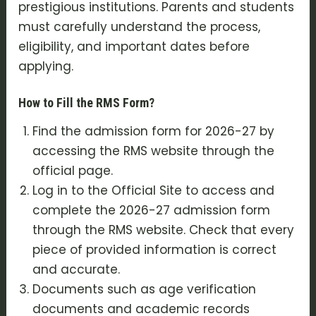
prestigious institutions. Parents and students
must carefully understand the process,
eligibility, and important dates before
applying.
How to Fill the RMS Form?
Find the admission form for 2026-27 by
accessing the RMS website through the
official page.
Log in to the Official Site to access and
complete the 2026-27 admission form
through the RMS website. Check that every
piece of provided information is correct
and accurate.
Documents such as age verification
documents and academic records