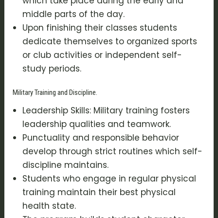
which take place during the early and
middle parts of the day.
Upon finishing their classes students
dedicate themselves to organized sports
or club activities or independent self-
study periods.
Military Training and Discipline.
Leadership Skills: Military training fosters
leadership qualities and teamwork.
Punctuality and responsible behavior
develop through strict routines which self-
discipline maintains.
Students who engage in regular physical
training maintain their best physical
health state.