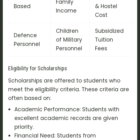
Family
Based
& Hostel
Income
Cost
Children
Subsidized
Defence
of Military
Tuition
Personnel
Personnel
Fees
Eligibility for Scholarships
Scholarships are offered to students who
meet the eligibility criteria. These criteria are
often based on:
Academic Performance: Students with
excellent academic records are given
priority.
Financial Need: Students from