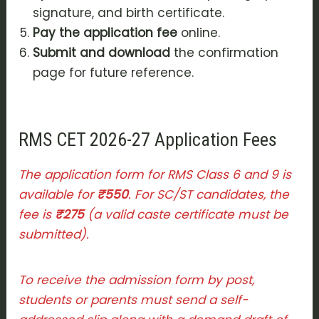
signature, and birth certificate.
Pay the application fee
online.
Submit and download
the confirmation
page for future reference.
RMS CET 2026-27 Application Fees
The application form for RMS Class 6 and 9 is
available for
₹550
. For SC/ST candidates, the
fee is
₹275
(a valid caste certificate must be
submitted).
To receive the admission form by post,
students or parents must send a self-