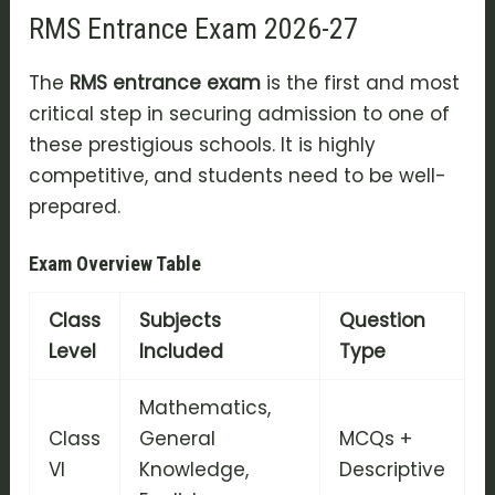
RMS Entrance Exam 2026-27
The
RMS entrance exam
is the first and most
critical step in securing admission to one of
these prestigious schools. It is highly
competitive, and students need to be well-
prepared.
Exam Overview Table
Class
Subjects
Question
Level
Included
Type
Mathematics,
Class
General
MCQs +
VI
Knowledge,
Descriptive