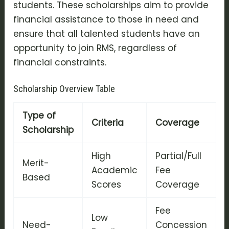
students. These scholarships aim to provide
financial assistance to those in need and
ensure that all talented students have an
opportunity to join RMS, regardless of
financial constraints.
Scholarship Overview Table
Type of
Criteria
Coverage
Scholarship
High
Partial/Full
Merit-
Academic
Fee
Based
Scores
Coverage
Fee
Low
Need-
Concession