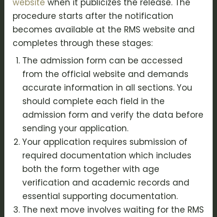
website
when it publicizes the release. The
procedure starts after the notification
becomes available at the RMS website and
completes through these stages:
The admission form can be accessed
from the official website and demands
accurate information in all sections. You
should complete each field in the
admission form and verify the data before
sending your application.
Your application requires submission of
required documentation which includes
both the form together with age
verification and academic records and
essential supporting documentation.
The next move involves waiting for the RMS