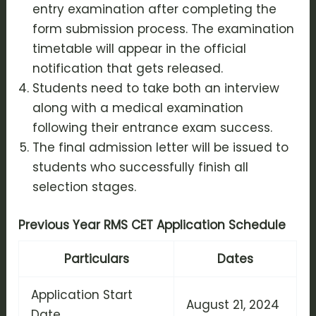
entry examination after completing the
form submission process. The examination
timetable will appear in the official
notification that gets released.
Students need to take both an interview
along with a medical examination
following their entrance exam success.
The final admission letter will be issued to
students who successfully finish all
selection stages.
Previous Year RMS CET Application Schedule
Particulars
Dates
Application Start
August 21, 2024
Date