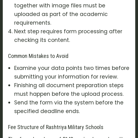
together with image files must be
uploaded as part of the academic
requirements.
Next step requires form processing after
checking its content.
Common Mistakes to Avoid
Examine your data points two times before
submitting your information for review.
Finishing all document preparation steps
must happen before the upload process.
Send the form via the system before the
specified deadline ends.
Fee Structure of Rashtriya Military Schools