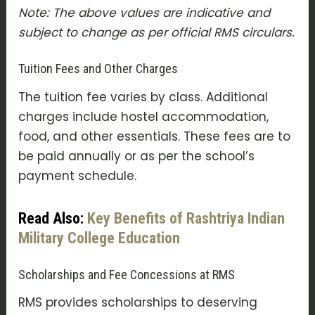
Note: The above values are indicative and
subject to change as per official RMS circulars.
Tuition Fees and Other Charges
The tuition fee varies by class. Additional
charges include hostel accommodation,
food, and other essentials. These fees are to
be paid annually or as per the school’s
payment schedule.
Read Also:
Key Benefits of Rashtriya Indian
Military College Education
Scholarships and Fee Concessions at RMS
RMS provides scholarships to deserving