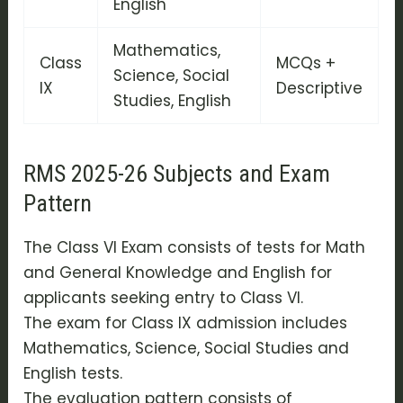
English
Mathematics,
Class
MCQs +
Science, Social
IX
Descriptive
Studies, English
RMS 2025-26 Subjects and Exam
Pattern
The Class VI Exam consists of tests for Math
and General Knowledge and English for
applicants seeking entry to Class VI.
The exam for Class IX admission includes
Mathematics, Science, Social Studies and
English tests.
The evaluation pattern consists of