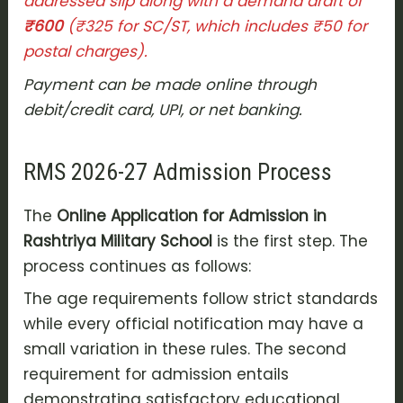
addressed slip along with a demand draft of
₹600
(₹325 for SC/ST, which includes ₹50 for
postal charges).
Payment can be made online through
debit/credit card, UPI, or net banking.
RMS 2026-27 Admission Process
The
Online Application for Admission in
Rashtriya Military School
is the first step. The
process continues as follows:
The age requirements follow strict standards
while every official notification may have a
small variation in these rules. The second
requirement for admission entails
demonstrating satisfactory educational