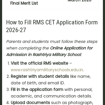
March 2026
Final Merit List
How to Fill RMS CET Application Form
2026-27
Parents and students must follow these steps
when completing the
Online Application for
Admission in Rashtriya Military School
:
Visit the official RMS website
–
www.rashtriyamilitaryschools.edu.in
.
Register with student details
like name,
date of birth, and email ID.
Fill in the application form
with personal,
academic, and communication details.
Upload documents
such as photograph,