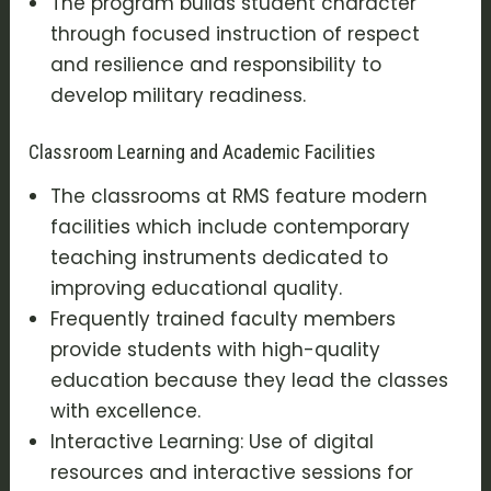
The program builds student character
through focused instruction of respect
and resilience and responsibility to
develop military readiness.
Classroom Learning and Academic Facilities
The classrooms at RMS feature modern
facilities which include contemporary
teaching instruments dedicated to
improving educational quality.
Frequently trained faculty members
provide students with high-quality
education because they lead the classes
with excellence.
Interactive Learning: Use of digital
resources and interactive sessions for