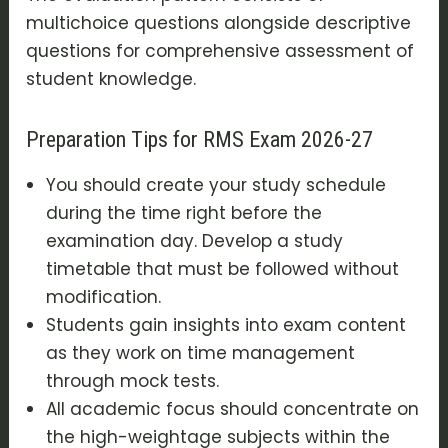
multichoice questions alongside descriptive
questions for comprehensive assessment of
student knowledge.
Preparation Tips for RMS Exam 2026-27
You should create your study schedule
during the time right before the
examination day. Develop a study
timetable that must be followed without
modification.
Students gain insights into exam content
as they work on time management
through mock tests.
All academic focus should concentrate on
the high-weightage subjects within the