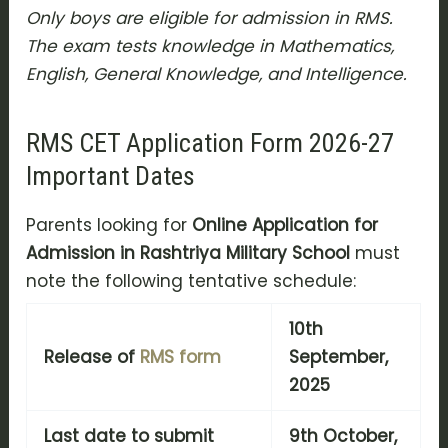
Only boys are eligible for admission in RMS.
The exam tests knowledge in Mathematics,
English, General Knowledge, and Intelligence.
RMS CET Application Form 2026-27
Important Dates
Parents looking for
Online Application for
Admission in Rashtriya Military School
must
note the following tentative schedule:
10th
Release of
RMS form
September,
2025
Last date to submit
9th October,