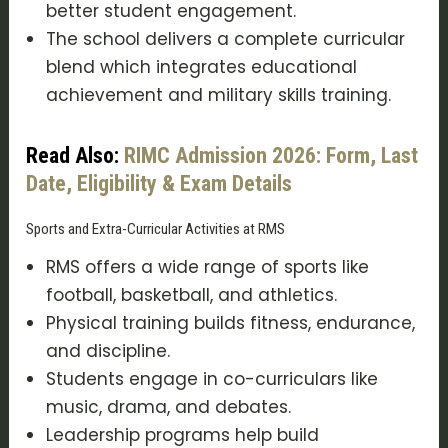
better student engagement.
The school delivers a complete curricular
blend which integrates educational
achievement and military skills training.
Read Also:
RIMC Admission 2026: Form, Last
Date, Eligibility & Exam Details
Sports and Extra-Curricular Activities at RMS
RMS offers a wide range of sports like
football, basketball, and athletics.
Physical training builds fitness, endurance,
and discipline.
Students engage in co-curriculars like
music, drama, and debates.
Leadership programs help build