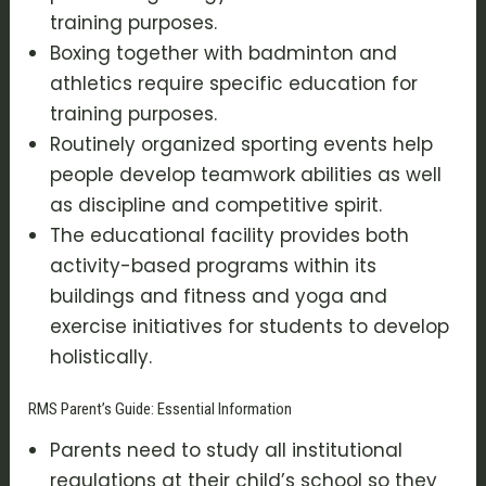
training purposes.
Boxing together with badminton and
athletics require specific education for
training purposes.
Routinely organized sporting events help
people develop teamwork abilities as well
as discipline and competitive spirit.
The educational facility provides both
activity-based programs within its
buildings and fitness and yoga and
exercise initiatives for students to develop
holistically.
RMS Parent’s Guide: Essential Information
Parents need to study all institutional
regulations at their child’s school so they