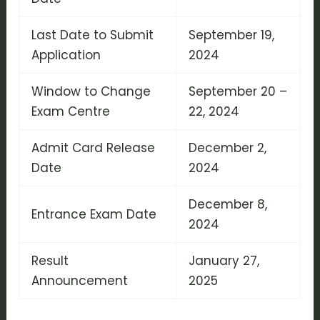
Last Date to Submit
September 19,
Application
2024
Window to Change
September 20 –
Exam Centre
22, 2024
Admit Card Release
December 2,
Date
2024
December 8,
Entrance Exam Date
2024
Result
January 27,
Announcement
2025