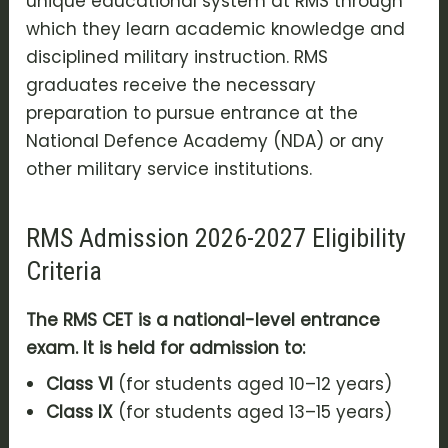
unique educational system at RMS through
which they learn academic knowledge and
disciplined military instruction. RMS
graduates receive the necessary
preparation to pursue entrance at the
National Defence Academy (NDA) or any
other military service institutions.
RMS Admission 2026-2027 Eligibility
Criteria
The RMS CET is a national-level entrance
exam. It is held for admission to:
Class VI
(for students aged 10–12 years)
Class IX
(for students aged 13–15 years)