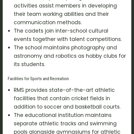
activities assist members in developing
their team working abilities and their
communication methods.
The cadets join inter-school cultural
events together with talent competitions.
The school maintains photography and
astronomy and robotics as hobby clubs for
its students.
Facilities for Sports and Recreation
RMS provides state-of-the-art athletic
facilities that contain cricket fields in
addition to soccer and basketball courts.
The educational institution maintains
separate athletic tracks and swimming
pools alongside gymnasiums for athletic