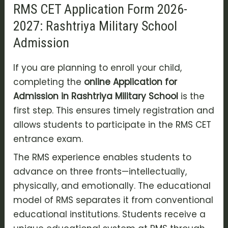
RMS CET Application Form 2026-
2027: Rashtriya Military School
Admission
If you are planning to enroll your child,
completing the
online Application for
Admission in Rashtriya Military School
is the
first step. This ensures timely registration and
allows students to participate in the RMS CET
entrance exam.
The RMS experience enables students to
advance on three fronts—intellectually,
physically, and emotionally. The educational
model of RMS separates it from conventional
educational institutions. Students receive a