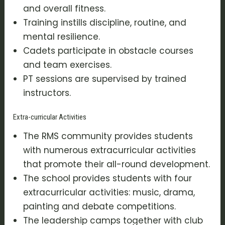
and overall fitness.
Training instills discipline, routine, and
mental resilience.
Cadets participate in obstacle courses
and team exercises.
PT sessions are supervised by trained
instructors.
Extra-curricular Activities
The RMS community provides students
with numerous extracurricular activities
that promote their all-round development.
The school provides students with four
extracurricular activities: music, drama,
painting and debate competitions.
The leadership camps together with club