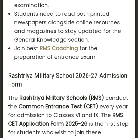
examination.
Students need to read both printed
newspapers alongside online resources
and magazines to stay updated for the
General Knowledge section.
Join best
RMS Coaching
for the
preparation of entrance exam.
Rashtriya Military School 2026-27 Admission
Form
The
Rashtriya Military Schools (RMS)
conduct
the
Common Entrance Test (CET)
every year
for admission to Classes VI and IX. The
RMS
CET Application Form 2025-26
is the first step
for students who wish to join these