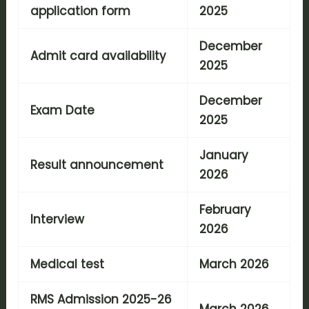
application form
2025
December
Admit card availability
2025
December
Exam Date
2025
January
Result announcement
2026
February
Interview
2026
Medical test
March 2026
RMS Admission 2025-26