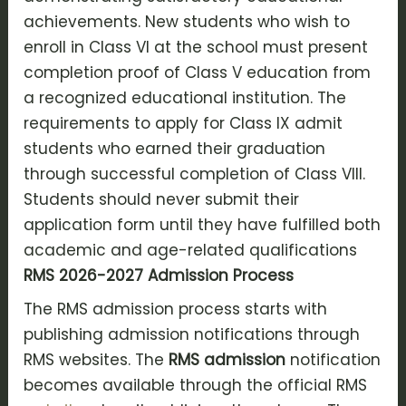
achievements. New students who wish to
enroll in Class VI at the school must present
completion proof of Class V education from
a recognized educational institution. The
requirements to apply for Class IX admit
students who earned their graduation
through successful completion of Class VIII.
Students should never submit their
application form until they have fulfilled both
academic and age-related qualifications
RMS 2026-2027 Admission Process
The RMS admission process starts with
publishing admission notifications through
RMS websites. The
RMS admission
notification
becomes available through the official RMS