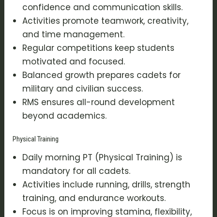
confidence and communication skills.
Activities promote teamwork, creativity,
and time management.
Regular competitions keep students
motivated and focused.
Balanced growth prepares cadets for
military and civilian success.
RMS ensures all-round development
beyond academics.
Physical Training
Daily morning PT (Physical Training) is
mandatory for all cadets.
Activities include running, drills, strength
training, and endurance workouts.
Focus is on improving stamina, flexibility,