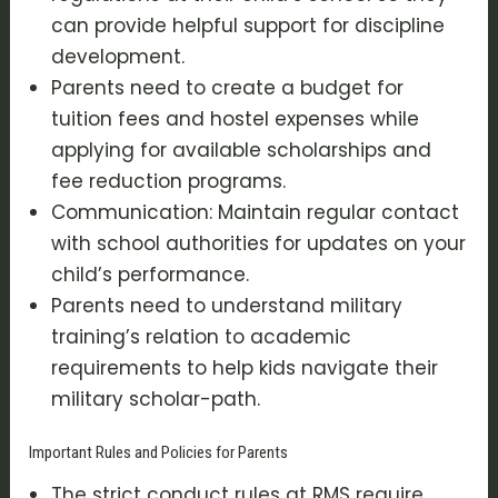
can provide helpful support for discipline
development.
Parents need to create a budget for
tuition fees and hostel expenses while
applying for available scholarships and
fee reduction programs.
Communication: Maintain regular contact
with school authorities for updates on your
child’s performance.
Parents need to understand military
training’s relation to academic
requirements to help kids navigate their
military scholar-path.
Important Rules and Policies for Parents
The strict conduct rules at RMS require