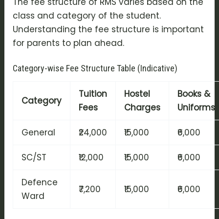
The fee structure of RMS varies based on the
class and category of the student.
Understanding the fee structure is important
for parents to plan ahead.
Category-wise Fee Structure Table (Indicative)
Tuition
Hostel
Books &
Category
Fees
Charges
Uniforms
General
₹24,000
₹15,000
₹6,000
SC/ST
₹12,000
₹15,000
₹6,000
Defence
₹7,200
₹15,000
₹6,000
Ward