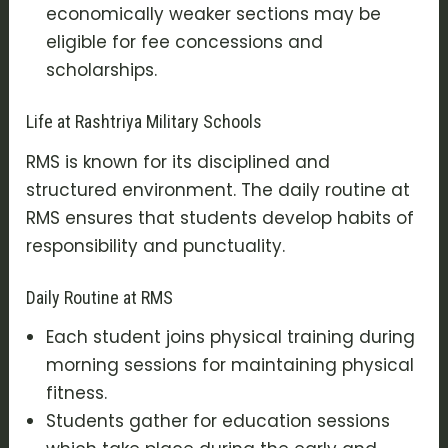
economically weaker sections may be
eligible for fee concessions and
scholarships.
Life at Rashtriya Military Schools
RMS is known for its disciplined and
structured environment. The daily routine at
RMS ensures that students develop habits of
responsibility and punctuality.
Daily Routine at RMS
Each student joins physical training during
morning sessions for maintaining physical
fitness.
Students gather for education sessions