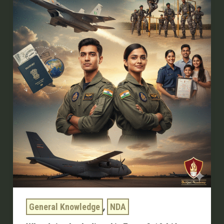
Indian
Air
Force?
10
Life-
Changing
Reasons
,
General Knowledge
NDA