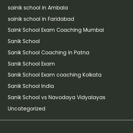
sainik school in Ambala
sainik school in Faridabad
Saink School Exam Coaching Mumbai
Sanik School
Sanik School Coaching in Patna
Sanik School Exam
Sanik School Exam coaching Kolkata
Sanik School India
Sanik School vs Navodaya Vidyalayas
Uncategorized