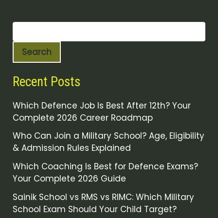
Search
Recent Posts
Which Defence Job Is Best After 12th? Your
Complete 2026 Career Roadmap
Who Can Join a Military School? Age, Eligibility
& Admission Rules Explained
Which Coaching Is Best for Defence Exams?
Your Complete 2026 Guide
Sainik School vs RMS vs RIMC: Which Military
School Exam Should Your Child Target?