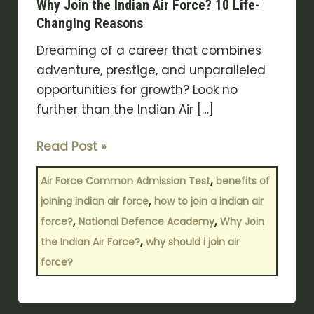
Why Join the Indian Air Force? 10 Life-
Changing Reasons
Dreaming of a career that combines
adventure, prestige, and unparalleled
opportunities for growth? Look no
further than the Indian Air […]
Read Post »
,
Air Force Common Admission Test
benefits of
,
joining indian air force
how to join a indian air
,
,
force?
National Defence Academy
Why Join
,
the Indian Air Force?
why should i join air
force?