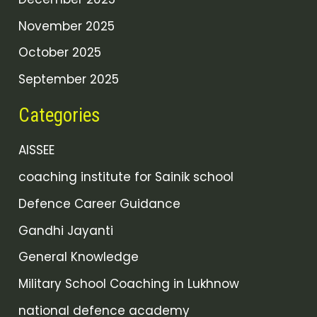
November 2025
October 2025
September 2025
Categories
AISSEE
coaching institute for Sainik school
Defence Career Guidance
Gandhi Jayanti
General Knowledge
Military School Coaching in Lukhnow
national defence academy