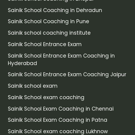
Sainik School Coaching in Dehradun
Sainik School Coaching in Pune
Sainik school coaching institute
Sainik School Entrance Exam
Sainik School Entrance Exam Coaching in
Hyderabad
Sainik School Entrance Exam Coaching Jaipur
Sainik school exam
Sainik School exam coaching
Sainik School Exam Coaching in Chennai
Sainik School Exam Coaching in Patna
Sainik School exam coaching Lukhnow