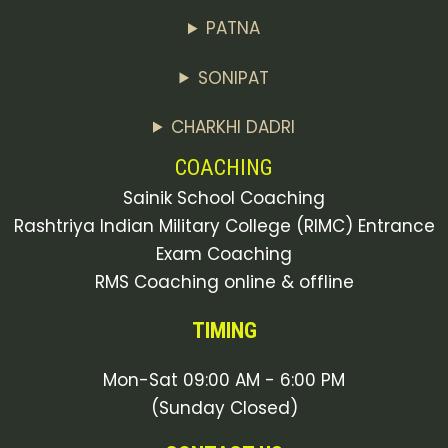
PATNA
SONIPAT
CHARKHI DADRI
COACHING
Sainik School Coaching
Rashtriya Indian Military College (RIMC) Entrance
Exam Coaching
RMS Coaching online & offline
TIMING
Mon-Sat 09:00 AM - 6:00 PM
(Sunday Closed)