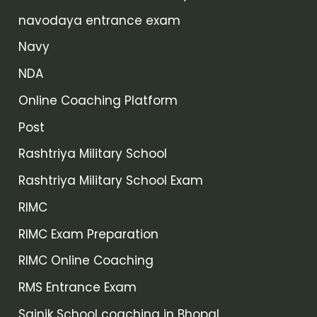
navodaya entrance exam
Navy
NDA
Online Coaching Platform
Post
Rashtriya Military School
Rashtriya Military School Exam
RIMC
RIMC Exam Preparation
RIMC Online Coaching
RMS Entrance Exam
Sainik School coaching in Bhopal