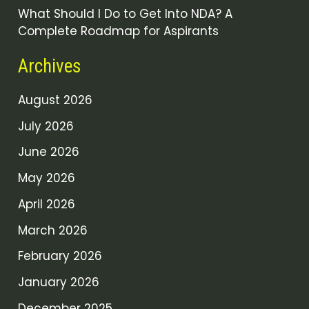
What Should I Do to Get Into NDA? A
Complete Roadmap for Aspirants
Archives
August 2026
July 2026
June 2026
May 2026
April 2026
March 2026
February 2026
January 2026
December 2025