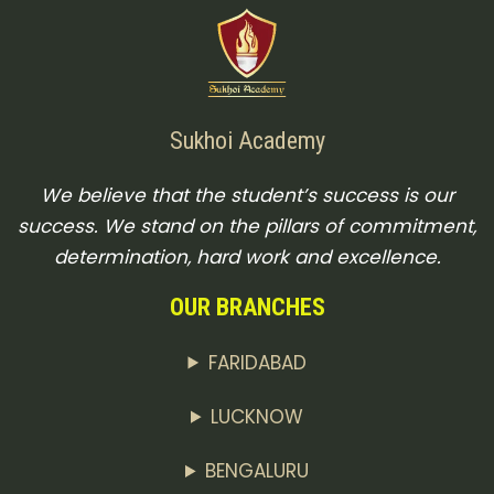
Sukhoi Academy
We believe that the student’s success is our
success. We stand on the pillars of commitment,
determination, hard work and excellence.
OUR BRANCHES
FARIDABAD
LUCKNOW
BENGALURU