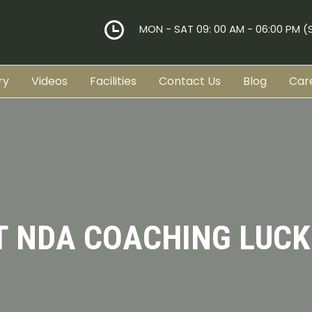
MON - SAT 09: 00 AM - 06:00 PM 
ry
Videos
Facilities
Contact Us
Blog
Car
T NDA COACHING LUC