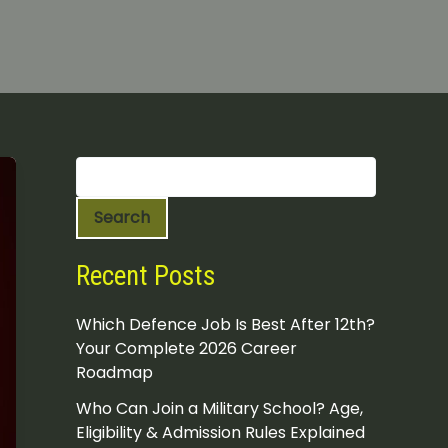
S
e
a
Search
r
c
h
Recent Posts
Which Defence Job Is Best After 12th?
Your Complete 2026 Career
Roadmap
Who Can Join a Military School? Age,
Eligibility & Admission Rules Explained