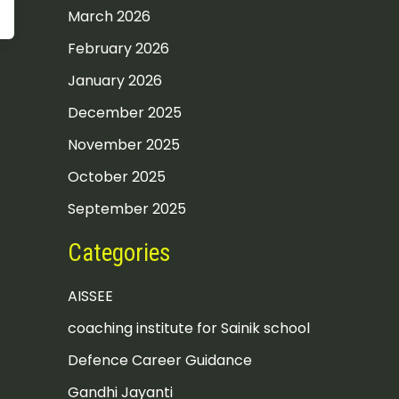
March 2026
February 2026
January 2026
December 2025
November 2025
October 2025
September 2025
Categories
AISSEE
coaching institute for Sainik school
Defence Career Guidance
Gandhi Jayanti