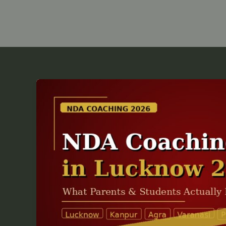
NDA
Coaching
Fees
in
Lucknow
2026
—
What
Parents
&
Students