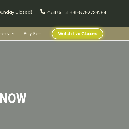
(Sunday Closed)
Call Us at +91-8792739294
eers
Pay Fee
Watch Live Classes
KNOW