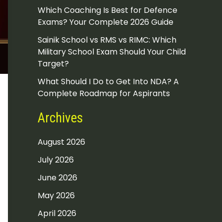
Which Coaching Is Best for Defence
Exams? Your Complete 2026 Guide
Sainik School vs RMS vs RIMC: Which
Military School Exam Should Your Child
Target?
What Should I Do to Get Into NDA? A
Complete Roadmap for Aspirants
Archives
August 2026
July 2026
June 2026
May 2026
April 2026