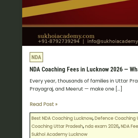
Actually
Need
to
Know?
NDA
NDA Coaching Fees in Lucknow 2026 — Wha
Every year, thousands of families in Uttar P
Prayagraj, and Meerut — make one […]
Read Post »
,
Best NDA Coaching Lucknow
Defence Coaching 
,
,
Coaching Uttar Pradesh
nda exam 2026
NDA Fee
Sukhoi Academy Lucknow