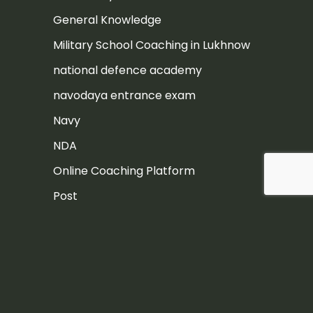
General Knowledge
Military School Coaching in Lukhnow
national defence academy
navodaya entrance exam
Navy
NDA
Online Coaching Platform
Post
Rashtriya Military School
Rashtriya Military School Exam
RIMC
RIMC Exam Preparation