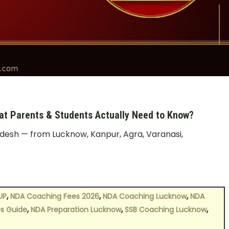
t Parents & Students Actually Need to Know?
radesh — from Lucknow, Kanpur, Agra, Varanasi,
,
,
,
UP
NDA Coaching Fees 2026
NDA Coaching Lucknow
NDA
,
,
,
s Guide
NDA Preparation Lucknow
SSB Coaching Lucknow