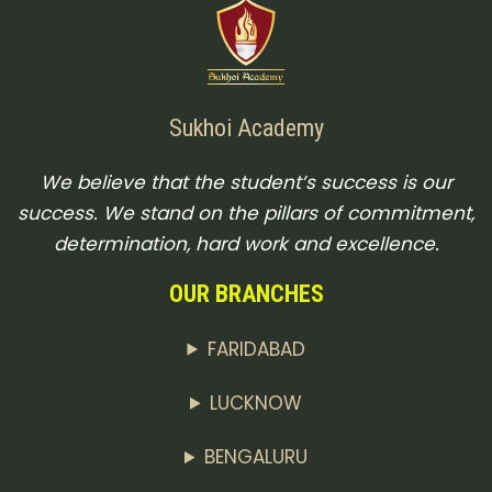
Sukhoi Academy
We believe that the student’s success is our
success. We stand on the pillars of commitment,
determination, hard work and excellence.
OUR BRANCHES
FARIDABAD
LUCKNOW
BENGALURU