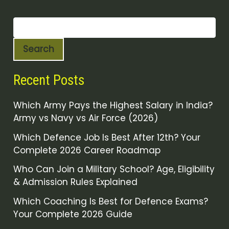
Search
Recent Posts
Which Army Pays the Highest Salary in India?
Army vs Navy vs Air Force (2026)
Which Defence Job Is Best After 12th? Your
Complete 2026 Career Roadmap
Who Can Join a Military School? Age, Eligibility
& Admission Rules Explained
Which Coaching Is Best for Defence Exams?
Your Complete 2026 Guide