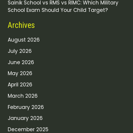
Sainik School vs RMS vs RIMC: Which Military
School Exam Should Your Child Target?
Archives
August 2026
July 2026
June 2026
May 2026
April 2026
March 2026
February 2026
January 2026
December 2025