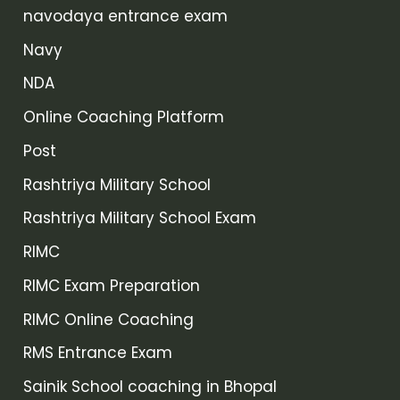
navodaya entrance exam
Navy
NDA
Online Coaching Platform
Post
Rashtriya Military School
Rashtriya Military School Exam
RIMC
RIMC Exam Preparation
RIMC Online Coaching
RMS Entrance Exam
Sainik School coaching in Bhopal