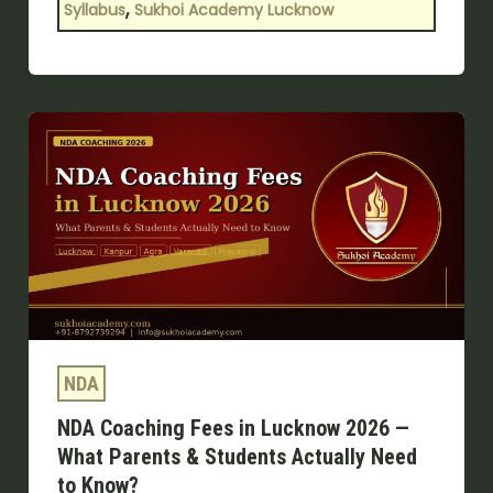
,
Syllabus
Sukhoi Academy Lucknow
NDA
Coaching
Fees
in
Lucknow
2026
—
What
Parents
NDA
&
NDA Coaching Fees in Lucknow 2026 —
Students
What Parents & Students Actually Need
Actually
to Know?