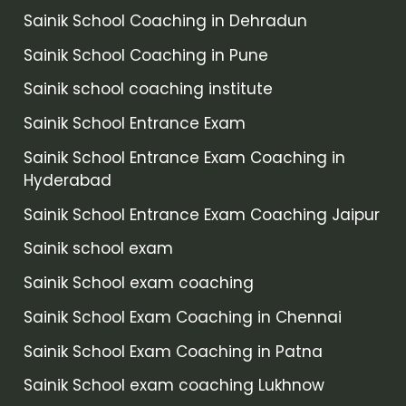
Sainik School Coaching in Dehradun
Sainik School Coaching in Pune
Sainik school coaching institute
Sainik School Entrance Exam
Sainik School Entrance Exam Coaching in
Hyderabad
Sainik School Entrance Exam Coaching Jaipur
Sainik school exam
Sainik School exam coaching
Sainik School Exam Coaching in Chennai
Sainik School Exam Coaching in Patna
Sainik School exam coaching Lukhnow