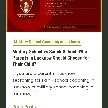
Sainik
School:
What
Parents
in
Lucknow
Military School Coaching in Lukhnow
Should
Military School vs Sainik School: What
Choose
Parents in Lucknow Should Choose for
for
Their Child?
Their
Child?
If you are a parent in Lucknow
searching for sainik school coaching in
Lucknow or military school coaching in
Lucknow, […]
Read Post »