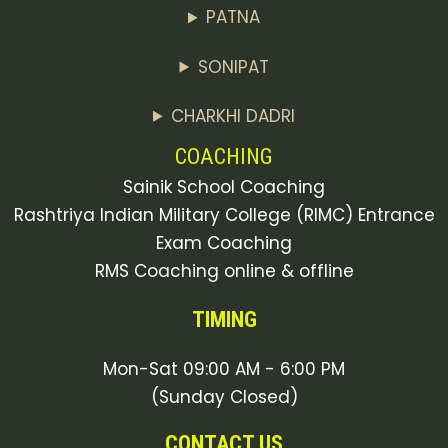
PATNA
SONIPAT
CHARKHI DADRI
COACHING
Sainik School Coaching
Rashtriya Indian Military College (RIMC) Entrance
Exam Coaching
RMS Coaching online & offline
TIMING
Mon-Sat 09:00 AM - 6:00 PM
(Sunday Closed)
CONTACT US