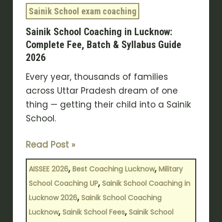
&
Sainik School exam coaching
Syllabus
Sainik School Coaching in Lucknow:
Guide
Complete Fee, Batch & Syllabus Guide
2026
2026
Every year, thousands of families
across Uttar Pradesh dream of one
thing — getting their child into a Sainik
School.
Read Post »
,
,
AISSEE 2026
Best Coaching Lucknow
Military
,
School Coaching UP
Sainik School Coaching in
,
Lucknow 2026
Sainik School Coaching
,
,
Lucknow
Sainik School Fees
Sainik School