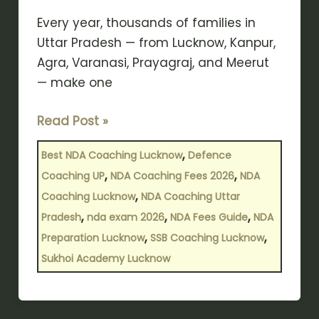
Need
to
Every year, thousands of families in
Know?
Uttar Pradesh — from Lucknow, Kanpur,
Agra, Varanasi, Prayagraj, and Meerut
— make one
Read Post »
,
Best NDA Coaching Lucknow
Defence
,
,
Coaching UP
NDA Coaching Fees 2026
NDA
,
Coaching Lucknow
NDA Coaching Uttar
,
,
,
Pradesh
nda exam 2026
NDA Fees Guide
NDA
,
,
Preparation Lucknow
SSB Coaching Lucknow
Sukhoi Academy Lucknow