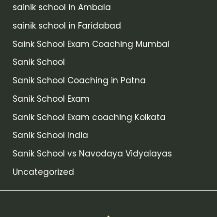
sainik school in Ambala
sainik school in Faridabad
Saink School Exam Coaching Mumbai
Sanik School
Sanik School Coaching in Patna
Sanik School Exam
Sanik School Exam coaching Kolkata
Sanik School India
Sanik School vs Navodaya Vidyalayas
Uncategorized