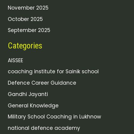
November 2025
October 2025
September 2025
Categories
AISSEE
coaching institute for Sainik school
Defence Career Guidance
Gandhi Jayanti
General Knowledge
Military School Coaching in Lukhnow
national defence academy