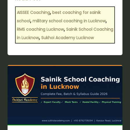
,
AISSEE Coaching
best coaching for sainik
,
,
school
military school coaching in Lucknow
,
RMS coaching Lucknow
Sainik School Coaching
,
in Lucknow
Sukhoi Academy Lucknow
Sainik
School
Coaching
in
Lucknow:
Complete
Fee,
Batch