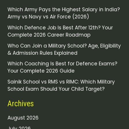
Which Army Pays the Highest Salary in India?
Army vs Navy vs Air Force (2026)
Which Defence Job Is Best After 12th? Your
Complete 2026 Career Roadmap
Who Can Join a Military School? Age, Eligibility
& Admission Rules Explained
Which Coaching Is Best for Defence Exams?
Your Complete 2026 Guide
Sainik School vs RMS vs RIMC: Which Military
School Exam Should Your Child Target?
Archives
August 2026
July 2026