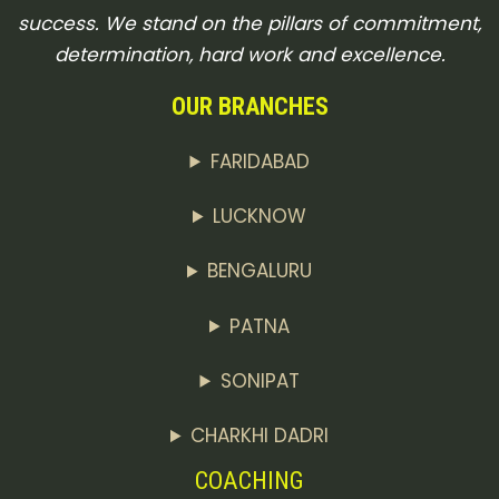
success. We stand on the pillars of commitment,
determination, hard work and excellence.
OUR BRANCHES
FARIDABAD
LUCKNOW
BENGALURU
PATNA
SONIPAT
CHARKHI DADRI
COACHING