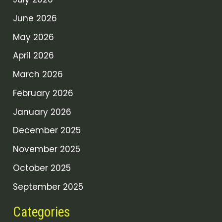
June 2026
May 2026
April 2026
March 2026
February 2026
January 2026
December 2025
November 2025
October 2025
September 2025
Categories