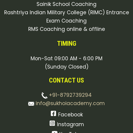
Sainik School Coaching
Rashtriya Indian Military College (RIMC) Entrance
Exam Coaching
RMS Coaching online & offline
TIMING
Mon-Sat 09:00 AM - 6:00 PM
(Sunday Closed)
CONTACT US
+91-8792739294
info@sukhoiacademy.com
Facebook
Instagram