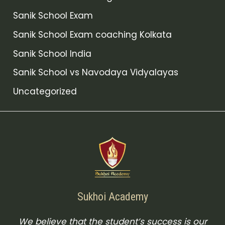
Sanik School Exam
Sanik School Exam coaching Kolkata
Sanik School India
Sanik School vs Navodaya Vidyalayas
Uncategorized
Sukhoi Academy
We believe that the student’s success is our