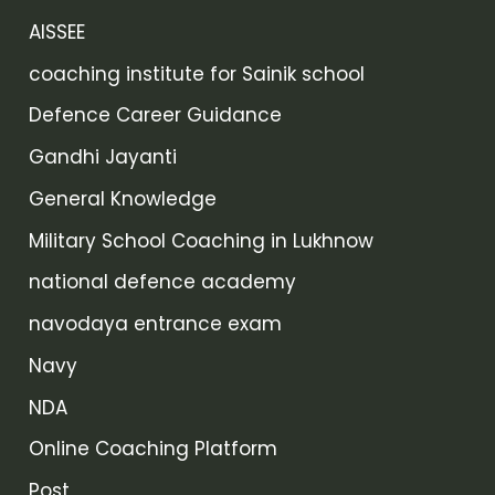
AISSEE
coaching institute for Sainik school
Defence Career Guidance
Gandhi Jayanti
General Knowledge
Military School Coaching in Lukhnow
national defence academy
navodaya entrance exam
Navy
NDA
Online Coaching Platform
Post