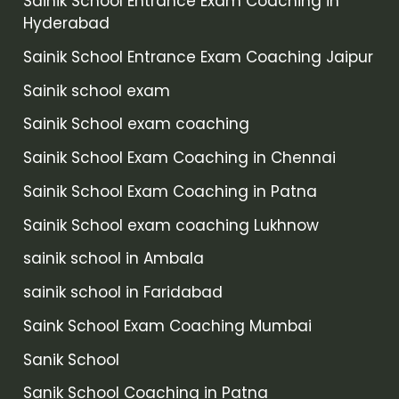
Sainik School Entrance Exam Coaching in
Hyderabad
Sainik School Entrance Exam Coaching Jaipur
Sainik school exam
Sainik School exam coaching
Sainik School Exam Coaching in Chennai
Sainik School Exam Coaching in Patna
Sainik School exam coaching Lukhnow
sainik school in Ambala
sainik school in Faridabad
Saink School Exam Coaching Mumbai
Sanik School
Sanik School Coaching in Patna