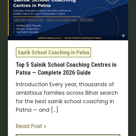
School
Coaching
Centres
in
Patna
—
Sanik School Coaching in Patna
Complete
Top 5 Sainik School Coaching Centres in
2026
Patna — Complete 2026 Guide
Guide
Introduction Every year, thousands of
ambitious families across Bihar search
for the best sainik school coaching in
Patna — and […]
Read Post »