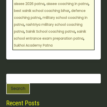
,
,
aissee 2026 patna
aissee coaching in patna
,
best sainik school coaching bihar
defence
,
coaching patna
military school coaching in
,
patna
rashtriya military school coaching
,
,
patna
Sainik School coaching patna
sainik
,
school entrance exam preparation patna
Sukhoi Academy Patna
Search
Recent Posts