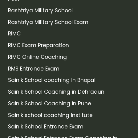
Rashtriya Military School
Rashtriya Military School Exam
RIMC
RIMC Exam Preparation
RIMC Online Coaching
RMS Entrance Exam
Sainik School coaching in Bhopal
Sainik School Coaching in Dehradun
Sainik School Coaching in Pune
Sainik school coaching institute
Sainik School Entrance Exam