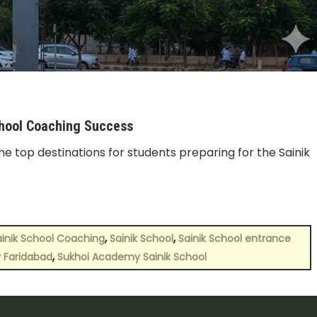
chool Coaching Success
 top destinations for students preparing for the Sainik
,
,
ainik School Coaching
Sainik School
Sainik School entrance
,
 Faridabad
Sukhoi Academy Sainik School