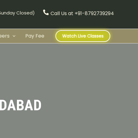
(Sunday Closed)
Call Us at +91-8792739294
eers
Pay Fee
Watch Live Classes
IDABAD