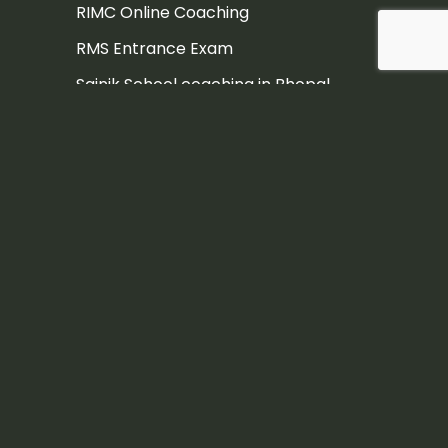
RIMC Online Coaching
RMS Entrance Exam
Sainik School coaching in Bhopal
Sainik School Coaching in Dehradun
Sainik School Coaching in Pune
Sainik school coaching institute
Sainik School Entrance Exam
Sainik School Entrance Exam
Coaching in Hyderabad
Sainik School Entrance Exam
Coaching Jaipur
Sainik school exam
Sainik School exam coaching