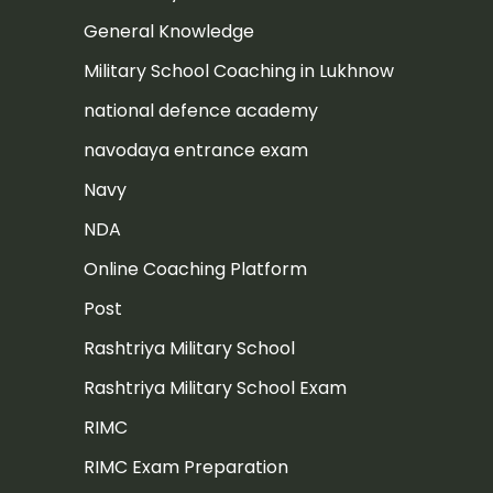
General Knowledge
Military School Coaching in Lukhnow
national defence academy
navodaya entrance exam
Navy
NDA
Online Coaching Platform
Post
Rashtriya Military School
Rashtriya Military School Exam
RIMC
RIMC Exam Preparation