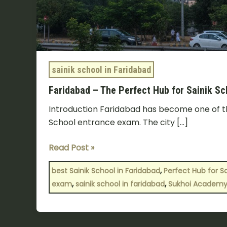
sainik school in Faridabad
Faridabad – The Perfect Hub for Sainik S
Introduction Faridabad has become one of the
School entrance exam. The city […]
Read Post »
,
best Sainik School in Faridabad
Perfect Hub for S
,
,
exam
sainik school in faridabad
Sukhoi Academy