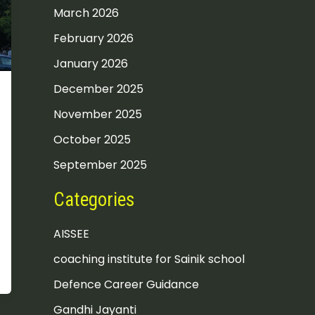
March 2026
February 2026
January 2026
December 2025
November 2025
October 2025
September 2025
Categories
AISSEE
coaching institute for Sainik school
Defence Career Guidance
Gandhi Jayanti