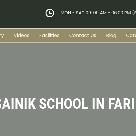
MON - SAT 09: 00 AM - 06:00 PM 
ry
Videos
Facilities
Contact Us
Blog
Car
SAINIK SCHOOL IN FAR