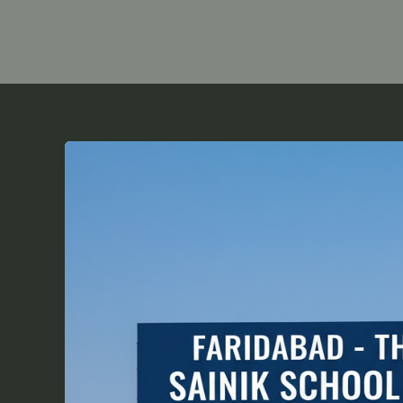
Faridabad
–
The
Perfect
Hub
for
Sainik
School
Coaching
Success