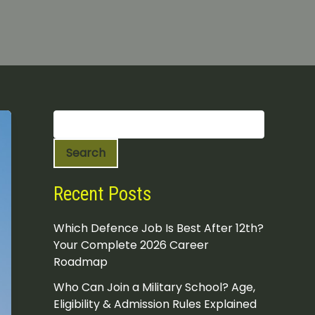
S
e
a
Search
r
c
h
Recent Posts
Which Defence Job Is Best After 12th?
Your Complete 2026 Career
Roadmap
Who Can Join a Military School? Age,
Eligibility & Admission Rules Explained