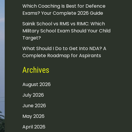
Which Coaching Is Best for Defence
Exams? Your Complete 2026 Guide
Sainik School vs RMS vs RIMC: Which
Military School Exam Should Your Child
Target?
What Should I Do to Get Into NDA? A
Complete Roadmap for Aspirants
Archives
August 2026
July 2026
June 2026
May 2026
April 2026