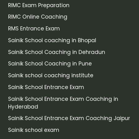
RIMC Exam Preparation
RIMC Online Coaching
RMS Entrance Exam
Sainik School coaching in Bhopal
Sainik School Coaching in Dehradun
Sainik School Coaching in Pune
Sainik school coaching institute
Sainik School Entrance Exam
Sainik School Entrance Exam Coaching in
Hyderabad
Sainik School Entrance Exam Coaching Jaipur
Sainik school exam