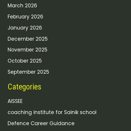
March 2026
February 2026
January 2026
December 2025
November 2025
October 2025
September 2025
Categories
AISSEE
coaching institute for Sainik school
Defence Career Guidance