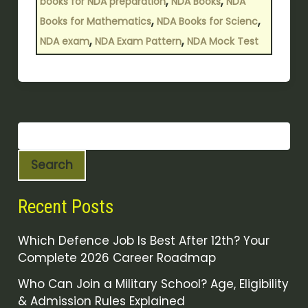
,
,
books for NDA preparation
NDA Books
NDA
,
,
Books for Mathematics
NDA Books for Scienc
,
,
NDA exam
NDA Exam Pattern
NDA Mock Test
Search
Recent Posts
Which Defence Job Is Best After 12th? Your
Complete 2026 Career Roadmap
Who Can Join a Military School? Age, Eligibility
& Admission Rules Explained