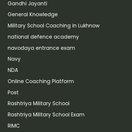
Gandhi Jayanti
General Knowledge
Military School Coaching in Lukhnow
national defence academy
navodaya entrance exam
Navy
NDA
Online Coaching Platform
Post
Rashtriya Military School
Rashtriya Military School Exam
RIMC