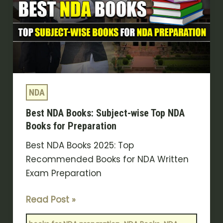
Subject-
wise
Top
NDA
Books
for
NDA
Preparation
Best NDA Books: Subject-wise Top NDA
Books for Preparation
Best NDA Books 2025: Top
Recommended Books for NDA Written
Exam Preparation
Read Post »