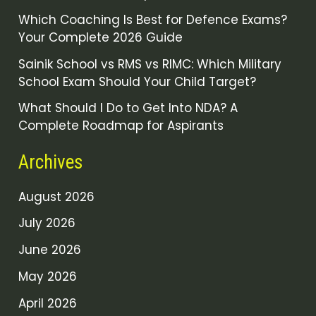
Which Coaching Is Best for Defence Exams?
Your Complete 2026 Guide
Sainik School vs RMS vs RIMC: Which Military
School Exam Should Your Child Target?
What Should I Do to Get Into NDA? A
Complete Roadmap for Aspirants
Archives
August 2026
July 2026
June 2026
May 2026
April 2026