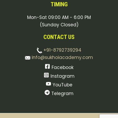
TIMING
Mon-Sat 09:00 AM - 6:00 PM
(Sunday Closed)
CONTACT US
+91-8792739294
info@sukhoiacademy.com
Facebook
Instagram
YouTube
Telegram