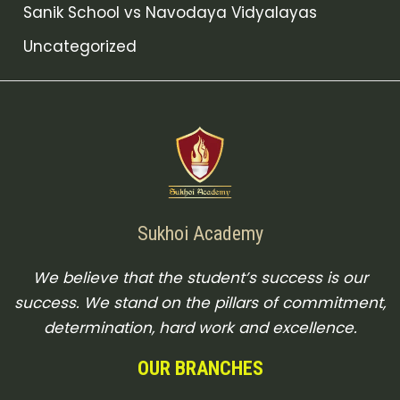
Sanik School vs Navodaya Vidyalayas
Uncategorized
Sukhoi Academy
We believe that the student’s success is our
success. We stand on the pillars of commitment,
determination, hard work and excellence.
OUR BRANCHES