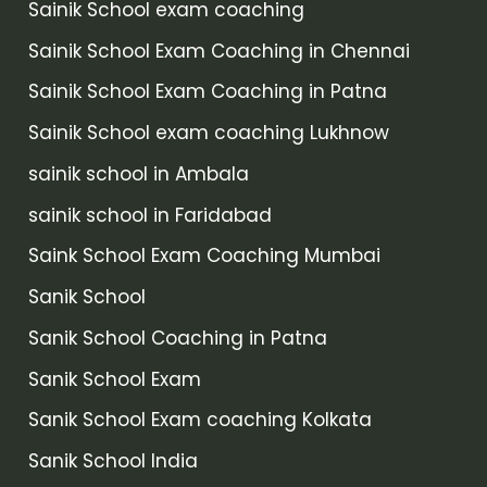
Sainik School exam coaching
Sainik School Exam Coaching in Chennai
Sainik School Exam Coaching in Patna
Sainik School exam coaching Lukhnow
sainik school in Ambala
sainik school in Faridabad
Saink School Exam Coaching Mumbai
Sanik School
Sanik School Coaching in Patna
Sanik School Exam
Sanik School Exam coaching Kolkata
Sanik School India