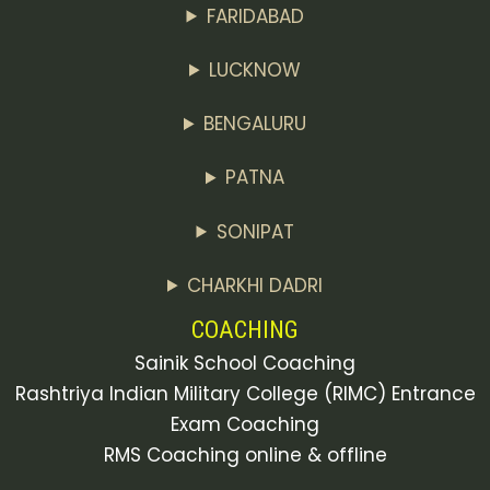
FARIDABAD
LUCKNOW
BENGALURU
PATNA
SONIPAT
CHARKHI DADRI
COACHING
Sainik School Coaching
Rashtriya Indian Military College (RIMC) Entrance
Exam Coaching
RMS Coaching online & offline